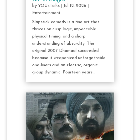
by
YOUxTalks
|
Jul 12, 2026
|
Entertainment
Slapstick comedy is a fine art that
thrives on crisp logic, impeccable
physical timing, and a sharp
understanding of absurdity. The
original 2007 Dhamaal succeeded
because it weaponized unforgettable
one-liners and an electric, organic
group dynamic. Fourteen years...