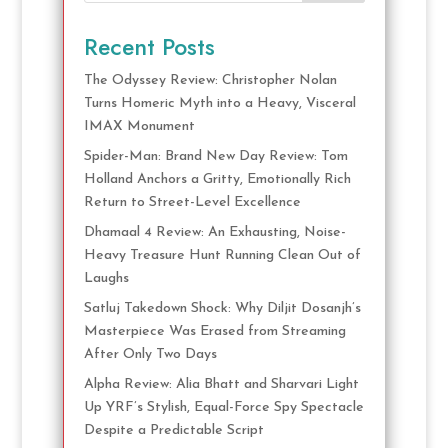
Recent Posts
The Odyssey Review: Christopher Nolan
Turns Homeric Myth into a Heavy, Visceral
IMAX Monument
Spider-Man: Brand New Day Review: Tom
Holland Anchors a Gritty, Emotionally Rich
Return to Street-Level Excellence
Dhamaal 4 Review: An Exhausting, Noise-
Heavy Treasure Hunt Running Clean Out of
Laughs
Satluj Takedown Shock: Why Diljit Dosanjh’s
Masterpiece Was Erased from Streaming
After Only Two Days
Alpha Review: Alia Bhatt and Sharvari Light
Up YRF’s Stylish, Equal-Force Spy Spectacle
Despite a Predictable Script