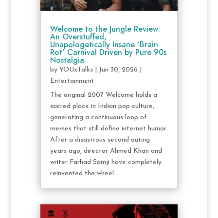
Welcome to the Jungle Review:
An Overstuffed,
Unapologetically Insane ‘Brain
Rot’ Carnival Driven by Pure 90s
Nostalgia
by
YOUxTalks
|
Jun 30, 2026
|
Entertainment
The original 2007 Welcome holds a
sacred place in Indian pop culture,
generating a continuous loop of
memes that still define internet humor.
After a disastrous second outing
years ago, director Ahmed Khan and
writer Farhad Samji have completely
reinvented the wheel...