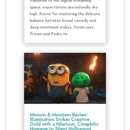
transition to the digital streaming
space, expectations are naturally sky-
high. Known for mastering the delicate
balance between broad comedy and
deep emotional stakes, Hirani uses
Pritam and Pedro to...
Minions & Monsters Review:
Illumination Strikes Creative
Gold with a Hilarious, Cinephilic
Homage to Silent Hollywood