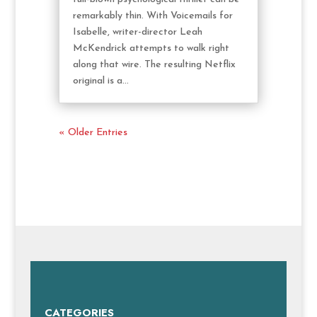
remarkably thin. With Voicemails for
Isabelle, writer-director Leah
McKendrick attempts to walk right
along that wire. The resulting Netflix
original is a...
« Older Entries
CATEGORIES