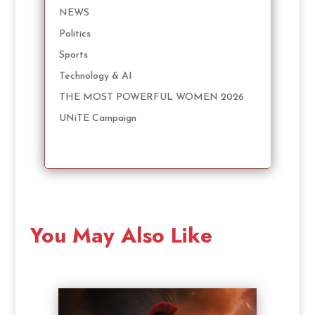
NEWS
Politics
Sports
Technology & AI
THE MOST POWERFUL WOMEN 2026
UNiTE Campaign
You May Also Like