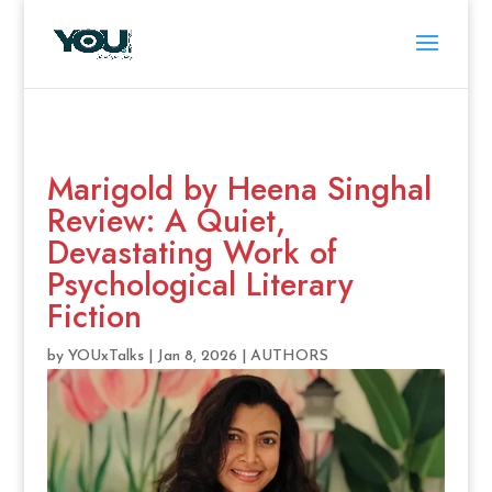
Marigold by Heena Singhal
Review: A Quiet,
Devastating Work of
Psychological Literary
Fiction
by
YOUxTalks
|
Jan 8, 2026
|
AUTHORS