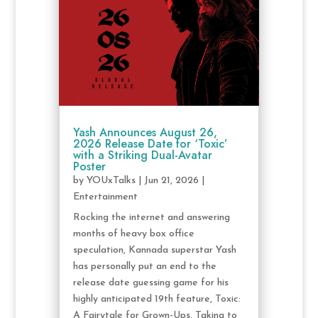
Yash Announces August 26,
2026 Release Date for ‘Toxic’
with a Striking Dual-Avatar
Poster
by
YOUxTalks
|
Jun 21, 2026
|
Entertainment
Rocking the internet and answering
months of heavy box office
speculation, Kannada superstar Yash
has personally put an end to the
release date guessing game for his
highly anticipated 19th feature, Toxic:
A Fairytale for Grown-Ups. Taking to