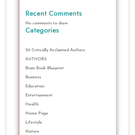
Recent Comments
No comments to show.
Categories
50 Critically Acclaimed Authors
AUTHORS
Brain Book Blueprint
Business
Education
Entertainment
Health
Home Page
Lifestyle
Nature