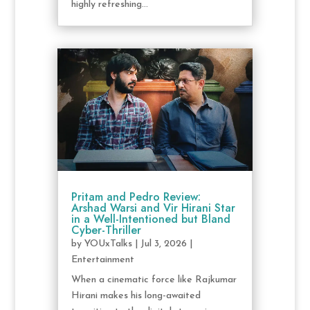
highly refreshing...
Pritam and Pedro Review:
Arshad Warsi and Vir Hirani Star
in a Well-Intentioned but Bland
Cyber-Thriller
by
YOUxTalks
|
Jul 3, 2026
|
Entertainment
When a cinematic force like Rajkumar
Hirani makes his long-awaited