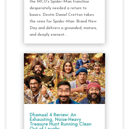
the MCU's Spider-Man franchise
desperately needed a return to
basics. Destin Daniel Cretton takes
the reins for Spider-Man: Brand New
Day and delivers a grounded, mature,
and deeply earnest...
Dhamaal 4 Review: An
Exhausting, Noise-Heavy
Treasure Hunt Running Clean
Out of Laughs