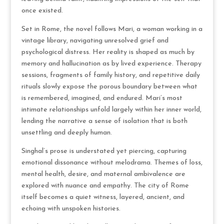
once existed.
Set in Rome, the novel follows Mari, a woman working in a
vintage library, navigating unresolved grief and
psychological distress. Her reality is shaped as much by
memory and hallucination as by lived experience. Therapy
sessions, fragments of family history, and repetitive daily
rituals slowly expose the porous boundary between what
is remembered, imagined, and endured. Mari’s most
intimate relationships unfold largely within her inner world,
lending the narrative a sense of isolation that is both
unsettling and deeply human.
Singhal’s prose is understated yet piercing, capturing
emotional dissonance without melodrama. Themes of loss,
mental health, desire, and maternal ambivalence are
explored with nuance and empathy. The city of Rome
itself becomes a quiet witness, layered, ancient, and
echoing with unspoken histories.