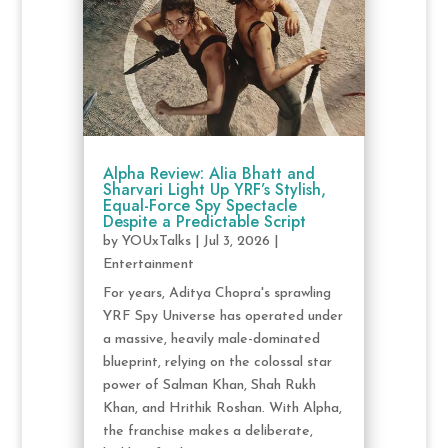
Alpha Review: Alia Bhatt and
Sharvari Light Up YRF’s Stylish,
Equal-Force Spy Spectacle
Despite a Predictable Script
by
YOUxTalks
|
Jul 3, 2026
|
Entertainment
For years, Aditya Chopra's sprawling
YRF Spy Universe has operated under
a massive, heavily male-dominated
blueprint, relying on the colossal star
power of Salman Khan, Shah Rukh
Khan, and Hrithik Roshan. With Alpha,
the franchise makes a deliberate,