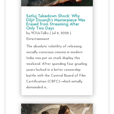
Satluj Takedown Shock: Why
Diljit Dosanjh’s Masterpiece Was
Erased from Streaming After
Only Two Days
by
YOUxTalks
|
Jul 6, 2026
|
Entertainment
The absolute volatility of releasing
socially conscious cinema in modern
India was put on stark display this
weekend. After spending four grueling
years locked in a bitter censorship
battle with the Central Board of Film
Certification (CBFC)—which initially
demanded a...