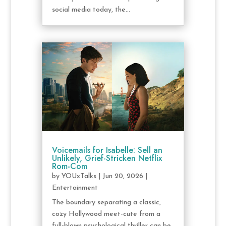
social media today, the...
Voicemails for Isabelle: Sell an
Unlikely, Grief-Stricken Netflix
Rom-Com
by
YOUxTalks
|
Jun 20, 2026
|
Entertainment
The boundary separating a classic,
cozy Hollywood meet-cute from a
full-blown psychological thriller can be