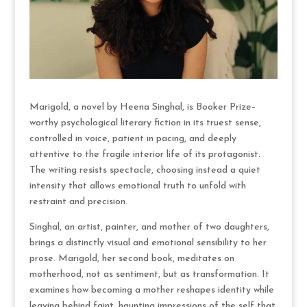
Marigold, a novel by Heena Singhal, is Booker Prize–
worthy psychological literary fiction in its truest sense,
controlled in voice, patient in pacing, and deeply
attentive to the fragile interior life of its protagonist.
The writing resists spectacle, choosing instead a quiet
intensity that allows emotional truth to unfold with
restraint and precision.
Singhal, an artist, painter, and mother of two daughters,
brings a distinctly visual and emotional sensibility to her
prose. Marigold, her second book, meditates on
motherhood, not as sentiment, but as transformation. It
examines how becoming a mother reshapes identity while
leaving behind faint, haunting impressions of the self that