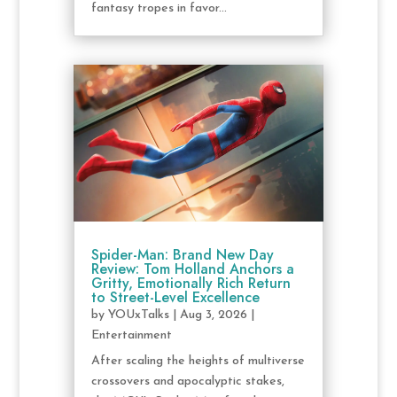
fantasy tropes in favor...
Spider-Man: Brand New Day
Review: Tom Holland Anchors a
Gritty, Emotionally Rich Return
to Street-Level Excellence
by
YOUxTalks
|
Aug 3, 2026
|
Entertainment
After scaling the heights of multiverse
crossovers and apocalyptic stakes,