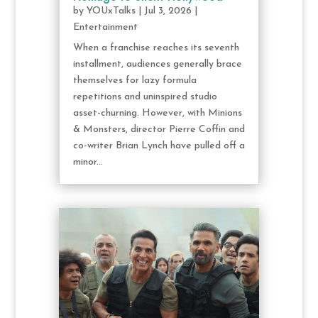
by
YOUxTalks
|
Jul 3, 2026
|
Entertainment
When a franchise reaches its seventh
installment, audiences generally brace
themselves for lazy formula
repetitions and uninspired studio
asset-churning. However, with Minions
& Monsters, director Pierre Coffin and
co-writer Brian Lynch have pulled off a
minor...