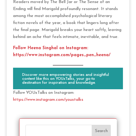
Readers moved by The Bell Jar or The Sense of an
Ending will find Marigold profoundly resonant. It stands
among the most accomplished psychological literary
fiction novels of the year, a book that lingers long after
the final page. Marigold breaks your heart softly, leaving
behind an ache that feels intimate, inevitable, and true.
Follow Heena Singhal on Instagram:
https://www.instagram.com/pages_pen_heena/
Discover more empowering stories and insightful
content like this on YOUxTalks, your go-to
destination for inspiration and knowledge.
Follow YOUxTalks on Instagram:
https://www.instagram.com/youxtalks
Search