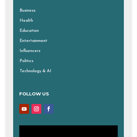
Business
Health
Education
Entertainment
Influencers
Politics
Technology & AI
FOLLOW US