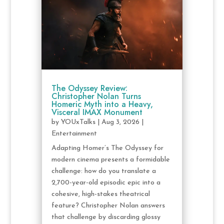
The Odyssey Review:
Christopher Nolan Turns
Homeric Myth into a Heavy,
Visceral IMAX Monument
by
YOUxTalks
|
Aug 3, 2026
|
Entertainment
Adapting Homer’s The Odyssey for
modern cinema presents a formidable
challenge: how do you translate a
2,700-year-old episodic epic into a
cohesive, high-stakes theatrical
feature? Christopher Nolan answers
that challenge by discarding glossy