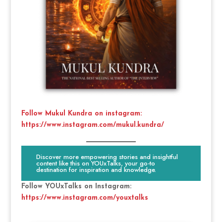
Follow Mukul Kundra on instagram:
https://www.instagram.com/mukul.kundra/
Discover more empowering stories and insightful
content like this on YOUxTalks, your go-to
destination for inspiration and knowledge.
Follow YOUxTalks on Instagram:
https://www.instagram.com/youxtalks