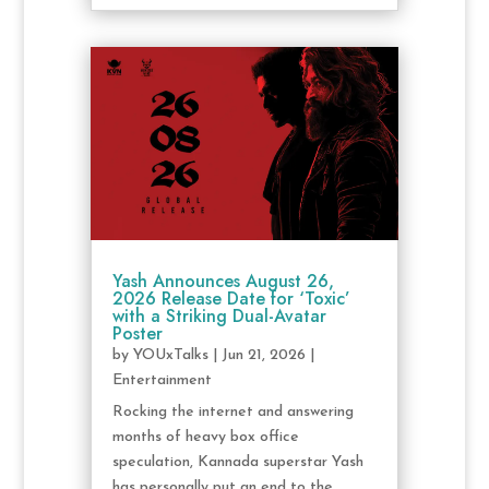
Yash Announces August 26,
2026 Release Date for ‘Toxic’
with a Striking Dual-Avatar
Poster
by
YOUxTalks
|
Jun 21, 2026
|
Entertainment
Rocking the internet and answering
months of heavy box office
speculation, Kannada superstar Yash
has personally put an end to the