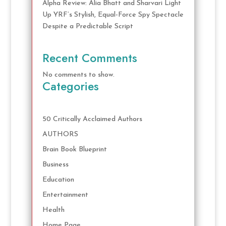
Alpha Review: Alia Bhatt and Sharvari Light
Up YRF’s Stylish, Equal-Force Spy Spectacle
Despite a Predictable Script
Recent Comments
No comments to show.
Categories
50 Critically Acclaimed Authors
AUTHORS
Brain Book Blueprint
Business
Education
Entertainment
Health
Home Page