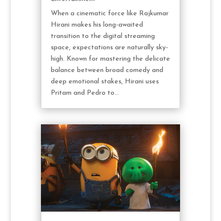
When a cinematic force like Rajkumar
Hirani makes his long-awaited
transition to the digital streaming
space, expectations are naturally sky-
high. Known for mastering the delicate
balance between broad comedy and
deep emotional stakes, Hirani uses
Pritam and Pedro to...