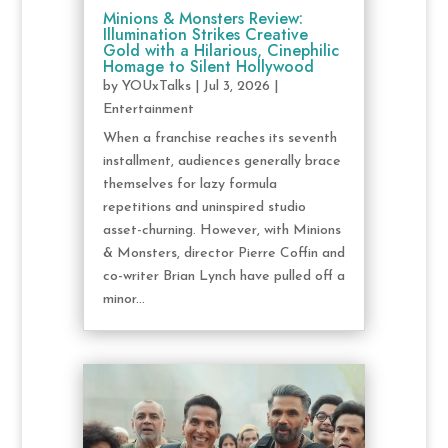
Minions & Monsters Review:
Illumination Strikes Creative
Gold with a Hilarious, Cinephilic
Homage to Silent Hollywood
by
YOUxTalks
|
Jul 3, 2026
|
Entertainment
When a franchise reaches its seventh
installment, audiences generally brace
themselves for lazy formula
repetitions and uninspired studio
asset-churning. However, with Minions
& Monsters, director Pierre Coffin and
co-writer Brian Lynch have pulled off a
minor...