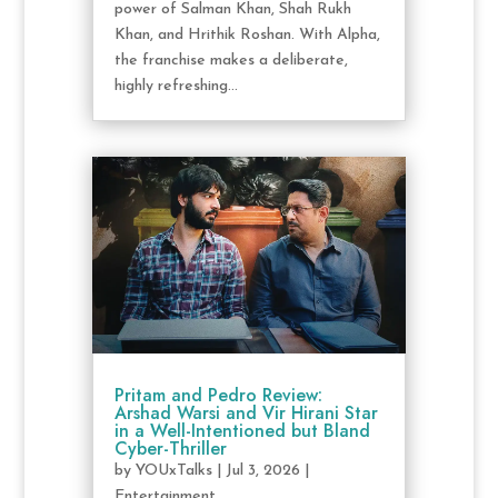
power of Salman Khan, Shah Rukh
Khan, and Hrithik Roshan. With Alpha,
the franchise makes a deliberate,
highly refreshing...
Pritam and Pedro Review:
Arshad Warsi and Vir Hirani Star
in a Well-Intentioned but Bland
Cyber-Thriller
by
YOUxTalks
|
Jul 3, 2026
|
Entertainment