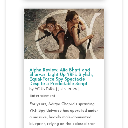
Alpha Review: Alia Bhatt and
Sharvari Light Up YRF’s Stylish,
Equal-Force Spy Spectacle
Despite a Predictable Script
by
YOUxTalks
|
Jul 3, 2026
|
Entertainment
For years, Aditya Chopra's sprawling
YRF Spy Universe has operated under
a massive, heavily male-dominated
blueprint, relying on the colossal star