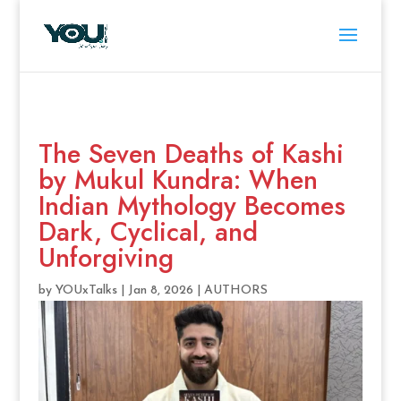
The Seven Deaths of Kashi
by Mukul Kundra: When
Indian Mythology Becomes
Dark, Cyclical, and
Unforgiving
by
YOUxTalks
|
Jan 8, 2026
|
AUTHORS