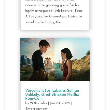
release date guessing game for his
highly anticipated 19th feature, Toxic:
A Fairytale for Grown-Ups. Taking to
social media today, the...
Voicemails for Isabelle: Sell an
Unlikely, Grief-Stricken Netflix
Rom-Com
by
YOUxTalks
|
Jun 20, 2026
|
Entertainment