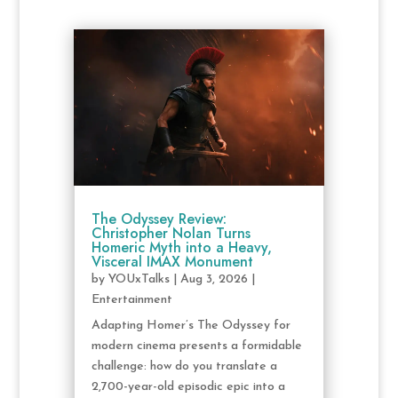
The Odyssey Review:
Christopher Nolan Turns
Homeric Myth into a Heavy,
Visceral IMAX Monument
by
YOUxTalks
|
Aug 3, 2026
|
Entertainment
Adapting Homer’s The Odyssey for
modern cinema presents a formidable
challenge: how do you translate a
2,700-year-old episodic epic into a