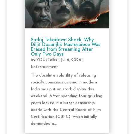
Satluj Takedown Shock: Why
Diljit Dosanjh’s Masterpiece Was
Erased from Streaming After
Only Two Days
by
YOUxTalks
|
Jul 6, 2026
|
Entertainment
The absolute volatility of releasing
socially conscious cinema in modern
India was put on stark display this
weekend. After spending four grueling
years locked in a bitter censorship
battle with the Central Board of Film
Certification (CBFC)—which initially
demanded a...