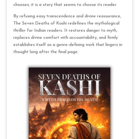
chooses; it is a story that seems to choose its reader.
By refusing easy transcendence and divine reassurance,
The Seven Deaths of Kashi redefines the mythological
thriller for Indian readers. It restores danger to myth,
replaces divine comfort with accountability, and firmly
establishes itself as a genre-defining work that lingers in
thought long after the final page.