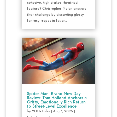
cohesive, high-stakes theatrical
feature? Christopher Nolan answers
that challenge by discarding glossy
fantasy tropes in favor...
Spider-Man: Brand New Day
Review: Tom Holland Anchors a
Gritty, Emotionally Rich Return
to Street-Level Excellence
by
YOUxTalks
|
Aug 3, 2026
|