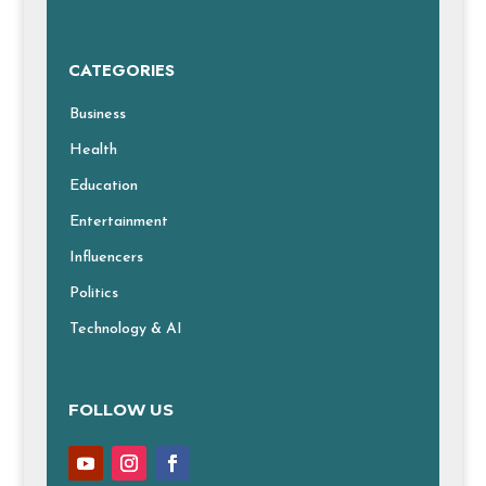
CATEGORIES
Business
Health
Education
Entertainment
Influencers
Politics
Technology & AI
FOLLOW US