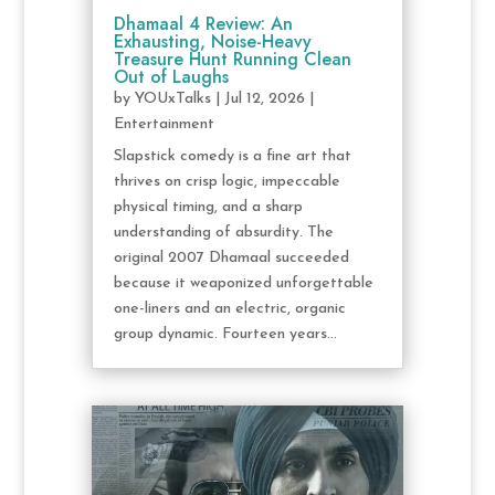
Dhamaal 4 Review: An
Exhausting, Noise-Heavy
Treasure Hunt Running Clean
Out of Laughs
by
YOUxTalks
|
Jul 12, 2026
|
Entertainment
Slapstick comedy is a fine art that
thrives on crisp logic, impeccable
physical timing, and a sharp
understanding of absurdity. The
original 2007 Dhamaal succeeded
because it weaponized unforgettable
one-liners and an electric, organic
group dynamic. Fourteen years...