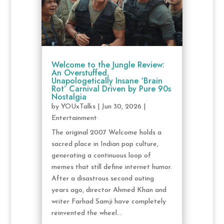
Welcome to the Jungle Review:
An Overstuffed,
Unapologetically Insane ‘Brain
Rot’ Carnival Driven by Pure 90s
Nostalgia
by
YOUxTalks
|
Jun 30, 2026
|
Entertainment
The original 2007 Welcome holds a
sacred place in Indian pop culture,
generating a continuous loop of
memes that still define internet humor.
After a disastrous second outing
years ago, director Ahmed Khan and
writer Farhad Samji have completely
reinvented the wheel...