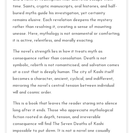
time. Saints, cryptic manuscripts, oral histories, and half-
buried myths guide his investigation, yet certainty
remains elusive. Each revelation deepens the mystery
rather than resolving it, creating a sense of mounting
unease. Here, mythology is not ornamental or comforting;
it is active, relentless, and morally exacting.
The novel’s strength lies in how it treats myth as
consequence rather than consolation. Death is not
symbolic, rebirth is not romanticised, and salvation comes
at a cost that is deeply human. The city of Kashi itself
becomes a character, ancient, cyclical, and indifferent,
mirroring the novel’s central tension between individual
will and cosmic order.
This is a book that leaves the reader staring into silence
long after it ends. Those who appreciate mythological
fiction rooted in depth, tension, and irreversible
consequence will find The Seven Deaths of Kashi
impossible to put down. It is not a novel one casually