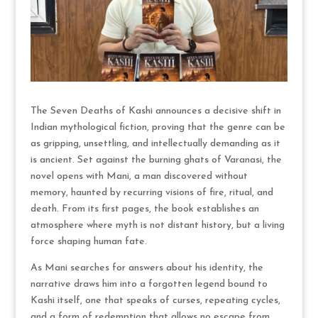
The Seven Deaths of Kashi announces a decisive shift in
Indian mythological fiction, proving that the genre can be
as gripping, unsettling, and intellectually demanding as it
is ancient. Set against the burning ghats of Varanasi, the
novel opens with Mani, a man discovered without
memory, haunted by recurring visions of fire, ritual, and
death. From its first pages, the book establishes an
atmosphere where myth is not distant history, but a living
force shaping human fate.
As Mani searches for answers about his identity, the
narrative draws him into a forgotten legend bound to
Kashi itself, one that speaks of curses, repeating cycles,
and a form of redemption that allows no escape from