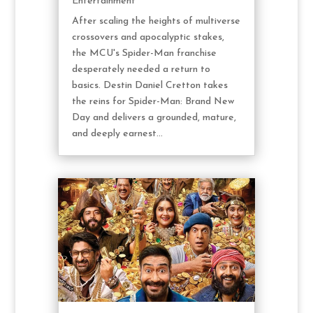
Entertainment
After scaling the heights of multiverse
crossovers and apocalyptic stakes,
the MCU's Spider-Man franchise
desperately needed a return to
basics. Destin Daniel Cretton takes
the reins for Spider-Man: Brand New
Day and delivers a grounded, mature,
and deeply earnest...