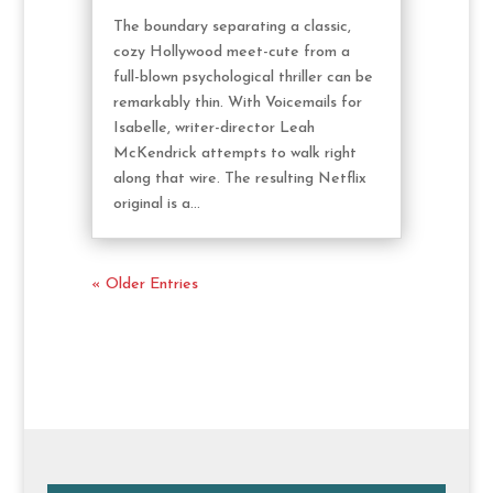
The boundary separating a classic,
cozy Hollywood meet-cute from a
full-blown psychological thriller can be
remarkably thin. With Voicemails for
Isabelle, writer-director Leah
McKendrick attempts to walk right
along that wire. The resulting Netflix
original is a...
« Older Entries