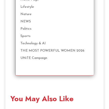
Lifestyle
Nature
NEWS
Politics
Sports
Technology & AI
THE MOST POWERFUL WOMEN 2026
UNiTE Campaign
You May Also Like