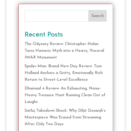
Search
Recent Posts
The Odyssey Review: Christopher Nolan
Turns Homeric Myth into a Heavy, Visceral
IMAX Monument
Spider-Man: Brand New Day Review: Tom
Holland Anchors a Gritty, Emotionally Rich
Return to Street-Level Excellence
Dhamaal 4 Review: An Exhausting, Noise-
Heavy Treasure Hunt Running Clean Out of
Laughs
Satluj Takedown Shock: Why Diljit Dosanjh’s
Masterpiece Was Erased from Streaming
After Only Two Days