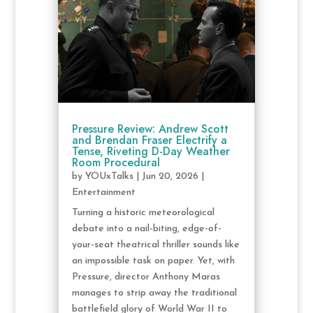
Pressure Review: Andrew Scott
and Brendan Fraser Electrify a
Tense, Riveting D-Day Weather
Room Procedural
by
YOUxTalks
|
Jun 20, 2026
|
Entertainment
Turning a historic meteorological
debate into a nail-biting, edge-of-
your-seat theatrical thriller sounds like
an impossible task on paper. Yet, with
Pressure, director Anthony Maras
manages to strip away the traditional
battlefield glory of World War II to