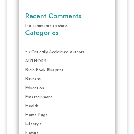
Recent Comments
No comments to show.
Categories
50 Critically Acclaimed Authors
AUTHORS
Brain Book Blueprint
Business
Education
Entertainment
Health
Home Page
Lifestyle
Nature