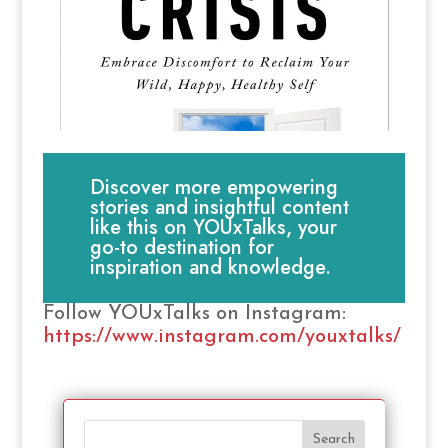
Discover more empowering
stories and insightful content
like this on YOUxTalks, your
go-to destination for
inspiration and knowledge.
Follow YOUxTalks on Instagram:
https://www.instagram.com/youxtalks/
Search