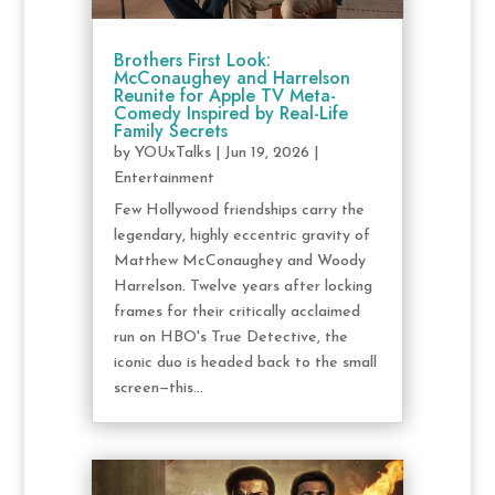
Brothers First Look:
McConaughey and Harrelson
Reunite for Apple TV Meta-
Comedy Inspired by Real-Life
Family Secrets
by
YOUxTalks
|
Jun 19, 2026
|
Entertainment
Few Hollywood friendships carry the
legendary, highly eccentric gravity of
Matthew McConaughey and Woody
Harrelson. Twelve years after locking
frames for their critically acclaimed
run on HBO's True Detective, the
iconic duo is headed back to the small
screen—this...