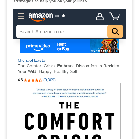
strategies to help you on your journey.