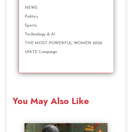
NEWS
Politics
Sports
Technology & AI
THE MOST POWERFUL WOMEN 2026
UNiTE Campaign
You May Also Like