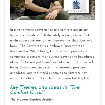
In a world where convenience and comfort are at our
fingertips, the idea of deliberately seeking discomfort
might seem counterintuitive. However, Michael Easter’s
book, “The Comfort Crisis: Embrace Discomfort to
Reclaim Your Wild, Happy, Healthy Self,” presents a
compelling argument that pushing beyond the boundaries
of comfort is not just beneficial but essential for our well-
being. Easter combines scientific research, personal
anecdotes, and real-world examples to illustrate how
embracing discomfort can lead to a more fulfilling life.
Key Themes and Ideas in “The
Comfort Crisis”
The Modern Comfort Problem