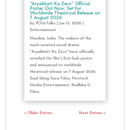
“Aryabhatt Ka Zero” Official
Poster Out Now; Set for
Worldwide Theatrical Release on
7 August 2026
by
YOUxTalks
|
Jun 15, 2026
|
Entertainment
Mumbai, India: The makers of the
much-awaited social drama
"Aryabhatt Ka Zero" have officially
unveiled the film's first-look poster
and announced its worldwide
theatrical release on 7 August 2026.
Sunil Sihag Gora Films, Newtech
Media Entertainment, Radhika G
Films...
« Older Entries
Next Entries »