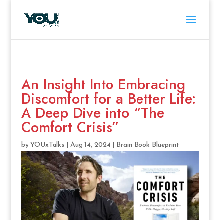
An Insight Into Embracing
Discomfort for a Better Life:
A Deep Dive into “The
Comfort Crisis”
by
YOUxTalks
|
Aug 14, 2024
|
Brain Book Blueprint