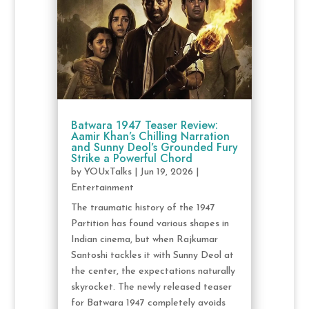
Batwara 1947 Teaser Review:
Aamir Khan’s Chilling Narration
and Sunny Deol’s Grounded Fury
Strike a Powerful Chord
by
YOUxTalks
|
Jun 19, 2026
|
Entertainment
The traumatic history of the 1947
Partition has found various shapes in
Indian cinema, but when Rajkumar
Santoshi tackles it with Sunny Deol at
the center, the expectations naturally
skyrocket. The newly released teaser
for Batwara 1947 completely avoids