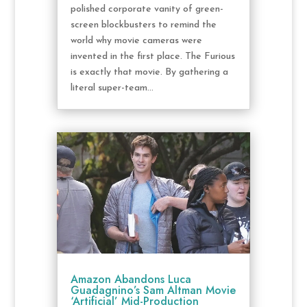
polished corporate vanity of green-
screen blockbusters to remind the
world why movie cameras were
invented in the first place. The Furious
is exactly that movie. By gathering a
literal super-team...
Amazon Abandons Luca
Guadagnino’s Sam Altman Movie
‘Artificial’ Mid-Production