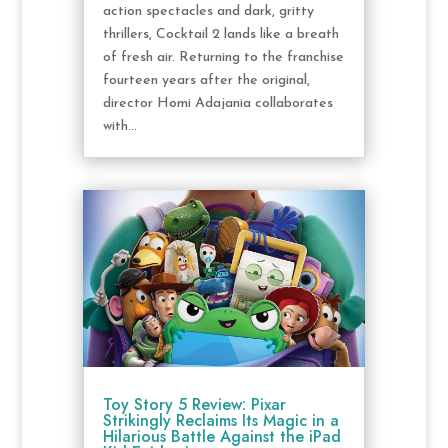
action spectacles and dark, gritty
thrillers, Cocktail 2 lands like a breath
of fresh air. Returning to the franchise
fourteen years after the original,
director Homi Adajania collaborates
with...
Toy Story 5 Review: Pixar
Strikingly Reclaims Its Magic in a
Hilarious Battle Against the iPad