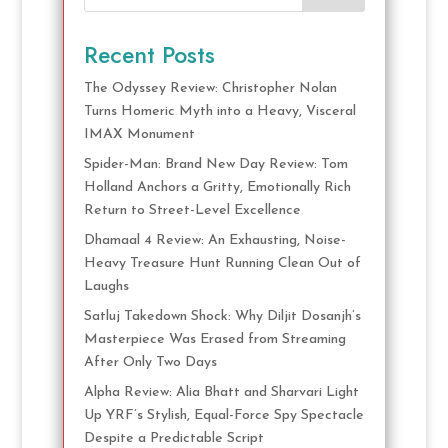
Recent Posts
The Odyssey Review: Christopher Nolan
Turns Homeric Myth into a Heavy, Visceral
IMAX Monument
Spider-Man: Brand New Day Review: Tom
Holland Anchors a Gritty, Emotionally Rich
Return to Street-Level Excellence
Dhamaal 4 Review: An Exhausting, Noise-
Heavy Treasure Hunt Running Clean Out of
Laughs
Satluj Takedown Shock: Why Diljit Dosanjh’s
Masterpiece Was Erased from Streaming
After Only Two Days
Alpha Review: Alia Bhatt and Sharvari Light
Up YRF’s Stylish, Equal-Force Spy Spectacle
Despite a Predictable Script