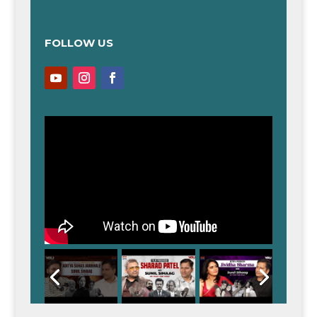
FOLLOW US