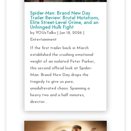
Spider-Man: Brand New Day
Trailer Review: Brutal Mutations,
Elite Street-Level Grime, and an
Unhinged Hulk Fight
by
YOUxTalks
|
Jun 18, 2026
|
Entertainment
If the first trailer back in March
established the crushing emotional
weight of an isolated Peter Parker,
this second official look at Spider-
Man: Brand New Day drops the
tragedy to give us pure,
unadulterated chaos. Spanning a
heavy two and a half minutes,
director...