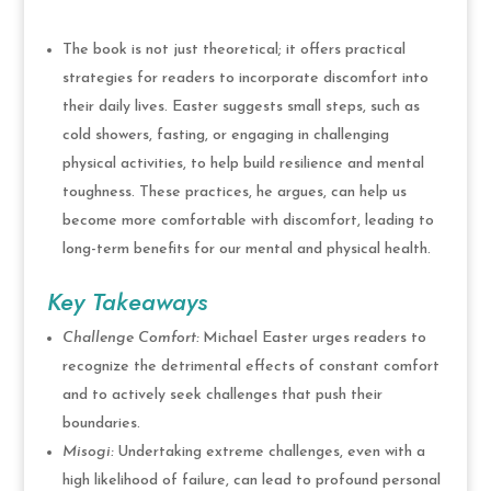
The book is not just theoretical; it offers practical
strategies for readers to incorporate discomfort into
their daily lives. Easter suggests small steps, such as
cold showers, fasting, or engaging in challenging
physical activities, to help build resilience and mental
toughness. These practices, he argues, can help us
become more comfortable with discomfort, leading to
long-term benefits for our mental and physical health.
Key Takeaways
Challenge Comfort:
Michael Easter urges readers to
recognize the detrimental effects of constant comfort
and to actively seek challenges that push their
boundaries.
Misogi:
Undertaking extreme challenges, even with a
high likelihood of failure, can lead to profound personal