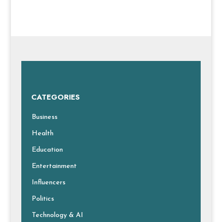
CATEGORIES
Business
Health
Education
Entertainment
Influencers
Politics
Technology & AI