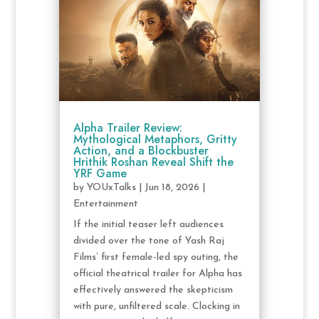
Alpha Trailer Review:
Mythological Metaphors, Gritty
Action, and a Blockbuster
Hrithik Roshan Reveal Shift the
YRF Game
by
YOUxTalks
|
Jun 18, 2026
|
Entertainment
If the initial teaser left audiences
divided over the tone of Yash Raj
Films’ first female-led spy outing, the
official theatrical trailer for Alpha has
effectively answered the skepticism
with pure, unfiltered scale. Clocking in