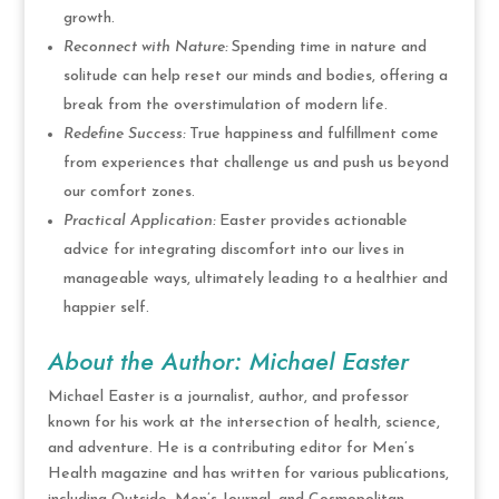
growth.
Reconnect with Nature:
Spending time in nature and
solitude can help reset our minds and bodies, offering a
break from the overstimulation of modern life.
Redefine Success:
True happiness and fulfillment come
from experiences that challenge us and push us beyond
our comfort zones.
Practical Application:
Easter provides actionable
advice for integrating discomfort into our lives in
manageable ways, ultimately leading to a healthier and
happier self.
About the Author: Michael Easter
Michael Easter is a journalist, author, and professor
known for his work at the intersection of health, science,
and adventure. He is a contributing editor for Men’s
Health magazine and has written for various publications,