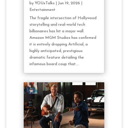
by
YOUxTalks
|
Jun 19, 2026
|
Entertainment
The fragile intersection of Hollywood
storytelling and real-world tech
billionaires has hit a major wall.
Amazon MGM Studios has confirmed
it is entirely dropping Artificial, a
highly anticipated, prestigious
dramatic feature detailing the
infamous board coup that...