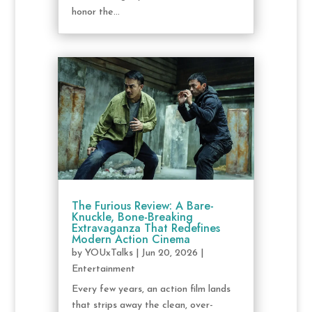
honor the...
The Furious Review: A Bare-
Knuckle, Bone-Breaking
Extravaganza That Redefines
Modern Action Cinema
by
YOUxTalks
|
Jun 20, 2026
|
Entertainment
Every few years, an action film lands
that strips away the clean, over-