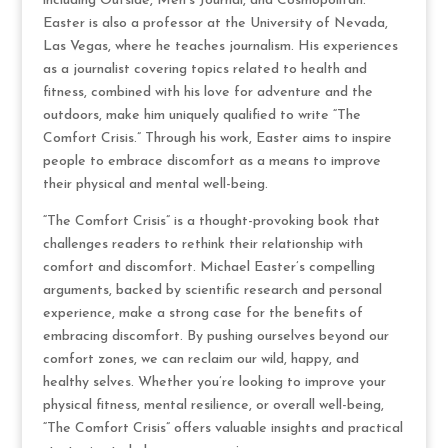
including Outside, Men’s Journal, and Cosmopolitan.
Easter is also a professor at the University of Nevada,
Las Vegas, where he teaches journalism. His experiences
as a journalist covering topics related to health and
fitness, combined with his love for adventure and the
outdoors, make him uniquely qualified to write “The
Comfort Crisis.” Through his work, Easter aims to inspire
people to embrace discomfort as a means to improve
their physical and mental well-being.
“The Comfort Crisis” is a thought-provoking book that
challenges readers to rethink their relationship with
comfort and discomfort. Michael Easter’s compelling
arguments, backed by scientific research and personal
experience, make a strong case for the benefits of
embracing discomfort. By pushing ourselves beyond our
comfort zones, we can reclaim our wild, happy, and
healthy selves. Whether you’re looking to improve your
physical fitness, mental resilience, or overall well-being,
“The Comfort Crisis” offers valuable insights and practical