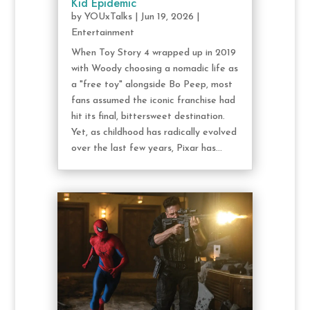
Kid Epidemic
by
YOUxTalks
|
Jun 19, 2026
|
Entertainment
When Toy Story 4 wrapped up in 2019
with Woody choosing a nomadic life as
a "free toy" alongside Bo Peep, most
fans assumed the iconic franchise had
hit its final, bittersweet destination.
Yet, as childhood has radically evolved
over the last few years, Pixar has...