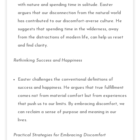
with nature and spending time in solitude. Easter
argues that our disconnection from the natural world
has contributed to our discomfort-averse culture. He
suggests that spending time in the wilderness, away
from the distractions of modern life, can help us reset
and find clarity.
Rethinking Success and Happiness
Easter challenges the conventional definitions of
success and happiness. He argues that true fulfillment
comes not from material comfort but from experiences
that push us to our limits. By embracing discomfort, we
can reclaim a sense of purpose and meaning in our
lives.
Practical Strategies for Embracing Discomfort