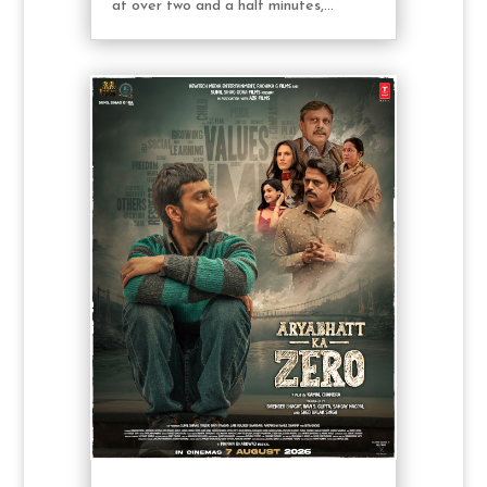
at over two and a half minutes,...