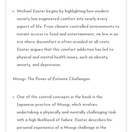
Michael Easter begins by highlighting how modern
society has engineered comfort into nearly every
aspect of life. From climate-controlled environments to
instant access to food and entertainment, we live in an
era where discomfort is often avoided at all costs.
Easter argues that this comfort addiction has led to
physical and mental health issues, such as obesity,
anxiety, and depression.
Misogi: The Power of Extreme Challenges
One of the central concepts in the book is the
Japanese practice of Misogi, which involves
undertaking a physically and mentally challenging task
with a high likelihood of failure. Easter describes his
personal experience of a Misogi challenge in the