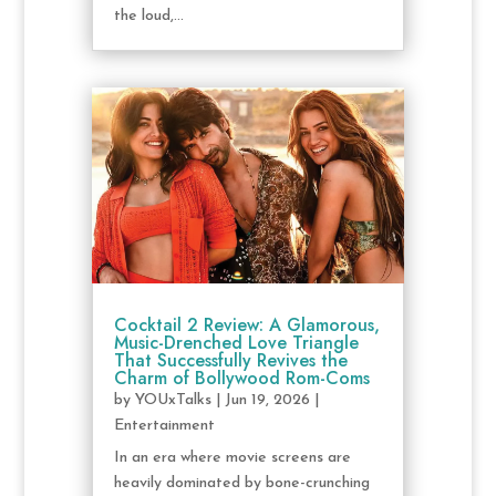
the loud,...
Cocktail 2 Review: A Glamorous,
Music-Drenched Love Triangle
That Successfully Revives the
Charm of Bollywood Rom-Coms
by
YOUxTalks
|
Jun 19, 2026
|
Entertainment
In an era where movie screens are
heavily dominated by bone-crunching