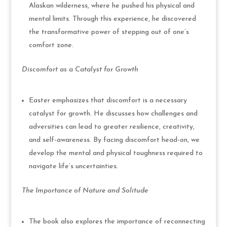
Alaskan wilderness, where he pushed his physical and
mental limits. Through this experience, he discovered
the transformative power of stepping out of one’s
comfort zone.
Discomfort as a Catalyst for Growth
Easter emphasizes that discomfort is a necessary
catalyst for growth. He discusses how challenges and
adversities can lead to greater resilience, creativity,
and self-awareness. By facing discomfort head-on, we
develop the mental and physical toughness required to
navigate life’s uncertainties.
The Importance of Nature and Solitude
The book also explores the importance of reconnecting