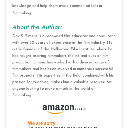
knowledge and help them avoid common pitfalls in
filmmaking.
About the Author:
Dov S. Simens is a renowned film educator and consultant
with over 30 years of experience in the film industry. He
is the founder of the Hollywood Film Institute, where he
has taught aspiring filmmakers the ins and outs of film
production. Simens has worked with a diverse range of
filmmakers and has been involved in numerous successful
film projects. His expertise in the field, combined with his
passion for teaching, makes him a valuable resource for
anyone looking to make a mark in the world of
filmmaking.