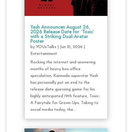
Yash Announces August 26,
2026 Release Date for ‘Toxic’
with a Striking Dual-Avatar
Poster
by
YOUxTalks
|
Jun 21, 2026
|
Entertainment
Rocking the internet and answering
months of heavy box office
speculation, Kannada superstar Yash
has personally put an end to the
release date guessing game for his
highly anticipated 19th feature, Toxic:
A Fairytale for Grown-Ups. Taking to
social media today, the...