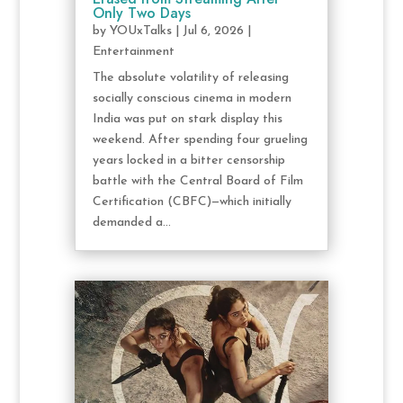
Only Two Days
by
YOUxTalks
|
Jul 6, 2026
|
Entertainment
The absolute volatility of releasing
socially conscious cinema in modern
India was put on stark display this
weekend. After spending four grueling
years locked in a bitter censorship
battle with the Central Board of Film
Certification (CBFC)—which initially
demanded a...