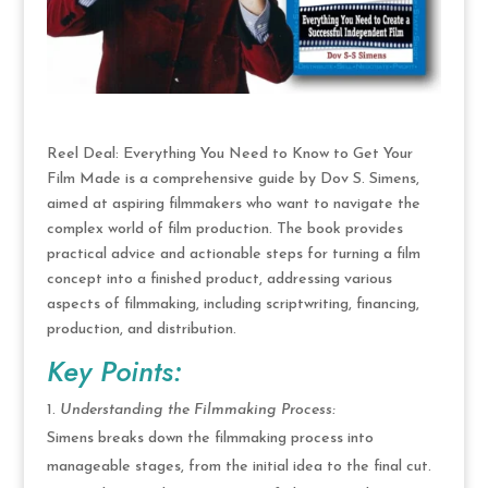
Reel Deal: Everything You Need to Know to Get Your
Film Made is a comprehensive guide by Dov S. Simens,
aimed at aspiring filmmakers who want to navigate the
complex world of film production. The book provides
practical advice and actionable steps for turning a film
concept into a finished product, addressing various
aspects of filmmaking, including scriptwriting, financing,
production, and distribution.
Key Points:
Understanding the Filmmaking Process:
Simens breaks down the filmmaking process into
manageable stages, from the initial idea to the final cut.