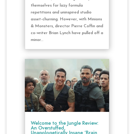
themselves for lazy formula
repetitions and uninspired studio
asset-churning. However, with Minions
& Monsters, director Pierre Coffin and
co-writer Brian Lynch have pulled off a
minor...
Welcome to the Jungle Review:
An Overstuffed,
Unapologetically Insane ‘Brain