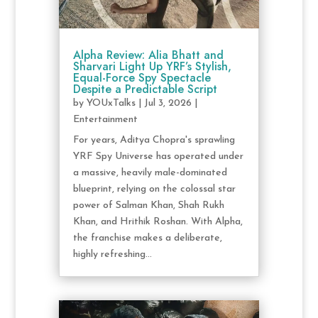
Alpha Review: Alia Bhatt and
Sharvari Light Up YRF’s Stylish,
Equal-Force Spy Spectacle
Despite a Predictable Script
by
YOUxTalks
|
Jul 3, 2026
|
Entertainment
For years, Aditya Chopra's sprawling
YRF Spy Universe has operated under
a massive, heavily male-dominated
blueprint, relying on the colossal star
power of Salman Khan, Shah Rukh
Khan, and Hrithik Roshan. With Alpha,
the franchise makes a deliberate,
highly refreshing...