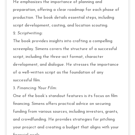
He emphasizes the importance of planning and
preparation, offering a clear roadmap for each phase of
production. The book details essential steps, including
script development, casting, and location scouting.
Scriptwriting:
The book provides insights into crafting a compelling
screenplay. Simens covers the structure of a successful
script, including the three-act format, character
development, and dialogue. He stresses the importance
of a well-written script as the foundation of any
successful film.
Financing Your Film:
One of the book’s standout features is its focus on film
financing. Simens offers practical advice on securing
funding from various sources, including investors, grants,
and crowdfunding. He provides strategies for pitching
your project and creating a budget that aligns with your