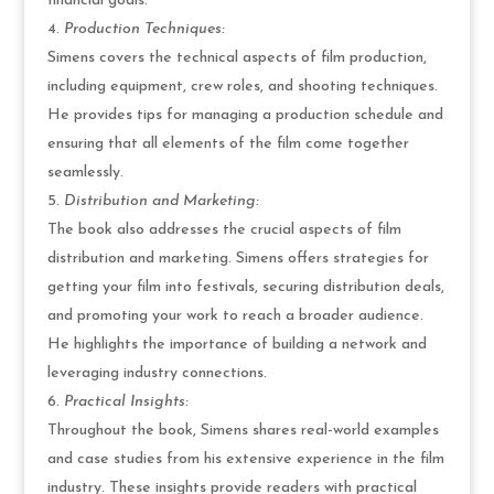
financial goals.
Production Techniques:
Simens covers the technical aspects of film production,
including equipment, crew roles, and shooting techniques.
He provides tips for managing a production schedule and
ensuring that all elements of the film come together
seamlessly.
Distribution and Marketing:
The book also addresses the crucial aspects of film
distribution and marketing. Simens offers strategies for
getting your film into festivals, securing distribution deals,
and promoting your work to reach a broader audience.
He highlights the importance of building a network and
leveraging industry connections.
Practical Insights:
Throughout the book, Simens shares real-world examples
and case studies from his extensive experience in the film
industry. These insights provide readers with practical