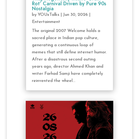
Rot’ Carnival Driven by Pure 90s
Nostalgia
by
YOUxTalks
|
Jun 30, 2026
|
Entertainment
The original 2007 Welcome holds a
sacred place in Indian pop culture,
generating a continuous loop of
memes that still define internet humor.
After a disastrous second outing
years ago, director Ahmed Khan and
writer Farhad Samji have completely
reinvented the wheel...