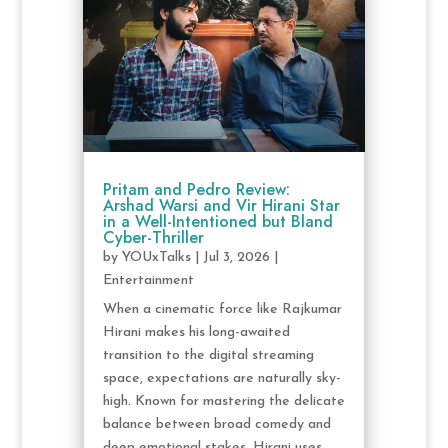
Pritam and Pedro Review:
Arshad Warsi and Vir Hirani Star
in a Well-Intentioned but Bland
Cyber-Thriller
by
YOUxTalks
|
Jul 3, 2026
|
Entertainment
When a cinematic force like Rajkumar
Hirani makes his long-awaited
transition to the digital streaming
space, expectations are naturally sky-
high. Known for mastering the delicate
balance between broad comedy and
deep emotional stakes, Hirani uses