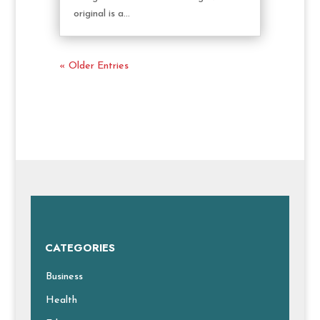
original is a...
« Older Entries
CATEGORIES
Business
Health