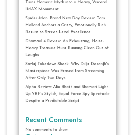
Turns Homeric Myth into a Heavy, Visceral
IMAX Monument
Spider-Man: Brand New Day Review: Tom
Holland Anchors a Gritty, Emotionally Rich
Return to Street-Level Excellence
Dhamaal 4 Review: An Exhausting, Noise-
Heavy Treasure Hunt Running Clean Out of
Laughs
Satluj Takedown Shock: Why Diljit Dosanjh’s
Masterpiece Was Erased from Streaming
After Only Two Days
Alpha Review: Alia Bhatt and Sharvari Light
Up YRF’s Stylish, Equal-Force Spy Spectacle
Despite a Predictable Script
Recent Comments
No comments to show.