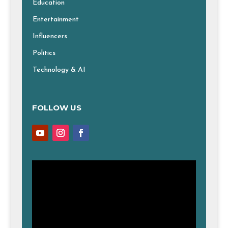
Education
Entertainment
Influencers
Politics
Technology & AI
FOLLOW US