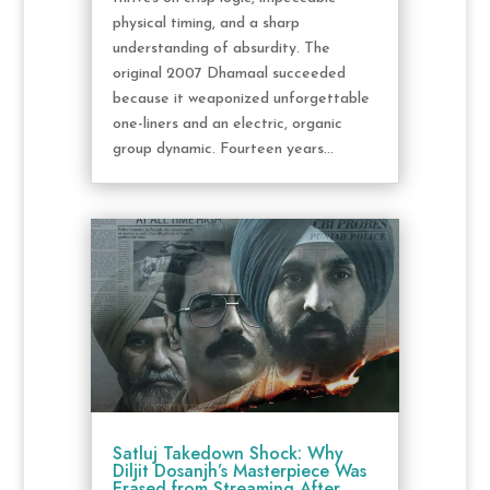
physical timing, and a sharp
understanding of absurdity. The
original 2007 Dhamaal succeeded
because it weaponized unforgettable
one-liners and an electric, organic
group dynamic. Fourteen years...
Satluj Takedown Shock: Why
Diljit Dosanjh’s Masterpiece Was
Erased from Streaming After