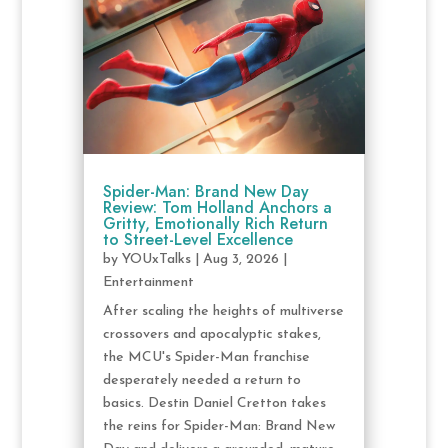
Spider-Man: Brand New Day
Review: Tom Holland Anchors a
Gritty, Emotionally Rich Return
to Street-Level Excellence
by
YOUxTalks
|
Aug 3, 2026
|
Entertainment
After scaling the heights of multiverse
crossovers and apocalyptic stakes,
the MCU's Spider-Man franchise
desperately needed a return to
basics. Destin Daniel Cretton takes
the reins for Spider-Man: Brand New