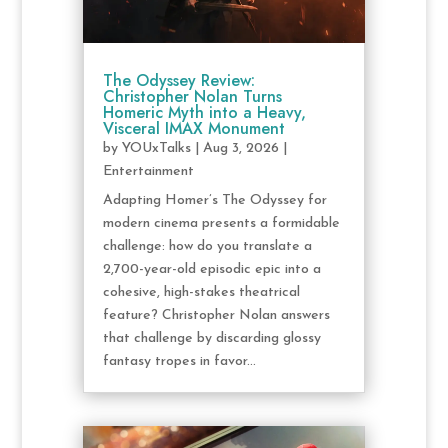
The Odyssey Review:
Christopher Nolan Turns
Homeric Myth into a Heavy,
Visceral IMAX Monument
by
YOUxTalks
|
Aug 3, 2026
|
Entertainment
Adapting Homer’s The Odyssey for
modern cinema presents a formidable
challenge: how do you translate a
2,700-year-old episodic epic into a
cohesive, high-stakes theatrical
feature? Christopher Nolan answers
that challenge by discarding glossy
fantasy tropes in favor...