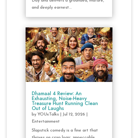
Day and delivers a grounded, mature,
and deeply earnest...
Dhamaal 4 Review: An
Exhausting, Noise-Heavy
Treasure Hunt Running Clean
Out of Laughs
by
YOUxTalks
|
Jul 12, 2026
|
Entertainment
Slapstick comedy is a fine art that
thrives on crisp logic, impeccable