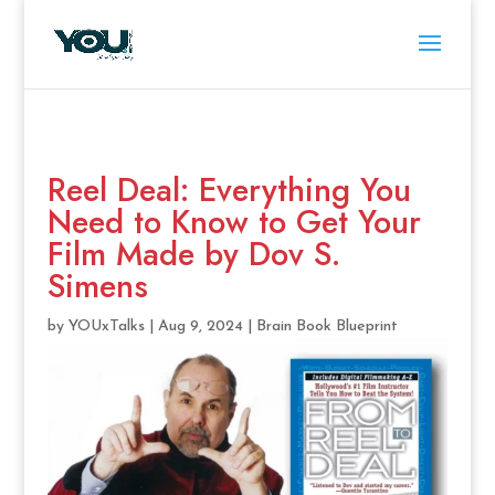
Reel Deal: Everything You
Need to Know to Get Your
Film Made by Dov S.
Simens
by
YOUxTalks
|
Aug 9, 2024
|
Brain Book Blueprint