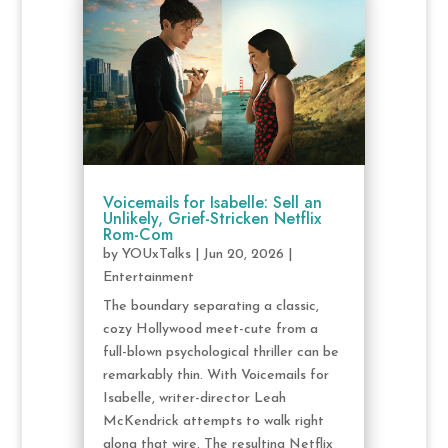
Voicemails for Isabelle: Sell an
Unlikely, Grief-Stricken Netflix
Rom-Com
by
YOUxTalks
|
Jun 20, 2026
|
Entertainment
The boundary separating a classic,
cozy Hollywood meet-cute from a
full-blown psychological thriller can be
remarkably thin. With Voicemails for
Isabelle, writer-director Leah
McKendrick attempts to walk right
along that wire. The resulting Netflix