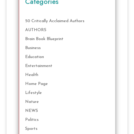
Categories
50 Critically Acclaimed Authors
AUTHORS
Brain Book Blueprint
Business
Education
Entertainment
Health
Home Page
Lifestyle
Nature
NEWS
Politics
Sports