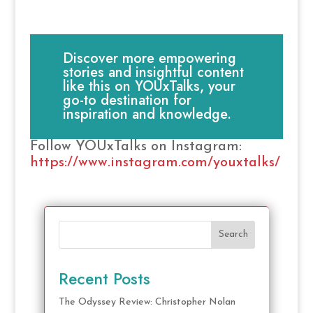
Discover more empowering
stories and insightful content
like this on YOUxTalks, your
go-to destination for
inspiration and knowledge.
Follow YOUxTalks on Instagram:
https://www.instagram.com/youxtalks/
Search
Recent Posts
The Odyssey Review: Christopher Nolan