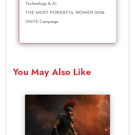
Technology & AI
THE MOST POWERFUL WOMEN 2026
UNiTE Campaign
You May Also Like