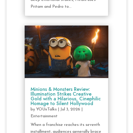
Pritam and Pedro to...
Minions & Monsters Review:
Illumination Strikes Creative
Gold with a Hilarious, Cinephilic
Homage to Silent Hollywood
by
YOUxTalks
|
Jul 3, 2026
|
Entertainment
When a franchise reaches its seventh
installment, audiences generally brace