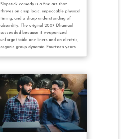
Slapstick comedy is a fine art that
thrives on crisp logic, impeccable physical
timing, and a sharp understanding of
absurdity. The original 2007 Dhamaal
succeeded because it weaponized
unforgettable one-liners and an electric,
organic group dynamic. Fourteen years...