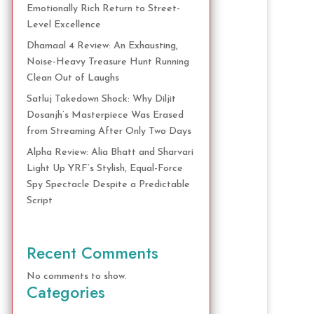
Emotionally Rich Return to Street-
Level Excellence
Dhamaal 4 Review: An Exhausting,
Noise-Heavy Treasure Hunt Running
Clean Out of Laughs
Satluj Takedown Shock: Why Diljit
Dosanjh’s Masterpiece Was Erased
from Streaming After Only Two Days
Alpha Review: Alia Bhatt and Sharvari
Light Up YRF’s Stylish, Equal-Force
Spy Spectacle Despite a Predictable
Script
Recent Comments
No comments to show.
Categories