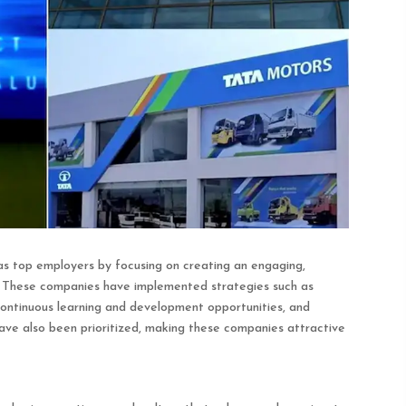
 top employers by focusing on creating an engaging,
. These companies have implemented strategies such as
 continuous learning and development opportunities, and
 have also been prioritized, making these companies attractive