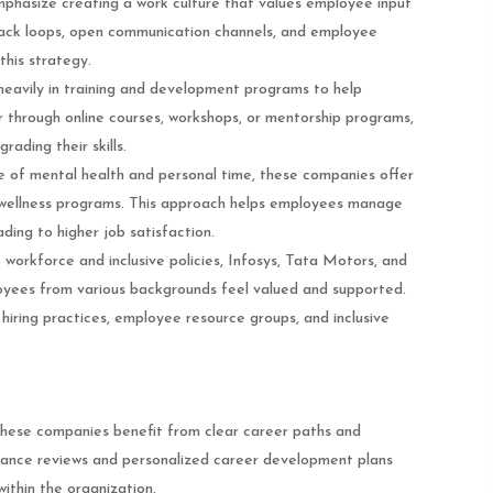
mphasize creating a work culture that values employee input
back loops, open communication channels, and employee
this strategy.
heavily in training and development programs to help
 through online courses, workshops, or mentorship programs,
rading their skills.
e of mental health and personal time, these companies offer
d wellness programs. This approach helps employees manage
ading to higher job satisfaction.
 workforce and inclusive policies, Infosys, Tata Motors, and
ees from various backgrounds feel valued and supported.
 hiring practices, employee resource groups, and inclusive
these companies benefit from clear career paths and
ance reviews and personalized career development plans
ithin the organization.