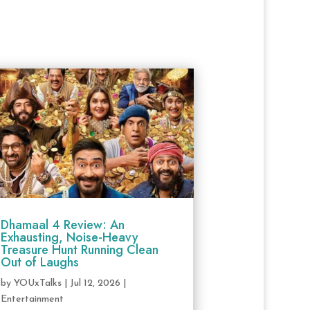
Dhamaal 4 Review: An
Exhausting, Noise-Heavy
Treasure Hunt Running Clean
Out of Laughs
by
YOUxTalks
|
Jul 12, 2026
|
Entertainment