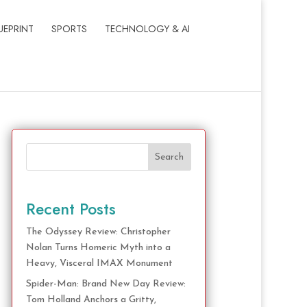
UEPRINT
SPORTS
TECHNOLOGY & AI
Search
Recent Posts
The Odyssey Review: Christopher
Nolan Turns Homeric Myth into a
Heavy, Visceral IMAX Monument
Spider-Man: Brand New Day Review:
Tom Holland Anchors a Gritty,