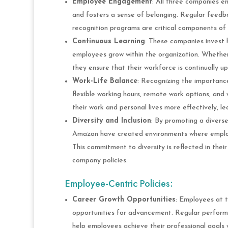
Employee Engagement
: All three companies e
and fosters a sense of belonging. Regular feed
recognition programs are critical components of 
Continuous Learning
: These companies invest 
employees grow within the organization. Whether
they ensure that their workforce is continually upg
Work-Life Balance
: Recognizing the importanc
flexible working hours, remote work options, an
their work and personal lives more effectively, le
Diversity and Inclusion
: By promoting a diverse
Amazon have created environments where employ
This commitment to diversity is reflected in their
company policies.
Employee-Centric Policies:
Career Growth Opportunities
: Employees at 
opportunities for advancement. Regular perform
help employees achieve their professional goals w