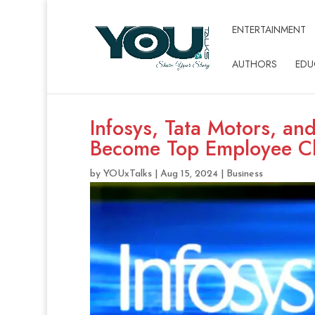
ENTERTAINMENT
AUTHORS
EDU
Infosys, Tata Motors, an
Become Top Employee C
by
YOUxTalks
|
Aug 15, 2024
|
Business