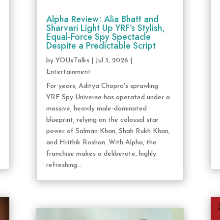
Alpha Review: Alia Bhatt and
Sharvari Light Up YRF’s Stylish,
Equal-Force Spy Spectacle
Despite a Predictable Script
by
YOUxTalks
|
Jul 3, 2026
|
Entertainment
For years, Aditya Chopra's sprawling
YRF Spy Universe has operated under a
massive, heavily male-dominated
blueprint, relying on the colossal star
power of Salman Khan, Shah Rukh Khan,
and Hrithik Roshan. With Alpha, the
franchise makes a deliberate, highly
refreshing...