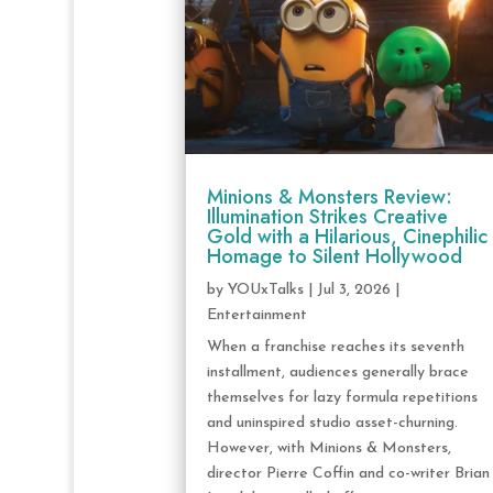
Minions & Monsters Review:
Illumination Strikes Creative
Gold with a Hilarious, Cinephilic
Homage to Silent Hollywood
by
YOUxTalks
|
Jul 3, 2026
|
Entertainment
When a franchise reaches its seventh
installment, audiences generally brace
themselves for lazy formula repetitions
and uninspired studio asset-churning.
However, with Minions & Monsters,
director Pierre Coffin and co-writer Brian