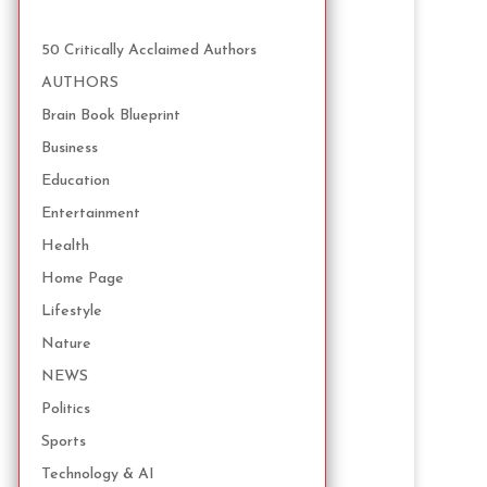
50 Critically Acclaimed Authors
AUTHORS
Brain Book Blueprint
Business
Education
Entertainment
Health
Home Page
Lifestyle
Nature
NEWS
Politics
Sports
Technology & AI