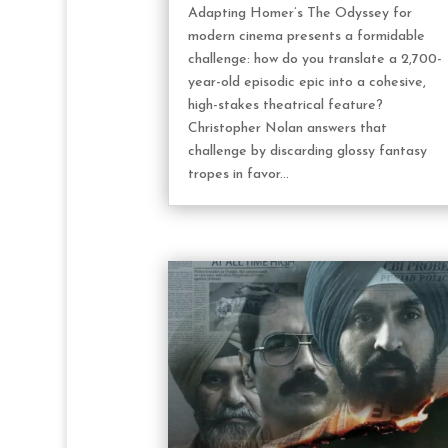
Adapting Homer’s The Odyssey for
modern cinema presents a formidable
challenge: how do you translate a 2,700-
year-old episodic epic into a cohesive,
high-stakes theatrical feature?
Christopher Nolan answers that
challenge by discarding glossy fantasy
tropes in favor...