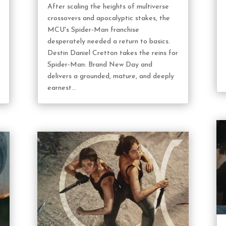
After scaling the heights of multiverse
crossovers and apocalyptic stakes, the
MCU's Spider-Man franchise
desperately needed a return to basics.
Destin Daniel Cretton takes the reins for
Spider-Man: Brand New Day and
delivers a grounded, mature, and deeply
earnest...