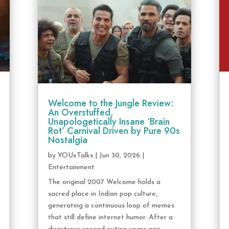
Welcome to the Jungle Review:
An Overstuffed,
Unapologetically Insane ‘Brain
Rot’ Carnival Driven by Pure 90s
Nostalgia
by
YOUxTalks
|
Jun 30, 2026
|
Entertainment
The original 2007 Welcome holds a
sacred place in Indian pop culture,
generating a continuous loop of memes
that still define internet humor. After a