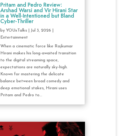
Pritam and Pedro Review:
Arshad Warsi and Vir Hirani Star
in a Well-Intentioned but Bland
Cyber-Thriller
by
YOUxTalks
|
Jul 3, 2026
|
Entertainment
When a cinematic force like Rajkumar
Hirani makes his long-awaited transition
to the digital streaming space,
expectations are naturally sky-high.
Known for mastering the delicate
balance between broad comedy and
deep emotional stakes, Hirani uses
Pritam and Pedro to...