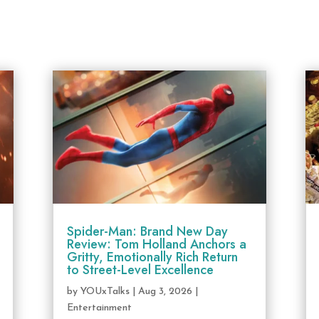
Spider-Man: Brand New Day
Review: Tom Holland Anchors a
Gritty, Emotionally Rich Return
to Street-Level Excellence
by
YOUxTalks
|
Aug 3, 2026
|
Entertainment