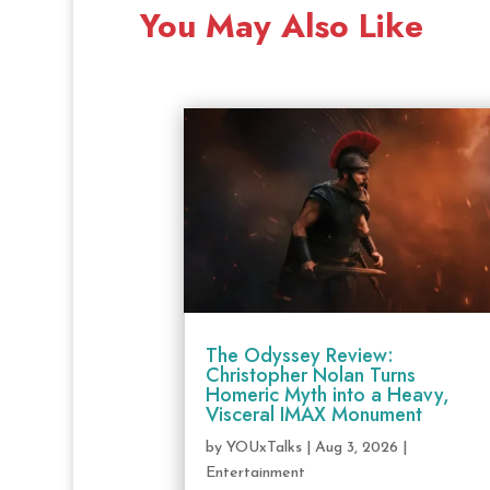
You May Also Like
The Odyssey Review:
Christopher Nolan Turns
Homeric Myth into a Heavy,
Visceral IMAX Monument
by
YOUxTalks
|
Aug 3, 2026
|
Entertainment