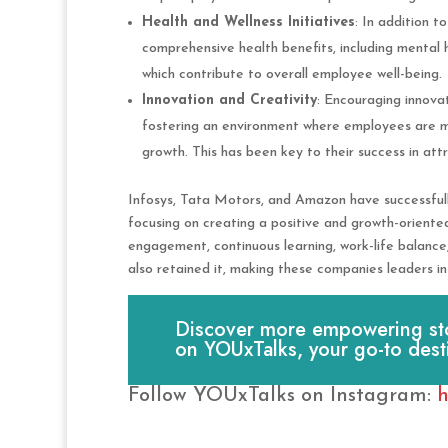
Health and Wellness Initiatives
: In addition t
comprehensive health benefits, including mental 
which contribute to overall employee well-being.
Innovation and Creativity
: Encouraging innova
fostering an environment where employees are mo
growth. This has been key to their success in attr
Infosys, Tata Motors, and Amazon have successfull
focusing on creating a positive and growth-orien
engagement, continuous learning, work-life balance, 
also retained it, making these companies leaders in 
Discover more empowering stori
on YOUxTalks, your go-to dest
Follow YOUxTalks on Instagram:
h