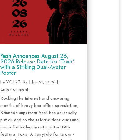
Yash Announces August 26,
2026 Release Date for ‘Toxic’
with a Striking Dual-Avatar
Poster
by
YOUxTalks
|
Jun 21, 2026
|
Entertainment
Rocking the internet and answering
months of heavy box office speculation,
Kannada superstar Yash has personally
put an end to the release date guessing
game for his highly anticipated 19th
feature, Toxic: A Fairytale for Grown-