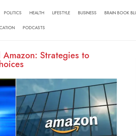
POLITICS
HEALTH
LIFESTYLE
BUSINESS
BRAIN BOOK BL
CATION
PODCASTS
d Amazon: Strategies to
hoices