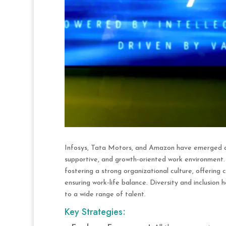
Infosys, Tata Motors, and Amazon have emerged as
supportive, and growth-oriented work environment
fostering a strong organizational culture, offering
ensuring work-life balance. Diversity and inclusion
to a wide range of talent.
Key Strategies: