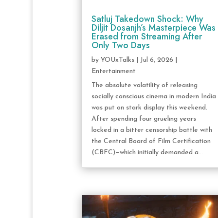
Satluj Takedown Shock: Why
Diljit Dosanjh’s Masterpiece Was
Erased from Streaming After
Only Two Days
by
YOUxTalks
|
Jul 6, 2026
|
Entertainment
The absolute volatility of releasing
socially conscious cinema in modern India
was put on stark display this weekend.
After spending four grueling years
locked in a bitter censorship battle with
the Central Board of Film Certification
(CBFC)—which initially demanded a...