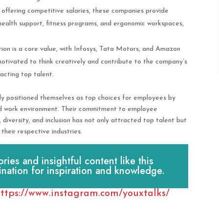
o offering competitive salaries, these companies provide
health support, fitness programs, and ergonomic workspaces,
tion is a core value, with Infosys, Tata Motors, and Amazon
tivated to think creatively and contribute to the company’s
acting top talent.
y positioned themselves as top choices for employees by
ted work environment. Their commitment to employee
diversity, and inclusion has not only attracted top talent but
their respective industries.
es and insightful content like this
ination for inspiration and knowledge.
ttps://www.instagram.com/youxtalks/