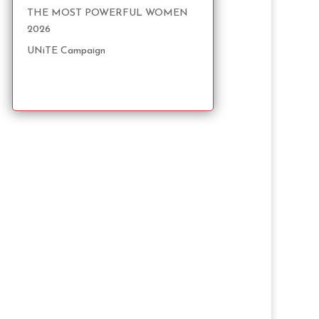
THE MOST POWERFUL WOMEN
2026
UNiTE Campaign