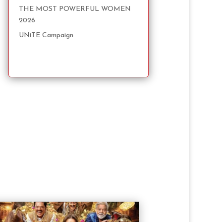
THE MOST POWERFUL WOMEN
2026
UNiTE Campaign