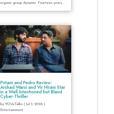
organic group dynamic. Fourteen years...
Pritam and Pedro Review:
Arshad Warsi and Vir Hirani Star
in a Well-Intentioned but Bland
Cyber-Thriller
by
YOUxTalks
|
Jul 3, 2026
|
Entertainment