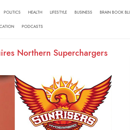
POLITICS
HEALTH
LIFESTYLE
BUSINESS
BRAIN BOOK BL
CATION
PODCASTS
ires Northern Superchargers