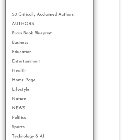
50 Critically Acclaimed Authors
AUTHORS
Brain Book Blueprint
Business
Education
Entertainment
Health
Home Page
Lifestyle
Nature
NEWS
Politics
Sports
Technology & AI