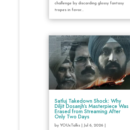
challenge by discarding glossy fantasy
tropes in favor...
Satluj Takedown Shock: Why
Diljit Dosanjh’s Masterpiece Was
Erased from Streaming After
Only Two Days
by
YOUxTalks
|
Jul 6, 2026
|