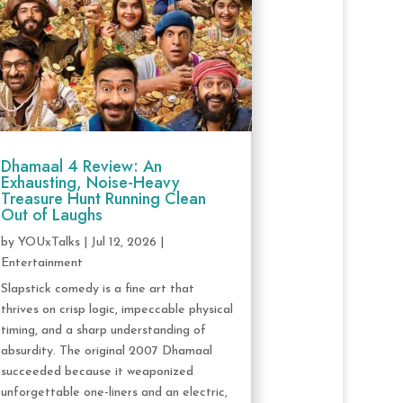
Dhamaal 4 Review: An
Exhausting, Noise-Heavy
Treasure Hunt Running Clean
Out of Laughs
by
YOUxTalks
|
Jul 12, 2026
|
Entertainment
Slapstick comedy is a fine art that
thrives on crisp logic, impeccable physical
timing, and a sharp understanding of
absurdity. The original 2007 Dhamaal
succeeded because it weaponized
unforgettable one-liners and an electric,