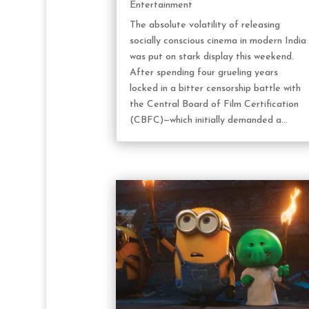
Entertainment
The absolute volatility of releasing
socially conscious cinema in modern India
was put on stark display this weekend.
After spending four grueling years
locked in a bitter censorship battle with
the Central Board of Film Certification
(CBFC)—which initially demanded a...