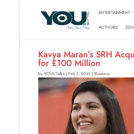
ENTERTAINMENT
AUTHORS
EDU
Kavya Maran’s SRH Acqu
for £100 Million
by
YOUxTalks
|
Feb 7, 2025
|
Business