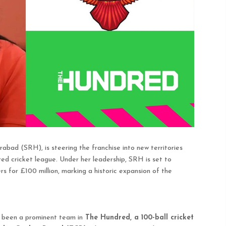
ad (SRH), is steering the franchise into new territories
dred cricket league. Under her leadership, SRH is set to
s for £100 million, marking a historic expansion of the
 been a prominent team in
The Hundred, a 100-ball cricket