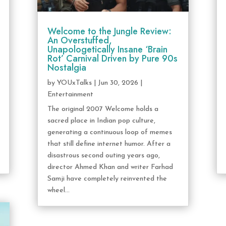
Welcome to the Jungle Review:
An Overstuffed,
Unapologetically Insane ‘Brain
Rot’ Carnival Driven by Pure 90s
Nostalgia
by
YOUxTalks
|
Jun 30, 2026
|
Entertainment
The original 2007 Welcome holds a
sacred place in Indian pop culture,
generating a continuous loop of memes
that still define internet humor. After a
disastrous second outing years ago,
director Ahmed Khan and writer Farhad
Samji have completely reinvented the
wheel...