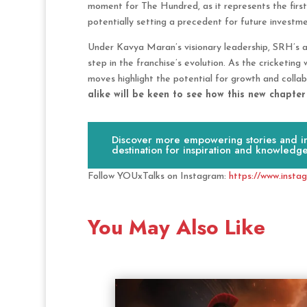
moment for The Hundred, as it represents the first
potentially setting a precedent for future investme
Under Kavya Maran’s visionary leadership, SRH’s ac
step in the franchise’s evolution. As the cricketin
moves highlight the potential for growth and colla
alike will be keen to see how this new chapte
Discover more empowering stories and ins
destination for inspiration and knowledge
Follow YOUxTalks on Instagram:
https://www.insta
You May Also Like