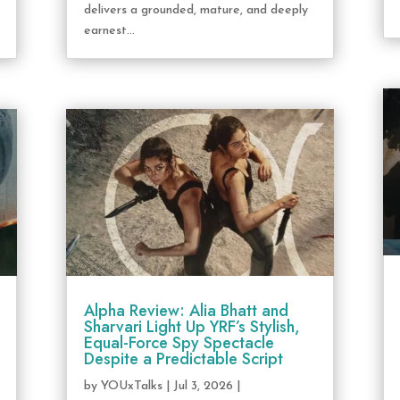
delivers a grounded, mature, and deeply
earnest...
Alpha Review: Alia Bhatt and
Sharvari Light Up YRF’s Stylish,
Equal-Force Spy Spectacle
Despite a Predictable Script
by
YOUxTalks
|
Jul 3, 2026
|