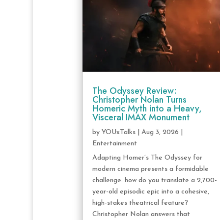
The Odyssey Review:
Christopher Nolan Turns
Homeric Myth into a Heavy,
Visceral IMAX Monument
by
YOUxTalks
|
Aug 3, 2026
|
Entertainment
Adapting Homer’s The Odyssey for
modern cinema presents a formidable
challenge: how do you translate a 2,700-
year-old episodic epic into a cohesive,
high-stakes theatrical feature?
Christopher Nolan answers that