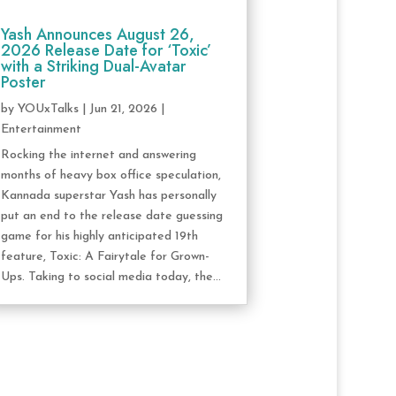
Yash Announces August 26,
2026 Release Date for ‘Toxic’
with a Striking Dual-Avatar
Poster
by
YOUxTalks
|
Jun 21, 2026
|
Entertainment
Rocking the internet and answering
months of heavy box office speculation,
Kannada superstar Yash has personally
put an end to the release date guessing
game for his highly anticipated 19th
feature, Toxic: A Fairytale for Grown-
Ups. Taking to social media today, the...