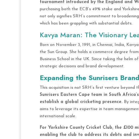
tournament introduced by the England and Wa
purchasing both the ECB’s 49% stake and Yorkshire 
not only signifies SRH’s commitment to broadening it
which has been grappling with substantial debts.
Kavya Maran: The Visionary Le
Born on November 3, 1991, in Chennai, India, Kavy
the Sun Group. She holds a commerce degree from
Business School in the UK. Since taking the helm o
strategic decisions and brand development.
Expanding the Sunrisers Bran
This acquisition is not SRH’s first venture beyond 
Sunrisers Eastern Cape team in South Africa’s
establish a global cricketing presence.
By inte
aims to leverage its expertise in team managemen
international scale.
For Yorkshire County Cricket Club, the £100 mi
enabling the club to address its debts and inve