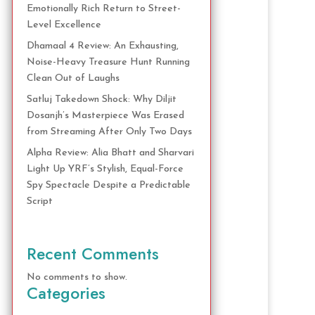
Emotionally Rich Return to Street-
Level Excellence
Dhamaal 4 Review: An Exhausting,
Noise-Heavy Treasure Hunt Running
Clean Out of Laughs
Satluj Takedown Shock: Why Diljit
Dosanjh’s Masterpiece Was Erased
from Streaming After Only Two Days
Alpha Review: Alia Bhatt and Sharvari
Light Up YRF’s Stylish, Equal-Force
Spy Spectacle Despite a Predictable
Script
Recent Comments
No comments to show.
Categories