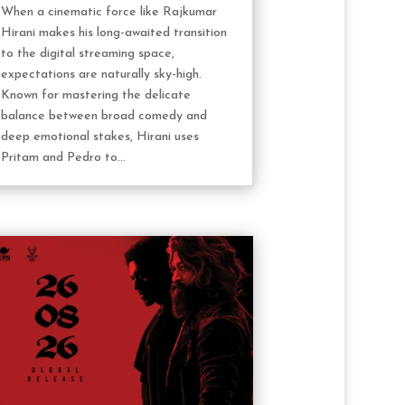
When a cinematic force like Rajkumar
Hirani makes his long-awaited transition
to the digital streaming space,
expectations are naturally sky-high.
Known for mastering the delicate
balance between broad comedy and
deep emotional stakes, Hirani uses
Pritam and Pedro to...