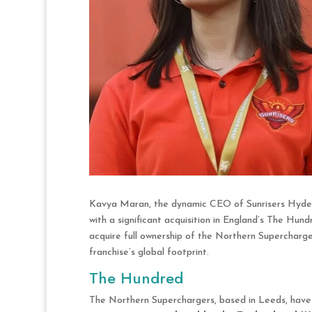
Kavya Maran, the dynamic CEO of Sunrisers Hyderab
with a significant acquisition in England’s The Hun
acquire full ownership of the Northern Supercharger
franchise’s global footprint.
The Hundred
The Northern Superchargers, based in Leeds, have