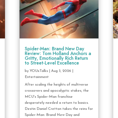
Spider-Man: Brand New Day
Review: Tom Holland Anchors a
Gritty, Emotionally Rich Return
to Street-Level Excellence
by
YOUxTalks
|
Aug 3, 2026
|
Entertainment
After scaling the heights of multiverse
crossovers and apocalyptic stakes, the
MCU's Spider-Man franchise
desperately needed a return to basics.
Destin Daniel Cretton takes the reins for
Spider-Man: Brand New Day and