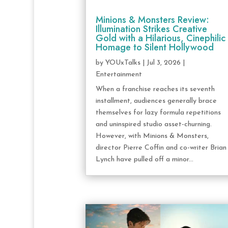
Minions & Monsters Review:
Illumination Strikes Creative
Gold with a Hilarious, Cinephilic
Homage to Silent Hollywood
by
YOUxTalks
|
Jul 3, 2026
|
Entertainment
When a franchise reaches its seventh
installment, audiences generally brace
themselves for lazy formula repetitions
and uninspired studio asset-churning.
However, with Minions & Monsters,
director Pierre Coffin and co-writer Brian
Lynch have pulled off a minor...