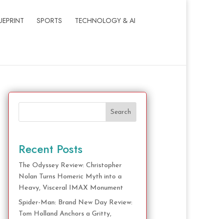
UEPRINT
SPORTS
TECHNOLOGY & AI
Search
Recent Posts
The Odyssey Review: Christopher
Nolan Turns Homeric Myth into a
Heavy, Visceral IMAX Monument
Spider-Man: Brand New Day Review:
Tom Holland Anchors a Gritty,