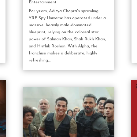
Entertainment
For years, Aditya Chopra's sprawling
YRF Spy Universe has operated under a
massive, heavily male-dominated
blueprint, relying on the colossal star
power of Salman Khan, Shah Rukh Khan,
and Hrithik Roshan. With Alpha, the
franchise makes a deliberate, highly
refreshing...