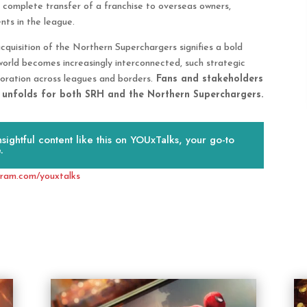
 complete transfer of a franchise to overseas owners,
nts in the league.
quisition of the Northern Superchargers signifies a bold
g world becomes increasingly interconnected, such strategic
boration across leagues and borders.
Fans and stakeholders
r unfolds for both SRH and the Northern Superchargers.
ightful content like this on YOUxTalks, your go-to
.
gram.com/youxtalks