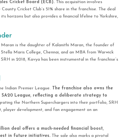
les Cricket Board (ECB).
This acquisition involves
County Cricket Club’s 51% share in the franchise. The deal
s horizons but also provides a financial lifeline to Yorkshire,
ader
a Maran is the daughter of Kalanithi Maran, the founder of
 Stella Maris College, Chennai, and an MBA from Warwick
f SRH in 2018, Kavya has been instrumental in the franchise’s
d
the Indian Premier League.
The franchise also owns the
 SA20 League, reflecting a deliberate strategy to
grating the Northern Superchargers into their portfolio, SRH
t, player development, and fan engagement on an
llion deal offers a much-needed financial boost,
st in future initiatives.
The sale also marks a pivotal