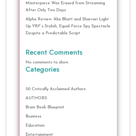
Masterpiece Was Erased from Streaming
After Only Two Days
Alpha Review: Alia Bhatt and Sharvari Light
Up YRF’s Stylish, Equal-Force Spy Spectacle
Despite a Predictable Script
Recent Comments
No comments to show.
Categories
50 Critically Acclaimed Authors
AUTHORS
Brain Book Blueprint
Business
Education
Entertainment