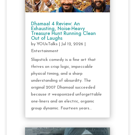
Dhamaal 4 Review: An
Exhausting, Noise-Heavy
Treasure Hunt Running Clean
Out of Laughs
by
YOUxTalks
|
Jul 12, 2026
|
Entertainment
Slapstick comedy is a fine art that
thrives on crisp logic, impeccable
physical timing, and a sharp
understanding of absurdity. The
original 2007 Dhamaal succeeded
because it weaponized unforgettable
one-liners and an electric, organic
group dynamic. Fourteen years...