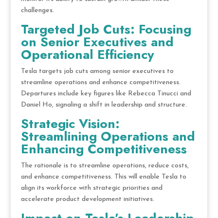
challenges.
Targeted Job Cuts: Focusing
on Senior Executives and
Operational Efficiency
Tesla targets job cuts among senior executives to
streamline operations and enhance competitiveness.
Departures include key figures like Rebecca Tinucci and
Daniel Ho, signaling a shift in leadership and structure.
Strategic Vision:
Streamlining Operations and
Enhancing Competitiveness
The rationale is to streamline operations, reduce costs,
and enhance competitiveness. This will enable Tesla to
align its workforce with strategic priorities and
accelerate product development initiatives.
Impact on Tesla’s Leadership