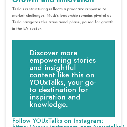
Tesla’s restructuring reflects a proactive response to
market challenges. Musk’s leadership remains pivotal as
Tesla navigates this transitional phase, poised for growth
in the EV sector.
Discover more
empowering stories
and insightful
content like this on
YOUxTalks, your go-
to destination for
inspiration and
knowledge.
Follow YOUxTalks on Instagram:
https://www.instagram.com/youxtalks/