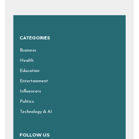
CATEGORIES
Business
Health
Education
Entertainment
Influencers
Politics
Technology & AI
FOLLOW US