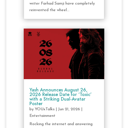
writer Farhad Samji have completely
reinvented the wheel...
Yash Announces August 26,
2026 Release Date for ‘Toxic’
with a Striking Dual-Avatar
Poster
by
YOUxTalks
|
Jun 21, 2026
|
Entertainment
Rocking the internet and answering