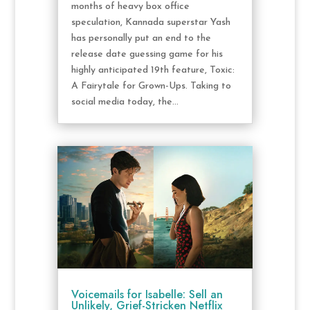
months of heavy box office
speculation, Kannada superstar Yash
has personally put an end to the
release date guessing game for his
highly anticipated 19th feature, Toxic:
A Fairytale for Grown-Ups. Taking to
social media today, the...
Voicemails for Isabelle: Sell an
Unlikely, Grief-Stricken Netflix