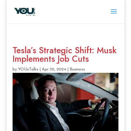
Tesla’s Strategic Shift: Musk
Implements Job Cuts
by
YOUxTalks
|
Apr 30, 2024
|
Business