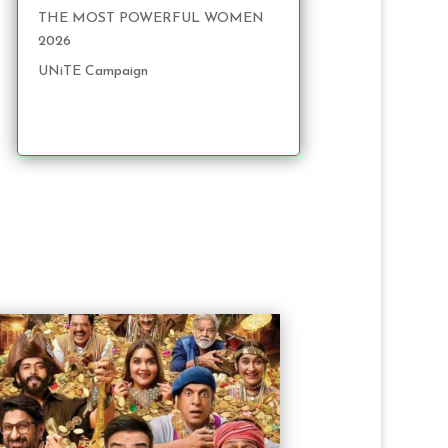
THE MOST POWERFUL WOMEN
2026
UNiTE Campaign