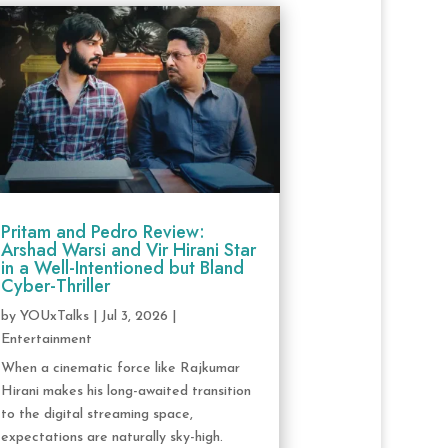
Pritam and Pedro Review:
Arshad Warsi and Vir Hirani Star
in a Well-Intentioned but Bland
Cyber-Thriller
by
YOUxTalks
|
Jul 3, 2026
|
Entertainment
When a cinematic force like Rajkumar
Hirani makes his long-awaited transition
to the digital streaming space,
expectations are naturally sky-high.