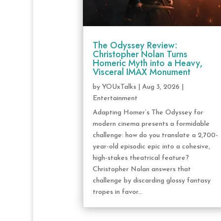
The Odyssey Review:
Christopher Nolan Turns
Homeric Myth into a Heavy,
Visceral IMAX Monument
by
YOUxTalks
|
Aug 3, 2026
|
Entertainment
Adapting Homer’s The Odyssey for
modern cinema presents a formidable
challenge: how do you translate a 2,700-
year-old episodic epic into a cohesive,
high-stakes theatrical feature?
Christopher Nolan answers that
challenge by discarding glossy fantasy
tropes in favor...