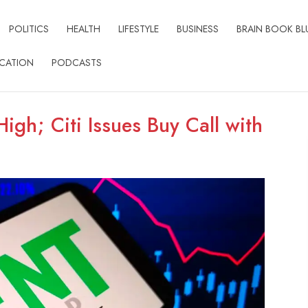
POLITICS
HEALTH
LIFESTYLE
BUSINESS
BRAIN BOOK BL
CATION
PODCASTS
igh; Citi Issues Buy Call with