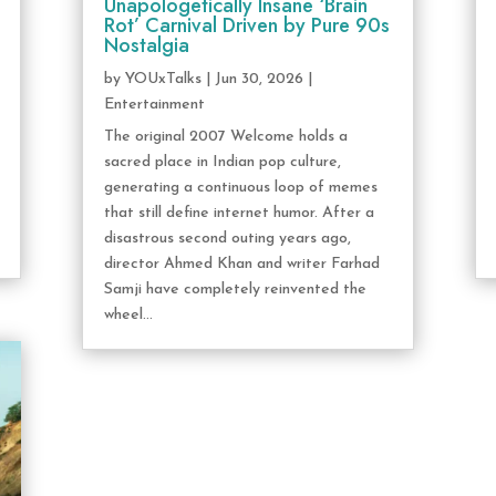
Unapologetically Insane ‘Brain
Rot’ Carnival Driven by Pure 90s
Nostalgia
by
YOUxTalks
|
Jun 30, 2026
|
Entertainment
The original 2007 Welcome holds a
sacred place in Indian pop culture,
generating a continuous loop of memes
that still define internet humor. After a
disastrous second outing years ago,
director Ahmed Khan and writer Farhad
Samji have completely reinvented the
wheel...