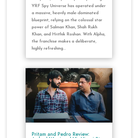
YRF Spy Universe has operated under
a massive, heavily male-dominated
blueprint, relying on the colossal star
power of Salman Khan, Shah Rukh
Khan, and Hrithik Roshan. With Alpha,
the franchise makes a deliberate,
highly refreshing...
Pritam and Pedro Review: