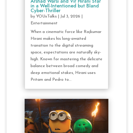
Arshad Warsi and Vir Hirani Star
in a Well-Intentioned but Bland
Cyber-Thriller
by
YOUxTalks
|
Jul 3, 2026
|
Entertainment
When a cinematic force like Rajkumar
Hirani makes his long-awaited
transition to the digital streaming
space, expectations are naturally sky-
high. Known for mastering the delicate
balance between broad comedy and
deep emotional stakes, Hirani uses
Pritam and Pedro to...