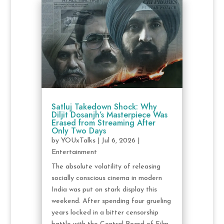
Satluj Takedown Shock: Why
Diljit Dosanjh’s Masterpiece Was
Erased from Streaming After
Only Two Days
by
YOUxTalks
|
Jul 6, 2026
|
Entertainment
The absolute volatility of releasing
socially conscious cinema in modern
India was put on stark display this
weekend. After spending four grueling
years locked in a bitter censorship