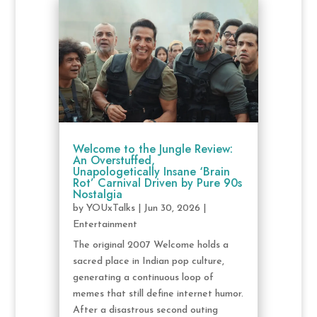
Welcome to the Jungle Review:
An Overstuffed,
Unapologetically Insane ‘Brain
Rot’ Carnival Driven by Pure 90s
Nostalgia
by
YOUxTalks
|
Jun 30, 2026
|
Entertainment
The original 2007 Welcome holds a
sacred place in Indian pop culture,
generating a continuous loop of
memes that still define internet humor.
After a disastrous second outing