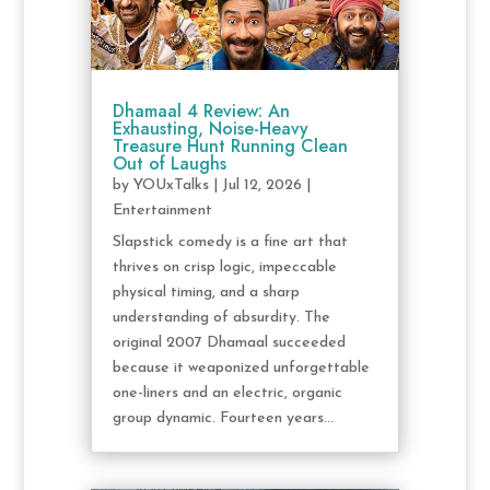
Dhamaal 4 Review: An
Exhausting, Noise-Heavy
Treasure Hunt Running Clean
Out of Laughs
by
YOUxTalks
|
Jul 12, 2026
|
Entertainment
Slapstick comedy is a fine art that
thrives on crisp logic, impeccable
physical timing, and a sharp
understanding of absurdity. The
original 2007 Dhamaal succeeded
because it weaponized unforgettable
one-liners and an electric, organic
group dynamic. Fourteen years...