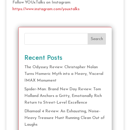
Follow YOUxTalks on Instagram:
https://www.instagram.com/youxtalks
Search
Recent Posts
The Odyssey Review: Christopher Nolan
Turns Homeric Myth into a Heavy, Visceral
IMAX Monument
Spider-Man: Brand New Day Review: Tom
Holland Anchors a Gritty, Emotionally Rich
Return to Street-Level Excellence
Dhamaal 4 Review: An Exhausting, Noise-
Heavy Treasure Hunt Running Clean Out of
Laughs