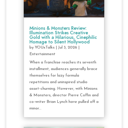
Minions & Monsters Review:
Illumination Strikes Creative
Gold with a Hilarious, Cinephilic
Homage to Silent Hollywood
by
YOUxTalks
|
Jul 3, 2026
|
Entertainment
When a franchise reaches its seventh
installment, audiences generally brace
themselves for lazy formula
repetitions and uninspired studio
asset-churning. However, with Minions
& Monsters, director Pierre Coffin and
co-writer Brian Lynch have pulled off a
minor...