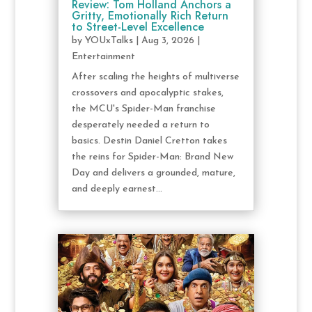
Review: Tom Holland Anchors a
Gritty, Emotionally Rich Return
to Street-Level Excellence
by
YOUxTalks
|
Aug 3, 2026
|
Entertainment
After scaling the heights of multiverse
crossovers and apocalyptic stakes,
the MCU's Spider-Man franchise
desperately needed a return to
basics. Destin Daniel Cretton takes
the reins for Spider-Man: Brand New
Day and delivers a grounded, mature,
and deeply earnest...