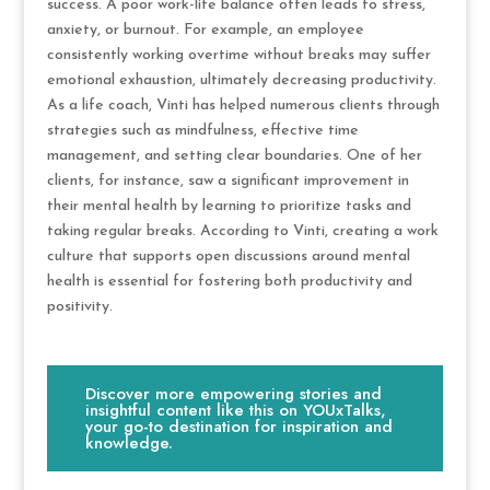
success. A poor work-life balance often leads to stress,
anxiety, or burnout. For example, an employee
consistently working overtime without breaks may suffer
emotional exhaustion, ultimately decreasing productivity.
As a life coach, Vinti has helped numerous clients through
strategies such as mindfulness, effective time
management, and setting clear boundaries. One of her
clients, for instance, saw a significant improvement in
their mental health by learning to prioritize tasks and
taking regular breaks. According to Vinti, creating a work
culture that supports open discussions around mental
health is essential for fostering both productivity and
positivity.
Discover more empowering stories and
insightful content like this on YOUxTalks,
your go-to destination for inspiration and
knowledge.