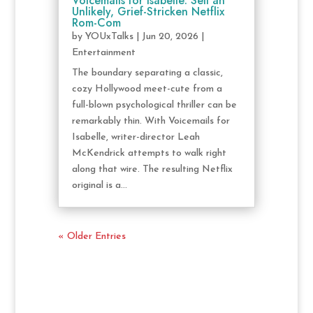
Voicemails for Isabelle: Sell an
Unlikely, Grief-Stricken Netflix
Rom-Com
by
YOUxTalks
|
Jun 20, 2026
|
Entertainment
The boundary separating a classic,
cozy Hollywood meet-cute from a
full-blown psychological thriller can be
remarkably thin. With Voicemails for
Isabelle, writer-director Leah
McKendrick attempts to walk right
along that wire. The resulting Netflix
original is a...
« Older Entries