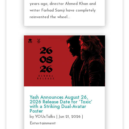
years ago, director Ahmed Khan and
writer Farhad Samji have completely
reinvented the wheel...
Yash Announces August 26,
2026 Release Date for ‘Toxic’
with a Striking Dual-Avatar
Poster
by
YOUxTalks
|
Jun 21, 2026
|
Entertainment