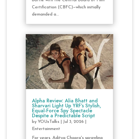
battle with the Central Board of Film
Certification (CBFC)—which initially
demanded a...
Alpha Review: Alia Bhatt and
Sharvari Light Up YRF’s Stylish,
Equal-Force Spy Spectacle
Despite a Predictable Script
by
YOUxTalks
|
Jul 3, 2026
|
Entertainment
For years, Aditya Chopra's sprawling