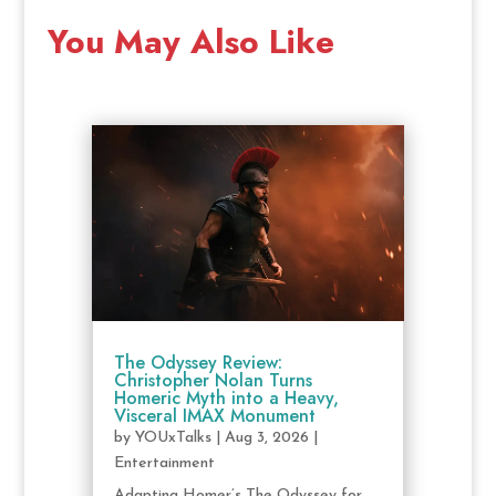
You May Also Like
The Odyssey Review:
Christopher Nolan Turns
Homeric Myth into a Heavy,
Visceral IMAX Monument
by
YOUxTalks
|
Aug 3, 2026
|
Entertainment
Adapting Homer’s The Odyssey for