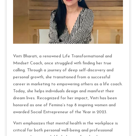
Vinti Bharati, a renowned Life Transformational and
Mindset Coach, once struggled with finding her true
calling. Through a journey of deep self-discovery and
personal growth, she transitioned from a successful
career in marketing to empowering others as a life coach.
Today, she helps individuals design and manifest their
dream lives. Recognized for her impact, Vinti has been
honored as one of Femina’s top 8 inspiring women and
awarded Social Entrepreneur of the Year in 2023.
Vinti emphasizes that mental health in the workplace is
critical for both personal well-being and professional