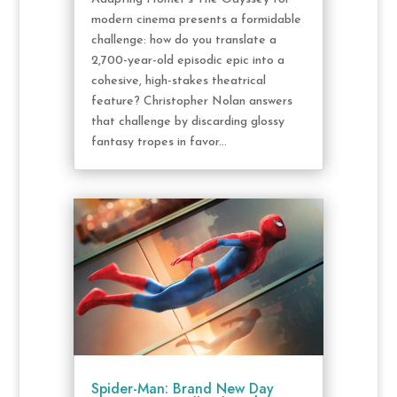
modern cinema presents a formidable
challenge: how do you translate a
2,700-year-old episodic epic into a
cohesive, high-stakes theatrical
feature? Christopher Nolan answers
that challenge by discarding glossy
fantasy tropes in favor...
Spider-Man: Brand New Day