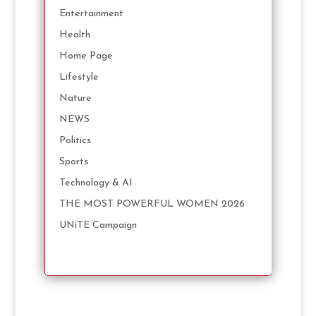
Entertainment
Health
Home Page
Lifestyle
Nature
NEWS
Politics
Sports
Technology & AI
THE MOST POWERFUL WOMEN 2026
UNiTE Campaign