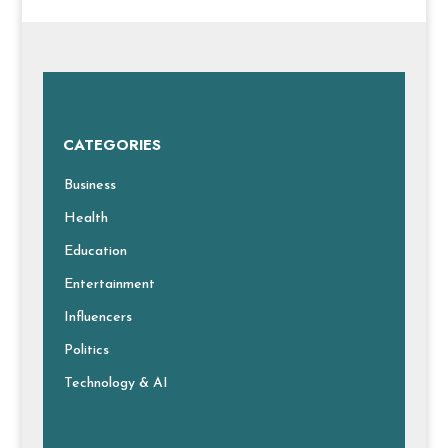
CATEGORIES
Business
Health
Education
Entertainment
Influencers
Politics
Technology & AI