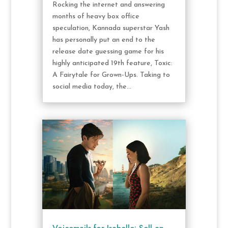
Rocking the internet and answering
months of heavy box office
speculation, Kannada superstar Yash
has personally put an end to the
release date guessing game for his
highly anticipated 19th feature, Toxic:
A Fairytale for Grown-Ups. Taking to
social media today, the...