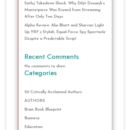
Satluj Takedown Shock: Why Diljit Dosanjh’s
Masterpiece Was Erased from Streaming
After Only Two Days
Alpha Review: Alia Bhatt and Sharvari Light
Up YRF’s Stylish, Equal-Force Spy Spectacle
Despite a Predictable Script
Recent Comments
No comments to show.
Categories
50 Critically Acclaimed Authors
AUTHORS
Brain Book Blueprint
Business
Education