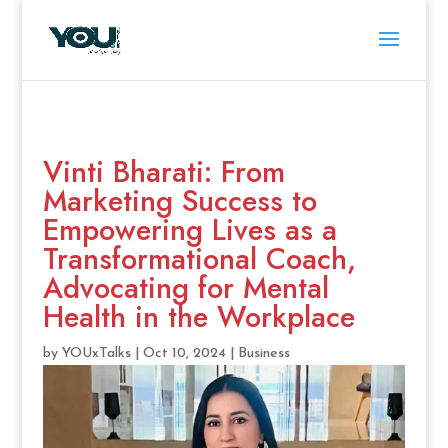
Vinti Bharati: From
Marketing Success to
Empowering Lives as a
Transformational Coach,
Advocating for Mental
Health in the Workplace
by
YOUxTalks
|
Oct 10, 2024
|
Business