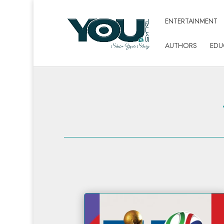
ENTERTAINMENT
AUTHORS
EDU