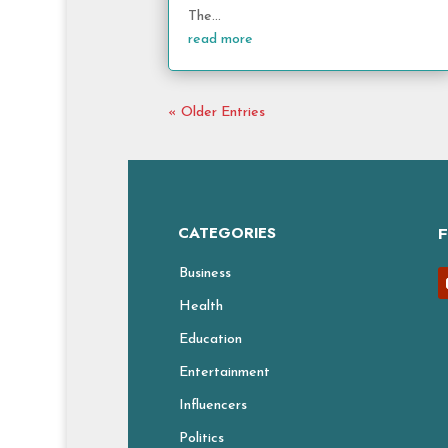
The...
read more
« Older Entries
CATEGORIES
Business
Health
Education
Entertainment
Influencers
Politics