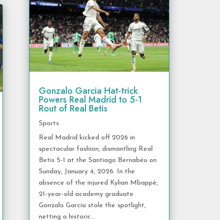
Gonzalo Garcia Hat-trick
Powers Real Madrid to 5-1
Rout of Real Betis
Sports
Real Madrid kicked off 2026 in
spectacular fashion, dismantling Real
Betis 5-1 at the Santiago Bernabéu on
Sunday, January 4, 2026. In the
absence of the injured Kylian Mbappé,
21-year-old academy graduate
Gonzalo García stole the spotlight,
netting a historic...