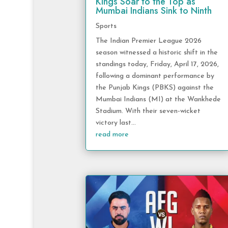
Kings Soar to the Top as
Mumbai Indians Sink to Ninth
Sports
The Indian Premier League 2026
season witnessed a historic shift in the
standings today, Friday, April 17, 2026,
following a dominant performance by
the Punjab Kings (PBKS) against the
Mumbai Indians (MI) at the Wankhede
Stadium. With their seven-wicket
victory last...
read more