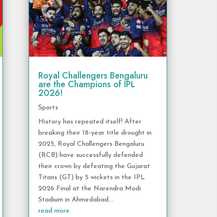
Royal Challengers Bengaluru
are the Champions of IPL
2026!
Sports
History has repeated itself! After
breaking their 18-year title drought in
2025, Royal Challengers Bengaluru
(RCB) have successfully defended
their crown by defeating the Gujarat
Titans (GT) by 5 wickets in the IPL
2026 Final at the Narendra Modi
Stadium in Ahmedabad....
read more