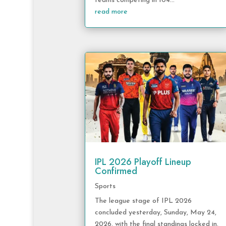
teams competing in 104...
read more
IPL 2026 Playoff Lineup
Confirmed
Sports
The league stage of IPL 2026
concluded yesterday, Sunday, May 24,
2026, with the final standings locked in.