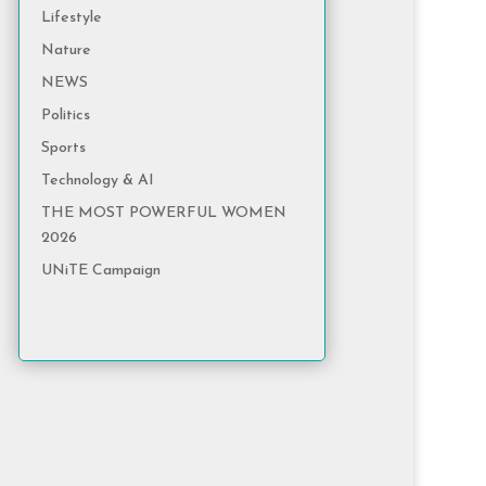
Lifestyle
Nature
NEWS
Politics
Sports
Technology & AI
THE MOST POWERFUL WOMEN
2026
UNiTE Campaign