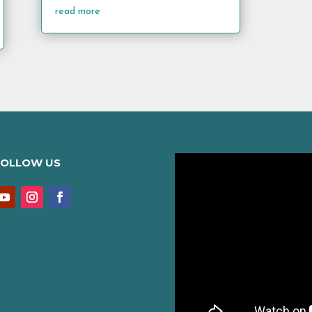
read more
FOLLOW US