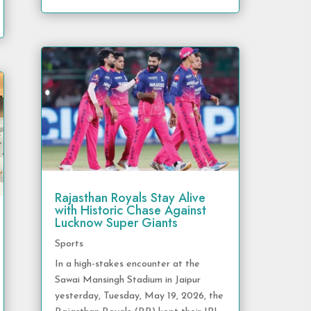
Rajasthan Royals Stay Alive
with Historic Chase Against
Lucknow Super Giants
Sports
In a high-stakes encounter at the
Sawai Mansingh Stadium in Jaipur
yesterday, Tuesday, May 19, 2026, the