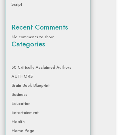
Script
Recent Comments
No comments to show.
Categories
50 Critically Acclaimed Authors
AUTHORS
Brain Book Blueprint
Business
Education
Entertainment
Health
Home Page