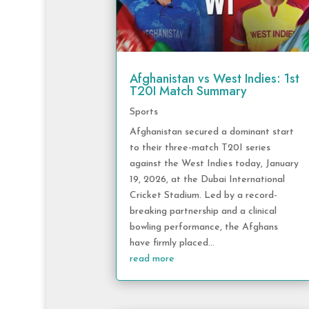
Afghanistan vs West Indies: 1st
T20I Match Summary
Sports
Afghanistan secured a dominant start
to their three-match T20I series
against the West Indies today, January
19, 2026, at the Dubai International
Cricket Stadium. Led by a record-
breaking partnership and a clinical
bowling performance, the Afghans
have firmly placed...
read more