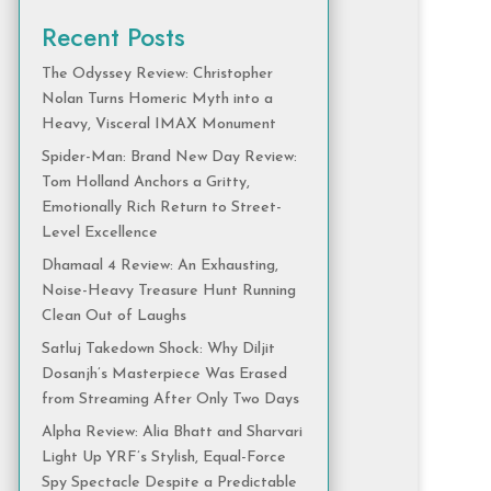
Recent Posts
The Odyssey Review: Christopher
Nolan Turns Homeric Myth into a
Heavy, Visceral IMAX Monument
Spider-Man: Brand New Day Review:
Tom Holland Anchors a Gritty,
Emotionally Rich Return to Street-
Level Excellence
Dhamaal 4 Review: An Exhausting,
Noise-Heavy Treasure Hunt Running
Clean Out of Laughs
Satluj Takedown Shock: Why Diljit
Dosanjh’s Masterpiece Was Erased
from Streaming After Only Two Days
Alpha Review: Alia Bhatt and Sharvari
Light Up YRF’s Stylish, Equal-Force
Spy Spectacle Despite a Predictable