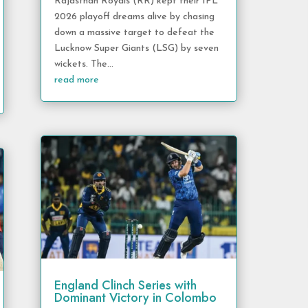
Rajasthan Royals (RR) kept their IPL
2026 playoff dreams alive by chasing
down a massive target to defeat the
Lucknow Super Giants (LSG) by seven
wickets. The...
read more
England Clinch Series with
Dominant Victory in Colombo