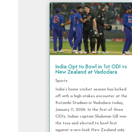
India Opt to Bowl in 1st ODI vs
New Zealand at Vadodara
Sports
India’s home cricket season has kicked
off with a high-stakes encounter at the
Kotambi Stadium in Vadodara today,
January 11, 2026. In the first of three
ODIs, Indian captain Shubman Gill won
the toss and elected to bowl first
against a new-look New Zealand side.