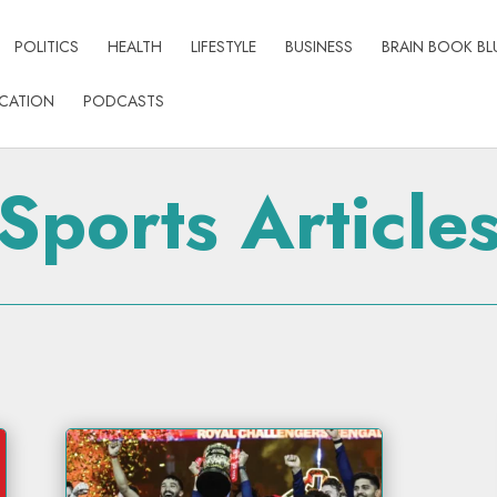
POLITICS
HEALTH
LIFESTYLE
BUSINESS
BRAIN BOOK BL
CATION
PODCASTS
Sports Article