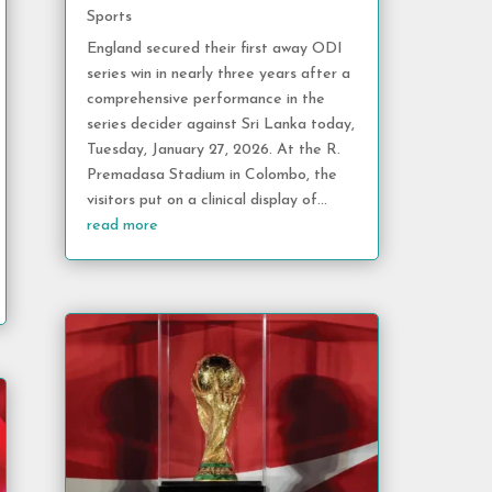
Sports
England secured their first away ODI
series win in nearly three years after a
comprehensive performance in the
series decider against Sri Lanka today,
Tuesday, January 27, 2026. At the R.
Premadasa Stadium in Colombo, the
visitors put on a clinical display of...
read more