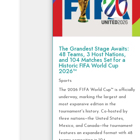
The Grandest Stage Awaits:
48 Teams, 3 Host Nations,
and 104 Matches Set for a
Historic FIFA World Cup
2026™
Sports
The 2026 FIFA World Cup™ is officially
underway, marking the largest and
most expansive edition in the
tournament's history. Co-hosted by
three nations—the United States,
Mexico, and Canada—the tournament
features an expanded format with 48