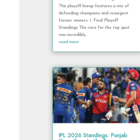
The playoff lineup features a mix of
defending champions and resurgent
former winners. 1. Final Playoff
Standings The race for the top spot
was incredibly...
read more
IPL 2026 Standings: Punjab