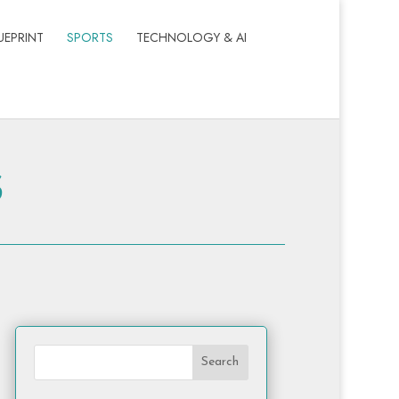
UEPRINT
SPORTS
TECHNOLOGY & AI
s
Search