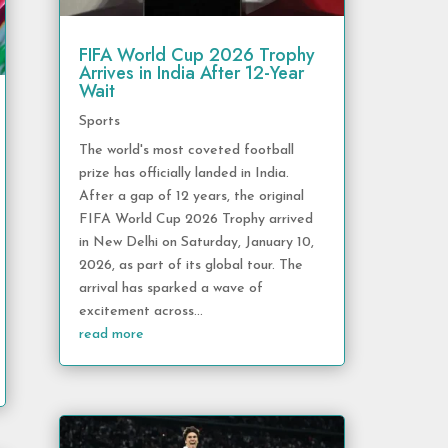
FIFA World Cup 2026 Trophy
Arrives in India After 12-Year
Wait
Sports
The world's most coveted football
prize has officially landed in India.
After a gap of 12 years, the original
FIFA World Cup 2026 Trophy arrived
in New Delhi on Saturday, January 10,
2026, as part of its global tour. The
arrival has sparked a wave of
excitement across...
read more