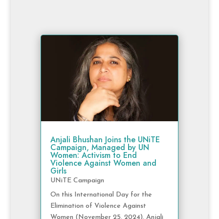
Anjali Bhushan Joins the UNiTE
Campaign, Managed by UN
Women: Activism to End
Violence Against Women and
Girls
UNiTE Campaign
On this International Day for the
Elimination of Violence Against
Women (November 25, 2024), Anjali