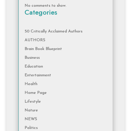
No comments to show.
Categories
50 Critically Acclaimed Authors
AUTHORS
Brain Book Blueprint
Business
Education
Entertainment
Health
Home Page
Lifestyle
Nature
NEWS
Politics