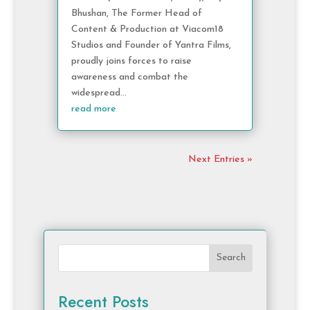
Bhushan, The Former Head of
Content & Production at Viacom18
Studios and Founder of Yantra Films,
proudly joins forces to raise
awareness and combat the
widespread...
read more
Next Entries »
Search
Recent Posts