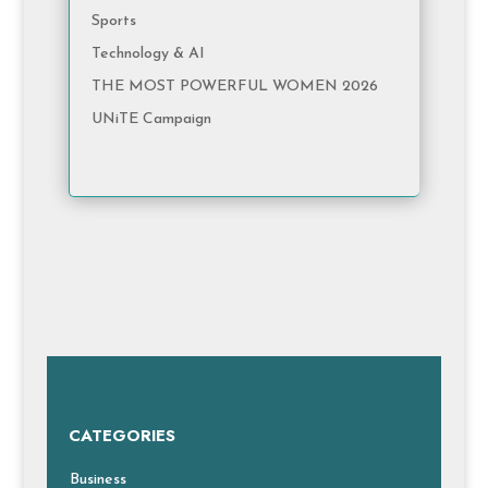
Sports
Technology & AI
THE MOST POWERFUL WOMEN 2026
UNiTE Campaign
CATEGORIES
Business