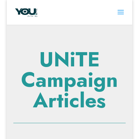
UNiTE
Campaign
Articles