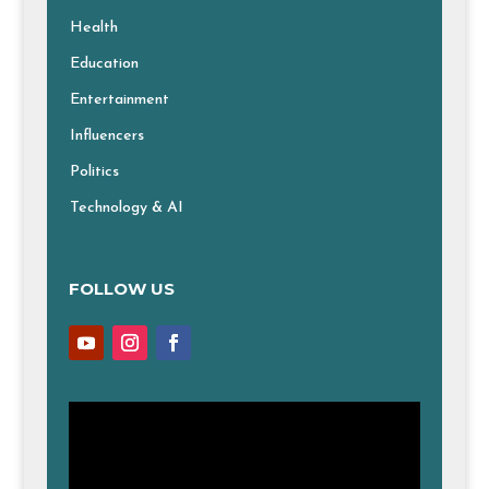
Health
Education
Entertainment
Influencers
Politics
Technology & AI
FOLLOW US