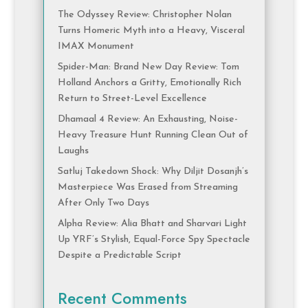
The Odyssey Review: Christopher Nolan
Turns Homeric Myth into a Heavy, Visceral
IMAX Monument
Spider-Man: Brand New Day Review: Tom
Holland Anchors a Gritty, Emotionally Rich
Return to Street-Level Excellence
Dhamaal 4 Review: An Exhausting, Noise-
Heavy Treasure Hunt Running Clean Out of
Laughs
Satluj Takedown Shock: Why Diljit Dosanjh’s
Masterpiece Was Erased from Streaming
After Only Two Days
Alpha Review: Alia Bhatt and Sharvari Light
Up YRF’s Stylish, Equal-Force Spy Spectacle
Despite a Predictable Script
Recent Comments