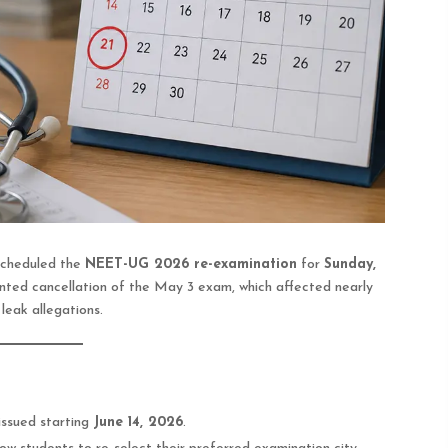
scheduled the
NEET-UG 2026 re-examination
for
Sunday,
nted cancellation of the May 3 exam, which affected nearly
leak allegations.
issued starting
June 14, 2026
.