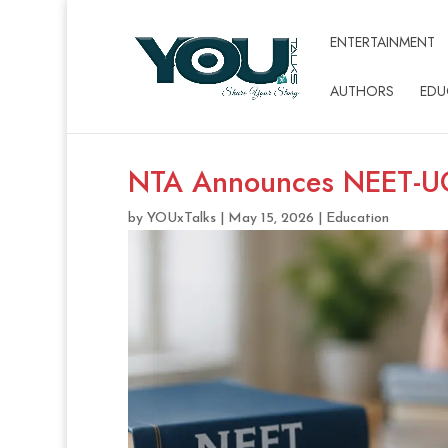
ENTERTAINMENT
AUTHORS
EDU
NTA Announces NEET-U
by
YOUxTalks
|
May 15, 2026
|
Education