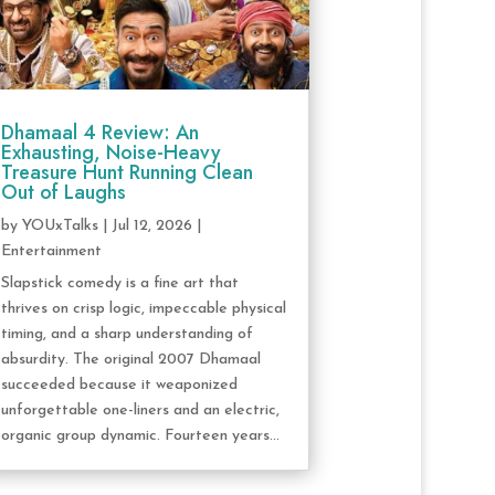
Dhamaal 4 Review: An
Exhausting, Noise-Heavy
Treasure Hunt Running Clean
Out of Laughs
by
YOUxTalks
|
Jul 12, 2026
|
Entertainment
Slapstick comedy is a fine art that
thrives on crisp logic, impeccable physical
timing, and a sharp understanding of
absurdity. The original 2007 Dhamaal
succeeded because it weaponized
unforgettable one-liners and an electric,
organic group dynamic. Fourteen years...