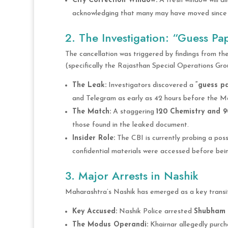
City Correction Window:
A fresh window will al
acknowledging that many may have moved since t
2. The Investigation: “Guess Pa
The cancellation was triggered by findings from the
(specifically the Rajasthan Special Operations Gro
The Leak:
Investigators discovered a
“guess p
and Telegram as early as 42 hours before the M
The Match:
A staggering
120 Chemistry and 9
those found in the leaked document.
Insider Role:
The CBI is currently probing a poss
confidential materials were accessed before bei
3. Major Arrests in Nashik
Maharashtra’s Nashik has emerged as a key transit 
Key Accused:
Nashik Police arrested
Shubham 
The Modus Operandi:
Khairnar allegedly purc