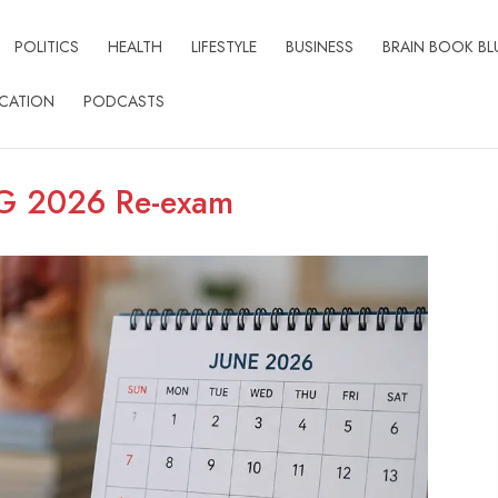
POLITICS
HEALTH
LIFESTYLE
BUSINESS
BRAIN BOOK BL
CATION
PODCASTS
G 2026 Re-exam