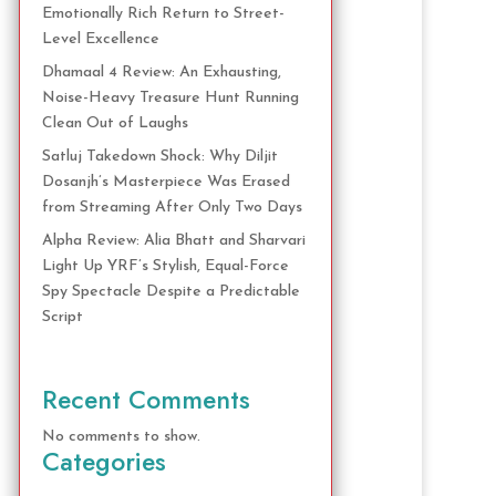
Emotionally Rich Return to Street-
Level Excellence
Dhamaal 4 Review: An Exhausting,
Noise-Heavy Treasure Hunt Running
Clean Out of Laughs
Satluj Takedown Shock: Why Diljit
Dosanjh’s Masterpiece Was Erased
from Streaming After Only Two Days
Alpha Review: Alia Bhatt and Sharvari
Light Up YRF’s Stylish, Equal-Force
Spy Spectacle Despite a Predictable
Script
Recent Comments
No comments to show.
Categories