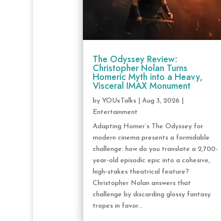
The Odyssey Review:
Christopher Nolan Turns
Homeric Myth into a Heavy,
Visceral IMAX Monument
by
YOUxTalks
|
Aug 3, 2026
|
Entertainment
Adapting Homer’s The Odyssey for
modern cinema presents a formidable
challenge: how do you translate a 2,700-
year-old episodic epic into a cohesive,
high-stakes theatrical feature?
Christopher Nolan answers that
challenge by discarding glossy fantasy
tropes in favor...