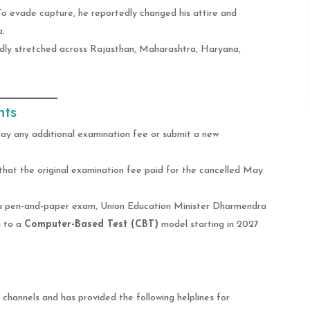
To evade capture, he reportedly changed his attire and
a.
dly stretched across Rajasthan, Maharashtra, Haryana,
nts
ay any additional examination fee or submit a new
at the original examination fee paid for the cancelled May
 a pen-and-paper exam, Union Education Minister Dharmendra
n to a
Computer-Based Test (CBT)
model starting in 2027
 channels and has provided the following helplines for