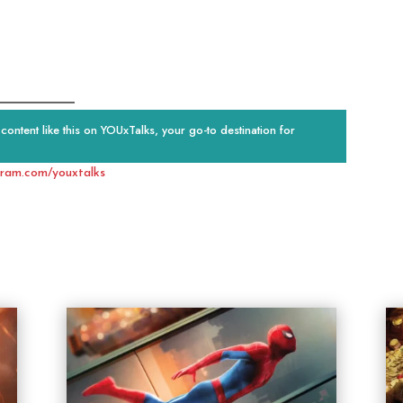
ontent like this on YOUxTalks, your go-to destination for
gram.com/youxtalks