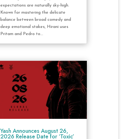
expectations are naturally sky-high.
Known for mastering the delicate
balance between broad comedy and
deep emotional stakes, Hirani uses
Pritam and Pedro to...
Yash Announces August 26,
2026 Release Date for ‘Toxic’