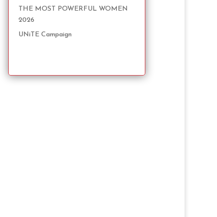
THE MOST POWERFUL WOMEN
2026
UNiTE Campaign