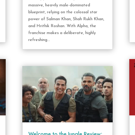
massive, heavily male-dominated
blueprint, relying on the colossal star
power of Salman Khan, Shah Rukh Khan,
and Hrithik Roshan. With Alpha, the
franchise makes a deliberate, highly
refreshing...
Welcome to the Jungle Review: