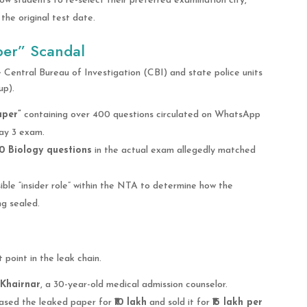
low students to re-select their preferred examination city,
he original test date.
per” Scandal
 Central Bureau of Investigation (CBI) and state police units
up).
aper”
containing over 400 questions circulated on WhatsApp
ay 3 exam.
0 Biology questions
in the actual exam allegedly matched
ible “insider role” within the NTA to determine how the
ng sealed.
point in the leak chain.
Khairnar
, a 30-year-old medical admission counselor.
hased the leaked paper for
₹10 lakh
and sold it for
₹15 lakh per