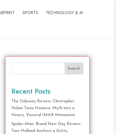
UEPRINT
SPORTS
TECHNOLOGY & AI
Search
Recent Posts
The Odyssey Review: Christopher
Nolan Turns Homeric Myth into a
Heavy, Visceral IMAX Monument
Spider-Man: Brand New Day Review:
Tom Holland Anchors a Gritty,