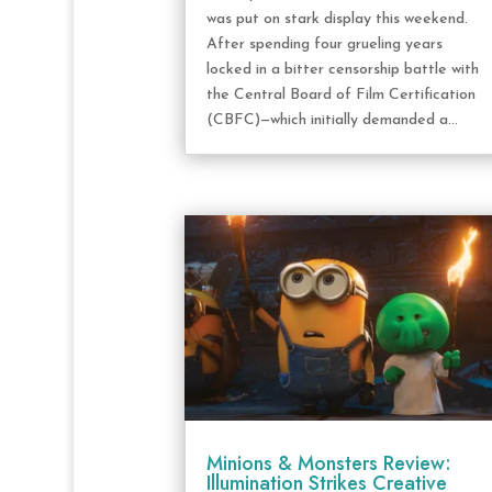
was put on stark display this weekend.
After spending four grueling years
locked in a bitter censorship battle with
the Central Board of Film Certification
(CBFC)—which initially demanded a...
Minions & Monsters Review:
Illumination Strikes Creative