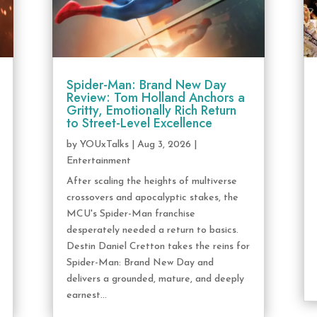
Spider-Man: Brand New Day
Review: Tom Holland Anchors a
Gritty, Emotionally Rich Return
to Street-Level Excellence
by
YOUxTalks
|
Aug 3, 2026
|
Entertainment
After scaling the heights of multiverse
crossovers and apocalyptic stakes, the
MCU's Spider-Man franchise
desperately needed a return to basics.
Destin Daniel Cretton takes the reins for
Spider-Man: Brand New Day and
delivers a grounded, mature, and deeply
earnest...