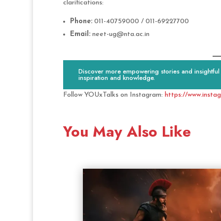
clarifications:
Phone:
011-40759000 / 011-69227700
Email:
neet-ug@nta.ac.in
Discover more empowering stories and insightful c
inspiration and knowledge.
Follow YOUxTalks on Instagram:
https://www.insta
You May Also Like