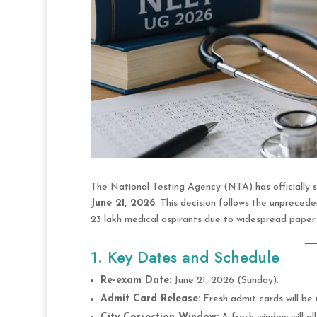
The National Testing Agency (NTA) has officially 
June 21, 2026
.
This decision follows the unprecede
23 lakh medical aspirants due to widespread paper 
1. Key Dates and Schedule
Re-exam Date:
June 21, 2026 (Sunday).
Admit Card Release:
Fresh admit cards will be 