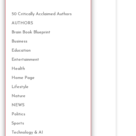
50 Critically Acclaimed Authors
AUTHORS
Brain Book Blueprint
Business
Education
Entertainment
Health
Home Page
Lifestyle
Nature
NEWS
Politics
Sports
Technology & AI