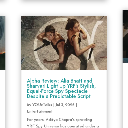
Alpha Review: Alia Bhatt and
Sharvari Light Up YRF’s Stylish,
Equal-Force Spy Spectacle
Despite a Predictable Script
by
YOUxTalks
|
Jul 3, 2026
|
Entertainment
For years, Aditya Chopra's sprawling
YRF Spy Universe has operated under a