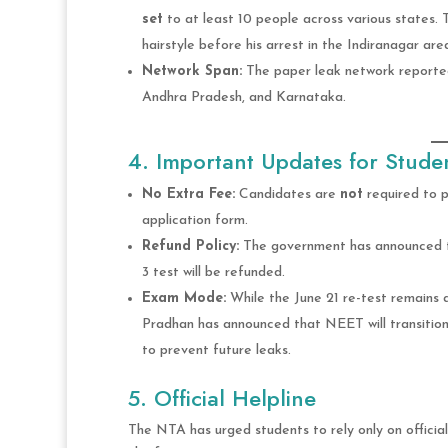
set
to at least 10 people across various states. 
hairstyle before his arrest in the Indiranagar are
Network Span:
The paper leak network reporte
Andhra Pradesh, and Karnataka.
4. Important Updates for Stude
No Extra Fee:
Candidates are
not
required to p
application form.
Refund Policy:
The government has announced th
3 test will be refunded.
Exam Mode:
While the June 21 re-test remains
Pradhan has announced that NEET will transitio
to prevent future leaks.
5. Official Helpline
The NTA has urged students to rely only on official