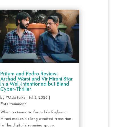
Pritam and Pedro Review:
Arshad Warsi and Vir Hirani Star
in a Well-Intentioned but Bland
Cyber-Thriller
by
YOUxTalks
|
Jul 3, 2026
|
Entertainment
When a cinematic force like Rajkumar
Hirani makes his long-awaited transition
to the digital streaming space,