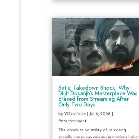
Satluj Takedown Shock: Why
Diljit Dosanjh’s Masterpiece Was
Erased from Streaming After
Only Two Days
by
YOUxTalks
|
Jul 6, 2026
|
Entertainment
The absolute volatility of releasing
socially conscious cinema in modern India