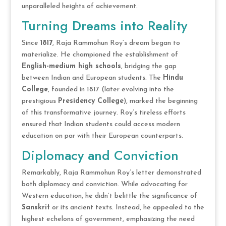
unparalleled heights of achievement.
Turning Dreams into Reality
Since
1817
, Raja Rammohun Roy’s dream began to
materialize. He championed the establishment of
English-medium high schools
, bridging the gap
between Indian and European students. The
Hindu
College
, founded in 1817 (later evolving into the
prestigious
Presidency College
), marked the beginning
of this transformative journey. Roy’s tireless efforts
ensured that Indian students could access modern
education on par with their European counterparts.
Diplomacy and Conviction
Remarkably, Raja Rammohun Roy’s letter demonstrated
both diplomacy and conviction. While advocating for
Western education, he didn’t belittle the significance of
Sanskrit
or its ancient texts. Instead, he appealed to the
highest echelons of government, emphasizing the need