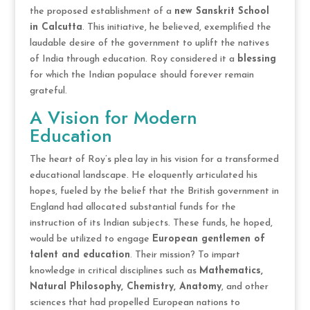
the proposed establishment of a
new Sanskrit School
in Calcutta
. This initiative, he believed, exemplified the
laudable desire of the government to uplift the natives
of India through education. Roy considered it a
blessing
for which the Indian populace should forever remain
grateful.
A Vision for Modern
Education
The heart of Roy’s plea lay in his vision for a transformed
educational landscape. He eloquently articulated his
hopes, fueled by the belief that the British government in
England had allocated substantial funds for the
instruction of its Indian subjects. These funds, he hoped,
would be utilized to engage
European gentlemen of
talent and education
. Their mission? To impart
knowledge in critical disciplines such as
Mathematics,
Natural Philosophy, Chemistry, Anatomy
, and other
sciences that had propelled European nations to