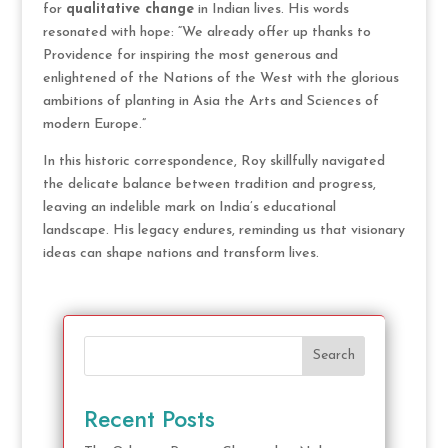
for
qualitative change
in Indian lives. His words
resonated with hope: “We already offer up thanks to
Providence for inspiring the most generous and
enlightened of the Nations of the West with the glorious
ambitions of planting in Asia the Arts and Sciences of
modern Europe.”
In this historic correspondence, Roy skillfully navigated
the delicate balance between tradition and progress,
leaving an indelible mark on India’s educational
landscape. His legacy endures, reminding us that visionary
ideas can shape nations and transform lives.
Search
Recent Posts