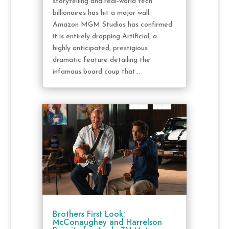
storytelling and real-world tech
billionaires has hit a major wall.
Amazon MGM Studios has confirmed
it is entirely dropping Artificial, a
highly anticipated, prestigious
dramatic feature detailing the
infamous board coup that...
Brothers First Look:
McConaughey and Harrelson