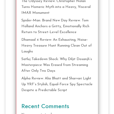
The Odyssey Review: Christopher Nolan
Turns Homeric Myth into a Heavy, Visceral
IMAX Monument
Spider-Man: Brand New Day Review: Tom
Holland Anchors a Gritty, Emotionally Rich
Return to Street-Level Excellence
Dhamaal 4 Review: An Exhausting, Noise-
Heavy Treasure Hunt Running Clean Out of
Laughs
Satluj Takedown Shock: Why Diljit Dosanjh’s
Masterpiece Was Erased from Streaming
After Only Two Days
Alpha Review: Alia Bhatt and Sharvari Light
Up YRF’s Stylish, Equal-Force Spy Spectacle
Despite a Predictable Script
Recent Comments