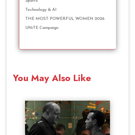
Sports
Technology & AI
THE MOST POWERFUL WOMEN 2026
UNiTE Campaign
You May Also Like