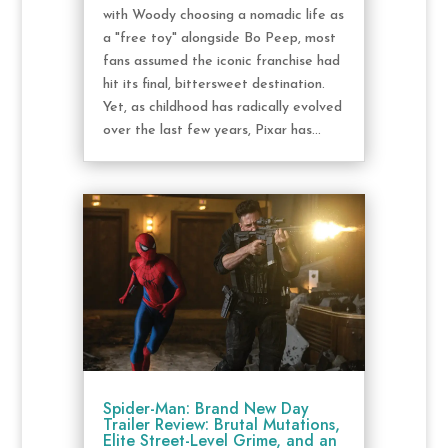
with Woody choosing a nomadic life as
a "free toy" alongside Bo Peep, most
fans assumed the iconic franchise had
hit its final, bittersweet destination.
Yet, as childhood has radically evolved
over the last few years, Pixar has...
Spider-Man: Brand New Day
Trailer Review: Brutal Mutations,
Elite Street-Level Grime, and an