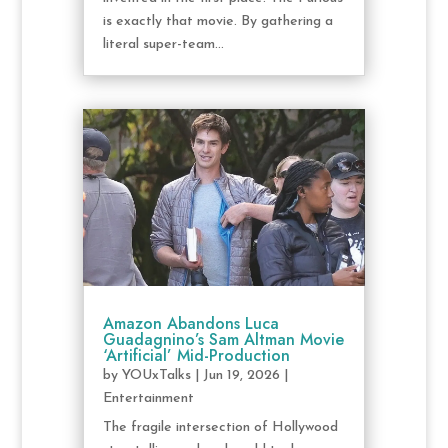
is exactly that movie. By gathering a
literal super-team...
Amazon Abandons Luca
Guadagnino’s Sam Altman Movie
‘Artificial’ Mid-Production
by
YOUxTalks
|
Jun 19, 2026
|
Entertainment
The fragile intersection of Hollywood