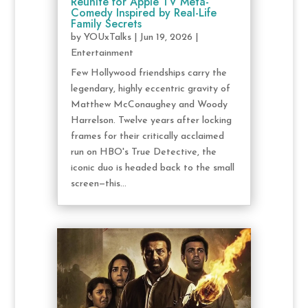
Reunite for Apple TV Meta-
Comedy Inspired by Real-Life
Family Secrets
by
YOUxTalks
|
Jun 19, 2026
|
Entertainment
Few Hollywood friendships carry the
legendary, highly eccentric gravity of
Matthew McConaughey and Woody
Harrelson. Twelve years after locking
frames for their critically acclaimed
run on HBO's True Detective, the
iconic duo is headed back to the small
screen—this...