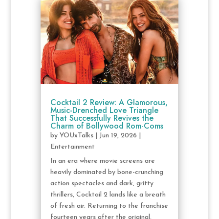
Cocktail 2 Review: A Glamorous,
Music-Drenched Love Triangle
That Successfully Revives the
Charm of Bollywood Rom-Coms
by
YOUxTalks
|
Jun 19, 2026
|
Entertainment
In an era where movie screens are
heavily dominated by bone-crunching
action spectacles and dark, gritty
thrillers, Cocktail 2 lands like a breath
of fresh air. Returning to the franchise
fourteen years after the original,