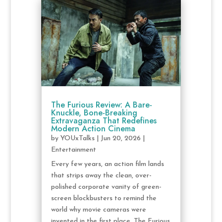
The Furious Review: A Bare-
Knuckle, Bone-Breaking
Extravaganza That Redefines
Modern Action Cinema
by
YOUxTalks
|
Jun 20, 2026
|
Entertainment
Every few years, an action film lands
that strips away the clean, over-
polished corporate vanity of green-
screen blockbusters to remind the
world why movie cameras were
invented in the first place. The Furious