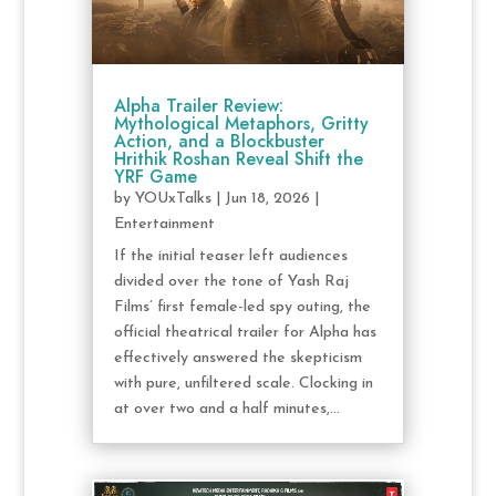
Alpha Trailer Review:
Mythological Metaphors, Gritty
Action, and a Blockbuster
Hrithik Roshan Reveal Shift the
YRF Game
by
YOUxTalks
|
Jun 18, 2026
|
Entertainment
If the initial teaser left audiences
divided over the tone of Yash Raj
Films’ first female-led spy outing, the
official theatrical trailer for Alpha has
effectively answered the skepticism
with pure, unfiltered scale. Clocking in
at over two and a half minutes,...