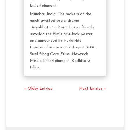
Entertainment
Mumbai, India: The makers of the
much-awaited social drama
"Aryabhatt Ka Zero" have officially
unveiled the film's first-look poster
and announced its worldwide
theatrical release on 7 August 2026.
Sunil Sihag Gora Films, Newtech
Media Entertainment, Radhika G
Films...
« Older Entries
Next Entries »