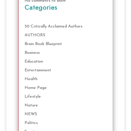
No comments to show.
Categories
50 Critically Acclaimed Authors
AUTHORS
Brain Book Blueprint
Business
Education
Entertainment
Health
Home Page
Lifestyle
Nature
NEWS
Politics