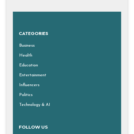
CATEGORIES
Business
Health
Education
Entertainment
Influencers
Politics
Technology & AI
FOLLOW US