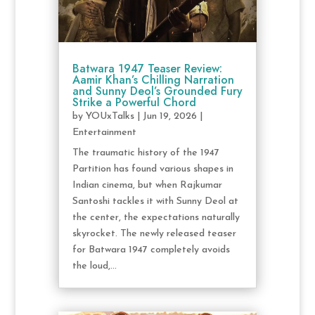
Batwara 1947 Teaser Review:
Aamir Khan’s Chilling Narration
and Sunny Deol’s Grounded Fury
Strike a Powerful Chord
by
YOUxTalks
|
Jun 19, 2026
|
Entertainment
The traumatic history of the 1947
Partition has found various shapes in
Indian cinema, but when Rajkumar
Santoshi tackles it with Sunny Deol at
the center, the expectations naturally
skyrocket. The newly released teaser
for Batwara 1947 completely avoids
the loud,...