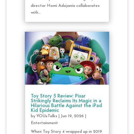
director Homi Adajania collaborates
with...
Toy Story 5 Review: Pixar
Strikingly Reclaims Its Magic in a
Hilarious Battle Against the iPad
Kid Epidemic
by
YOUxTalks
|
Jun 19, 2026
|
Entertainment
When Toy Story 4 wrapped up in 2019