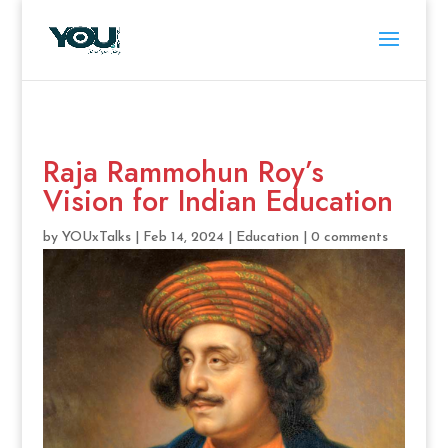
Raja Rammohun Roy’s
Vision for Indian Education
by
YOUxTalks
|
Feb 14, 2024
|
Education
|
0 comments