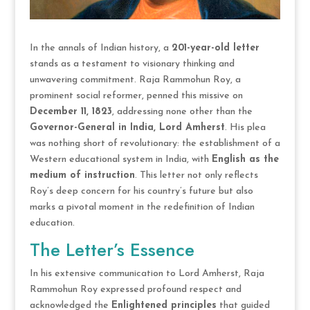
In the annals of Indian history, a
201-year-old letter
stands as a testament to visionary thinking and
unwavering commitment. Raja Rammohun Roy, a
prominent social reformer, penned this missive on
December 11, 1823
, addressing none other than the
Governor-General in India, Lord Amherst
. His plea
was nothing short of revolutionary: the establishment of a
Western educational system in India, with
English as the
medium of instruction
. This letter not only reflects
Roy’s deep concern for his country’s future but also
marks a pivotal moment in the redefinition of Indian
education.
The Letter’s Essence
In his extensive communication to Lord Amherst, Raja
Rammohun Roy expressed profound respect and
acknowledged the
Enlightened principles
that guided