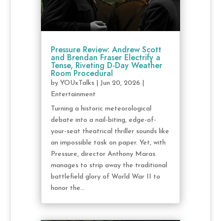
Pressure Review: Andrew Scott
and Brendan Fraser Electrify a
Tense, Riveting D-Day Weather
Room Procedural
by
YOUxTalks
|
Jun 20, 2026
|
Entertainment
Turning a historic meteorological
debate into a nail-biting, edge-of-
your-seat theatrical thriller sounds like
an impossible task on paper. Yet, with
Pressure, director Anthony Maras
manages to strip away the traditional
battlefield glory of World War II to
honor the...