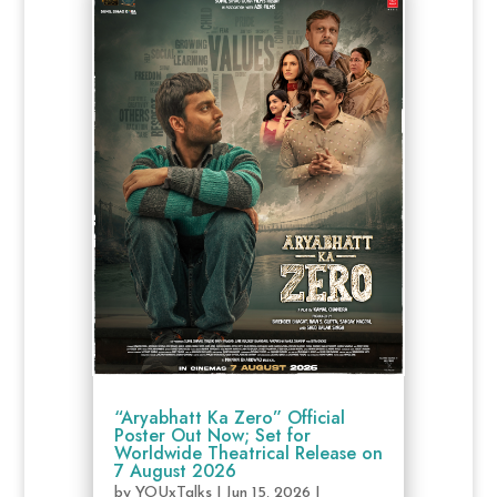
“Aryabhatt Ka Zero” Official
Poster Out Now; Set for
Worldwide Theatrical Release on
7 August 2026
by
YOUxTalks
|
Jun 15, 2026
|