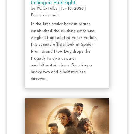
Unhinged Hulk Fight
by
YOUxTalks
|
Jun 18, 2026
|
Entertainment
If the first trailer back in March
established the crushing emotional
weight of an isolated Peter Parker,
this second official look at Spider-
Man: Brand New Day drops the
tragedy to give us pure,
unadulterated chaos. Spanning a
heavy two and a half minutes,
director...