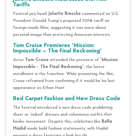
Tariffs
Festival jury head
Juliette Binoche
commented on U.S.
President Donald Trump’s proposed 100% tariff on
foreign-made films, suggesting it was more about
personal image than protecting American interests.
Tom Cruise Premieres ‘Mission:
Impossible – The Final Reckoning’
Actor
Tom Cruise
attended the premiere of
“Mission:
Impossible – The Final Reckoning”
, the latest
installment in the franchise. While promoting the film,
Cruise refrained from confirming if it would be his last
appearance as Ethan Hunt.
Red Carpet Fashion and New Dress Code
The festival introduced a new dress code prohibiting
sheer or “naked” dresses and voluminous outfits that
hinder movement. Despite this, celebrities like
Bella
Hadid
made bold fashion statements, with Hadid
wearing a dress featuring a high leg slit.