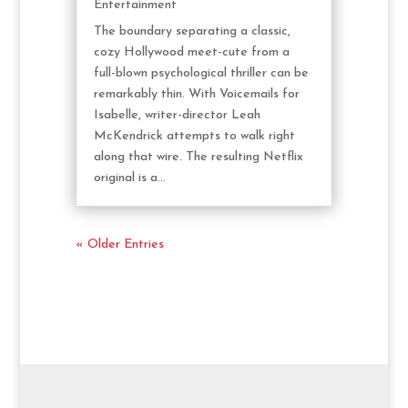
Entertainment
The boundary separating a classic,
cozy Hollywood meet-cute from a
full-blown psychological thriller can be
remarkably thin. With Voicemails for
Isabelle, writer-director Leah
McKendrick attempts to walk right
along that wire. The resulting Netflix
original is a...
« Older Entries