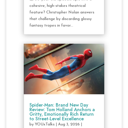
cohesive, high-stakes theatrical
feature? Christopher Nolan answers
that challenge by discarding glossy
fantasy tropes in favor...
Spider-Man: Brand New Day
Review: Tom Holland Anchors a
Gritty, Emotionally Rich Return
to Street-Level Excellence
by
YOUxTalks
|
Aug 3, 2026
|