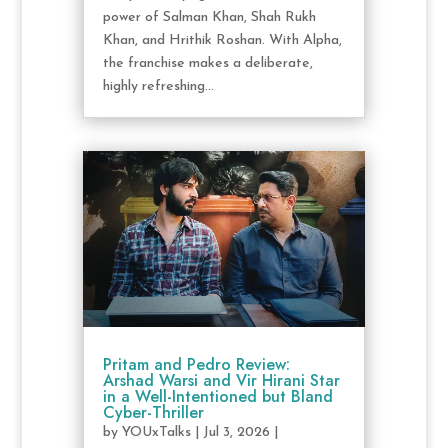
power of Salman Khan, Shah Rukh
Khan, and Hrithik Roshan. With Alpha,
the franchise makes a deliberate,
highly refreshing...
Pritam and Pedro Review:
Arshad Warsi and Vir Hirani Star
in a Well-Intentioned but Bland
Cyber-Thriller
by
YOUxTalks
|
Jul 3, 2026
|