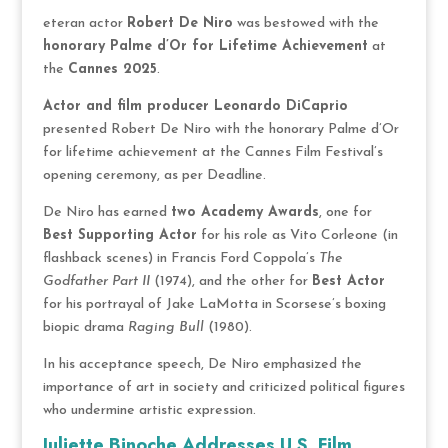
eteran actor
Robert De Niro
was bestowed with the
honorary Palme d’Or for Lifetime Achievement
at
the
Cannes 2025
.
Actor and film producer Leonardo DiCaprio
presented Robert De Niro with the honorary Palme d’Or
for lifetime achievement at the Cannes Film Festival’s
opening ceremony, as per Deadline.
De Niro has earned
two Academy Awards
, one for
Best Supporting Actor
for his role as Vito Corleone (in
flashback scenes) in Francis Ford Coppola’s
The
Godfather Part II
(1974), and the other for
Best Actor
for his portrayal of Jake LaMotta in Scorsese’s boxing
biopic drama
Raging Bull
(1980).
In his acceptance speech, De Niro emphasized the
importance of art in society and criticized political figures
who undermine artistic expression.
Juliette Binoche Addresses U.S. Film