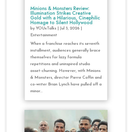
Minions & Monsters Review:
Illumination Strikes Creative
Gold with a Hilarious, Cinephilic
Homage to Silent Hollywood
by
YOUxTalks
|
Jul 3, 2026
|
Entertainment
When a franchise reaches its seventh
installment, audiences generally brace
themselves for lazy formula
repetitions and uninspired studio
asset-churning. However, with Minions
& Monsters, director Pierre Coffin and
co-writer Brian Lynch have pulled off a
minor...