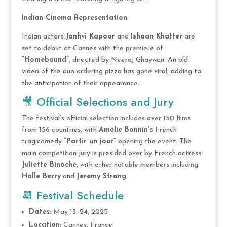
Indian Cinema Representation
Indian actors
Janhvi Kapoor
and
Ishaan Khatter
are
set to debut at Cannes with the premiere of
“Homebound”
, directed by Neeraj Ghaywan. An old
video of the duo ordering pizza has gone viral, adding to
the anticipation of their appearance.
🎥 Official Selections and Jury
The festival’s official selection includes over 150 films
from 156 countries, with
Amélie Bonnin’s
French
tragicomedy
“Partir un jour”
opening the event. The
main competition jury is presided over by French actress
Juliette Binoche
, with other notable members including
Halle Berry
and
Jeremy Strong
.
📆 Festival Schedule
Dates
: May 13–24, 2025
Location
: Cannes, France