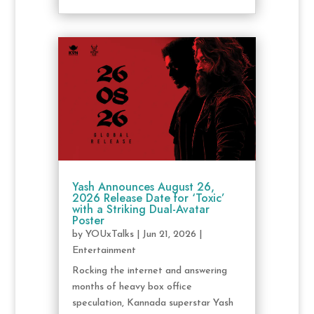
Yash Announces August 26,
2026 Release Date for ‘Toxic’
with a Striking Dual-Avatar
Poster
by
YOUxTalks
|
Jun 21, 2026
|
Entertainment
Rocking the internet and answering
months of heavy box office
speculation, Kannada superstar Yash