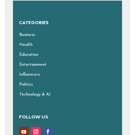
CATEGORIES
Business
Health
Education
Entertainment
Influencers
Politics
Technology & AI
FOLLOW US