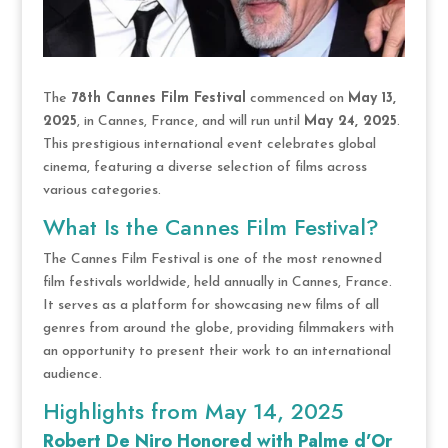
The
78th Cannes Film Festival
commenced on
May 13,
2025
, in Cannes, France, and will run until
May 24, 2025
.
This prestigious international event celebrates global
cinema, featuring a diverse selection of films across
various categories.
What Is the Cannes Film Festival?
The Cannes Film Festival is one of the most renowned
film festivals worldwide, held annually in Cannes, France.
It serves as a platform for showcasing new films of all
genres from around the globe, providing filmmakers with
an opportunity to present their work to an international
audience.
Highlights from May 14, 2025
Robert De Niro Honored with Palme d’Or