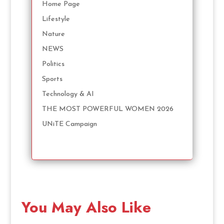
Home Page
Lifestyle
Nature
NEWS
Politics
Sports
Technology & AI
THE MOST POWERFUL WOMEN 2026
UNiTE Campaign
You May Also Like