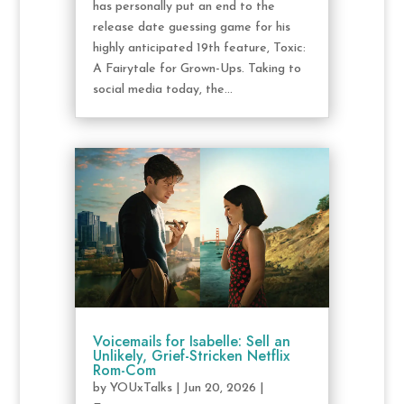
has personally put an end to the
release date guessing game for his
highly anticipated 19th feature, Toxic:
A Fairytale for Grown-Ups. Taking to
social media today, the...
Voicemails for Isabelle: Sell an
Unlikely, Grief-Stricken Netflix
Rom-Com
by
YOUxTalks
|
Jun 20, 2026
|