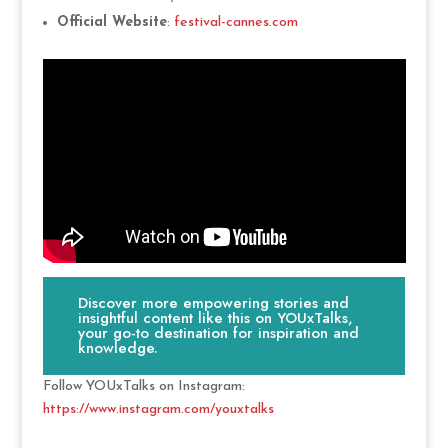
Official Website
:
festival-cannes.com
Discover more empowering stories and
insightful content like this on YOUxTalks,
your go-to destination for inspiration and
knowledge.
Follow YOUxTalks on Instagram:
https://www.instagram.com/youxtalks