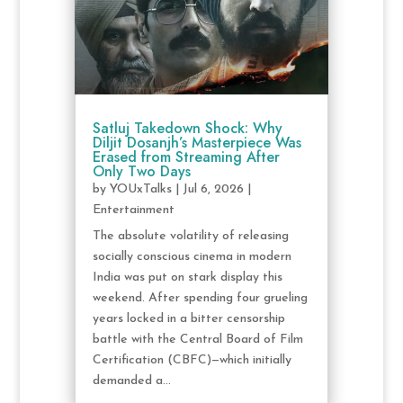
Satluj Takedown Shock: Why
Diljit Dosanjh’s Masterpiece Was
Erased from Streaming After
Only Two Days
by
YOUxTalks
|
Jul 6, 2026
|
Entertainment
The absolute volatility of releasing
socially conscious cinema in modern
India was put on stark display this
weekend. After spending four grueling
years locked in a bitter censorship
battle with the Central Board of Film
Certification (CBFC)—which initially
demanded a...