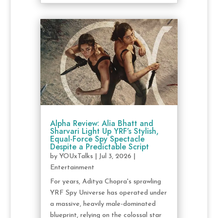
Alpha Review: Alia Bhatt and
Sharvari Light Up YRF’s Stylish,
Equal-Force Spy Spectacle
Despite a Predictable Script
by
YOUxTalks
|
Jul 3, 2026
|
Entertainment
For years, Aditya Chopra's sprawling
YRF Spy Universe has operated under
a massive, heavily male-dominated
blueprint, relying on the colossal star