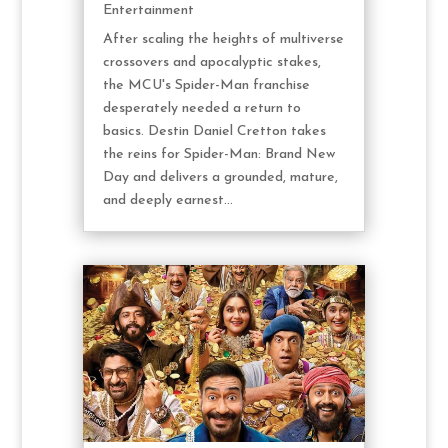
Entertainment
After scaling the heights of multiverse
crossovers and apocalyptic stakes,
the MCU's Spider-Man franchise
desperately needed a return to
basics. Destin Daniel Cretton takes
the reins for Spider-Man: Brand New
Day and delivers a grounded, mature,
and deeply earnest...