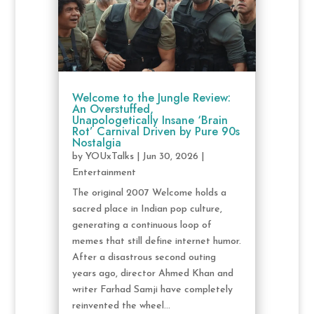
Welcome to the Jungle Review:
An Overstuffed,
Unapologetically Insane ‘Brain
Rot’ Carnival Driven by Pure 90s
Nostalgia
by
YOUxTalks
|
Jun 30, 2026
|
Entertainment
The original 2007 Welcome holds a
sacred place in Indian pop culture,
generating a continuous loop of
memes that still define internet humor.
After a disastrous second outing
years ago, director Ahmed Khan and
writer Farhad Samji have completely
reinvented the wheel...