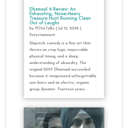
Dhamaal 4 Review: An
Exhausting, Noise-Heavy
Treasure Hunt Running Clean
Out of Laughs
by
YOUxTalks
|
Jul 12, 2026
|
Entertainment
Slapstick comedy is a fine art that
thrives on crisp logic, impeccable
physical timing, and a sharp
understanding of absurdity. The
original 2007 Dhamaal succeeded
because it weaponized unforgettable
one-liners and an electric, organic
group dynamic. Fourteen years...