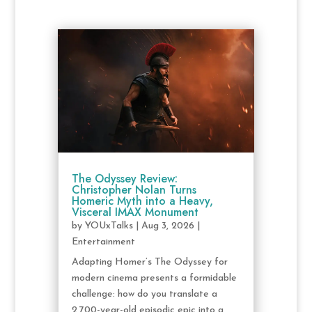
The Odyssey Review:
Christopher Nolan Turns
Homeric Myth into a Heavy,
Visceral IMAX Monument
by
YOUxTalks
|
Aug 3, 2026
|
Entertainment
Adapting Homer’s The Odyssey for
modern cinema presents a formidable
challenge: how do you translate a
2,700-year-old episodic epic into a