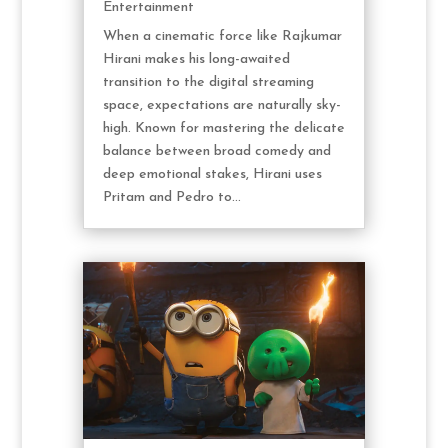
Entertainment
When a cinematic force like Rajkumar
Hirani makes his long-awaited
transition to the digital streaming
space, expectations are naturally sky-
high. Known for mastering the delicate
balance between broad comedy and
deep emotional stakes, Hirani uses
Pritam and Pedro to...