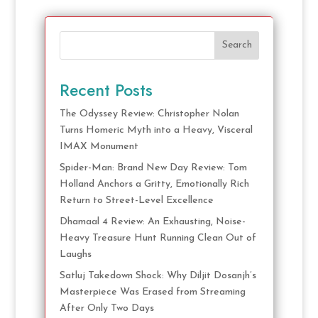
Search
Recent Posts
The Odyssey Review: Christopher Nolan
Turns Homeric Myth into a Heavy, Visceral
IMAX Monument
Spider-Man: Brand New Day Review: Tom
Holland Anchors a Gritty, Emotionally Rich
Return to Street-Level Excellence
Dhamaal 4 Review: An Exhausting, Noise-
Heavy Treasure Hunt Running Clean Out of
Laughs
Satluj Takedown Shock: Why Diljit Dosanjh’s
Masterpiece Was Erased from Streaming
After Only Two Days