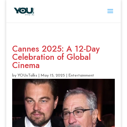
Cannes 2025: A 12-Day
Celebration of Global
Cinema
by
YOUxTalks
|
May 15, 2025
|
Entertainment