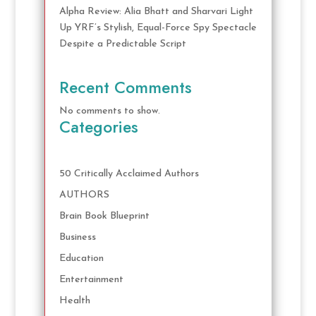
Alpha Review: Alia Bhatt and Sharvari Light
Up YRF’s Stylish, Equal-Force Spy Spectacle
Despite a Predictable Script
Recent Comments
No comments to show.
Categories
50 Critically Acclaimed Authors
AUTHORS
Brain Book Blueprint
Business
Education
Entertainment
Health