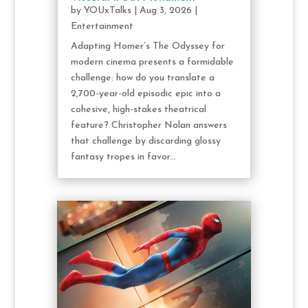
by
YOUxTalks
|
Aug 3, 2026
|
Entertainment
Adapting Homer’s The Odyssey for
modern cinema presents a formidable
challenge: how do you translate a
2,700-year-old episodic epic into a
cohesive, high-stakes theatrical
feature? Christopher Nolan answers
that challenge by discarding glossy
fantasy tropes in favor...