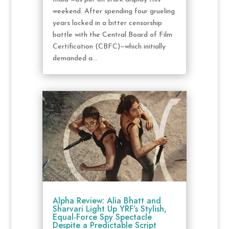
weekend. After spending four grueling
years locked in a bitter censorship
battle with the Central Board of Film
Certification (CBFC)—which initially
demanded a...
Alpha Review: Alia Bhatt and
Sharvari Light Up YRF’s Stylish,
Equal-Force Spy Spectacle
Despite a Predictable Script