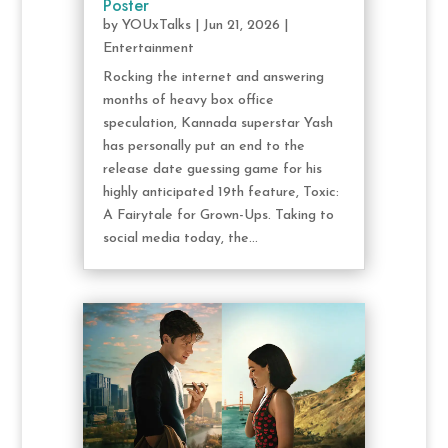
Poster
by
YOUxTalks
|
Jun 21, 2026
|
Entertainment
Rocking the internet and answering
months of heavy box office
speculation, Kannada superstar Yash
has personally put an end to the
release date guessing game for his
highly anticipated 19th feature, Toxic:
A Fairytale for Grown-Ups. Taking to
social media today, the...