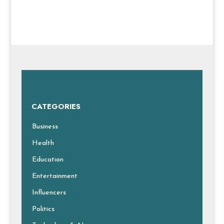
CATEGORIES
Business
Health
Education
Entertainment
Influencers
Politics