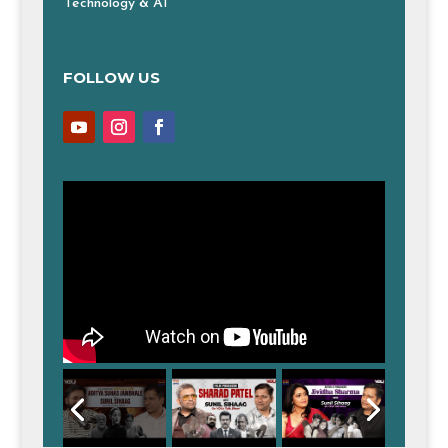
Technology & AI
FOLLOW US