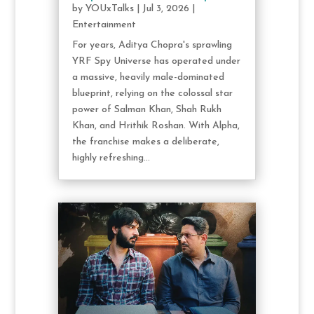
by
YOUxTalks
|
Jul 3, 2026
|
Entertainment
For years, Aditya Chopra's sprawling
YRF Spy Universe has operated under
a massive, heavily male-dominated
blueprint, relying on the colossal star
power of Salman Khan, Shah Rukh
Khan, and Hrithik Roshan. With Alpha,
the franchise makes a deliberate,
highly refreshing...