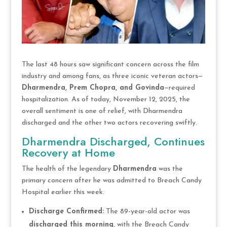
The last 48 hours saw significant concern across the film
industry and among fans, as three iconic veteran actors—
Dharmendra, Prem Chopra, and Govinda
—required
hospitalization. As of today, November 12, 2025, the
overall sentiment is one of relief, with Dharmendra
discharged and the other two actors recovering swiftly.
Dharmendra Discharged, Continues
Recovery at Home
The health of the legendary
Dharmendra
was the
primary concern after he was admitted to Breach Candy
Hospital earlier this week.
Discharge Confirmed:
The 89-year-old actor was
discharged this morning
, with the Breach Candy