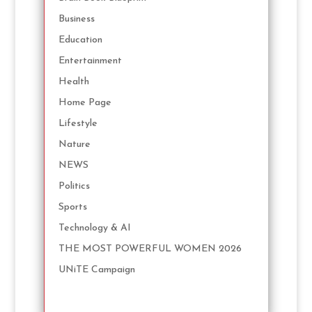
Business
Education
Entertainment
Health
Home Page
Lifestyle
Nature
NEWS
Politics
Sports
Technology & AI
THE MOST POWERFUL WOMEN 2026
UNiTE Campaign