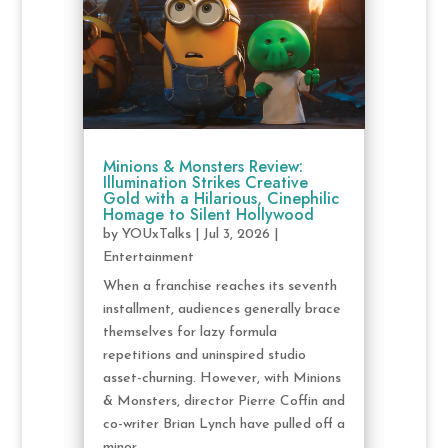
Minions & Monsters Review:
Illumination Strikes Creative
Gold with a Hilarious, Cinephilic
Homage to Silent Hollywood
by
YOUxTalks
|
Jul 3, 2026
|
Entertainment
When a franchise reaches its seventh
installment, audiences generally brace
themselves for lazy formula
repetitions and uninspired studio
asset-churning. However, with Minions
& Monsters, director Pierre Coffin and
co-writer Brian Lynch have pulled off a
minor...