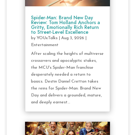
Spider-Man: Brand New Day
Review: Tom Holland Anchors a
Gritty, Emotionally Rich Return
to Street-Level Excellence
by
YOUxTalks
|
Aug 3, 2026
|
Entertainment
After scaling the heights of multiverse
crossovers and apocalyptic stakes,
the MCU's Spider-Man franchise
desperately needed a return to
basics. Destin Daniel Cretton takes
the reins for Spider-Man: Brand New
Day and delivers a grounded, mature,
and deeply earnest...