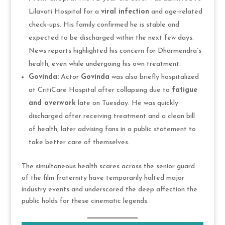
Lilavati Hospital for a
viral infection
and age-related
check-ups. His family confirmed he is stable and
expected to be discharged within the next few days.
News reports highlighted his concern for Dharmendra’s
health, even while undergoing his own treatment.
Govinda:
Actor
Govinda
was also briefly hospitalized
at CritiCare Hospital after collapsing due to
fatigue
and overwork
late on Tuesday. He was quickly
discharged after receiving treatment and a clean bill
of health, later advising fans in a public statement to
take better care of themselves.
The simultaneous health scares across the senior guard
of the film fraternity have temporarily halted major
industry events and underscored the deep affection the
public holds for these cinematic legends.