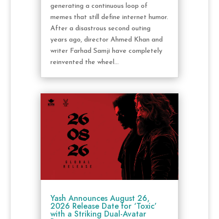
generating a continuous loop of
memes that still define internet humor.
After a disastrous second outing
years ago, director Ahmed Khan and
writer Farhad Samji have completely
reinvented the wheel...
Yash Announces August 26,
2026 Release Date for ‘Toxic’
with a Striking Dual-Avatar