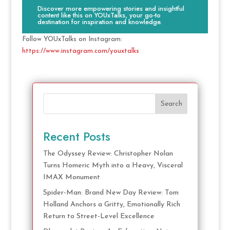
Discover more empowering stories and insightful
content like this on YOUxTalks, your go-to
destination for inspiration and knowledge.
Follow YOUxTalks on Instagram:
https://www.instagram.com/youxtalks
Search
Recent Posts
The Odyssey Review: Christopher Nolan
Turns Homeric Myth into a Heavy, Visceral
IMAX Monument
Spider-Man: Brand New Day Review: Tom
Holland Anchors a Gritty, Emotionally Rich
Return to Street-Level Excellence