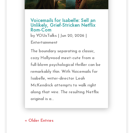
Voicemails for Isabelle: Sell an
Unlikely, Grief-Stricken Netflix
Rom-Com
by
YOUxTalks
|
Jun 20, 2026
|
Entertainment
The boundary separating a classic,
cozy Hollywood meet-cute from a
full-blown psychological thriller can be
remarkably thin. With Voicemails for
Isabelle, writer-director Leah
McKendrick attempts to walk right
along that wire. The resulting Netflix
original is a...
« Older Entries