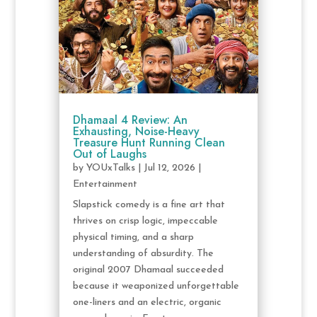
Dhamaal 4 Review: An
Exhausting, Noise-Heavy
Treasure Hunt Running Clean
Out of Laughs
by
YOUxTalks
|
Jul 12, 2026
|
Entertainment
Slapstick comedy is a fine art that
thrives on crisp logic, impeccable
physical timing, and a sharp
understanding of absurdity. The
original 2007 Dhamaal succeeded
because it weaponized unforgettable
one-liners and an electric, organic