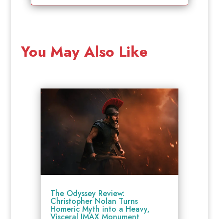
You May Also Like
The Odyssey Review:
Christopher Nolan Turns
Homeric Myth into a Heavy,
Visceral IMAX Monument