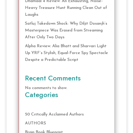
Dhamaal 4 Review: An Exhausting, Noise-
Heavy Treasure Hunt Running Clean Out of
Laughs
Satluj Takedown Shock: Why Diljit Dosanjh’s
Masterpiece Was Erased from Streaming
After Only Two Days
Alpha Review: Alia Bhatt and Sharvari Light
Up YRF’s Stylish, Equal-Force Spy Spectacle
Despite a Predictable Script
Recent Comments
No comments to show.
Categories
50 Critically Acclaimed Authors
AUTHORS
Brain Book Blueprint