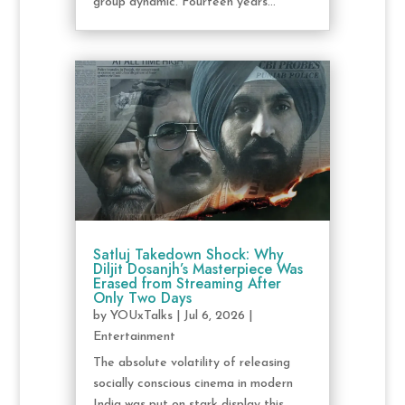
group dynamic. Fourteen years...
Satluj Takedown Shock: Why
Diljit Dosanjh’s Masterpiece Was
Erased from Streaming After
Only Two Days
by
YOUxTalks
|
Jul 6, 2026
|
Entertainment
The absolute volatility of releasing
socially conscious cinema in modern
India was put on stark display this