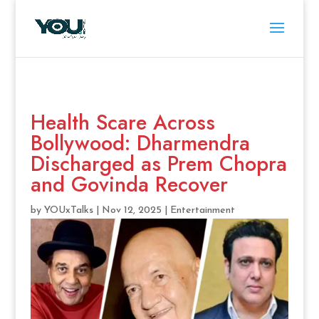
Health Scare Across
Bollywood: Dharmendra
Discharged as Prem Chopra
and Govinda Recover
by
YOUxTalks
|
Nov 12, 2025
|
Entertainment