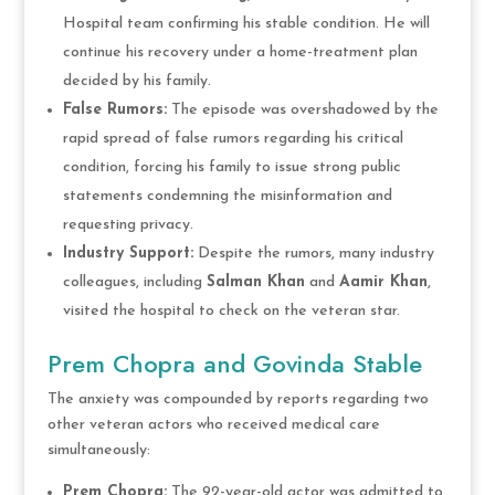
Hospital team confirming his stable condition. He will
continue his recovery under a home-treatment plan
decided by his family.
False Rumors:
The episode was overshadowed by the
rapid spread of false rumors regarding his critical
condition, forcing his family to issue strong public
statements condemning the misinformation and
requesting privacy.
Industry Support:
Despite the rumors, many industry
colleagues, including
Salman Khan
and
Aamir Khan
,
visited the hospital to check on the veteran star.
Prem Chopra and Govinda Stable
The anxiety was compounded by reports regarding two
other veteran actors who received medical care
simultaneously:
Prem Chopra:
The 92-year-old actor was admitted to