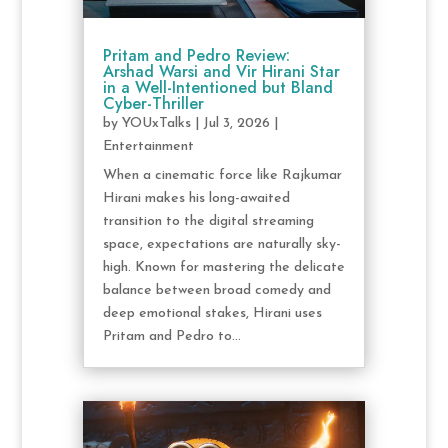
Pritam and Pedro Review:
Arshad Warsi and Vir Hirani Star
in a Well-Intentioned but Bland
Cyber-Thriller
by
YOUxTalks
|
Jul 3, 2026
|
Entertainment
When a cinematic force like Rajkumar
Hirani makes his long-awaited
transition to the digital streaming
space, expectations are naturally sky-
high. Known for mastering the delicate
balance between broad comedy and
deep emotional stakes, Hirani uses
Pritam and Pedro to...