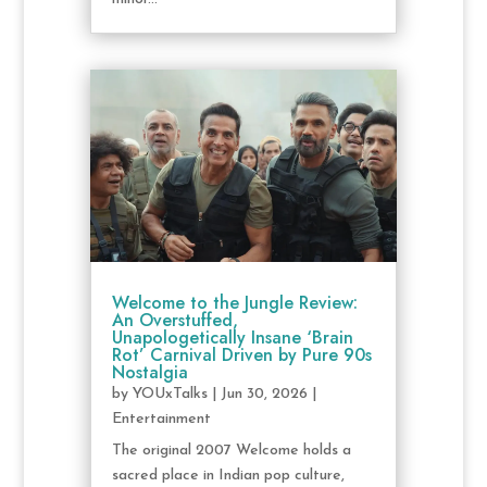
Welcome to the Jungle Review:
An Overstuffed,
Unapologetically Insane ‘Brain
Rot’ Carnival Driven by Pure 90s
Nostalgia
by
YOUxTalks
|
Jun 30, 2026
|
Entertainment
The original 2007 Welcome holds a
sacred place in Indian pop culture,