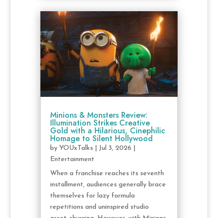
Minions & Monsters Review:
Illumination Strikes Creative
Gold with a Hilarious, Cinephilic
Homage to Silent Hollywood
by
YOUxTalks
|
Jul 3, 2026
|
Entertainment
When a franchise reaches its seventh
installment, audiences generally brace
themselves for lazy formula
repetitions and uninspired studio