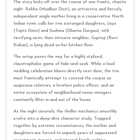
The story kicks off over the course of one frantic, chaotic
night.
Rekha (Madhuri Dixit), an attractive and fiercely
independent single mother living in a conservative North
Indian town, calls her two estranged daughters, Jaya
(Triptii Dimri) and Sushma (Dharna Durgaa), with
terrifying news: their intrusive neighbor, Guptaji (Ravi
Kishan), is lying dead on her kitchen floor.
The setup paves the way for a highly stylized,
claustrophobic game of hide-and-seek.
While a loud
wedding celebration blares directly next door, the trio
must frantically attempt to conceal the corpse as
suspicious relatives, a lovelorn police officer, and an
entire ecosystem of neighborhood rumor-mongers
constantly filter in and out of the house.
As the night unravels, the thriller mechanics smoothly
evolve into a deep-dive character study.
Trapped
together by extreme circumstances, the mother and
daughters are forced to unpack years of suppressed