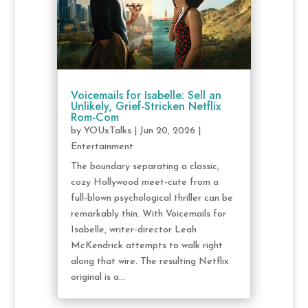
Voicemails for Isabelle: Sell an
Unlikely, Grief-Stricken Netflix
Rom-Com
by
YOUxTalks
|
Jun 20, 2026
|
Entertainment
The boundary separating a classic,
cozy Hollywood meet-cute from a
full-blown psychological thriller can be
remarkably thin. With Voicemails for
Isabelle, writer-director Leah
McKendrick attempts to walk right
along that wire. The resulting Netflix
original is a...