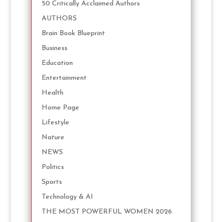
50 Critically Acclaimed Authors
AUTHORS
Brain Book Blueprint
Business
Education
Entertainment
Health
Home Page
Lifestyle
Nature
NEWS
Politics
Sports
Technology & AI
THE MOST POWERFUL WOMEN 2026