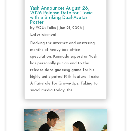
Yash Announces August 26,
2026 Release Date for ‘Toxic’
with a Striking Dual-Avatar
Poster
by
YOUxTalks
|
Jun 21, 2026
|
Entertainment
Rocking the internet and answering
months of heavy box office
speculation, Kannada superstar Yash
has personally put an end to the
release date guessing game for his
highly anticipated 19th feature, Toxic:
A Fairytale for Grown-Ups. Taking to
social media today, the...