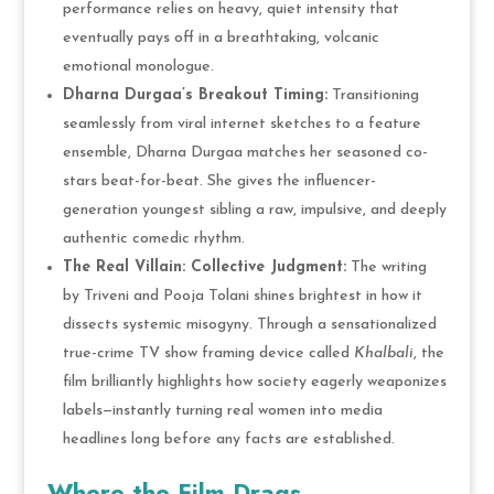
performance relies on heavy, quiet intensity that
eventually pays off in a breathtaking, volcanic
emotional monologue.
Dharna Durgaa’s Breakout Timing:
Transitioning
seamlessly from viral internet sketches to a feature
ensemble, Dharna Durgaa matches her seasoned co-
stars beat-for-beat. She gives the influencer-
generation youngest sibling a raw, impulsive, and deeply
authentic comedic rhythm.
The Real Villain: Collective Judgment:
The writing
by Triveni and Pooja Tolani shines brightest in how it
dissects systemic misogyny. Through a sensationalized
true-crime TV show framing device called
Khalbali
, the
film brilliantly highlights how society eagerly weaponizes
labels—instantly turning real women into media
headlines long before any facts are established.
Where the Film Drags