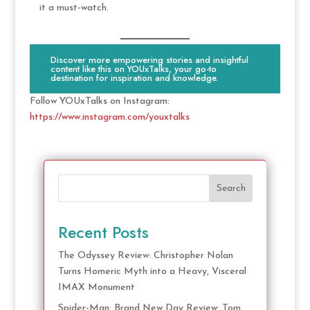
it a must-watch.
Discover more empowering stories and insightful
content like this on YOUxTalks, your go-to
destination for inspiration and knowledge.
Follow YOUxTalks on Instagram:
https://www.instagram.com/youxtalks
Search
Recent Posts
The Odyssey Review: Christopher Nolan
Turns Homeric Myth into a Heavy, Visceral
IMAX Monument
Spider-Man: Brand New Day Review: Tom