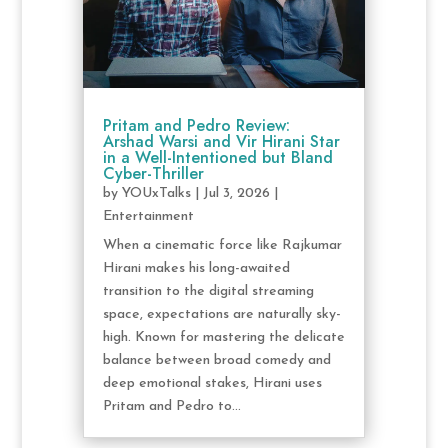
Pritam and Pedro Review:
Arshad Warsi and Vir Hirani Star
in a Well-Intentioned but Bland
Cyber-Thriller
by
YOUxTalks
|
Jul 3, 2026
|
Entertainment
When a cinematic force like Rajkumar
Hirani makes his long-awaited
transition to the digital streaming
space, expectations are naturally sky-
high. Known for mastering the delicate
balance between broad comedy and
deep emotional stakes, Hirani uses
Pritam and Pedro to...