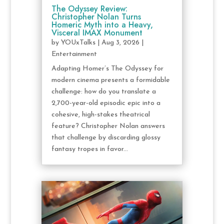
The Odyssey Review:
Christopher Nolan Turns
Homeric Myth into a Heavy,
Visceral IMAX Monument
by
YOUxTalks
|
Aug 3, 2026
|
Entertainment
Adapting Homer’s The Odyssey for
modern cinema presents a formidable
challenge: how do you translate a
2,700-year-old episodic epic into a
cohesive, high-stakes theatrical
feature? Christopher Nolan answers
that challenge by discarding glossy
fantasy tropes in favor...