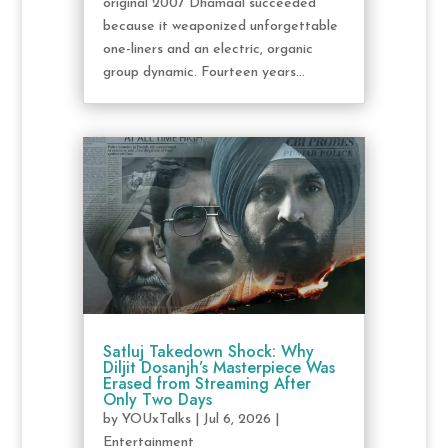
original 2007 Dhamaal succeeded
because it weaponized unforgettable
one-liners and an electric, organic
group dynamic. Fourteen years...
Satluj Takedown Shock: Why
Diljit Dosanjh’s Masterpiece Was
Erased from Streaming After
Only Two Days
by
YOUxTalks
|
Jul 6, 2026
|
Entertainment