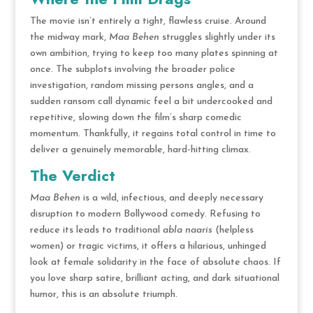
The movie isn’t entirely a tight, flawless cruise. Around
the midway mark,
Maa Behen
struggles slightly under its
own ambition, trying to keep too many plates spinning at
once.
The subplots involving the broader police
investigation, random missing persons angles, and a
sudden ransom call dynamic feel a bit undercooked and
repetitive, slowing down the film’s sharp comedic
momentum.
Thankfully, it regains total control in time to
deliver a genuinely memorable, hard-hitting climax.
The Verdict
Maa Behen
is a wild, infectious, and deeply necessary
disruption to modern Bollywood comedy.
Refusing to
reduce its leads to traditional
abla naaris
(helpless
women) or tragic victims, it offers a hilarious, unhinged
look at female solidarity in the face of absolute chaos.
If
you love sharp satire, brilliant acting, and dark situational
humor, this is an absolute triumph.