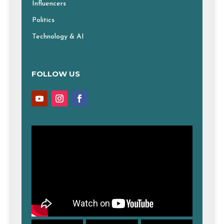
Influencers
Politics
Technology & AI
FOLLOW US