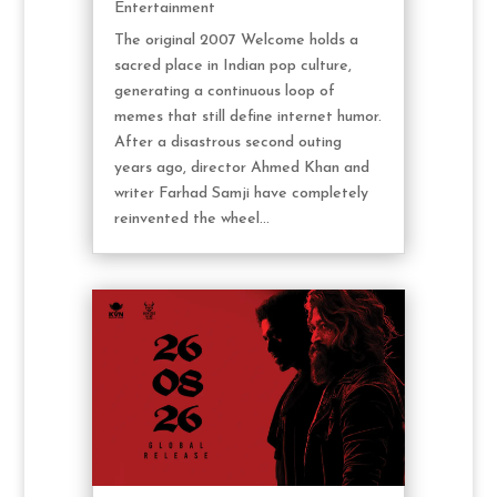
Entertainment
The original 2007 Welcome holds a
sacred place in Indian pop culture,
generating a continuous loop of
memes that still define internet humor.
After a disastrous second outing
years ago, director Ahmed Khan and
writer Farhad Samji have completely
reinvented the wheel...