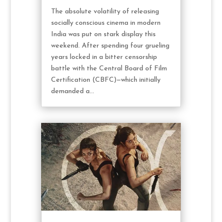
The absolute volatility of releasing
socially conscious cinema in modern
India was put on stark display this
weekend. After spending four grueling
years locked in a bitter censorship
battle with the Central Board of Film
Certification (CBFC)—which initially
demanded a...