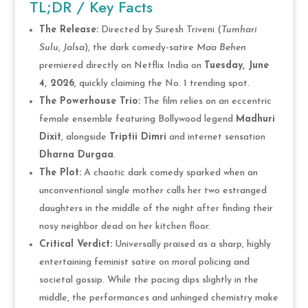
TL;DR / Key Facts
The Release:
Directed by Suresh Triveni (
Tumhari
Sulu
,
Jalsa
), the dark comedy-satire
Maa Behen
premiered directly on Netflix India on
Tuesday, June
4, 2026
, quickly claiming the No. 1 trending spot.
The Powerhouse Trio:
The film relies on an eccentric
female ensemble featuring Bollywood legend
Madhuri
Dixit
, alongside
Triptii Dimri
and internet sensation
Dharna Durgaa
.
The Plot:
A chaotic dark comedy sparked when an
unconventional single mother calls her two estranged
daughters in the middle of the night after finding their
nosy neighbor dead on her kitchen floor.
Critical Verdict:
Universally praised as a sharp, highly
entertaining feminist satire on moral policing and
societal gossip. While the pacing dips slightly in the
middle, the performances and unhinged chemistry make