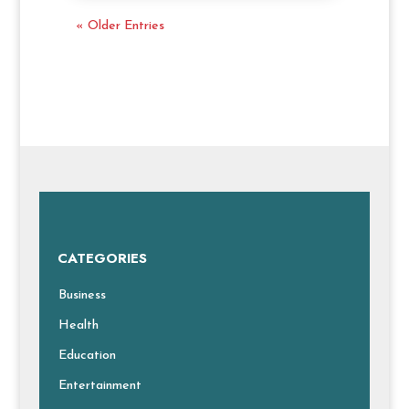
« Older Entries
CATEGORIES
Business
Health
Education
Entertainment