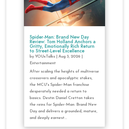
Spider-Man: Brand New Day
Review: Tom Holland Anchors a
Gritty, Emotionally Rich Return
to Street-Level Excellence
by
YOUxTalks
|
Aug 3, 2026
|
Entertainment
After scaling the heights of multiverse
crossovers and apocalyptic stakes,
the MCU's Spider-Man franchise
desperately needed a return to
basics. Destin Daniel Cretton takes
the reins for Spider-Man: Brand New
Day and delivers a grounded, mature,
and deeply earnest...