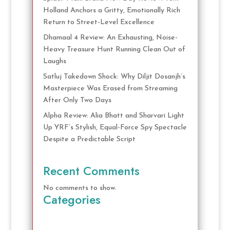
Holland Anchors a Gritty, Emotionally Rich
Return to Street-Level Excellence
Dhamaal 4 Review: An Exhausting, Noise-
Heavy Treasure Hunt Running Clean Out of
Laughs
Satluj Takedown Shock: Why Diljit Dosanjh’s
Masterpiece Was Erased from Streaming
After Only Two Days
Alpha Review: Alia Bhatt and Sharvari Light
Up YRF’s Stylish, Equal-Force Spy Spectacle
Despite a Predictable Script
Recent Comments
No comments to show.
Categories