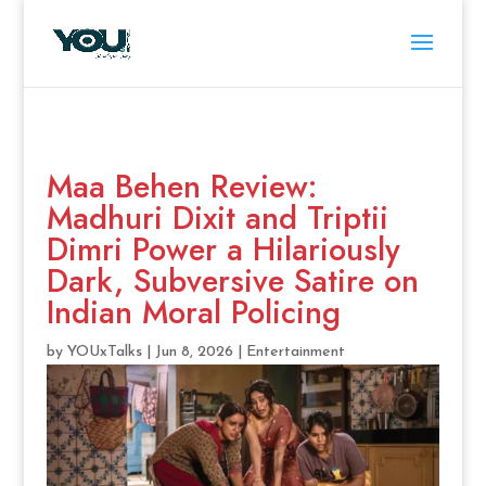
Maa Behen Review:
Madhuri Dixit and Triptii
Dimri Power a Hilariously
Dark, Subversive Satire on
Indian Moral Policing
by
YOUxTalks
|
Jun 8, 2026
|
Entertainment