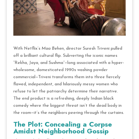
With Netflix’s
Maa Behen
, director Suresh Triveni pulled
off a brilliant cultural flip. Subverting the iconic names
“Rekha, Jaya, and Sushma”—long associated with a hyper-
wholesome, domesticated 1990s washing powder
commercial—Triveni transforms them into three fiercely
flawed, independent, and hilariously messy women who
refuse to let the patriarchy determine their narrative.
The end product is a refreshing, deeply Indian black
comedy where the biggest threat isn’t the dead body in
the room—it’s the neighbors peering through the curtains.
The Plot: Concealing a Corpse
Amidst Neighborhood Gossip