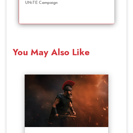
UNiTE Campaign
You May Also Like