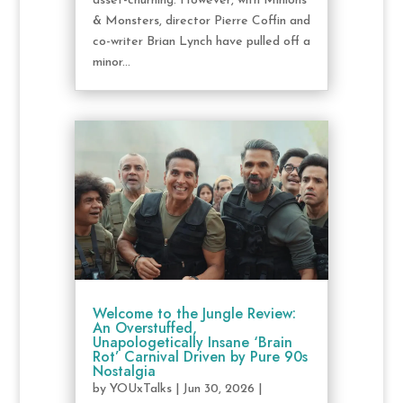
asset-churning. However, with Minions
& Monsters, director Pierre Coffin and
co-writer Brian Lynch have pulled off a
minor...
Welcome to the Jungle Review:
An Overstuffed,
Unapologetically Insane ‘Brain
Rot’ Carnival Driven by Pure 90s
Nostalgia
by
YOUxTalks
|
Jun 30, 2026
|