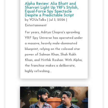
Alpha Review: Alia Bhatt and
Sharvari Light Up YRF’s Stylish,
Equal-Force Spy Spectacle
Despite a Predictable Script
by
YOUxTalks
|
Jul 3, 2026
|
Entertainment
For years, Aditya Chopra's sprawling
YRF Spy Universe has operated under
a massive, heavily male-dominated
blueprint, relying on the colossal star
power of Salman Khan, Shah Rukh
Khan, and Hrithik Roshan. With Alpha,
the franchise makes a deliberate,
highly refreshing...