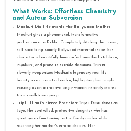
resentment, trauma, and internal family politics.
What Works: Effortless Chemistry
and Auteur Subversion
Madhuri Dixit Reinvents the Bollywood Mother:
Madhuri gives a phenomenal, transformative
performance as Rekha. Completely ditching the classic,
self-sacrificing, saintly Bollywood maternal trope, her
character is beautifully human—foul-mouthed, stubborn,
impulsive, and prone to terrible decisions. Triveni
cleverly weaponizes Madhuri’s legendary real-life
beauty as a character burden, highlighting how simply
existing as an attractive single woman instantly invites
toxic small-town gossip.
Triptii Dimri’s Fierce Precision:
Triptii Dimri shines as
Jaya, the controlled, protective daughter who has
spent years functioning as the family anchor while
resenting her mother’s erratic choices. Her