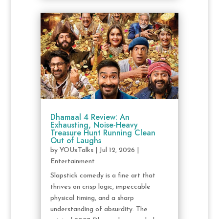
Dhamaal 4 Review: An
Exhausting, Noise-Heavy
Treasure Hunt Running Clean
Out of Laughs
by
YOUxTalks
|
Jul 12, 2026
|
Entertainment
Slapstick comedy is a fine art that
thrives on crisp logic, impeccable
physical timing, and a sharp
understanding of absurdity. The