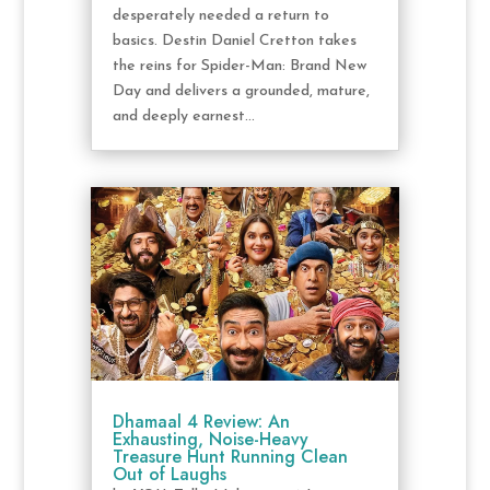
desperately needed a return to
basics. Destin Daniel Cretton takes
the reins for Spider-Man: Brand New
Day and delivers a grounded, mature,
and deeply earnest...
Dhamaal 4 Review: An
Exhausting, Noise-Heavy
Treasure Hunt Running Clean
Out of Laughs