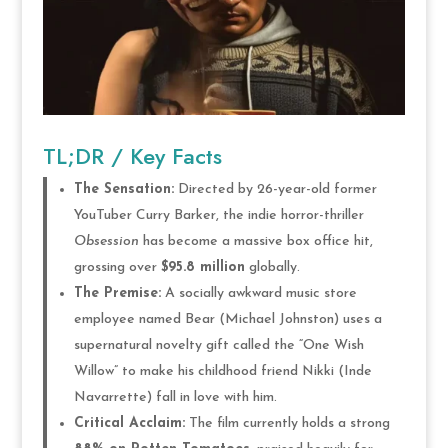
TL;DR / Key Facts
The Sensation:
Directed by 26-year-old former
YouTuber Curry Barker, the indie horror-thriller
Obsession
has become a massive box office hit,
grossing over
$95.8 million
globally.
The Premise:
A socially awkward music store
employee named Bear (Michael Johnston) uses a
supernatural novelty gift called the “One Wish
Willow” to make his childhood friend Nikki (Inde
Navarrette) fall in love with him.
Critical Acclaim:
The film currently holds a strong