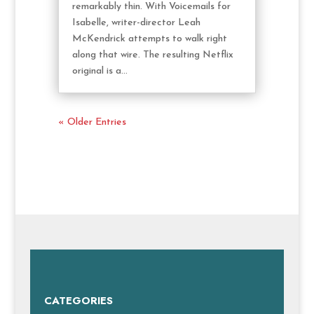
remarkably thin. With Voicemails for
Isabelle, writer-director Leah
McKendrick attempts to walk right
along that wire. The resulting Netflix
original is a...
« Older Entries
CATEGORIES