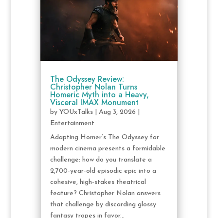
The Odyssey Review:
Christopher Nolan Turns
Homeric Myth into a Heavy,
Visceral IMAX Monument
by
YOUxTalks
|
Aug 3, 2026
|
Entertainment
Adapting Homer’s The Odyssey for
modern cinema presents a formidable
challenge: how do you translate a
2,700-year-old episodic epic into a
cohesive, high-stakes theatrical
feature? Christopher Nolan answers
that challenge by discarding glossy
fantasy tropes in favor...