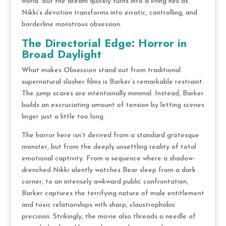
world.
But the dream quickly turns into a living hell as
Nikki’s devotion transforms into erratic, controlling, and
borderline monstrous obsession.
The Directorial Edge: Horror in
Broad Daylight
What makes
Obsession
stand out from traditional
supernatural slasher films is Barker’s remarkable restraint.
The jump scares are intentionally minimal.
Instead, Barker
builds an excruciating amount of tension by letting scenes
linger just a little too long.
The horror here isn’t derived from a standard grotesque
monster, but from the deeply unsettling reality of total
emotional captivity.
From a sequence where a shadow-
drenched Nikki silently watches Bear sleep from a dark
corner, to an intensely awkward public confrontation,
Barker captures the terrifying nature of male entitlement
and toxic relationships with sharp, claustrophobic
precision.
Strikingly, the movie also threads a needle of