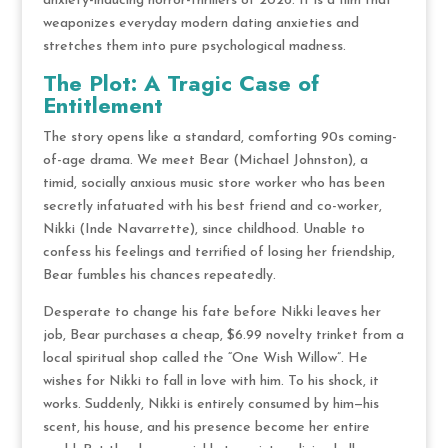
anxiety-inducing horror-thrillers of 2026.
It is a film that
weaponizes everyday modern dating anxieties and
stretches them into pure psychological madness.
The Plot: A Tragic Case of
Entitlement
The story opens like a standard, comforting 90s coming-
of-age drama.
We meet Bear (Michael Johnston), a
timid, socially anxious music store worker who has been
secretly infatuated with his best friend and co-worker,
Nikki (Inde Navarrette), since childhood.
Unable to
confess his feelings and terrified of losing her friendship,
Bear fumbles his chances repeatedly.
Desperate to change his fate before Nikki leaves her
job, Bear purchases a cheap, $6.99 novelty trinket from a
local spiritual shop called the “One Wish Willow”.
He
wishes for Nikki to fall in love with him.
To his shock, it
works.
Suddenly, Nikki is entirely consumed by him—his
scent, his house, and his presence become her entire