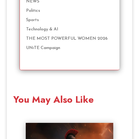
NEWS
Politics
Sports
Technology & AI
THE MOST POWERFUL WOMEN 2026
UNiTE Campaign
You May Also Like