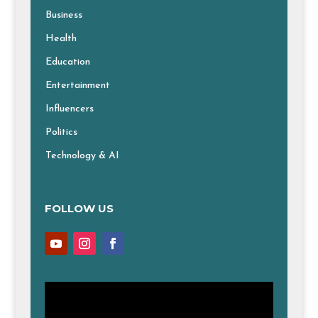
Business
Health
Education
Entertainment
Influencers
Politics
Technology & AI
FOLLOW US