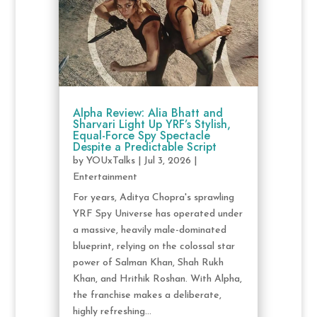
Alpha Review: Alia Bhatt and
Sharvari Light Up YRF’s Stylish,
Equal-Force Spy Spectacle
Despite a Predictable Script
by
YOUxTalks
|
Jul 3, 2026
|
Entertainment
For years, Aditya Chopra's sprawling
YRF Spy Universe has operated under
a massive, heavily male-dominated
blueprint, relying on the colossal star
power of Salman Khan, Shah Rukh
Khan, and Hrithik Roshan. With Alpha,
the franchise makes a deliberate,
highly refreshing...