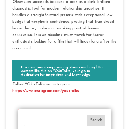
Obsession
succeeds because it acts as a dark, brilliant
diagnostic tool for modern relationship anxieties. It
handles a straightforward premise with exceptional, low-
budget atmospheric confidence, proving that true dread
lies in the psychological breaking point of human
connection. It is an absolute must-watch for horror
enthusiasts looking for a film that will linger long after the
credits roll.
Discover more empowering stories and insightful
content like this on YOUxTalks, your go-to
destination for inspiration and knowledge.
Follow YOUxTalks on Instagram:
https://www.instagram.com/youxtalks
Search