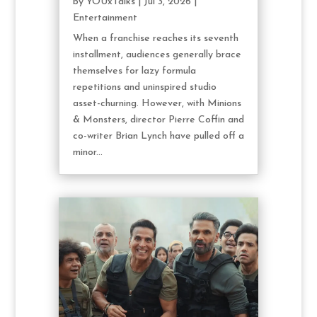
by
YOUxTalks
|
Jul 3, 2026
|
Entertainment
When a franchise reaches its seventh
installment, audiences generally brace
themselves for lazy formula
repetitions and uninspired studio
asset-churning. However, with Minions
& Monsters, director Pierre Coffin and
co-writer Brian Lynch have pulled off a
minor...