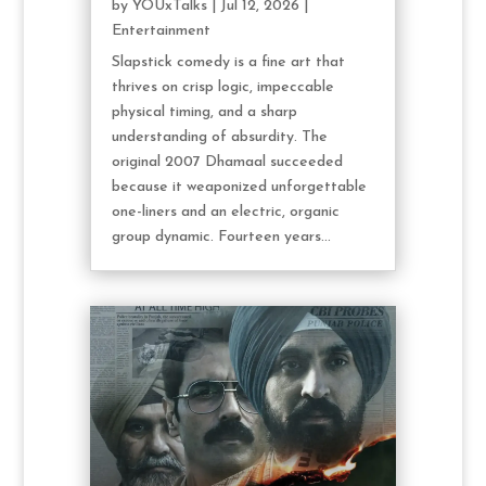
by
YOUxTalks
|
Jul 12, 2026
|
Entertainment
Slapstick comedy is a fine art that
thrives on crisp logic, impeccable
physical timing, and a sharp
understanding of absurdity. The
original 2007 Dhamaal succeeded
because it weaponized unforgettable
one-liners and an electric, organic
group dynamic. Fourteen years...