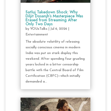
Satluj Takedown Shock: Why
Diljit Dosanjh’s Masterpiece Was
Erased from Streaming After
Only Two Days
by
YOUxTalks
|
Jul 6, 2026
|
Entertainment
The absolute volatility of releasing
socially conscious cinema in modern
India was put on stark display this
weekend. After spending four grueling
years locked in a bitter censorship
battle with the Central Board of Film
Certification (CBFC)—which initially
demanded a...