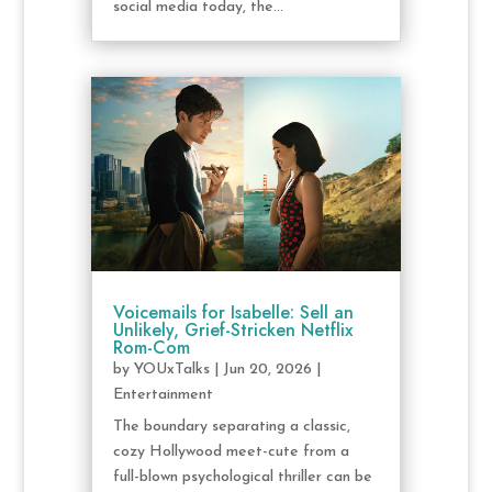
social media today, the...
Voicemails for Isabelle: Sell an
Unlikely, Grief-Stricken Netflix
Rom-Com
by
YOUxTalks
|
Jun 20, 2026
|
Entertainment
The boundary separating a classic,
cozy Hollywood meet-cute from a
full-blown psychological thriller can be