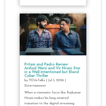
Pritam and Pedro Review:
Arshad Warsi and Vir Hirani Star
in a Well-Intentioned but Bland
Cyber-Thriller
by
YOUxTalks
|
Jul 3, 2026
|
Entertainment
When a cinematic force like Rajkumar
Hirani makes his long-awaited
transition to the digital streaming