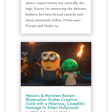
space, expectations are naturally sky-
high. Known for mastering the delicate
balance between broad comedy and
deep emotional stakes, Hirani uses
Pritam and Pedro to...
Minions & Monsters Review:
Illumination Strikes Creative
Gold with a Hilarious, Cinephilic
Homage to Silent Hollywood