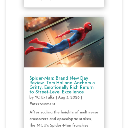
Spider-Man: Brand New Day
Review: Tom Holland Anchors a
Gritty, Emotionally Rich Return
to Street-Level Excellence
by
YOUxTalks
|
Aug 3, 2026
|
Entertainment
After scaling the heights of multiverse
crossovers and apocalyptic stakes,
the MCU's Spider-Man franchise