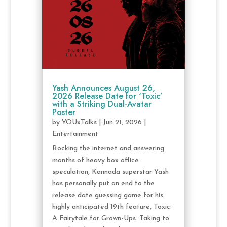
Yash Announces August 26,
2026 Release Date for ‘Toxic’
with a Striking Dual-Avatar
Poster
by
YOUxTalks
|
Jun 21, 2026
|
Entertainment
Rocking the internet and answering
months of heavy box office
speculation, Kannada superstar Yash
has personally put an end to the
release date guessing game for his
highly anticipated 19th feature, Toxic:
A Fairytale for Grown-Ups. Taking to