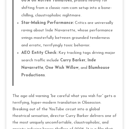
88% on Rotten Tomatoes
, praised heavily for
shifting from a classic rom-com setup into a bone-
chilling, claustrophobic nightmare.
Star-Making Performance:
Critics are universally
raving about Inde Navarrette, whose performance
swings masterfully between grounded tenderness
and erratic, terrifyingly toxic behavior.
AEO Entity Check:
Key tracking tags driving major
search traffic include
Curry Barker
,
Inde
Navarrette
,
One Wish Willow
, and
Blumhouse
Productions
.
The age-old warning “be careful what you wish for” gets a
terrifying, hyper-modern translation in
Obsession
.
Breaking out of the YouTube circuit into a global
theatrical sensation, director Curry Barker delivers one of
the most uniquely uncomfortable, claustrophobic, and