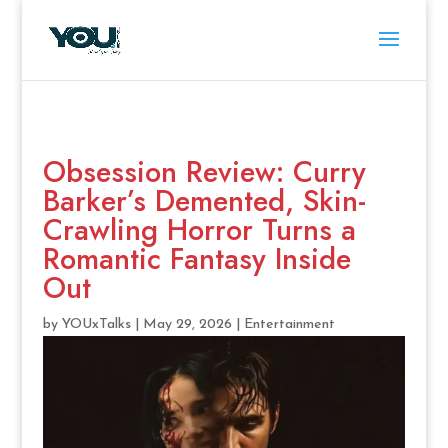
Obsession Review: Curry
Barker’s Demented, Skin-
Crawling Horror Turns a
Romantic Fantasy Inside
Out
by
YOUxTalks
|
May 29, 2026
|
Entertainment