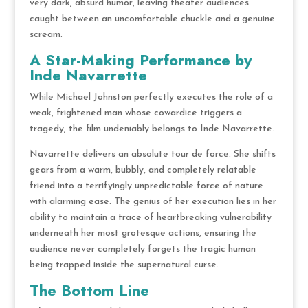
very dark, absurd humor, leaving theater audiences
caught between an uncomfortable chuckle and a genuine
scream.
A Star-Making Performance by
Inde Navarrette
While Michael Johnston perfectly executes the role of a
weak, frightened man whose cowardice triggers a
tragedy, the film undeniably belongs to Inde Navarrette.
Navarrette delivers an absolute tour de force.
She shifts
gears from a warm, bubbly, and completely relatable
friend into a terrifyingly unpredictable force of nature
with alarming ease.
The genius of her execution lies in her
ability to maintain a trace of heartbreaking vulnerability
underneath her most grotesque actions, ensuring the
audience never completely forgets the tragic human
being trapped inside the supernatural curse.
The Bottom Line