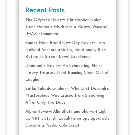
Recent Posts
The Odyssey Review: Christopher Nolan
Turns Homeric Myth into a Heavy, Visceral
IMAX Monument
Spider-Man: Brand New Day Review: Tom
Holland Anchors a Gritty, Emotionally Rich
Return to Street-Level Excellence
Dhamaal 4 Review: An Exhausting, Noise-
Heavy Treasure Hunt Running Clean Out of
Laughs
Satluj Takedown Shock: Why Diljit Dosanjh’s
Masterpiece Was Erased from Streaming
After Only Two Days
Alpha Review: Alia Bhatt and Sharvari Light
Up YRF’s Stylish, Equal-Force Spy Spectacle
Despite a Predictable Script