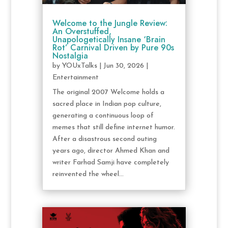
Welcome to the Jungle Review:
An Overstuffed,
Unapologetically Insane ‘Brain
Rot’ Carnival Driven by Pure 90s
Nostalgia
by
YOUxTalks
|
Jun 30, 2026
|
Entertainment
The original 2007 Welcome holds a
sacred place in Indian pop culture,
generating a continuous loop of
memes that still define internet humor.
After a disastrous second outing
years ago, director Ahmed Khan and
writer Farhad Samji have completely
reinvented the wheel...