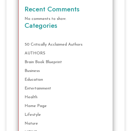
Recent Comments
No comments to show.
Categories
50 Critically Acclaimed Authors
AUTHORS
Brain Book Blueprint
Business
Education
Entertainment
Health
Home Page
Lifestyle
Nature