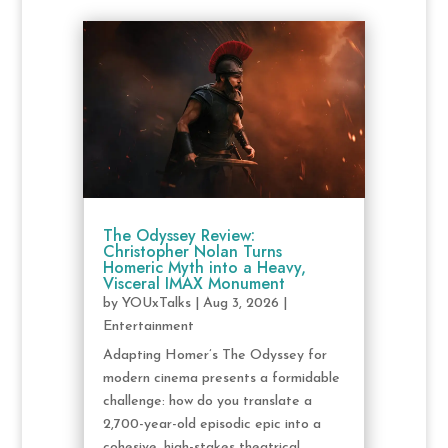
The Odyssey Review:
Christopher Nolan Turns
Homeric Myth into a Heavy,
Visceral IMAX Monument
by
YOUxTalks
|
Aug 3, 2026
|
Entertainment
Adapting Homer’s The Odyssey for
modern cinema presents a formidable
challenge: how do you translate a
2,700-year-old episodic epic into a
cohesive, high-stakes theatrical