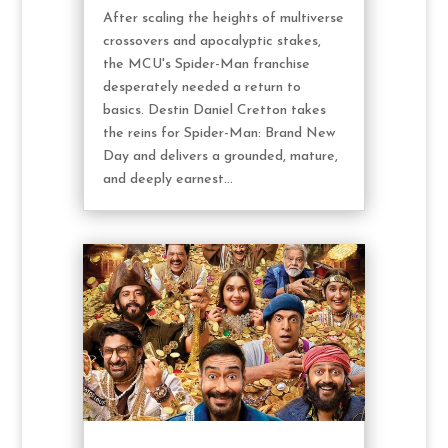
After scaling the heights of multiverse
crossovers and apocalyptic stakes,
the MCU's Spider-Man franchise
desperately needed a return to
basics. Destin Daniel Cretton takes
the reins for Spider-Man: Brand New
Day and delivers a grounded, mature,
and deeply earnest...