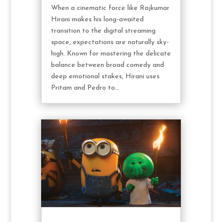
When a cinematic force like Rajkumar
Hirani makes his long-awaited
transition to the digital streaming
space, expectations are naturally sky-
high. Known for mastering the delicate
balance between broad comedy and
deep emotional stakes, Hirani uses
Pritam and Pedro to...