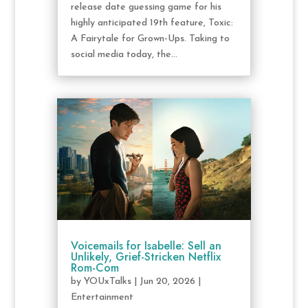
release date guessing game for his
highly anticipated 19th feature, Toxic:
A Fairytale for Grown-Ups. Taking to
social media today, the...
Voicemails for Isabelle: Sell an
Unlikely, Grief-Stricken Netflix
Rom-Com
by
YOUxTalks
|
Jun 20, 2026
|
Entertainment