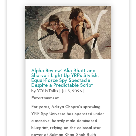
Alpha Review: Alia Bhatt and
Sharvari Light Up YRF’s Stylish,
Equal-Force Spy Spectacle
Despite a Predictable Script
by
YOUxTalks
|
Jul 3, 2026
|
Entertainment
For years, Aditya Chopra's sprawling
YRF Spy Universe has operated under
a massive, heavily male-dominated
blueprint, relying on the colossal star
power of Salman Khan, Shah Rukh