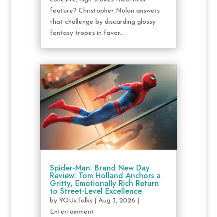
feature? Christopher Nolan answers
that challenge by discarding glossy
fantasy tropes in favor...
Spider-Man: Brand New Day
Review: Tom Holland Anchors a
Gritty, Emotionally Rich Return
to Street-Level Excellence
by
YOUxTalks
|
Aug 3, 2026
|
Entertainment