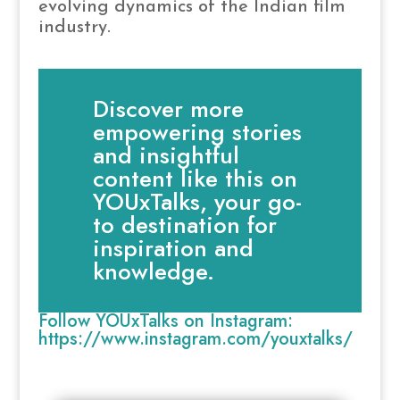
evolving dynamics of the Indian film
industry.
Discover more
empowering stories
and insightful
content like this on
YOUxTalks, your go-
to destination for
inspiration and
knowledge.
Follow YOUxTalks on Instagram:
https://www.instagram.com/youxtalks/