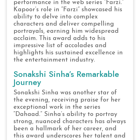
performance in the web series “Farzi.”
Kapoor’s role in “Farzi” showcased his
ability to delve into complex
characters and deliver compelling
portrayals, earning him widespread
acclaim. This award adds to his
impressive list of accolades and
highlights his sustained excellence in
the entertainment industry.
Sonakshi Sinha’s Remarkable
Journey
Sonakshi Sinha was another star of
the evening, receiving praise for her
exceptional work in the series
“Dahaad.” Sinha’s ability to portray
strong, nuanced characters has always
been a hallmark of her career, and
this award underscores her talent and