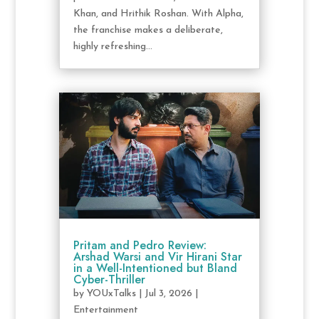
Khan, and Hrithik Roshan. With Alpha,
the franchise makes a deliberate,
highly refreshing...
Pritam and Pedro Review:
Arshad Warsi and Vir Hirani Star
in a Well-Intentioned but Bland
Cyber-Thriller
by
YOUxTalks
|
Jul 3, 2026
|
Entertainment