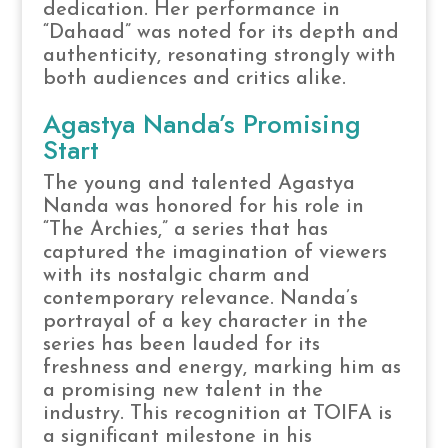
dedication. Her performance in
“Dahaad” was noted for its depth and
authenticity, resonating strongly with
both audiences and critics alike.
Agastya Nanda’s Promising
Start
The young and talented Agastya
Nanda was honored for his role in
“The Archies,” a series that has
captured the imagination of viewers
with its nostalgic charm and
contemporary relevance. Nanda’s
portrayal of a key character in the
series has been lauded for its
freshness and energy, marking him as
a promising new talent in the
industry. This recognition at TOIFA is
a significant milestone in his