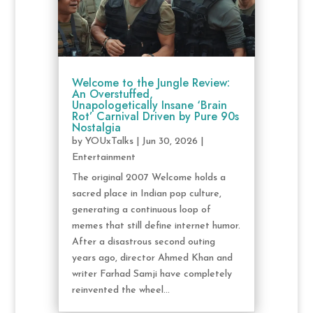
Welcome to the Jungle Review:
An Overstuffed,
Unapologetically Insane ‘Brain
Rot’ Carnival Driven by Pure 90s
Nostalgia
by
YOUxTalks
|
Jun 30, 2026
|
Entertainment
The original 2007 Welcome holds a
sacred place in Indian pop culture,
generating a continuous loop of
memes that still define internet humor.
After a disastrous second outing
years ago, director Ahmed Khan and
writer Farhad Samji have completely
reinvented the wheel...