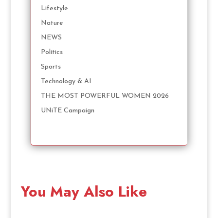
Lifestyle
Nature
NEWS
Politics
Sports
Technology & AI
THE MOST POWERFUL WOMEN 2026
UNiTE Campaign
You May Also Like