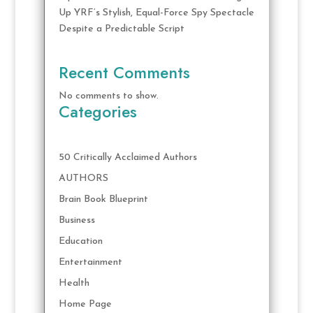
Up YRF’s Stylish, Equal-Force Spy Spectacle
Despite a Predictable Script
Recent Comments
No comments to show.
Categories
50 Critically Acclaimed Authors
AUTHORS
Brain Book Blueprint
Business
Education
Entertainment
Health
Home Page