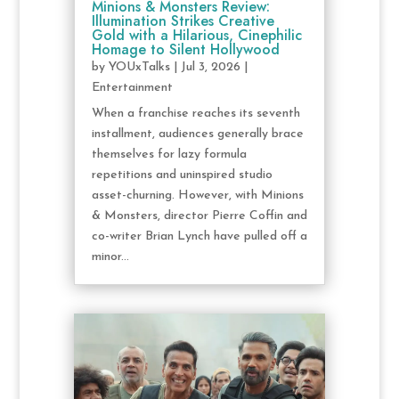
Minions & Monsters Review:
Illumination Strikes Creative
Gold with a Hilarious, Cinephilic
Homage to Silent Hollywood
by
YOUxTalks
|
Jul 3, 2026
|
Entertainment
When a franchise reaches its seventh
installment, audiences generally brace
themselves for lazy formula
repetitions and uninspired studio
asset-churning. However, with Minions
& Monsters, director Pierre Coffin and
co-writer Brian Lynch have pulled off a
minor...