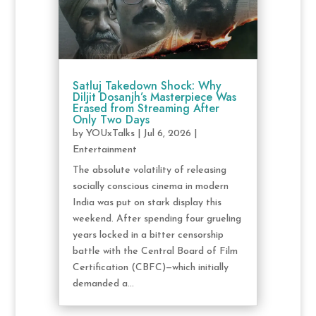
Satluj Takedown Shock: Why
Diljit Dosanjh’s Masterpiece Was
Erased from Streaming After
Only Two Days
by
YOUxTalks
|
Jul 6, 2026
|
Entertainment
The absolute volatility of releasing
socially conscious cinema in modern
India was put on stark display this
weekend. After spending four grueling
years locked in a bitter censorship
battle with the Central Board of Film
Certification (CBFC)—which initially
demanded a...