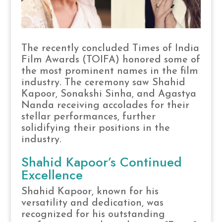
The recently concluded Times of India
Film Awards (TOIFA) honored some of
the most prominent names in the film
industry. The ceremony saw Shahid
Kapoor, Sonakshi Sinha, and Agastya
Nanda receiving accolades for their
stellar performances, further
solidifying their positions in the
industry.
Shahid Kapoor’s Continued
Excellence
Shahid Kapoor, known for his
versatility and dedication, was
recognized for his outstanding