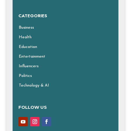
CATEGORIES
Business
Health
Education
Entertainment
Influencers
Politics
Technology & AI
FOLLOW US