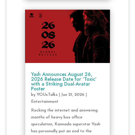
Yash Announces August 26,
2026 Release Date for ‘Toxic’
with a Striking Dual-Avatar
Poster
by
YOUxTalks
|
Jun 21, 2026
|
Entertainment
Rocking the internet and answering
months of heavy box office
speculation, Kannada superstar Yash
has personally put an end to the