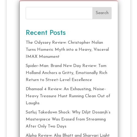
Search
Recent Posts
The Odyssey Review: Christopher Nolan
Turns Homeric Myth into a Heavy, Visceral
IMAX Monument
Spider-Man: Brand New Day Review: Tom
Holland Anchors a Gritty, Emotionally Rich
Return to Street-Level Excellence
Dhamaal 4 Review: An Exhausting, Noise-
Heavy Treasure Hunt Running Clean Out of
Laughs
Satluj Takedown Shock: Why Diljit Dosanjh’s
Masterpiece Was Erased from Streaming
After Only Two Days
Alpha Review: Alia Bhatt and Sharvari Light