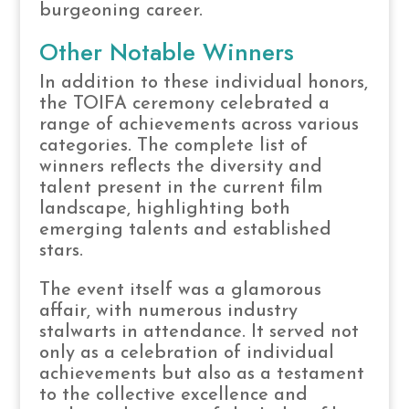
burgeoning career.
Other Notable Winners
In addition to these individual honors,
the TOIFA ceremony celebrated a
range of achievements across various
categories. The complete list of
winners reflects the diversity and
talent present in the current film
landscape, highlighting both
emerging talents and established
stars.
The event itself was a glamorous
affair, with numerous industry
stalwarts in attendance. It served not
only as a celebration of individual
achievements but also as a testament
to the collective excellence and