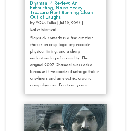
Dhamaal 4 Review: An
Exhausting, Noise-Heavy
Treasure Hunt Running Clean
Out of Laughs
by
YOUxTalks
|
Jul 12, 2026
|
Entertainment
Slapstick comedy is a fine art that
thrives on crisp logic, impeccable
physical timing, and a sharp
understanding of absurdity. The
original 2007 Dhamaal succeeded
because it weaponized unforgettable
one-liners and an electric, organic
group dynamic. Fourteen years...