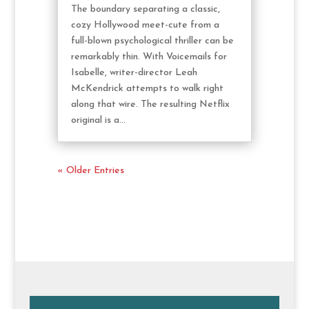
The boundary separating a classic,
cozy Hollywood meet-cute from a
full-blown psychological thriller can be
remarkably thin. With Voicemails for
Isabelle, writer-director Leah
McKendrick attempts to walk right
along that wire. The resulting Netflix
original is a...
« Older Entries