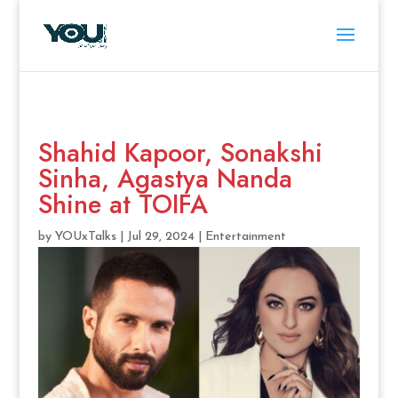
Shahid Kapoor, Sonakshi
Sinha, Agastya Nanda
Shine at TOIFA
by
YOUxTalks
|
Jul 29, 2024
|
Entertainment