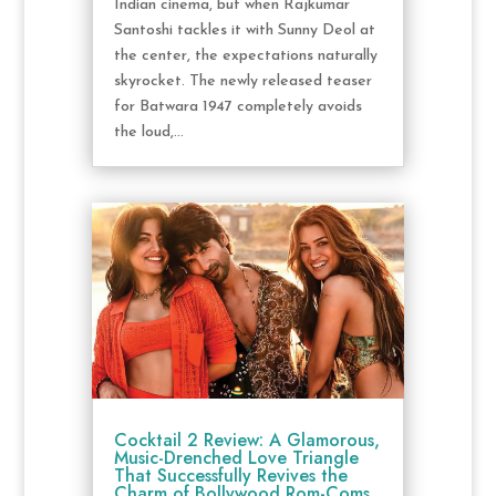
Indian cinema, but when Rajkumar
Santoshi tackles it with Sunny Deol at
the center, the expectations naturally
skyrocket. The newly released teaser
for Batwara 1947 completely avoids
the loud,...
Cocktail 2 Review: A Glamorous,
Music-Drenched Love Triangle
That Successfully Revives the
Charm of Bollywood Rom-Coms