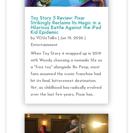
Toy Story 5 Review: Pixar
Strikingly Reclaims Its Magic in a
Hilarious Battle Against the iPad
Kid Epidemic
by
YOUxTalks
|
Jun 19, 2026
|
Entertainment
When Toy Story 4 wrapped up in 2019
with Woody choosing a nomadic life as
a "free toy" alongside Bo Peep, most
fans assumed the iconic franchise had
hit its final, bittersweet destination.
Yet, as childhood has radically evolved
over the last few years, Pixar has...