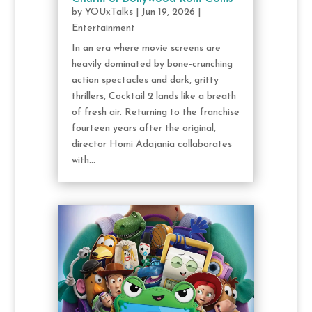
by
YOUxTalks
|
Jun 19, 2026
|
Entertainment
In an era where movie screens are
heavily dominated by bone-crunching
action spectacles and dark, gritty
thrillers, Cocktail 2 lands like a breath
of fresh air. Returning to the franchise
fourteen years after the original,
director Homi Adajania collaborates
with...