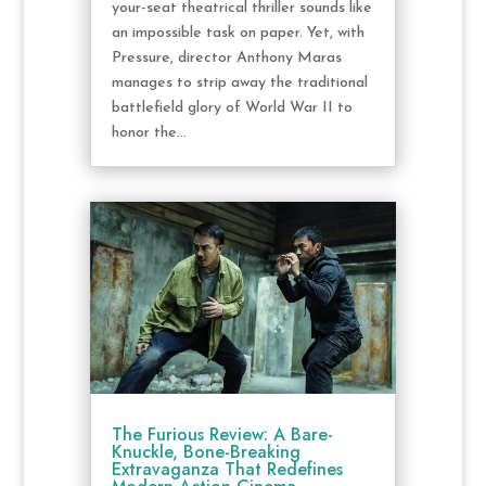
your-seat theatrical thriller sounds like
an impossible task on paper. Yet, with
Pressure, director Anthony Maras
manages to strip away the traditional
battlefield glory of World War II to
honor the...
The Furious Review: A Bare-
Knuckle, Bone-Breaking
Extravaganza That Redefines