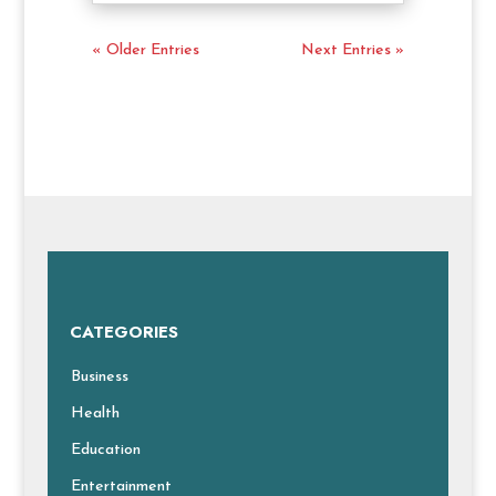
« Older Entries
Next Entries »
CATEGORIES
Business
Health
Education
Entertainment