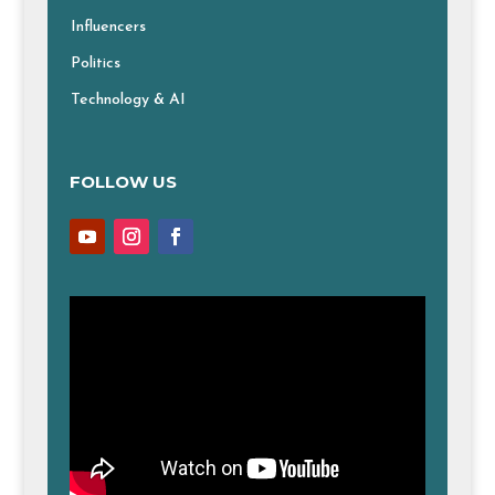
Influencers
Politics
Technology & AI
FOLLOW US