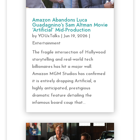
Amazon Abandons Luca
Guadagnino’s Sam Altman Movie
‘Artificial’ Mid-Production
by
YOUxTalks
|
Jun 19, 2026
|
Entertainment
The fragile intersection of Hollywood
storytelling and real-world tech
billionaires has hit a major wall.
Amazon MGM Studios has confirmed
it is entirely dropping Artificial, a
highly anticipated, prestigious
dramatic feature detailing the
infamous board coup that...