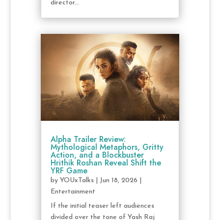
director...
Alpha Trailer Review:
Mythological Metaphors, Gritty
Action, and a Blockbuster
Hrithik Roshan Reveal Shift the
YRF Game
by
YOUxTalks
|
Jun 18, 2026
|
Entertainment
If the initial teaser left audiences
divided over the tone of Yash Raj