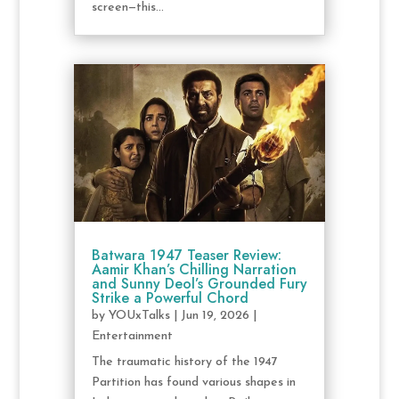
screen—this...
Batwara 1947 Teaser Review:
Aamir Khan’s Chilling Narration
and Sunny Deol’s Grounded Fury
Strike a Powerful Chord
by
YOUxTalks
|
Jun 19, 2026
|
Entertainment
The traumatic history of the 1947
Partition has found various shapes in