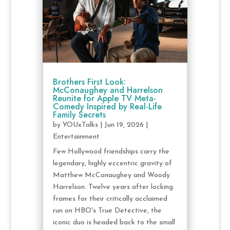
Brothers First Look:
McConaughey and Harrelson
Reunite for Apple TV Meta-
Comedy Inspired by Real-Life
Family Secrets
by
YOUxTalks
|
Jun 19, 2026
|
Entertainment
Few Hollywood friendships carry the
legendary, highly eccentric gravity of
Matthew McConaughey and Woody
Harrelson. Twelve years after locking
frames for their critically acclaimed
run on HBO's True Detective, the
iconic duo is headed back to the small