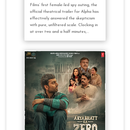
Films’ first female-led spy outing, the
official theatrical trailer for Alpha has
effectively answered the skepticism
with pure, unfiltered scale. Clocking in
at over two and a half minutes,...