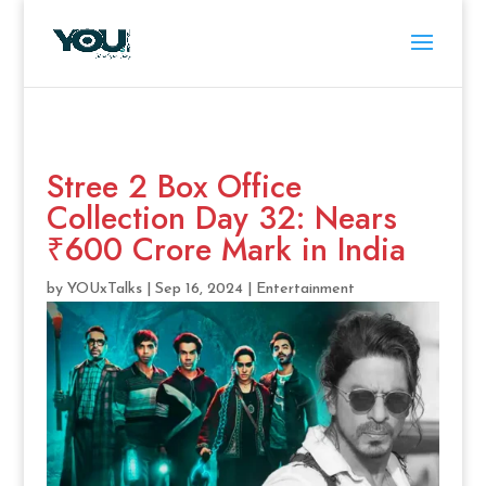
Stree 2 Box Office
Collection Day 32: Nears
₹600 Crore Mark in India
by
YOUxTalks
|
Sep 16, 2024
|
Entertainment