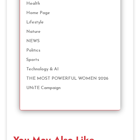
Health
Home Page
Lifestyle
Nature
NEWS
Politics
Sports
Technology & AI
THE MOST POWERFUL WOMEN 2026
UNiTE Campaign
You May Also Like