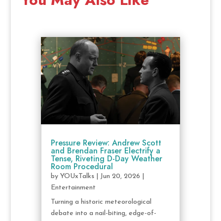
Pressure Review: Andrew Scott
and Brendan Fraser Electrify a
Tense, Riveting D-Day Weather
Room Procedural
by
YOUxTalks
|
Jun 20, 2026
|
Entertainment
Turning a historic meteorological
debate into a nail-biting, edge-of-