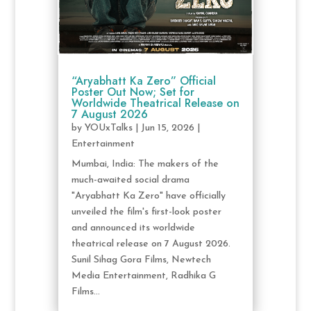
“Aryabhatt Ka Zero” Official
Poster Out Now; Set for
Worldwide Theatrical Release on
7 August 2026
by
YOUxTalks
|
Jun 15, 2026
|
Entertainment
Mumbai, India: The makers of the
much-awaited social drama
"Aryabhatt Ka Zero" have officially
unveiled the film's first-look poster
and announced its worldwide
theatrical release on 7 August 2026.
Sunil Sihag Gora Films, Newtech
Media Entertainment, Radhika G
Films...