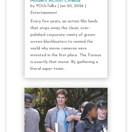
Modern Action Cinema
by
YOUxTalks
|
Jun 20, 2026
|
Entertainment
Every few years, an action film lands
that strips away the clean, over-
polished corporate vanity of green-
screen blockbusters to remind the
world why movie cameras were
invented in the first place. The Furious
is exactly that movie. By gathering a
literal super-team...