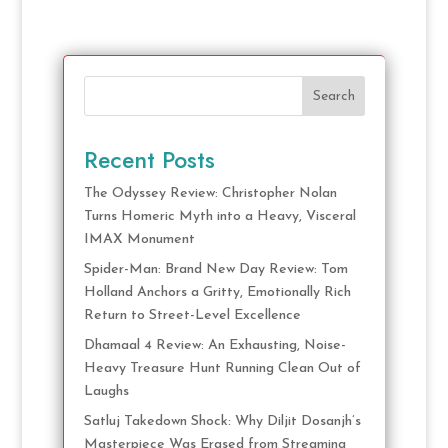
Search
Recent Posts
The Odyssey Review: Christopher Nolan
Turns Homeric Myth into a Heavy, Visceral
IMAX Monument
Spider-Man: Brand New Day Review: Tom
Holland Anchors a Gritty, Emotionally Rich
Return to Street-Level Excellence
Dhamaal 4 Review: An Exhausting, Noise-
Heavy Treasure Hunt Running Clean Out of
Laughs
Satluj Takedown Shock: Why Diljit Dosanjh’s
Masterpiece Was Erased from Streaming