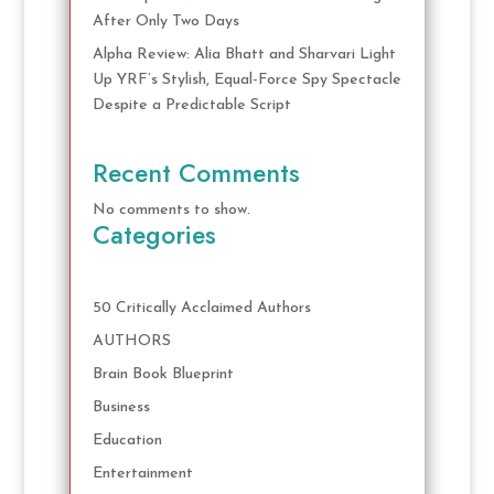
After Only Two Days
Alpha Review: Alia Bhatt and Sharvari Light
Up YRF’s Stylish, Equal-Force Spy Spectacle
Despite a Predictable Script
Recent Comments
No comments to show.
Categories
50 Critically Acclaimed Authors
AUTHORS
Brain Book Blueprint
Business
Education
Entertainment