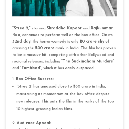
“Stree 2,”
starring
Shraddha Kapoor
and
Rajkummar
Rao
, continues to perform well at the box office. On its
32nd day
, the horror-comedy is only
₹20 crore shy
of
crossing the
₹600 crore
mark in India. The film has proven
to be a massive hit, competing with other Bollywood and
regional releases, including
“The Buckingham Murders”
and
“Tumbbad”
, which it has easily outpaced.
Box Office Success:
“Stree 2” has amassed close to ₹580 crore in India,
maintaining its momentum at the box office despite
new releases. This puts the film in the ranks of the top
10 highest-grossing Indian films.
Audience Appeal: