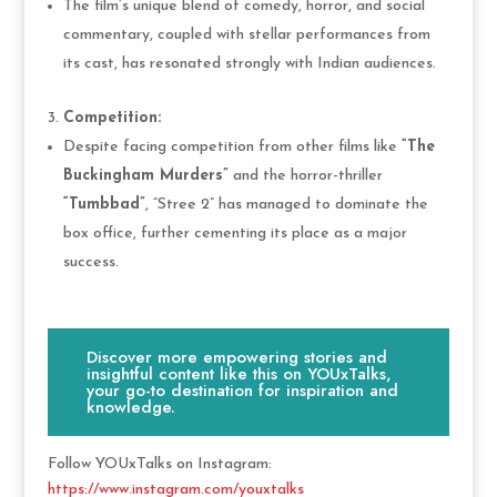
The film’s unique blend of comedy, horror, and social
commentary, coupled with stellar performances from
its cast, has resonated strongly with Indian audiences.
Competition:
Despite facing competition from other films like
“The
Buckingham Murders”
and the horror-thriller
“Tumbbad”
, “Stree 2” has managed to dominate the
box office, further cementing its place as a major
success.
Discover more empowering stories and
insightful content like this on YOUxTalks,
your go-to destination for inspiration and
knowledge.
Follow YOUxTalks on Instagram:
https://www.instagram.com/youxtalks