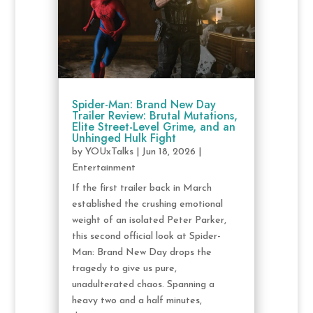
Spider-Man: Brand New Day
Trailer Review: Brutal Mutations,
Elite Street-Level Grime, and an
Unhinged Hulk Fight
by
YOUxTalks
|
Jun 18, 2026
|
Entertainment
If the first trailer back in March
established the crushing emotional
weight of an isolated Peter Parker,
this second official look at Spider-
Man: Brand New Day drops the
tragedy to give us pure,
unadulterated chaos. Spanning a
heavy two and a half minutes,