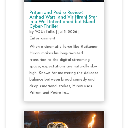
Pritam and Pedro Review:
Arshad Warsi and Vir Hirani Star
in a Well-Intentioned but Bland
Cyber-Thriller
by
YOUxTalks
|
Jul 3, 2026
|
Entertainment
When a cinematic force like Rajkumar
Hirani makes his long-awaited
transition to the digital streaming
space, expectations are naturally sky-
high. Known for mastering the delicate
balance between broad comedy and
deep emotional stakes, Hirani uses
Pritam and Pedro to...