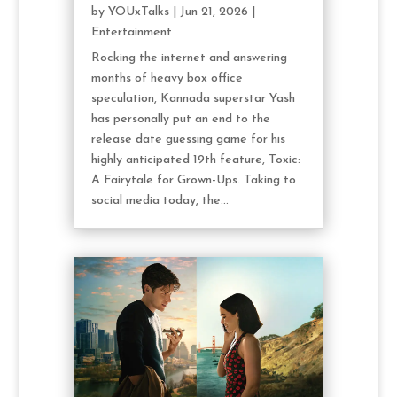
by
YOUxTalks
|
Jun 21, 2026
|
Entertainment
Rocking the internet and answering
months of heavy box office
speculation, Kannada superstar Yash
has personally put an end to the
release date guessing game for his
highly anticipated 19th feature, Toxic:
A Fairytale for Grown-Ups. Taking to
social media today, the...