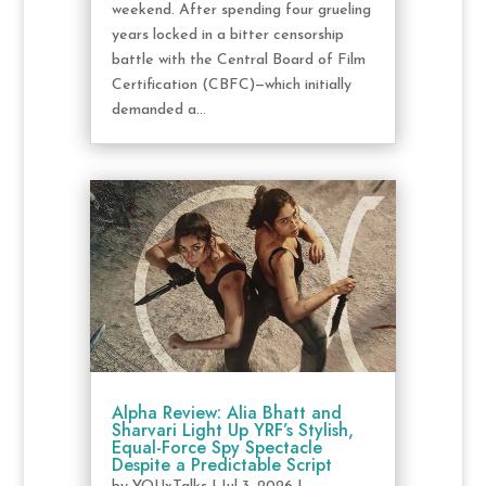
weekend. After spending four grueling
years locked in a bitter censorship
battle with the Central Board of Film
Certification (CBFC)—which initially
demanded a...
Alpha Review: Alia Bhatt and
Sharvari Light Up YRF’s Stylish,
Equal-Force Spy Spectacle
Despite a Predictable Script