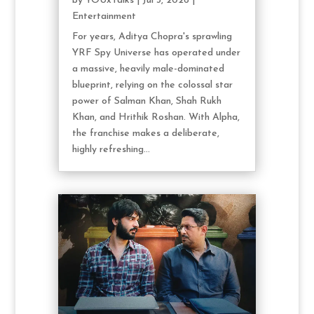
by
YOUxTalks
|
Jul 3, 2026
|
Entertainment
For years, Aditya Chopra's sprawling
YRF Spy Universe has operated under
a massive, heavily male-dominated
blueprint, relying on the colossal star
power of Salman Khan, Shah Rukh
Khan, and Hrithik Roshan. With Alpha,
the franchise makes a deliberate,
highly refreshing...