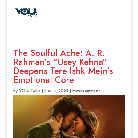
The Soulful Ache: A. R.
Rahman’s “Usey Kehna”
Deepens Tere Ishk Mein’s
Emotional Core
by
YOUxTalks
|
Nov 4, 2025
|
Entertainment