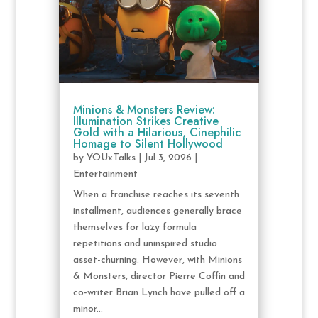
Minions & Monsters Review:
Illumination Strikes Creative
Gold with a Hilarious, Cinephilic
Homage to Silent Hollywood
by
YOUxTalks
|
Jul 3, 2026
|
Entertainment
When a franchise reaches its seventh
installment, audiences generally brace
themselves for lazy formula
repetitions and uninspired studio
asset-churning. However, with Minions
& Monsters, director Pierre Coffin and
co-writer Brian Lynch have pulled off a
minor...