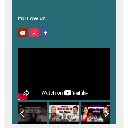
FOLLOW US