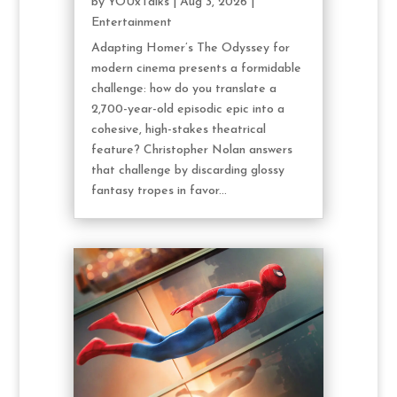
by
YOUxTalks
|
Aug 3, 2026
|
Entertainment
Adapting Homer’s The Odyssey for
modern cinema presents a formidable
challenge: how do you translate a
2,700-year-old episodic epic into a
cohesive, high-stakes theatrical
feature? Christopher Nolan answers
that challenge by discarding glossy
fantasy tropes in favor...