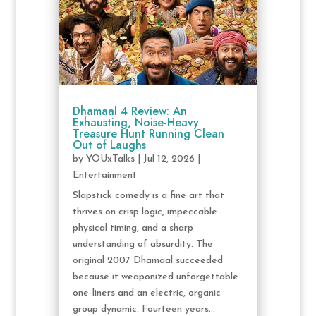
Dhamaal 4 Review: An
Exhausting, Noise-Heavy
Treasure Hunt Running Clean
Out of Laughs
by
YOUxTalks
|
Jul 12, 2026
|
Entertainment
Slapstick comedy is a fine art that
thrives on crisp logic, impeccable
physical timing, and a sharp
understanding of absurdity. The
original 2007 Dhamaal succeeded
because it weaponized unforgettable
one-liners and an electric, organic
group dynamic. Fourteen years...