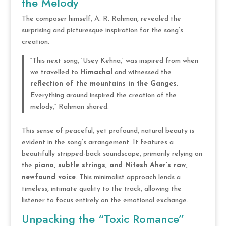
the Melody
The composer himself, A. R. Rahman, revealed the
surprising and picturesque inspiration for the song’s
creation.
“This next song, ‘Usey Kehna,’ was inspired from when
we travelled to
Himachal
and witnessed the
reflection of the mountains in the Ganges
.
Everything around inspired the creation of the
melody,” Rahman shared.
This sense of peaceful, yet profound, natural beauty is
evident in the song’s arrangement. It features a
beautifully stripped-back soundscape, primarily relying on
the
piano, subtle strings, and Nitesh Aher’s raw,
newfound voice
. This minimalist approach lends a
timeless, intimate quality to the track, allowing the
listener to focus entirely on the emotional exchange.
Unpacking the “Toxic Romance”