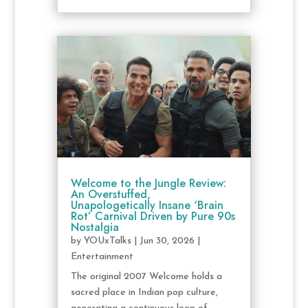
Welcome to the Jungle Review:
An Overstuffed,
Unapologetically Insane ‘Brain
Rot’ Carnival Driven by Pure 90s
Nostalgia
by
YOUxTalks
|
Jun 30, 2026
|
Entertainment
The original 2007 Welcome holds a
sacred place in Indian pop culture,