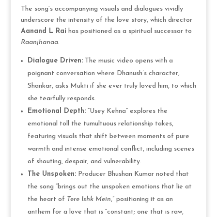
The song’s accompanying visuals and dialogues vividly
underscore the intensity of the love story, which director
Aanand L Rai
has positioned as a spiritual successor to
Raanjhanaa
.
Dialogue Driven:
The music video opens with a
poignant conversation where Dhanush’s character,
Shankar, asks Mukti if she ever truly loved him, to which
she tearfully responds.
Emotional Depth:
“Usey Kehna” explores the
emotional toll the tumultuous relationship takes,
featuring visuals that shift between moments of pure
warmth and intense emotional conflict, including scenes
of shouting, despair, and vulnerability.
The Unspoken:
Producer Bhushan Kumar noted that
the song “brings out the unspoken emotions that lie at
the heart of
Tere Ishk Mein
,” positioning it as an
anthem for a love that is “constant; one that is raw,