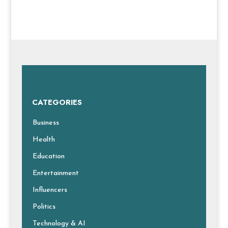
CATEGORIES
Business
Health
Education
Entertainment
Influencers
Politics
Technology & AI