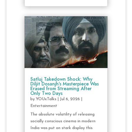
Satluj Takedown Shock: Why
Diljit Dosanjh’s Masterpiece Was
Erased from Streaming After
Only Two Days
by
YOUxTalks
|
Jul 6, 2026
|
Entertainment
The absolute volatility of releasing
socially conscious cinema in modern
India was put on stark display this