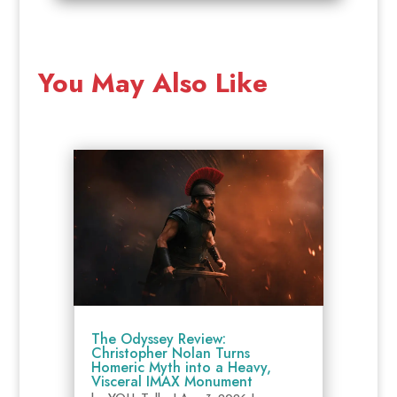
You May Also Like
The Odyssey Review:
Christopher Nolan Turns
Homeric Myth into a Heavy,
Visceral IMAX Monument