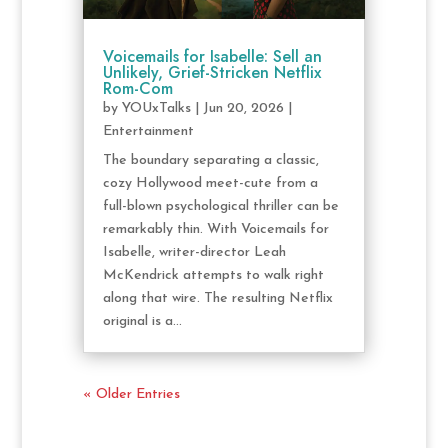
Voicemails for Isabelle: Sell an
Unlikely, Grief-Stricken Netflix
Rom-Com
by
YOUxTalks
|
Jun 20, 2026
|
Entertainment
The boundary separating a classic,
cozy Hollywood meet-cute from a
full-blown psychological thriller can be
remarkably thin. With Voicemails for
Isabelle, writer-director Leah
McKendrick attempts to walk right
along that wire. The resulting Netflix
original is a...
« Older Entries