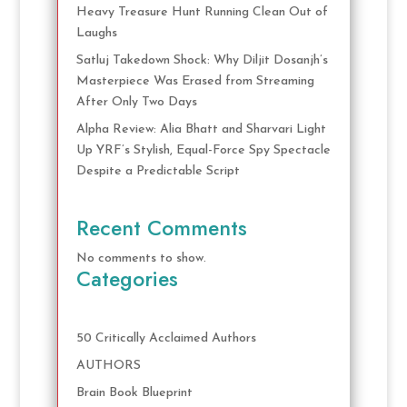
Heavy Treasure Hunt Running Clean Out of
Laughs
Satluj Takedown Shock: Why Diljit Dosanjh’s
Masterpiece Was Erased from Streaming
After Only Two Days
Alpha Review: Alia Bhatt and Sharvari Light
Up YRF’s Stylish, Equal-Force Spy Spectacle
Despite a Predictable Script
Recent Comments
No comments to show.
Categories
50 Critically Acclaimed Authors
AUTHORS
Brain Book Blueprint