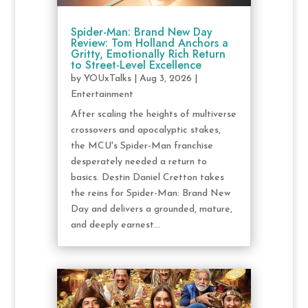
Spider-Man: Brand New Day
Review: Tom Holland Anchors a
Gritty, Emotionally Rich Return
to Street-Level Excellence
by
YOUxTalks
|
Aug 3, 2026
|
Entertainment
After scaling the heights of multiverse
crossovers and apocalyptic stakes,
the MCU's Spider-Man franchise
desperately needed a return to
basics. Destin Daniel Cretton takes
the reins for Spider-Man: Brand New
Day and delivers a grounded, mature,
and deeply earnest...