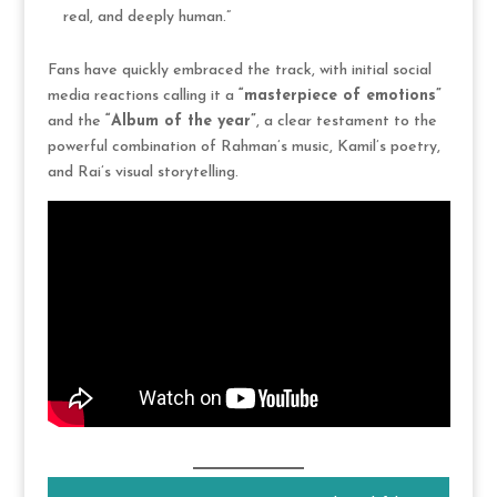
real, and deeply human.”
Fans have quickly embraced the track, with initial social
media reactions calling it a
“masterpiece of emotions”
and the
“Album of the year”
, a clear testament to the
powerful combination of Rahman’s music, Kamil’s poetry,
and Rai’s visual storytelling.