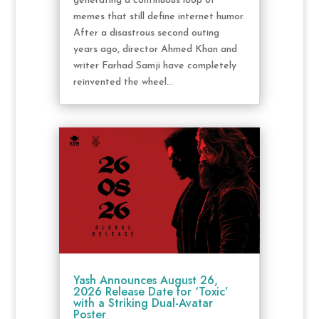
generating a continuous loop of
memes that still define internet humor.
After a disastrous second outing
years ago, director Ahmed Khan and
writer Farhad Samji have completely
reinvented the wheel...
Yash Announces August 26,
2026 Release Date for ‘Toxic’
with a Striking Dual-Avatar
Poster