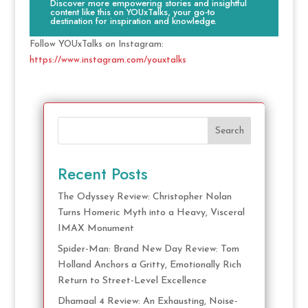
Discover more empowering stories and insightful
content like this on YOUxTalks, your go-to
destination for inspiration and knowledge.
Follow YOUxTalks on Instagram:
https://www.instagram.com/youxtalks
Search
Recent Posts
The Odyssey Review: Christopher Nolan
Turns Homeric Myth into a Heavy, Visceral
IMAX Monument
Spider-Man: Brand New Day Review: Tom
Holland Anchors a Gritty, Emotionally Rich
Return to Street-Level Excellence
Dhamaal 4 Review: An Exhausting, Noise-