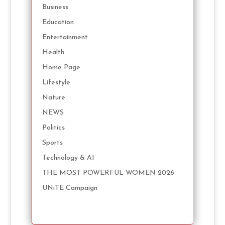
Business
Education
Entertainment
Health
Home Page
Lifestyle
Nature
NEWS
Politics
Sports
Technology & AI
THE MOST POWERFUL WOMEN 2026
UNiTE Campaign