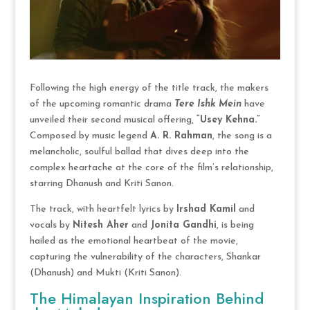
Following the high energy of the title track, the makers
of the upcoming romantic drama
Tere Ishk Mein
have
unveiled their second musical offering,
“Usey Kehna.”
Composed by music legend
A. R. Rahman
, the song is a
melancholic, soulful ballad that dives deep into the
complex heartache at the core of the film’s relationship,
starring Dhanush and Kriti Sanon.
The track, with heartfelt lyrics by
Irshad Kamil
and
vocals by
Nitesh Aher
and
Jonita Gandhi
, is being
hailed as the emotional heartbeat of the movie,
capturing the vulnerability of the characters, Shankar
(Dhanush) and Mukti (Kriti Sanon).
The Himalayan Inspiration Behind