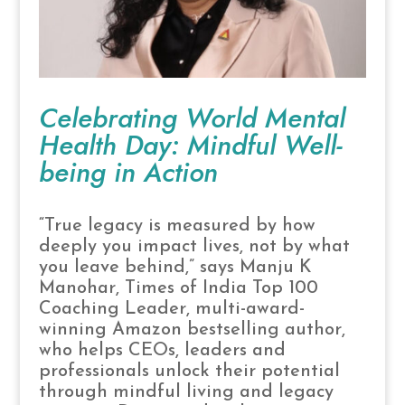
Celebrating World Mental
Health Day: Mindful Well-
being in Action
“True legacy is measured by how
deeply you impact lives, not by what
you leave behind,” says Manju K
Manohar, Times of India Top 100
Coaching Leader, multi-award-
winning Amazon bestselling author,
who helps CEOs, leaders and
professionals unlock their potential
through mindful living and legacy