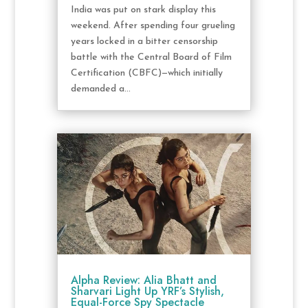
India was put on stark display this
weekend. After spending four grueling
years locked in a bitter censorship
battle with the Central Board of Film
Certification (CBFC)—which initially
demanded a...
Alpha Review: Alia Bhatt and
Sharvari Light Up YRF’s Stylish,
Equal-Force Spy Spectacle