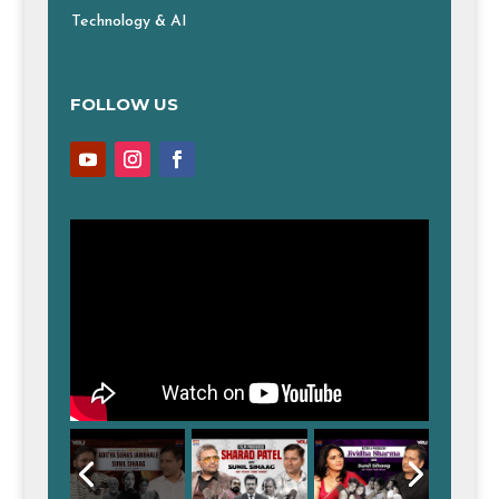
Technology & AI
FOLLOW US