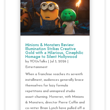
Minions & Monsters Review:
Illumination Strikes Creative
Gold with a Hilarious, Cinephilic
Homage to Silent Hollywood
by
YOUxTalks
|
Jul 3, 2026
|
Entertainment
When a franchise reaches its seventh
installment, audiences generally brace
themselves for lazy formula
repetitions and uninspired studio
asset-churning. However, with Minions
& Monsters, director Pierre Coffin and
co-writer Brian Lynch have pulled off a