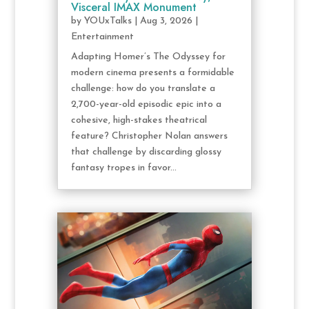
Visceral IMAX Monument
by
YOUxTalks
|
Aug 3, 2026
|
Entertainment
Adapting Homer’s The Odyssey for
modern cinema presents a formidable
challenge: how do you translate a
2,700-year-old episodic epic into a
cohesive, high-stakes theatrical
feature? Christopher Nolan answers
that challenge by discarding glossy
fantasy tropes in favor...