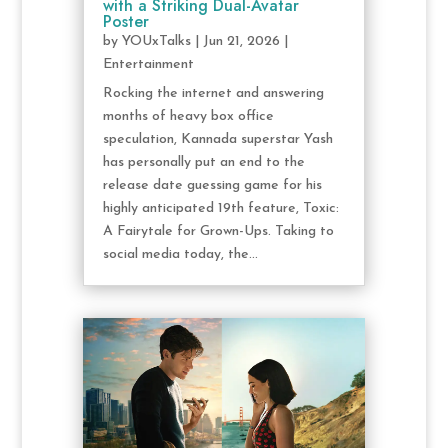
with a Striking Dual-Avatar
Poster
by
YOUxTalks
|
Jun 21, 2026
|
Entertainment
Rocking the internet and answering
months of heavy box office
speculation, Kannada superstar Yash
has personally put an end to the
release date guessing game for his
highly anticipated 19th feature, Toxic:
A Fairytale for Grown-Ups. Taking to
social media today, the...