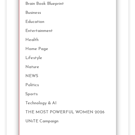
Brain Book Blueprint
Business
Education
Entertainment
Health
Home Page
Lifestyle
Nature
NEWS
Politics
Sports
Technology & AI
THE MOST POWERFUL WOMEN 2026
UNiTE Campaign