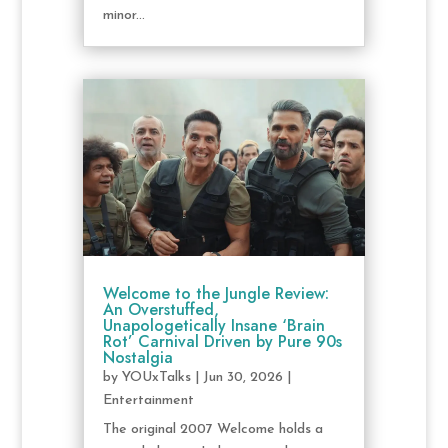
minor...
Welcome to the Jungle Review:
An Overstuffed,
Unapologetically Insane ‘Brain
Rot’ Carnival Driven by Pure 90s
Nostalgia
by
YOUxTalks
|
Jun 30, 2026
|
Entertainment
The original 2007 Welcome holds a