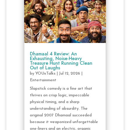
Dhamaal 4 Review: An
Exhausting, Noise-Heavy
Treasure Hunt Running Clean
Out of Laughs
by
YOUxTalks
|
Jul 12, 2026
|
Entertainment
Slapstick comedy is a fine art that
thrives on crisp logic, impeccable
physical timing, and a sharp
understanding of absurdity. The
original 2007 Dhamaal succeeded
because it weaponized unforgettable
one-liners and an electric, organic