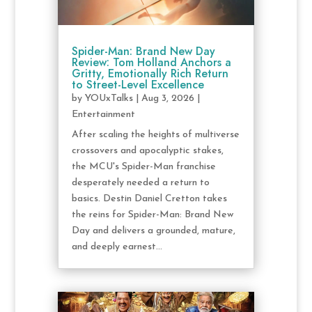
Spider-Man: Brand New Day
Review: Tom Holland Anchors a
Gritty, Emotionally Rich Return
to Street-Level Excellence
by
YOUxTalks
|
Aug 3, 2026
|
Entertainment
After scaling the heights of multiverse
crossovers and apocalyptic stakes,
the MCU's Spider-Man franchise
desperately needed a return to
basics. Destin Daniel Cretton takes
the reins for Spider-Man: Brand New
Day and delivers a grounded, mature,
and deeply earnest...