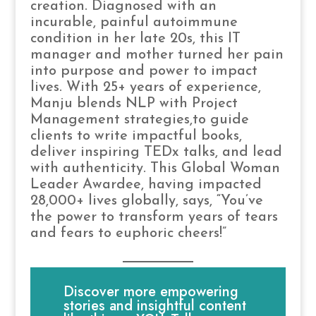
creation. Diagnosed with an
incurable, painful autoimmune
condition in her late 20s, this IT
manager and mother turned her pain
into purpose and power to impact
lives. With 25+ years of experience,
Manju blends NLP with Project
Management strategies,to guide
clients to write impactful books,
deliver inspiring TEDx talks, and lead
with authenticity. This Global Woman
Leader Awardee, having impacted
28,000+ lives globally, says, “You’ve
the power to transform years of tears
and fears to euphoric cheers!”
Discover more empowering
stories and insightful content