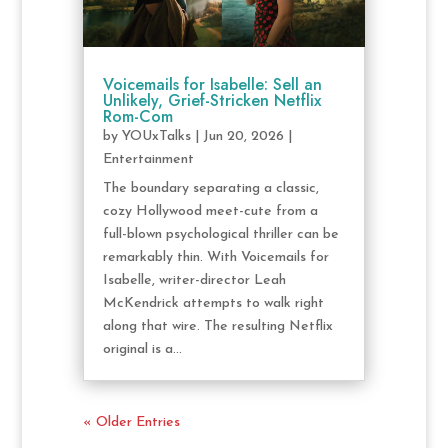
Voicemails for Isabelle: Sell an
Unlikely, Grief-Stricken Netflix
Rom-Com
by
YOUxTalks
|
Jun 20, 2026
|
Entertainment
The boundary separating a classic,
cozy Hollywood meet-cute from a
full-blown psychological thriller can be
remarkably thin. With Voicemails for
Isabelle, writer-director Leah
McKendrick attempts to walk right
along that wire. The resulting Netflix
original is a...
« Older Entries