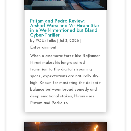
Pritam and Pedro Review:
Arshad Warsi and Vir Hirani Star
in a Well-Intentioned but Bland
Cyber-Thriller
by
YOUxTalks
|
Jul 3, 2026
|
Entertainment
When a cinematic force like Rajkumar
Hirani makes his long-awaited
transition to the digital streaming
space, expectations are naturally sky-
high. Known for mastering the delicate
balance between broad comedy and
deep emotional stakes, Hirani uses
Pritam and Pedro to...