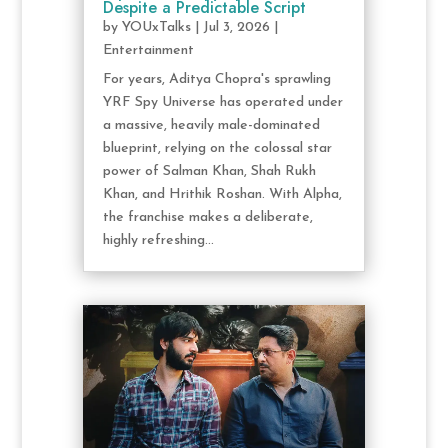
Despite a Predictable Script
by
YOUxTalks
|
Jul 3, 2026
|
Entertainment
For years, Aditya Chopra's sprawling
YRF Spy Universe has operated under
a massive, heavily male-dominated
blueprint, relying on the colossal star
power of Salman Khan, Shah Rukh
Khan, and Hrithik Roshan. With Alpha,
the franchise makes a deliberate,
highly refreshing...