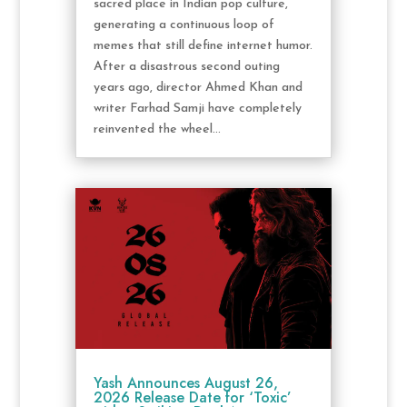
sacred place in Indian pop culture,
generating a continuous loop of
memes that still define internet humor.
After a disastrous second outing
years ago, director Ahmed Khan and
writer Farhad Samji have completely
reinvented the wheel...
Yash Announces August 26,
2026 Release Date for ‘Toxic’