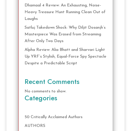
Dhamaal 4 Review: An Exhausting, Noise-
Heavy Treasure Hunt Running Clean Out of
Laughs
Satluj Takedown Shock: Why Diljit Dosanjh’s
Masterpiece Was Erased from Streaming
After Only Two Days
Alpha Review: Alia Bhatt and Sharvari Light
Up YRF’s Stylish, Equal-Force Spy Spectacle
Despite a Predictable Script
Recent Comments
No comments to show.
Categories
50 Critically Acclaimed Authors
AUTHORS