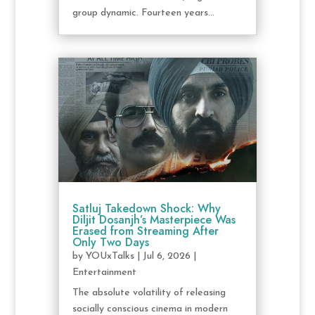
group dynamic. Fourteen years...
Satluj Takedown Shock: Why
Diljit Dosanjh’s Masterpiece Was
Erased from Streaming After
Only Two Days
by
YOUxTalks
|
Jul 6, 2026
|
Entertainment
The absolute volatility of releasing
socially conscious cinema in modern