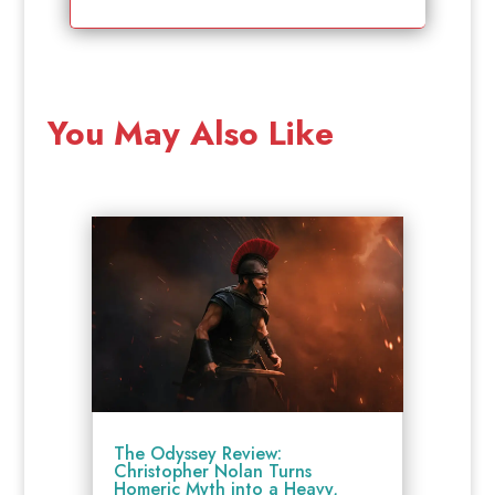
You May Also Like
The Odyssey Review:
Christopher Nolan Turns
Homeric Myth into a Heavy,