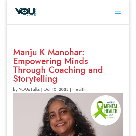
Manju K Manohar:
Empowering Minds
Through Coaching and
Storytelling
by
YOUxTalks
|
Oct 10, 2025
|
Health