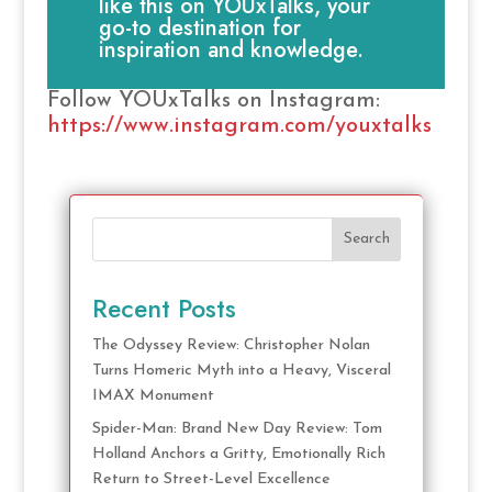
like this on YOUxTalks, your
go-to destination for
inspiration and knowledge.
Follow YOUxTalks on Instagram:
https://www.instagram.com/youxtalks
Search
Recent Posts
The Odyssey Review: Christopher Nolan
Turns Homeric Myth into a Heavy, Visceral
IMAX Monument
Spider-Man: Brand New Day Review: Tom
Holland Anchors a Gritty, Emotionally Rich
Return to Street-Level Excellence