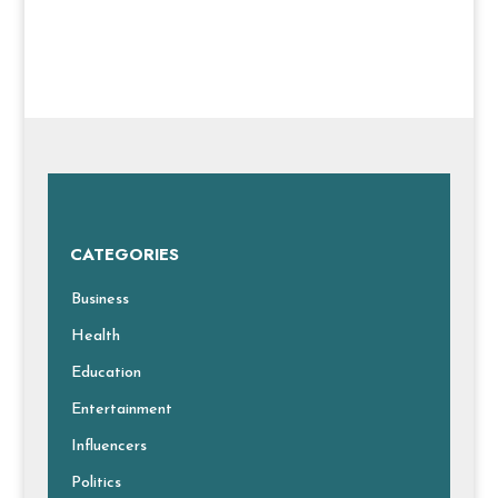
CATEGORIES
Business
Health
Education
Entertainment
Influencers
Politics