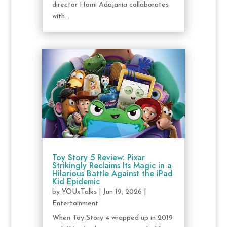
director Homi Adajania collaborates
with...
Toy Story 5 Review: Pixar
Strikingly Reclaims Its Magic in a
Hilarious Battle Against the iPad
Kid Epidemic
by
YOUxTalks
|
Jun 19, 2026
|
Entertainment
When Toy Story 4 wrapped up in 2019