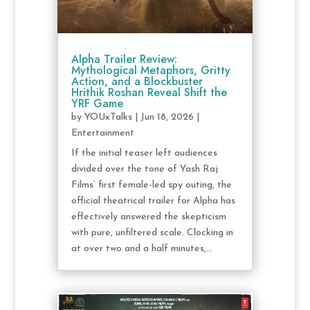
Alpha Trailer Review:
Mythological Metaphors, Gritty
Action, and a Blockbuster
Hrithik Roshan Reveal Shift the
YRF Game
by
YOUxTalks
|
Jun 18, 2026
|
Entertainment
If the initial teaser left audiences
divided over the tone of Yash Raj
Films’ first female-led spy outing, the
official theatrical trailer for Alpha has
effectively answered the skepticism
with pure, unfiltered scale. Clocking in
at over two and a half minutes,...