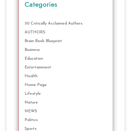
Categories
50 Critically Acclaimed Authors
AUTHORS
Brain Book Blueprint
Business
Education
Entertainment
Health
Home Page
Lifestyle
Nature
NEWS
Politics
Sports