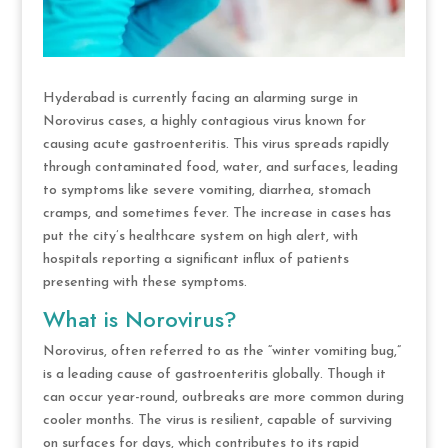
Hyderabad is currently facing an alarming surge in
Norovirus cases, a highly contagious virus known for
causing acute gastroenteritis. This virus spreads rapidly
through contaminated food, water, and surfaces, leading
to symptoms like severe vomiting, diarrhea, stomach
cramps, and sometimes fever. The increase in cases has
put the city’s healthcare system on high alert, with
hospitals reporting a significant influx of patients
presenting with these symptoms.
What is Norovirus?
Norovirus, often referred to as the “winter vomiting bug,”
is a leading cause of gastroenteritis globally. Though it
can occur year-round, outbreaks are more common during
cooler months. The virus is resilient, capable of surviving
on surfaces for days, which contributes to its rapid