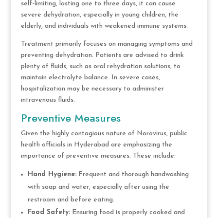
self-limiting, lasting one to three days, it can cause
severe dehydration, especially in young children, the
elderly, and individuals with weakened immune systems.
Treatment primarily focuses on managing symptoms and
preventing dehydration. Patients are advised to drink
plenty of fluids, such as oral rehydration solutions, to
maintain electrolyte balance. In severe cases,
hospitalization may be necessary to administer
intravenous fluids.
Preventive Measures
Given the highly contagious nature of Norovirus, public
health officials in Hyderabad are emphasizing the
importance of preventive measures. These include:
Hand Hygiene:
Frequent and thorough handwashing
with soap and water, especially after using the
restroom and before eating.
Food Safety:
Ensuring food is properly cooked and