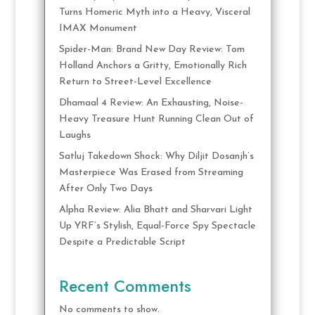
Turns Homeric Myth into a Heavy, Visceral
IMAX Monument
Spider-Man: Brand New Day Review: Tom
Holland Anchors a Gritty, Emotionally Rich
Return to Street-Level Excellence
Dhamaal 4 Review: An Exhausting, Noise-
Heavy Treasure Hunt Running Clean Out of
Laughs
Satluj Takedown Shock: Why Diljit Dosanjh’s
Masterpiece Was Erased from Streaming
After Only Two Days
Alpha Review: Alia Bhatt and Sharvari Light
Up YRF’s Stylish, Equal-Force Spy Spectacle
Despite a Predictable Script
Recent Comments
No comments to show.