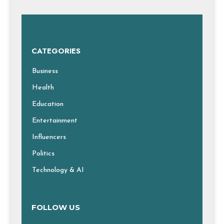
CATEGORIES
Business
Health
Education
Entertainment
Influencers
Politics
Technology & AI
FOLLOW US