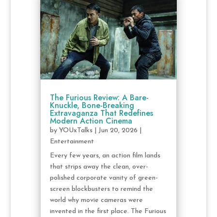
The Furious Review: A Bare-
Knuckle, Bone-Breaking
Extravaganza That Redefines
Modern Action Cinema
by
YOUxTalks
|
Jun 20, 2026
|
Entertainment
Every few years, an action film lands
that strips away the clean, over-
polished corporate vanity of green-
screen blockbusters to remind the
world why movie cameras were
invented in the first place. The Furious