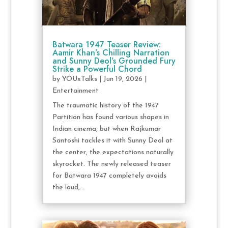
Batwara 1947 Teaser Review:
Aamir Khan’s Chilling Narration
and Sunny Deol’s Grounded Fury
Strike a Powerful Chord
by
YOUxTalks
|
Jun 19, 2026
|
Entertainment
The traumatic history of the 1947
Partition has found various shapes in
Indian cinema, but when Rajkumar
Santoshi tackles it with Sunny Deol at
the center, the expectations naturally
skyrocket. The newly released teaser
for Batwara 1947 completely avoids
the loud,...