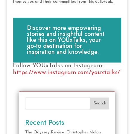
themselves and their communities from this outbreak.
Discover more empowering
stories and insightful content
like this on YOUxTalks, your
go-to destination for
inspiration and knowledge.
Follow YOUxTalks on Instagram:
https://www.instagram.com/youxtalks/
Search
Recent Posts
The Odyssey Review: Christopher Nolan