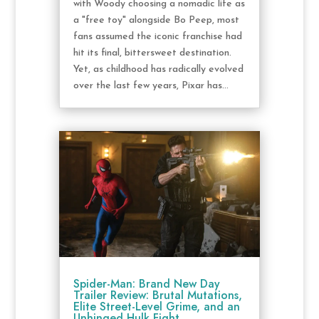
with Woody choosing a nomadic life as
a "free toy" alongside Bo Peep, most
fans assumed the iconic franchise had
hit its final, bittersweet destination.
Yet, as childhood has radically evolved
over the last few years, Pixar has...
Spider-Man: Brand New Day
Trailer Review: Brutal Mutations,
Elite Street-Level Grime, and an
Unhinged Hulk Fight