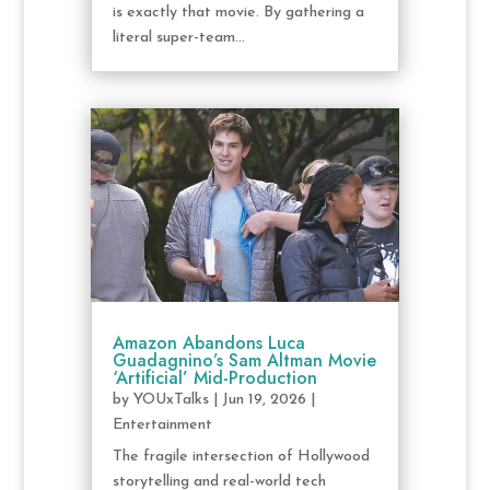
is exactly that movie. By gathering a
literal super-team...
Amazon Abandons Luca
Guadagnino’s Sam Altman Movie
‘Artificial’ Mid-Production
by
YOUxTalks
|
Jun 19, 2026
|
Entertainment
The fragile intersection of Hollywood
storytelling and real-world tech