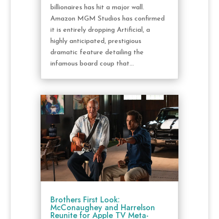
billionaires has hit a major wall.
Amazon MGM Studios has confirmed
it is entirely dropping Artificial, a
highly anticipated, prestigious
dramatic feature detailing the
infamous board coup that...
Brothers First Look:
McConaughey and Harrelson
Reunite for Apple TV Meta-