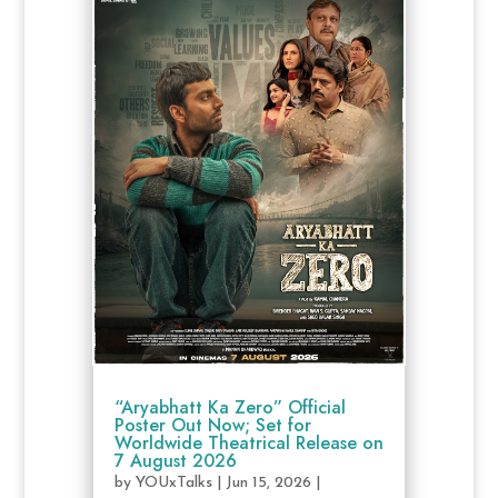
“Aryabhatt Ka Zero” Official
Poster Out Now; Set for
Worldwide Theatrical Release on
7 August 2026
by
YOUxTalks
|
Jun 15, 2026
|