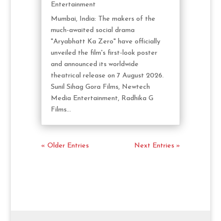
Entertainment
Mumbai, India: The makers of the
much-awaited social drama
"Aryabhatt Ka Zero" have officially
unveiled the film's first-look poster
and announced its worldwide
theatrical release on 7 August 2026.
Sunil Sihag Gora Films, Newtech
Media Entertainment, Radhika G
Films...
« Older Entries
Next Entries »