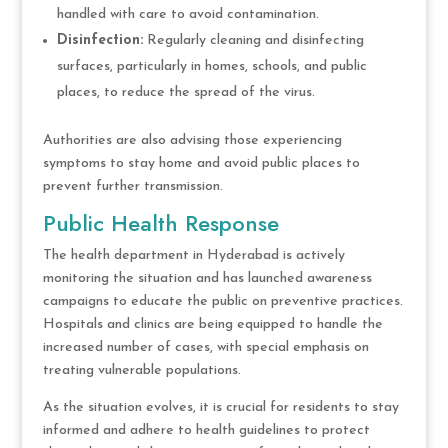
handled with care to avoid contamination.
Disinfection:
Regularly cleaning and disinfecting
surfaces, particularly in homes, schools, and public
places, to reduce the spread of the virus.
Authorities are also advising those experiencing
symptoms to stay home and avoid public places to
prevent further transmission.
Public Health Response
The health department in Hyderabad is actively
monitoring the situation and has launched awareness
campaigns to educate the public on preventive practices.
Hospitals and clinics are being equipped to handle the
increased number of cases, with special emphasis on
treating vulnerable populations.
As the situation evolves, it is crucial for residents to stay
informed and adhere to health guidelines to protect