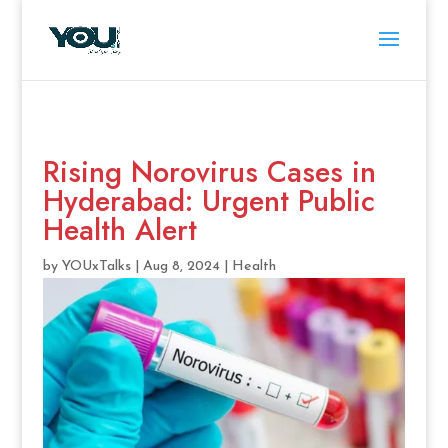
Rising Norovirus Cases in
Hyderabad: Urgent Public
Health Alert
by
YOUxTalks
|
Aug 8, 2024
|
Health