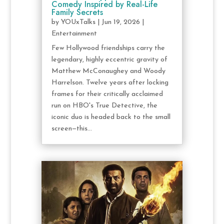
Comedy Inspired by Real-Life
Family Secrets
by
YOUxTalks
|
Jun 19, 2026
|
Entertainment
Few Hollywood friendships carry the
legendary, highly eccentric gravity of
Matthew McConaughey and Woody
Harrelson. Twelve years after locking
frames for their critically acclaimed
run on HBO's True Detective, the
iconic duo is headed back to the small
screen—this...