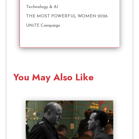
Technology & AI
THE MOST POWERFUL WOMEN 2026
UNiTE Campaign
You May Also Like