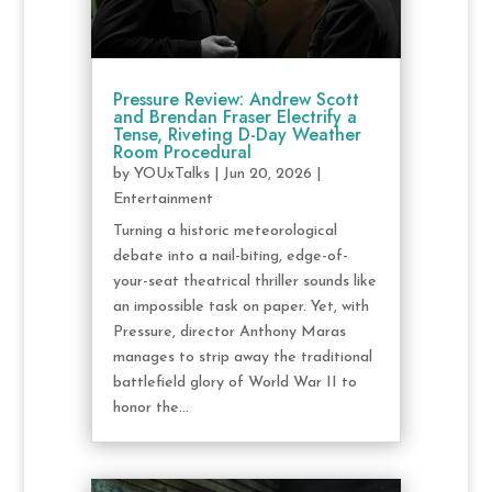
Pressure Review: Andrew Scott
and Brendan Fraser Electrify a
Tense, Riveting D-Day Weather
Room Procedural
by
YOUxTalks
|
Jun 20, 2026
|
Entertainment
Turning a historic meteorological
debate into a nail-biting, edge-of-
your-seat theatrical thriller sounds like
an impossible task on paper. Yet, with
Pressure, director Anthony Maras
manages to strip away the traditional
battlefield glory of World War II to
honor the...