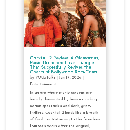
Cocktail 2 Review: A Glamorous,
Music-Drenched Love Triangle
That Successfully Revives the
Charm of Bollywood Rom-Coms
by
YOUxTalks
|
Jun 19, 2026
|
Entertainment
In an era where movie screens are
heavily dominated by bone-crunching
action spectacles and dark, gritty
thrillers, Cocktail 2 lands like a breath
of fresh air. Returning to the franchise
fourteen years after the original,