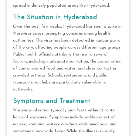
spread in densely populated areas like Hyderabad.
The Situation in Hyderabad
Over the past few weeks, Hyderabad has seen a spike in
Norovirus cases, prompting concerns among health
authorities. The virus has been detected in various parts
of the city, affecting people across different age groups.
Public health officials attribute the rise to several
factors, including inadequate sanitation, the consumption
of contaminated food and water, and close contact in
crowded settings. Schools, restaurants, and public
transportation hubs are particularly vulnerable to
outbreaks.
Symptoms and Treatment
Norovirus infection typically manifests within 12 to 48
hours of exposure. Symptoms include sudden onset of
nausea, vomiting, watery diarrhea, abdominal pain, and
sometimes low-grade fever. While the illness is usually