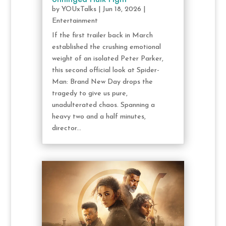
by
YOUxTalks
|
Jun 18, 2026
|
Entertainment
If the first trailer back in March
established the crushing emotional
weight of an isolated Peter Parker,
this second official look at Spider-
Man: Brand New Day drops the
tragedy to give us pure,
unadulterated chaos. Spanning a
heavy two and a half minutes,
director...