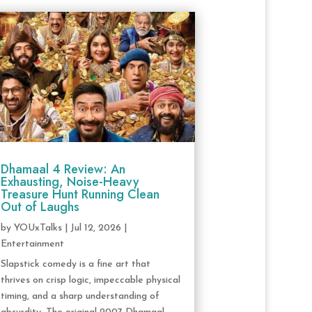
Dhamaal 4 Review: An
Exhausting, Noise-Heavy
Treasure Hunt Running Clean
Out of Laughs
by
YOUxTalks
|
Jul 12, 2026
|
Entertainment
Slapstick comedy is a fine art that
thrives on crisp logic, impeccable physical
timing, and a sharp understanding of