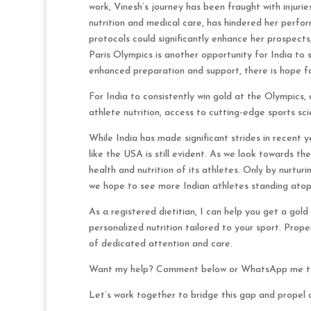
work, Vinesh’s journey has been fraught with injurie
nutrition and medical care, has hindered her perfo
protocols could significantly enhance her prospects
Paris Olympics is another opportunity for India to 
enhanced preparation and support, there is hope 
For India to consistently win gold at the Olympics
athlete nutrition, access to cutting-edge sports sci
While India has made significant strides in recent 
like the USA is still evident. As we look towards the
health and nutrition of its athletes. Only by nurtur
we hope to see more Indian athletes standing atop 
As a registered dietitian, I can help you get a go
personalized nutrition tailored to your sport. Proper
of dedicated attention and care.
Want my help? Comment below or WhatsApp me to 
Let’s work together to bridge this gap and propel o