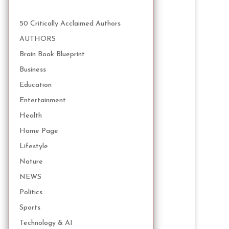
50 Critically Acclaimed Authors
AUTHORS
Brain Book Blueprint
Business
Education
Entertainment
Health
Home Page
Lifestyle
Nature
NEWS
Politics
Sports
Technology & AI