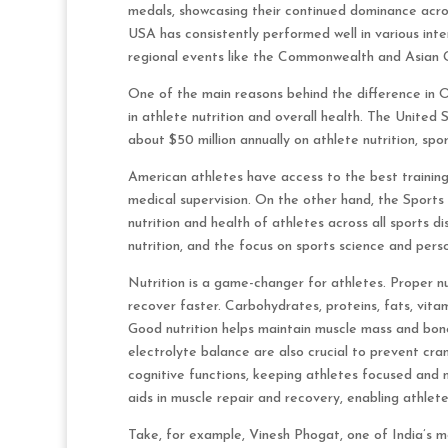
medals, showcasing their continued dominance acros
USA has consistently performed well in various inte
regional events like the Commonwealth and Asian 
One of the main reasons behind the difference in 
in athlete nutrition and overall health. The Uni
about $50 million annually on athlete nutrition, spo
American athletes have access to the best training f
medical supervision. On the other hand, the Sports 
nutrition and health of athletes across all sports di
nutrition, and the focus on sports science and pers
Nutrition is a game-changer for athletes. Proper nu
recover faster. Carbohydrates, proteins, fats, vita
Good nutrition helps maintain muscle mass and bone 
electrolyte balance are also crucial to prevent cra
cognitive functions, keeping athletes focused and m
aids in muscle repair and recovery, enabling athlet
Take, for example, Vinesh Phogat, one of India’s m