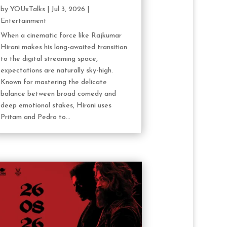
by
YOUxTalks
|
Jul 3, 2026
|
Entertainment
When a cinematic force like Rajkumar
Hirani makes his long-awaited transition
to the digital streaming space,
expectations are naturally sky-high.
Known for mastering the delicate
balance between broad comedy and
deep emotional stakes, Hirani uses
Pritam and Pedro to...