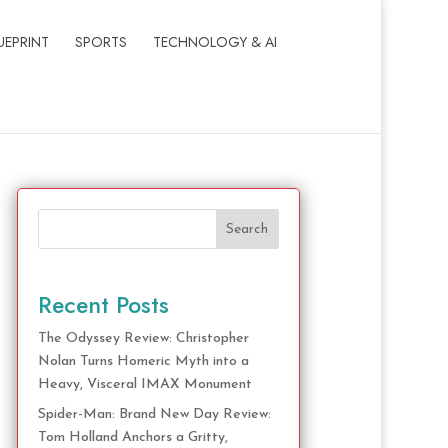
UEPRINT
SPORTS
TECHNOLOGY & AI
Search
Recent Posts
The Odyssey Review: Christopher
Nolan Turns Homeric Myth into a
Heavy, Visceral IMAX Monument
Spider-Man: Brand New Day Review:
Tom Holland Anchors a Gritty,