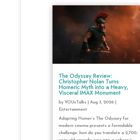
The Odyssey Review:
Christopher Nolan Turns
Homeric Myth into a Heavy,
Visceral IMAX Monument
by
YOUxTalks
|
Aug 3, 2026
|
Entertainment
Adapting Homer’s The Odyssey for
modern cinema presents a formidable
challenge: how do you translate a 2,700-