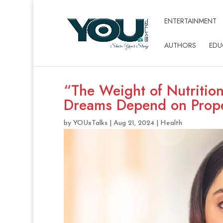
ENTERTAINMENT
AUTHORS
EDU
“The Weight of Nutritio
Dreams Depend on Prope
by
YOUxTalks
|
Aug 21, 2024
|
Health