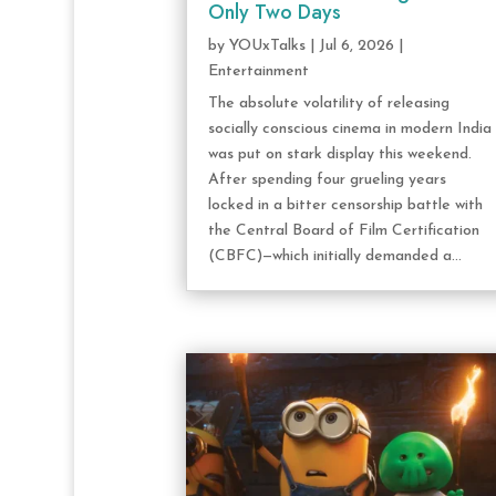
Only Two Days
by
YOUxTalks
|
Jul 6, 2026
|
Entertainment
The absolute volatility of releasing
socially conscious cinema in modern India
was put on stark display this weekend.
After spending four grueling years
locked in a bitter censorship battle with
the Central Board of Film Certification
(CBFC)—which initially demanded a...