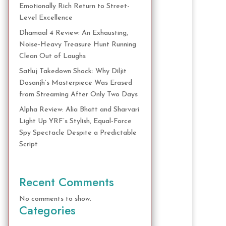
Emotionally Rich Return to Street-
Level Excellence
Dhamaal 4 Review: An Exhausting,
Noise-Heavy Treasure Hunt Running
Clean Out of Laughs
Satluj Takedown Shock: Why Diljit
Dosanjh’s Masterpiece Was Erased
from Streaming After Only Two Days
Alpha Review: Alia Bhatt and Sharvari
Light Up YRF’s Stylish, Equal-Force
Spy Spectacle Despite a Predictable
Script
Recent Comments
No comments to show.
Categories