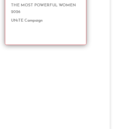
THE MOST POWERFUL WOMEN
2026
UNiTE Campaign