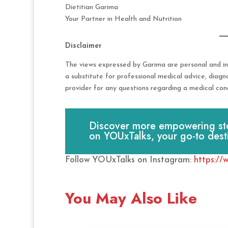
Dietitian Garima
Your Partner in Health and Nutrition
Disclaimer
The views expressed by Garima are personal and in
a substitute for professional medical advice, diagn
provider for any questions regarding a medical cond
Discover more empowering stori
on YOUxTalks, your go-to dest
Follow YOUxTalks on Instagram:
https://
You May Also Like