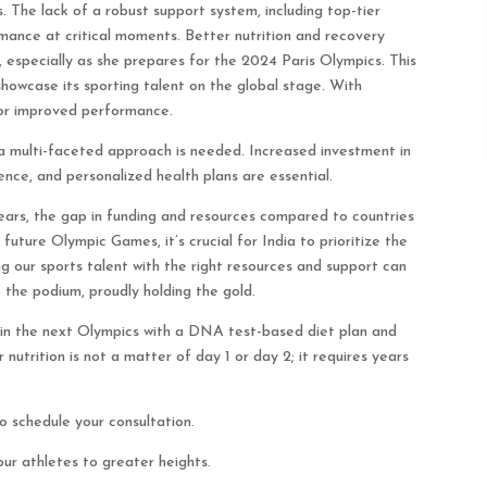
s. The lack of a robust support system, including top-tier
rmance at critical moments. Better nutrition and recovery
, especially as she prepares for the 2024 Paris Olympics. This
showcase its sporting talent on the global stage. With
for improved performance.
, a multi-faceted approach is needed. Increased investment in
ence, and personalized health plans are essential.
years, the gap in funding and resources compared to countries
 future Olympic Games, it’s crucial for India to prioritize the
ing our sports talent with the right resources and support can
the podium, proudly holding the gold.
ld in the next Olympics with a DNA test-based diet plan and
 nutrition is not a matter of day 1 or day 2; it requires years
schedule your consultation.
ur athletes to greater heights.