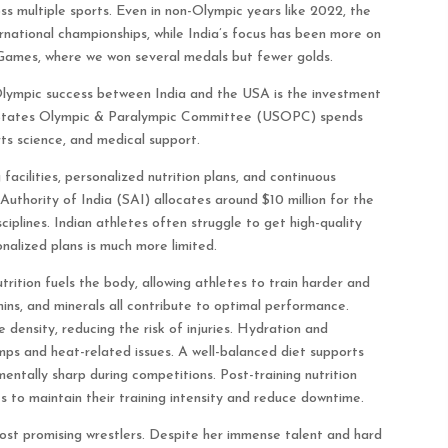
s multiple sports. Even in non-Olympic years like 2022, the
rnational championships, while India’s focus has been more on
Games, where we won several medals but fewer golds.
Olympic success between India and the USA is the investment
ted States Olympic & Paralympic Committee (USOPC) spends
rts science, and medical support.
acilities, personalized nutrition plans, and continuous
Authority of India (SAI) allocates around $10 million for the
sciplines. Indian athletes often struggle to get high-quality
onalized plans is much more limited.
trition fuels the body, allowing athletes to train harder and
mins, and minerals all contribute to optimal performance.
density, reducing the risk of injuries. Hydration and
mps and heat-related issues. A well-balanced diet supports
entally sharp during competitions. Post-training nutrition
es to maintain their training intensity and reduce downtime.
ost promising wrestlers. Despite her immense talent and hard