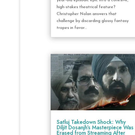
year-old episodic epic into a cohesive,
high-stakes theatrical feature?
Christopher Nolan answers that
challenge by discarding glossy fantasy
tropes in favor...
Satluj Takedown Shock: Why
Diljit Dosanjh’s Masterpiece Was
Erased from Streaming After