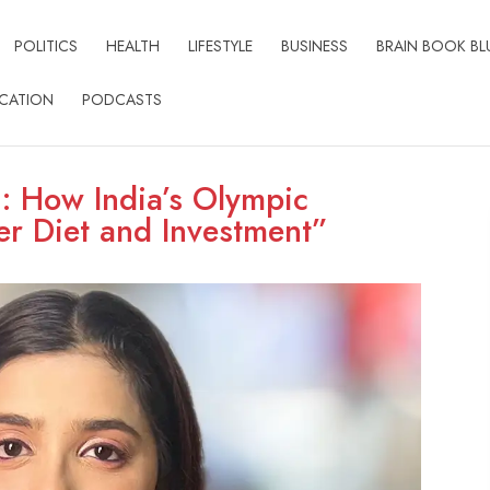
POLITICS
HEALTH
LIFESTYLE
BUSINESS
BRAIN BOOK BL
CATION
PODCASTS
n: How India’s Olympic
r Diet and Investment”