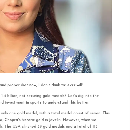
nd proper diet now, I don’t think we ever will!
 1.4 billion, not securing gold medals? Let’s dig into the
and investment in sports to understand this better.
nly one gold medal, with a total medal count of seven. This
aj Chopra’s historic gold in javelin. However, when we
k. The USA clinched 39 gold medals and a total of 113