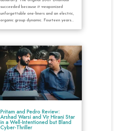
absurdity. The original 2007 Dhamaal
succeeded because it weaponized
unforgettable one-liners and an electric,
organic group dynamic. Fourteen years...
Pritam and Pedro Review:
Arshad Warsi and Vir Hirani Star
in a Well-Intentioned but Bland
Cyber-Thriller