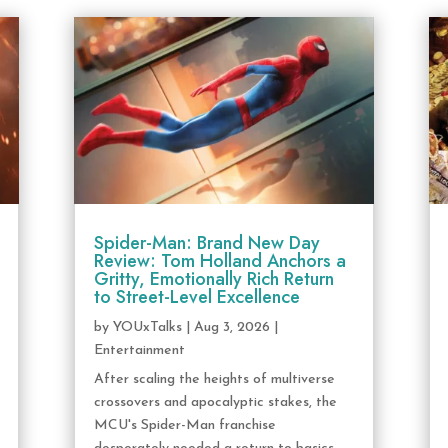
Spider-Man: Brand New Day
Review: Tom Holland Anchors a
Gritty, Emotionally Rich Return
to Street-Level Excellence
by
YOUxTalks
|
Aug 3, 2026
|
Entertainment
After scaling the heights of multiverse
crossovers and apocalyptic stakes, the
MCU's Spider-Man franchise