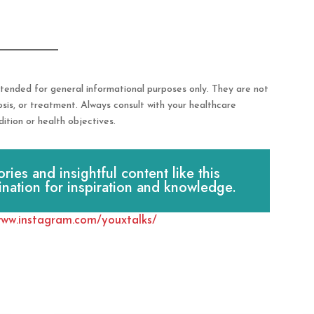
tended for general informational purposes only. They are not
osis, or treatment. Always consult with your healthcare
ition or health objectives.
es and insightful content like this
ination for inspiration and knowledge.
www.instagram.com/youxtalks/