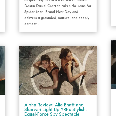
desperately needed a return to basics.
Destin Daniel Cretton takes the reins for
Spider-Man: Brand New Day and
delivers a grounded, mature, and deeply
earnest...
Alpha Review: Alia Bhatt and
Sharvari Light Up YRF’s Stylish,
Equal-Force Spy Spectacle