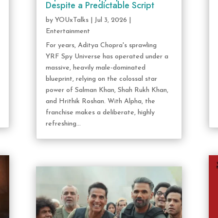
Despite a Predictable Script
by
YOUxTalks
|
Jul 3, 2026
|
Entertainment
For years, Aditya Chopra's sprawling
YRF Spy Universe has operated under a
massive, heavily male-dominated
blueprint, relying on the colossal star
power of Salman Khan, Shah Rukh Khan,
and Hrithik Roshan. With Alpha, the
franchise makes a deliberate, highly
refreshing...