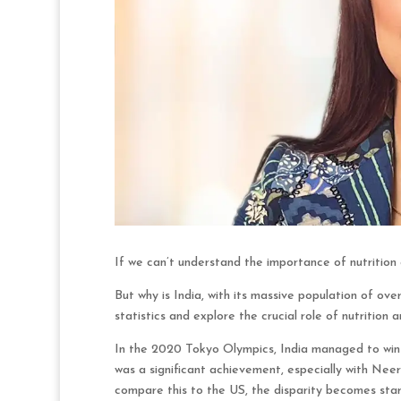
If we can’t understand the importance of nutrition a
But why is India, with its massive population of over
statistics and explore the crucial role of nutrition 
In the 2020 Tokyo Olympics, India managed to win o
was a significant achievement, especially with Neer
compare this to the US, the disparity becomes star