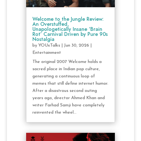
Welcome to the Jungle Review:
An Overstuffed,
Unapologetically Insane ‘Brain
Rot’ Carnival Driven by Pure 90s
Nostalgia
by
YOUxTalks
|
Jun 30, 2026
|
Entertainment
The original 2007 Welcome holds a
sacred place in Indian pop culture,
generating a continuous loop of
memes that still define internet humor.
After a disastrous second outing
years ago, director Ahmed Khan and
writer Farhad Samji have completely
reinvented the wheel...