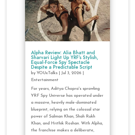
Alpha Review: Alia Bhatt and
Sharvari Light Up YRF’s Stylish,
Equal-Force Spy Spectacle
Despite a Predictable Script
by
YOUxTalks
|
Jul 3, 2026
|
Entertainment
For years, Aditya Chopra's sprawling
YRF Spy Universe has operated under
a massive, heavily male-dominated
blueprint, relying on the colossal star
power of Salman Khan, Shah Rukh
Khan, and Hrithik Roshan. With Alpha,
the franchise makes a deliberate,