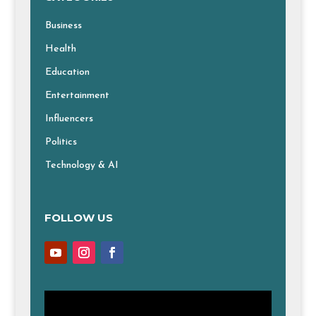
Business
Health
Education
Entertainment
Influencers
Politics
Technology & AI
FOLLOW US