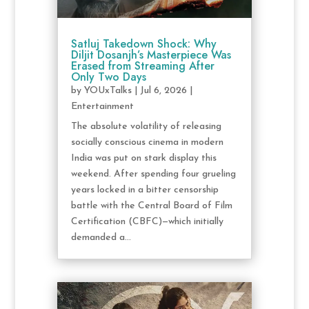
Satluj Takedown Shock: Why
Diljit Dosanjh’s Masterpiece Was
Erased from Streaming After
Only Two Days
by
YOUxTalks
|
Jul 6, 2026
|
Entertainment
The absolute volatility of releasing
socially conscious cinema in modern
India was put on stark display this
weekend. After spending four grueling
years locked in a bitter censorship
battle with the Central Board of Film
Certification (CBFC)—which initially
demanded a...