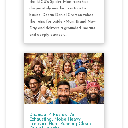
the MCU's Spider-Man franchise
desperately needed a return to
basics. Destin Daniel Cretton takes
the reins for Spider-Man: Brand New
Day and delivers a grounded, mature,
and deeply earnest...
Dhamaal 4 Review: An
Exhausting, Noise-Heavy
Treasure Hunt Running Clean