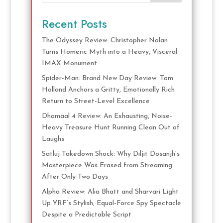
Recent Posts
The Odyssey Review: Christopher Nolan
Turns Homeric Myth into a Heavy, Visceral
IMAX Monument
Spider-Man: Brand New Day Review: Tom
Holland Anchors a Gritty, Emotionally Rich
Return to Street-Level Excellence
Dhamaal 4 Review: An Exhausting, Noise-
Heavy Treasure Hunt Running Clean Out of
Laughs
Satluj Takedown Shock: Why Diljit Dosanjh’s
Masterpiece Was Erased from Streaming
After Only Two Days
Alpha Review: Alia Bhatt and Sharvari Light
Up YRF’s Stylish, Equal-Force Spy Spectacle
Despite a Predictable Script