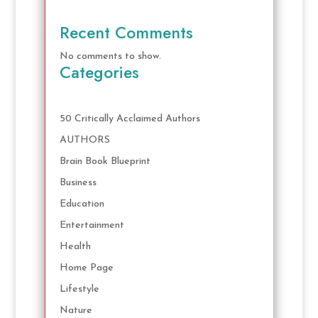
Recent Comments
No comments to show.
Categories
50 Critically Acclaimed Authors
AUTHORS
Brain Book Blueprint
Business
Education
Entertainment
Health
Home Page
Lifestyle
Nature