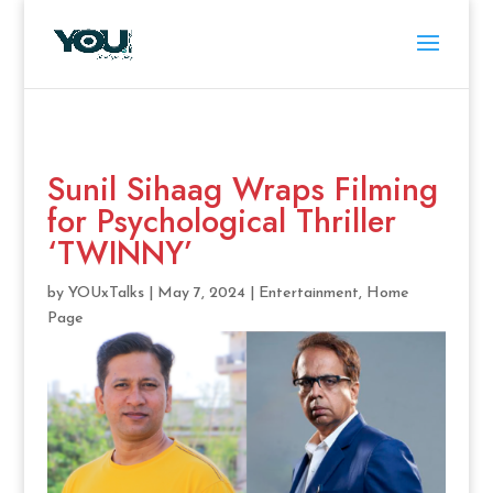
Sunil Sihaag Wraps Filming
for Psychological Thriller
‘TWINNY’
by
YOUxTalks
|
May 7, 2024
|
Entertainment
,
Home
Page