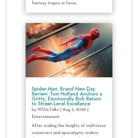
fantasy tropes in favor...
Spider-Man: Brand New Day
Review: Tom Holland Anchors a
Gritty, Emotionally Rich Return
to Street-Level Excellence
by
YOUxTalks
|
Aug 3, 2026
|
Entertainment
After scaling the heights of multiverse
crossovers and apocalyptic stakes,