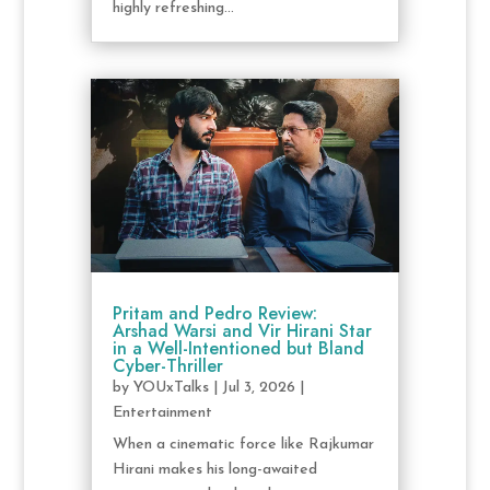
highly refreshing...
Pritam and Pedro Review:
Arshad Warsi and Vir Hirani Star
in a Well-Intentioned but Bland
Cyber-Thriller
by
YOUxTalks
|
Jul 3, 2026
|
Entertainment
When a cinematic force like Rajkumar
Hirani makes his long-awaited