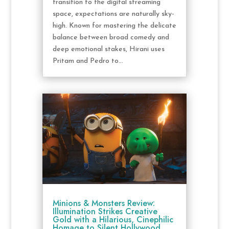
transition to the digital streaming
space, expectations are naturally sky-
high. Known for mastering the delicate
balance between broad comedy and
deep emotional stakes, Hirani uses
Pritam and Pedro to...
Minions & Monsters Review:
Illumination Strikes Creative
Gold with a Hilarious, Cinephilic
Homage to Silent Hollywood