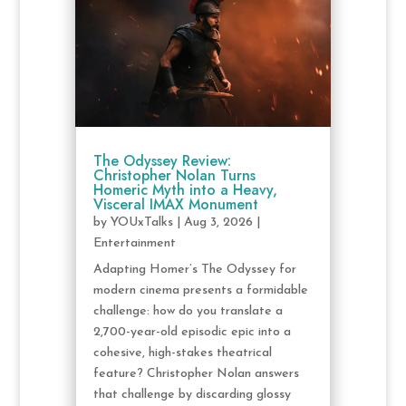
The Odyssey Review:
Christopher Nolan Turns
Homeric Myth into a Heavy,
Visceral IMAX Monument
by
YOUxTalks
|
Aug 3, 2026
|
Entertainment
Adapting Homer’s The Odyssey for
modern cinema presents a formidable
challenge: how do you translate a
2,700-year-old episodic epic into a
cohesive, high-stakes theatrical
feature? Christopher Nolan answers
that challenge by discarding glossy