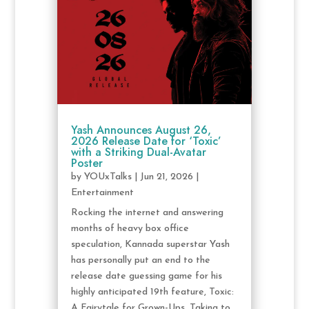
Yash Announces August 26,
2026 Release Date for ‘Toxic’
with a Striking Dual-Avatar
Poster
by
YOUxTalks
|
Jun 21, 2026
|
Entertainment
Rocking the internet and answering
months of heavy box office
speculation, Kannada superstar Yash
has personally put an end to the
release date guessing game for his
highly anticipated 19th feature, Toxic:
A Fairytale for Grown-Ups. Taking to