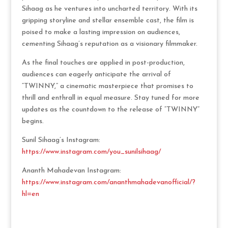
Sihaag as he ventures into uncharted territory. With its
gripping storyline and stellar ensemble cast, the film is
poised to make a lasting impression on audiences,
cementing Sihaag’s reputation as a visionary filmmaker.
As the final touches are applied in post-production,
audiences can eagerly anticipate the arrival of
“TWINNY,” a cinematic masterpiece that promises to
thrill and enthrall in equal measure. Stay tuned for more
updates as the countdown to the release of “TWINNY”
begins.
Sunil Sihaag’s Instagram:
https://www.instagram.com/you_sunilsihaag/
Ananth Mahadevan Instagram:
https://www.instagram.com/ananthmahadevanofficial/?
hl=en