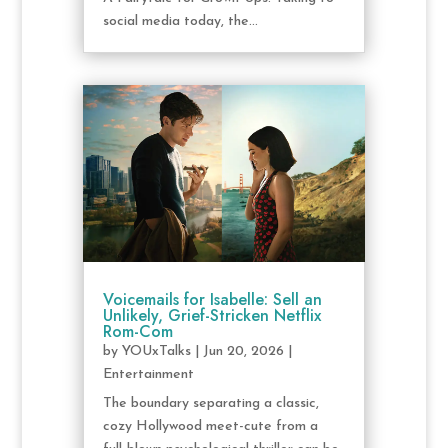
social media today, the...
Voicemails for Isabelle: Sell an
Unlikely, Grief-Stricken Netflix
Rom-Com
by
YOUxTalks
|
Jun 20, 2026
|
Entertainment
The boundary separating a classic,
cozy Hollywood meet-cute from a