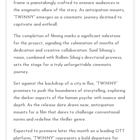
frame is painstakingly crafted to ensnare audiences in
the enigmatic allure of the story. As anticipation mounts,
“TWINNY” emerges as a cinematic journey destined to
captivate and enthrall.
The completion of filming marks a significant milestone
for the project, signaling the culmination of months of
dedication and creative collaboration. Sunil Sihaag’s
vision, combined with Ridhim Sihag’s directorial prowess,
sets the stage for a truly unforgettable cinematic
journey.
Set against the backdrop of a city in flux, “TWINNY”
promises to push the boundaries of storytelling, exploring
the darker aspects of the human psyche with nuance and
depth. As the release date draws near, anticipation
mounts for a film that dares to challenge conventional
norms and redefine the thriller genre.
Expected to premiere later this month on a leading OTT
platform, “TWINNY” represents a bold departure for