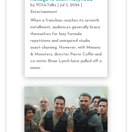
by
YOUxTalks
|
Jul 3, 2026
|
Entertainment
When a franchise reaches its seventh
installment, audiences generally brace
themselves for lazy formula
repetitions and uninspired studio
asset-churning. However, with Minions
& Monsters, director Pierre Coffin and
co-writer Brian Lynch have pulled off a
minor...