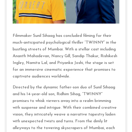
Filmmaker Sunil Sihaag has concluded filming for their
much-anticipated psychological thriller “TWINNY” in the
bustling streets of Mumbai. With a stellar cast including
Ananth Mahadevan, Nancy Gill, Sandip Thakur, Rishikesh
Ingley, Namita Lal, and Priyanka Joshi, the stage is set
for an immersive cinematic experience that promises to
captivate audiences worldwide.
Directed by the dynamic father-son duo of Sunil Sihaag
and his 14-year-old son, Ridhim Sihag, “TWINNY”
promises to whisk viewers away into a realm brimming
with suspense and intrigue. With their combined creative
vision, they intricately weave a narrative tapestry laden
with unexpected twists and turns. From the dimly lit
alleyways to the towering skyscrapers of Mumbai, each