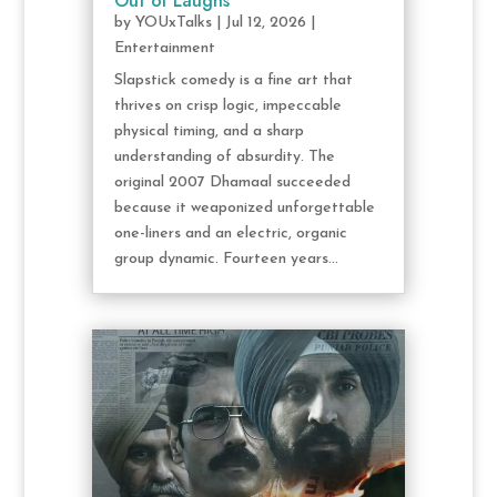
Out of Laughs
by
YOUxTalks
|
Jul 12, 2026
|
Entertainment
Slapstick comedy is a fine art that
thrives on crisp logic, impeccable
physical timing, and a sharp
understanding of absurdity. The
original 2007 Dhamaal succeeded
because it weaponized unforgettable
one-liners and an electric, organic
group dynamic. Fourteen years...