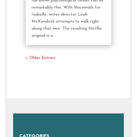
full-blown psychological thriller can be
remarkably thin. With Voicemails for
Isabelle, writer-director Leah
McKendrick attempts to walk right
along that wire. The resulting Netflix
original is a...
« Older Entries
CATEGORIES