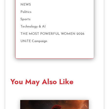
NEWS
Politics
Sports
Technology & AI
THE MOST POWERFUL WOMEN 2026
UNiTE Campaign
You May Also Like