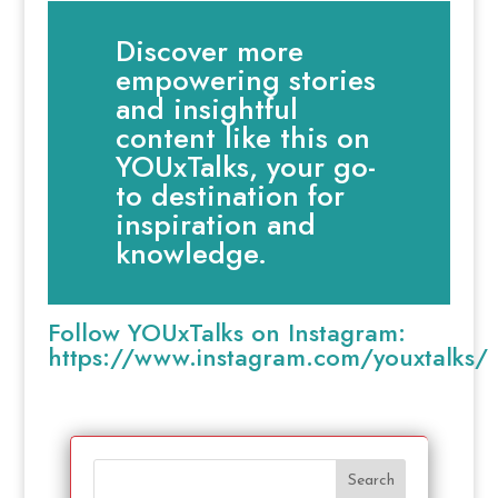
Discover more
empowering stories
and insightful
content like this on
YOUxTalks, your go-
to destination for
inspiration and
knowledge.
Follow YOUxTalks on Instagram:
https://www.instagram.com/youxtalks/
Search