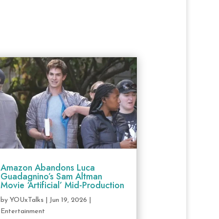
Amazon Abandons Luca
Guadagnino’s Sam Altman
Movie ‘Artificial’ Mid-Production
by
YOUxTalks
|
Jun 19, 2026
|
Entertainment