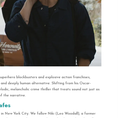
superhero blockbusters and explosive action franchises,
, and deeply human alternative.
Shifting from his Oscar-
dic, melancholic crime thriller that treats sound not just as
of the narrative.
afes
e in New York City.
We follow Niki (Leo Woodall), a former