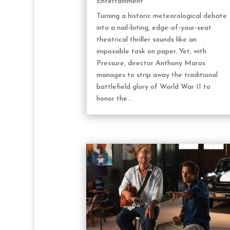
Entertainment
Turning a historic meteorological debate
into a nail-biting, edge-of-your-seat
theatrical thriller sounds like an
impossible task on paper. Yet, with
Pressure, director Anthony Maras
manages to strip away the traditional
battlefield glory of World War II to
honor the...