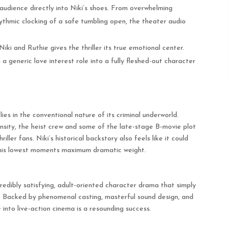
 audience directly into Niki’s shoes. From overwhelming
ythmic clocking of a safe tumbling open, the theater audio
ki and Ruthie gives the thriller its true emotional center.
generic love interest role into a fully fleshed-out character
 lies in the conventional nature of its criminal underworld.
tensity, the heist crew and some of the late-stage B-movie plot
iller fans.
Niki’s historical backstory also feels like it could
 his lowest moments maximum dramatic weight.
credibly satisfying, adult-oriented character drama that simply
.
Backed by phenomenal casting, masterful sound design, and
into live-action cinema is a resounding success.