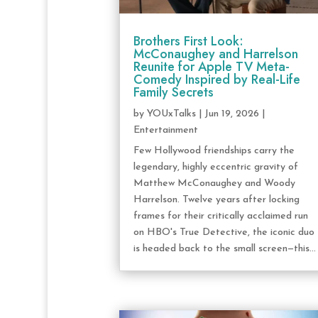
Brothers First Look:
McConaughey and Harrelson
Reunite for Apple TV Meta-
Comedy Inspired by Real-Life
Family Secrets
by
YOUxTalks
|
Jun 19, 2026
|
Entertainment
Few Hollywood friendships carry the
legendary, highly eccentric gravity of
Matthew McConaughey and Woody
Harrelson. Twelve years after locking
frames for their critically acclaimed run
on HBO's True Detective, the iconic duo
is headed back to the small screen—this...