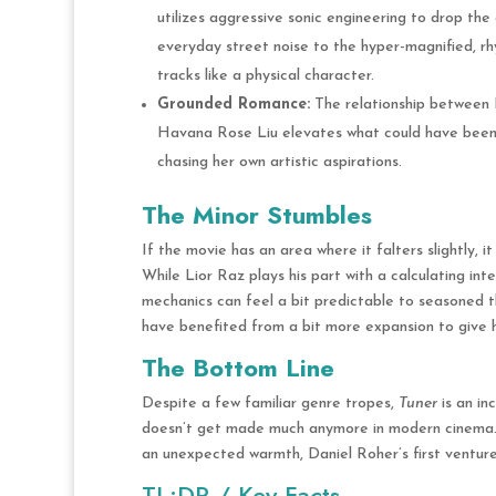
utilizes aggressive sonic engineering to drop the
everyday street noise to the hyper-magnified, rh
tracks like a physical character.
Grounded Romance:
The relationship between Ni
Havana Rose Liu elevates what could have been a 
chasing her own artistic aspirations.
The Minor Stumbles
If the movie has an area where it falters slightly, it
While Lior Raz plays his part with a calculating in
mechanics can feel a bit predictable to seasoned thr
have benefited from a bit more expansion to give
The Bottom Line
Despite a few familiar genre tropes,
Tuner
is an in
doesn’t get made much anymore in modern cinema
an unexpected warmth, Daniel Roher’s first venture 
TL;DR / Key Facts