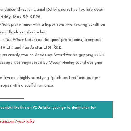
t Sundance, director Daniel Roher’s narrative feature debut
riday, May 29, 2026
.
York piano tuner with a hyper-sensitive hearing condition
im a flawless safecracker.
l
(
The White Lotus
) as the quiet protagonist, alongside
se Liu
, and
Fauda
star
Lior Raz
.
 previously won an Academy Award for his gripping 2022
undscape was engineered by Oscar-winning sound designer
 film as a highly satisfying, “pitch-perfect” mid-budget
ropes with a soulful romance.
ontent like this on YOUxTalks, your go-to destination for
gram.com/youxtalks