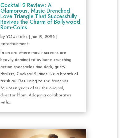
Cocktail 2 Review: A
Glamorous, Music-Drenched
Love Triangle That Successfully
Revives the Charm of Bollywood
Rom-Coms
by
YOUxTalks
|
Jun 19, 2026
|
Entertainment
In an era where movie screens are
heavily dominated by bone-crunching
action spectacles and dark, gritty
thrillers, Cocktail 2 lands like a breath of
fresh air. Returning to the franchise
fourteen years after the original,
director Homi Adajania collaborates
with...