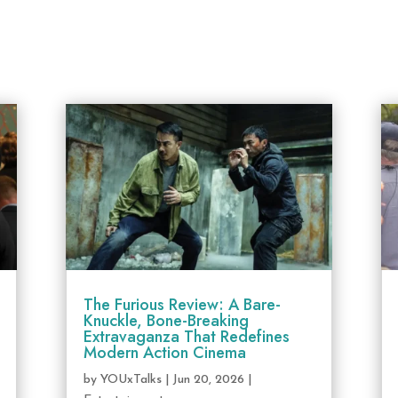
The Furious Review: A Bare-
Knuckle, Bone-Breaking
Extravaganza That Redefines
Modern Action Cinema
by
YOUxTalks
|
Jun 20, 2026
|