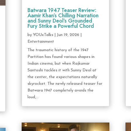
Batwara 1947 Teaser Review:
Aamir Khan’s Chilling Narration
and Sunny Deol’s Grounded
Fury Strike a Powerful Chord
by
YOUxTalks
|
Jun 19, 2026
|
Entertainment
The traumatic history of the 1947
Partition has found various shapes in
Indian cinema, but when Rajkumar
Santoshi tackles it with Sunny Deol at
the center, the expectations naturally
skyrocket. The newly released teaser for
Batwara 1947 completely avoids the
loud,...