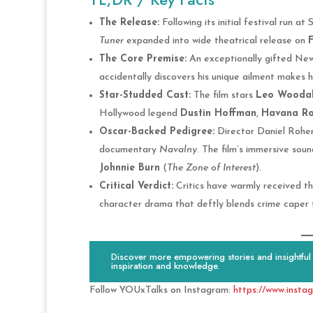
The Release:
Following its initial festival run a
Tuner
expanded into wide theatrical release on
F
The Core Premise:
An exceptionally gifted New 
accidentally discovers his unique ailment makes h
Star-Studded Cast:
The film stars
Leo Woodal
Hollywood legend
Dustin Hoffman
,
Havana Ro
Oscar-Backed Pedigree:
Director Daniel Roher
documentary
Navalny
. The film’s immersive so
Johnnie Burn
(
The Zone of Interest
).
Critical Verdict:
Critics have warmly received the
character drama that deftly blends crime caper t
Discover more empowering stories and insightful c
inspiration and knowledge.
Follow YOUxTalks on Instagram:
https://www.insta