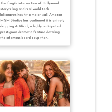
The fragile intersection of Hollywood
storytelling and real-world tech
billionaires has hit a major wall. Amazon
MGM Studios has confirmed it is entirely
dropping Artificial, a highly anticipated,
prestigious dramatic feature detailing
the infamous board coup that...