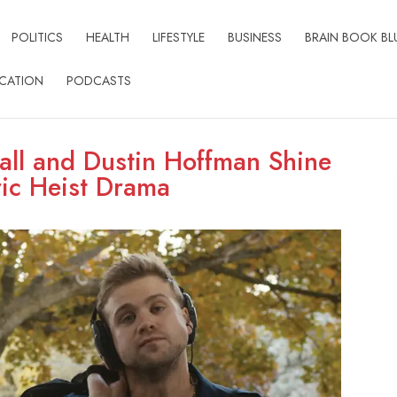
POLITICS
HEALTH
LIFESTYLE
BUSINESS
BRAIN BOOK BL
CATION
PODCASTS
ll and Dustin Hoffman Shine
ric Heist Drama