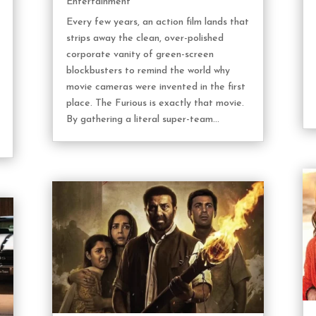
Entertainment
Every few years, an action film lands that
strips away the clean, over-polished
corporate vanity of green-screen
blockbusters to remind the world why
movie cameras were invented in the first
place. The Furious is exactly that movie.
By gathering a literal super-team...