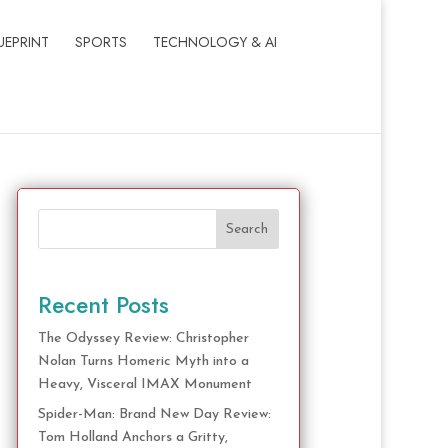
UEPRINT
SPORTS
TECHNOLOGY & AI
Search
Recent Posts
The Odyssey Review: Christopher
Nolan Turns Homeric Myth into a
Heavy, Visceral IMAX Monument
Spider-Man: Brand New Day Review:
Tom Holland Anchors a Gritty,