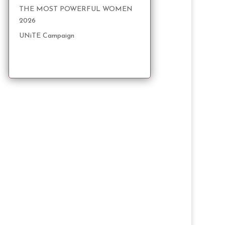
THE MOST POWERFUL WOMEN
2026
UNiTE Campaign