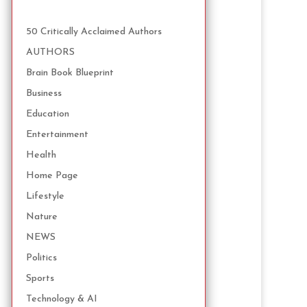
50 Critically Acclaimed Authors
AUTHORS
Brain Book Blueprint
Business
Education
Entertainment
Health
Home Page
Lifestyle
Nature
NEWS
Politics
Sports
Technology & AI