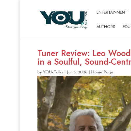
ENTERTAINMENT
AUTHORS
EDU
Tuner Review: Leo Wooda
in a Soulful, Sound-Cent
by
YOUxTalks
|
Jun 3, 2026
|
Home Page