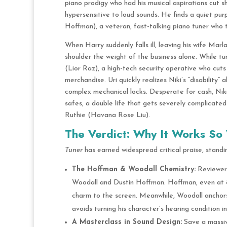
piano prodigy who had his musical aspirations cut sh
hypersensitive to loud sounds.
He finds a quiet pur
Hoffman), a veteran, fast-talking piano tuner who t
When Harry suddenly falls ill, leaving his wife Marl
shoulder the weight of the business alone.
While tun
(Lior Raz), a high-tech security operative who cuts
merchandise.
Uri quickly realizes Niki’s “disability”
complex mechanical locks.
Desperate for cash, Niki 
safes, a double life that gets severely complicate
Ruthie (Havana Rose Liu).
The Verdict: Why It Works So 
Tuner
has earned widespread critical praise, standing
The Hoffman & Woodall Chemistry:
Reviewers
Woodall and Dustin Hoffman. Hoffman, even at 88
charm to the screen. Meanwhile, Woodall anchor
avoids turning his character’s hearing condition i
A Masterclass in Sound Design:
Save a massiv