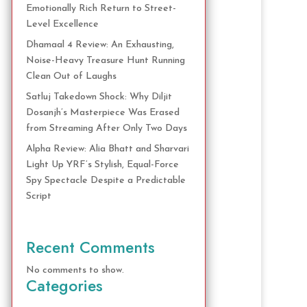
Emotionally Rich Return to Street-
Level Excellence
Dhamaal 4 Review: An Exhausting,
Noise-Heavy Treasure Hunt Running
Clean Out of Laughs
Satluj Takedown Shock: Why Diljit
Dosanjh’s Masterpiece Was Erased
from Streaming After Only Two Days
Alpha Review: Alia Bhatt and Sharvari
Light Up YRF’s Stylish, Equal-Force
Spy Spectacle Despite a Predictable
Script
Recent Comments
No comments to show.
Categories