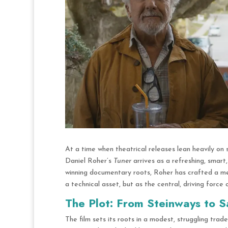
At a time when theatrical releases lean heavily on 
Daniel Roher’s
Tuner
arrives as a refreshing, smart
winning documentary roots,
Roher has crafted a melo
a technical asset, but as the central, driving force 
The Plot: From Steinways to S
The film sets its roots in a modest, struggling trad