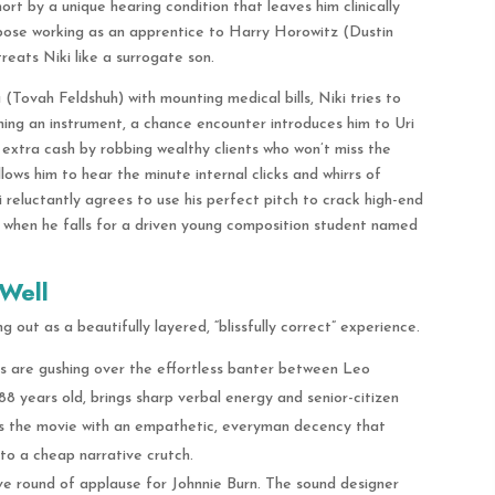
ort by a unique hearing condition that leaves him clinically
pose working as an apprentice to Harry Horowitz (Dustin
reats Niki like a surrogate son.
a (Tovah Feldshuh) with mounting medical bills, Niki tries to
ing an instrument, a chance encounter introduces him to Uri
 extra cash by robbing wealthy clients who won’t miss the
 allows him to hear the minute internal clicks and whirrs of
reluctantly agrees to use his perfect pitch to crack high-end
d when he falls for a driven young composition student named
Well
 out as a beautifully layered, “blissfully correct” experience.
 are gushing over the effortless banter between Leo
 years old, brings sharp verbal energy and senior-citizen
s the movie with an empathetic, everyman decency that
nto a cheap narrative crutch.
e round of applause for Johnnie Burn. The sound designer