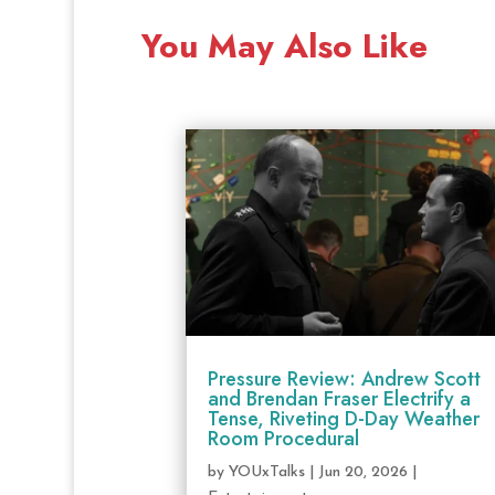
You May Also Like
Pressure Review: Andrew Scott
and Brendan Fraser Electrify a
Tense, Riveting D-Day Weather
Room Procedural
by
YOUxTalks
|
Jun 20, 2026
|