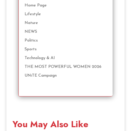
Home Page
Lifestyle
Nature
NEWS
Politics
Sports
Technology & AI
THE MOST POWERFUL WOMEN 2026
UNiTE Campaign
You May Also Like