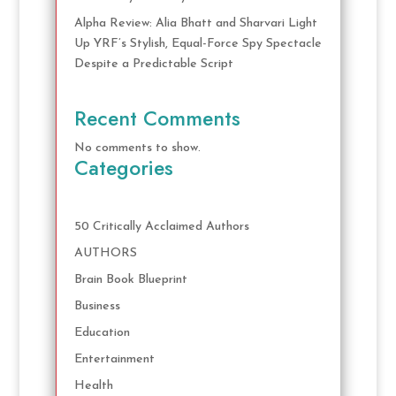
Alpha Review: Alia Bhatt and Sharvari Light
Up YRF’s Stylish, Equal-Force Spy Spectacle
Despite a Predictable Script
Recent Comments
No comments to show.
Categories
50 Critically Acclaimed Authors
AUTHORS
Brain Book Blueprint
Business
Education
Entertainment
Health