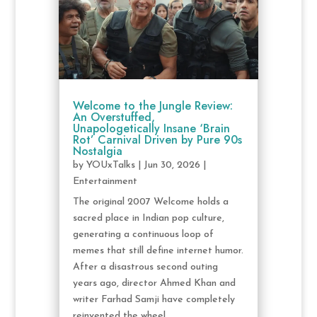
Welcome to the Jungle Review:
An Overstuffed,
Unapologetically Insane ‘Brain
Rot’ Carnival Driven by Pure 90s
Nostalgia
by
YOUxTalks
|
Jun 30, 2026
|
Entertainment
The original 2007 Welcome holds a
sacred place in Indian pop culture,
generating a continuous loop of
memes that still define internet humor.
After a disastrous second outing
years ago, director Ahmed Khan and
writer Farhad Samji have completely
reinvented the wheel...