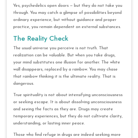
Yes, psychedelics open doors — but they do not take you
through. You may catch a glimpse of possibilities beyond
ordinary experience, but without guidance and proper
practice, you remain dependent on external substances.
The Reality Check
The usual universe you perceive is not truth. That
realization can be valuable. But when you take drugs,
your mind substitutes one illusion for another. The white
wall disappears, replaced by a rainbow. You may chase
that rainbow thinking it is the ultimate reality. That is
dangerous.
True spirituality is not about intensifying unconsciousness
or seeking escape. It is about dissolving unconsciousness
and seeing the facts as they are. Drugs may create
temporary experiences, but they do not cultivate clarity,
understanding, or lasting inner peace.
Those who find refuge in drugs are indeed seeking more