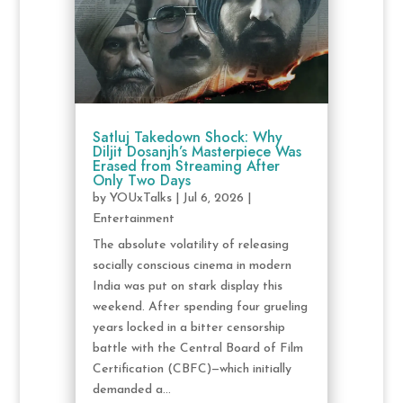
Satluj Takedown Shock: Why
Diljit Dosanjh’s Masterpiece Was
Erased from Streaming After
Only Two Days
by
YOUxTalks
|
Jul 6, 2026
|
Entertainment
The absolute volatility of releasing
socially conscious cinema in modern
India was put on stark display this
weekend. After spending four grueling
years locked in a bitter censorship
battle with the Central Board of Film
Certification (CBFC)—which initially
demanded a...