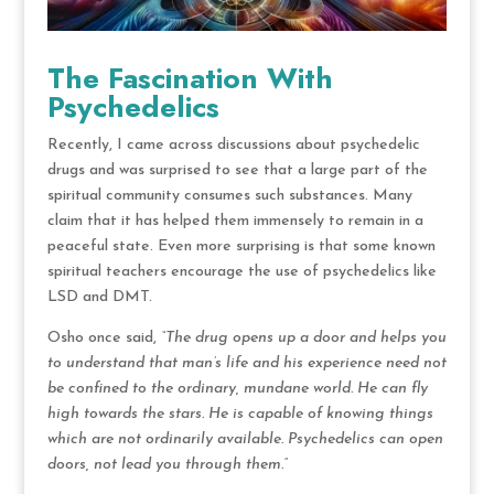
The Fascination With
Psychedelics
Recently, I came across discussions about psychedelic
drugs and was surprised to see that a large part of the
spiritual community consumes such substances. Many
claim that it has helped them immensely to remain in a
peaceful state. Even more surprising is that some known
spiritual teachers encourage the use of psychedelics like
LSD and DMT.
Osho once said,
“The drug opens up a door and helps you
to understand that man’s life and his experience need not
be confined to the ordinary, mundane world. He can fly
high towards the stars. He is capable of knowing things
which are not ordinarily available. Psychedelics can open
doors, not lead you through them.”