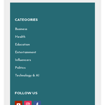
CATEGORIES
Business
Health
Education
Entertainment
Influencers
Politics
Technology & AI
FOLLOW US