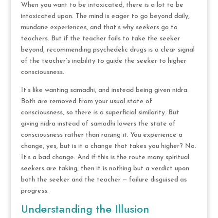
When you want to be intoxicated, there is a lot to be
intoxicated upon. The mind is eager to go beyond daily,
mundane experiences, and that’s why seekers go to
teachers. But if the teacher fails to take the seeker
beyond, recommending psychedelic drugs is a clear signal
of the teacher’s inability to guide the seeker to higher
consciousness.
It’s like wanting samadhi, and instead being given nidra.
Both are removed from your usual state of
consciousness, so there is a superficial similarity. But
giving nidra instead of samadhi lowers the state of
consciousness rather than raising it. You experience a
change, yes, but is it a change that takes you higher? No.
It’s a bad change. And if this is the route many spiritual
seekers are taking, then it is nothing but a verdict upon
both the seeker and the teacher — failure disguised as
progress.
Understanding the Illusion