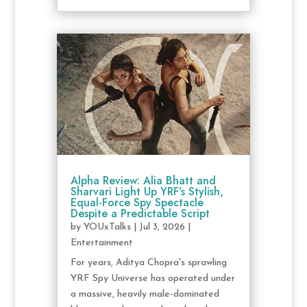
Alpha Review: Alia Bhatt and
Sharvari Light Up YRF’s Stylish,
Equal-Force Spy Spectacle
Despite a Predictable Script
by
YOUxTalks
|
Jul 3, 2026
|
Entertainment
For years, Aditya Chopra's sprawling
YRF Spy Universe has operated under
a massive, heavily male-dominated