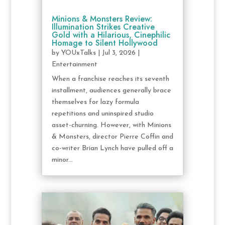
Minions & Monsters Review:
Illumination Strikes Creative
Gold with a Hilarious, Cinephilic
Homage to Silent Hollywood
by
YOUxTalks
|
Jul 3, 2026
|
Entertainment
When a franchise reaches its seventh
installment, audiences generally brace
themselves for lazy formula
repetitions and uninspired studio
asset-churning. However, with Minions
& Monsters, director Pierre Coffin and
co-writer Brian Lynch have pulled off a
minor...