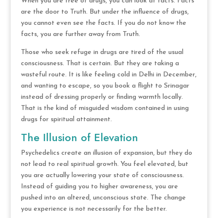
When you are free of drugs, you can look at facts. Facts
are the door to Truth. But under the influence of drugs,
you cannot even see the facts. If you do not know the
facts, you are further away from Truth.
Those who seek refuge in drugs are tired of the usual
consciousness. That is certain. But they are taking a
wasteful route. It is like feeling cold in Delhi in December,
and wanting to escape, so you book a flight to Srinagar
instead of dressing properly or finding warmth locally.
That is the kind of misguided wisdom contained in using
drugs for spiritual attainment.
The Illusion of Elevation
Psychedelics create an illusion of expansion, but they do
not lead to real spiritual growth. You feel elevated, but
you are actually lowering your state of consciousness.
Instead of guiding you to higher awareness, you are
pushed into an altered, unconscious state. The change
you experience is not necessarily for the better.