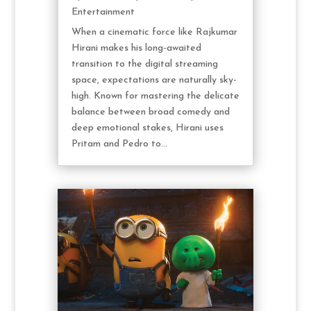
Entertainment
When a cinematic force like Rajkumar
Hirani makes his long-awaited
transition to the digital streaming
space, expectations are naturally sky-
high. Known for mastering the delicate
balance between broad comedy and
deep emotional stakes, Hirani uses
Pritam and Pedro to...