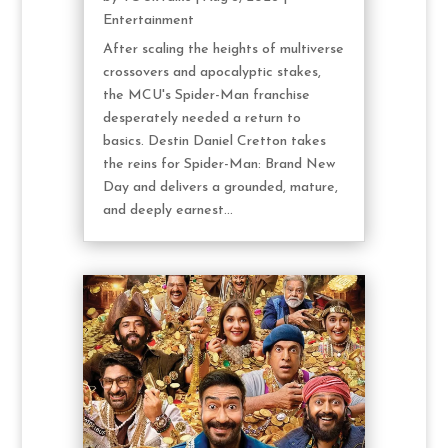
Entertainment
After scaling the heights of multiverse
crossovers and apocalyptic stakes,
the MCU's Spider-Man franchise
desperately needed a return to
basics. Destin Daniel Cretton takes
the reins for Spider-Man: Brand New
Day and delivers a grounded, mature,
and deeply earnest...