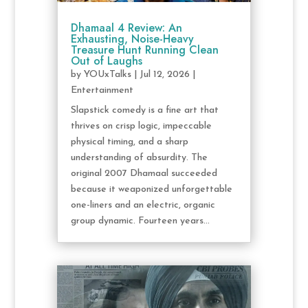
Dhamaal 4 Review: An
Exhausting, Noise-Heavy
Treasure Hunt Running Clean
Out of Laughs
by
YOUxTalks
|
Jul 12, 2026
|
Entertainment
Slapstick comedy is a fine art that
thrives on crisp logic, impeccable
physical timing, and a sharp
understanding of absurdity. The
original 2007 Dhamaal succeeded
because it weaponized unforgettable
one-liners and an electric, organic
group dynamic. Fourteen years...