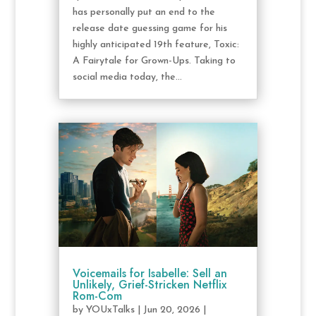
has personally put an end to the
release date guessing game for his
highly anticipated 19th feature, Toxic:
A Fairytale for Grown-Ups. Taking to
social media today, the...
Voicemails for Isabelle: Sell an
Unlikely, Grief-Stricken Netflix
Rom-Com
by
YOUxTalks
|
Jun 20, 2026
|