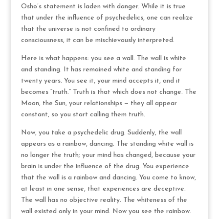
Osho’s statement is laden with danger. While it is true
that under the influence of psychedelics, one can realize
that the universe is not confined to ordinary
consciousness, it can be mischievously interpreted.
Here is what happens: you see a wall. The wall is white
and standing. It has remained white and standing for
twenty years. You see it, your mind accepts it, and it
becomes “truth.” Truth is that which does not change. The
Moon, the Sun, your relationships — they all appear
constant, so you start calling them truth.
Now, you take a psychedelic drug. Suddenly, the wall
appears as a rainbow, dancing. The standing white wall is
no longer the truth; your mind has changed, because your
brain is under the influence of the drug. You experience
that the wall is a rainbow and dancing. You come to know,
at least in one sense, that experiences are deceptive.
The wall has no objective reality. The whiteness of the
wall existed only in your mind. Now you see the rainbow.