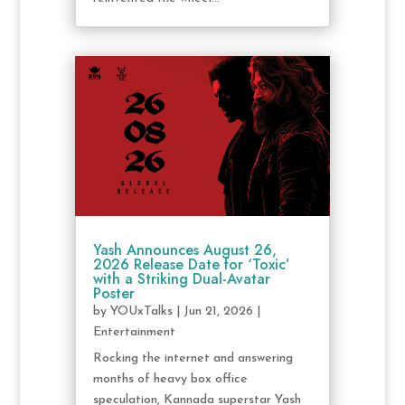
Yash Announces August 26,
2026 Release Date for ‘Toxic’
with a Striking Dual-Avatar
Poster
by
YOUxTalks
|
Jun 21, 2026
|
Entertainment
Rocking the internet and answering
months of heavy box office
speculation, Kannada superstar Yash