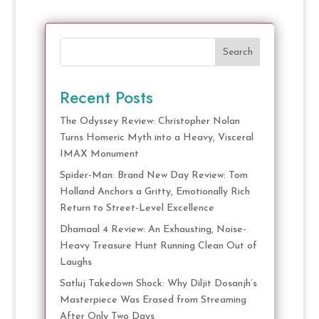
Search
Recent Posts
The Odyssey Review: Christopher Nolan
Turns Homeric Myth into a Heavy, Visceral
IMAX Monument
Spider-Man: Brand New Day Review: Tom
Holland Anchors a Gritty, Emotionally Rich
Return to Street-Level Excellence
Dhamaal 4 Review: An Exhausting, Noise-
Heavy Treasure Hunt Running Clean Out of
Laughs
Satluj Takedown Shock: Why Diljit Dosanjh’s
Masterpiece Was Erased from Streaming
After Only Two Days