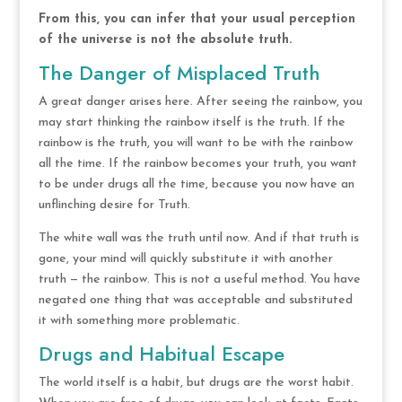
From this, you can infer that your usual perception
of the universe is not the absolute truth.
The Danger of Misplaced Truth
A great danger arises here. After seeing the rainbow, you
may start thinking the rainbow itself is the truth. If the
rainbow is the truth, you will want to be with the rainbow
all the time. If the rainbow becomes your truth, you want
to be under drugs all the time, because you now have an
unflinching desire for Truth.
The white wall was the truth until now. And if that truth is
gone, your mind will quickly substitute it with another
truth — the rainbow. This is not a useful method. You have
negated one thing that was acceptable and substituted
it with something more problematic.
Drugs and Habitual Escape
The world itself is a habit, but drugs are the worst habit.