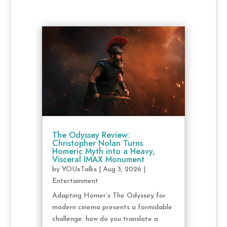
The Odyssey Review:
Christopher Nolan Turns
Homeric Myth into a Heavy,
Visceral IMAX Monument
by
YOUxTalks
|
Aug 3, 2026
|
Entertainment
Adapting Homer’s The Odyssey for
modern cinema presents a formidable
challenge: how do you translate a