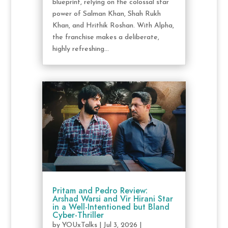
blueprint, relying on the colossal star
power of Salman Khan, Shah Rukh
Khan, and Hrithik Roshan. With Alpha,
the franchise makes a deliberate,
highly refreshing...
Pritam and Pedro Review:
Arshad Warsi and Vir Hirani Star
in a Well-Intentioned but Bland
Cyber-Thriller
by
YOUxTalks
|
Jul 3, 2026
|