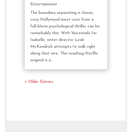
Entertainment
The boundary separating a classic,
cozy Hollywood meet-cute from a
full-blown psychological thriller can be
remarkably thin. With Voicemails for
Isabelle, writer-director Leah
McKendrick attempts to walk right
along that wire. The resulting Netflix
original is a...
« Older Entries