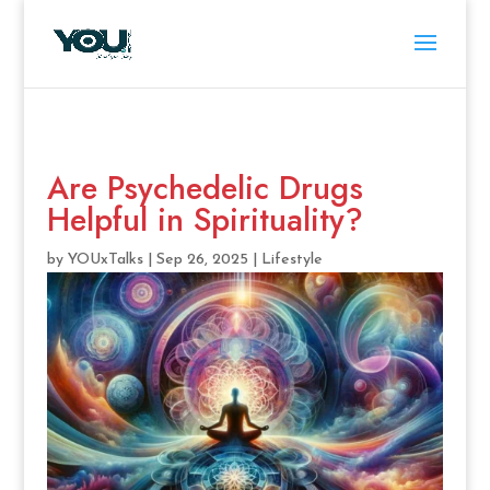
Are Psychedelic Drugs
Helpful in Spirituality?
by
YOUxTalks
|
Sep 26, 2025
|
Lifestyle