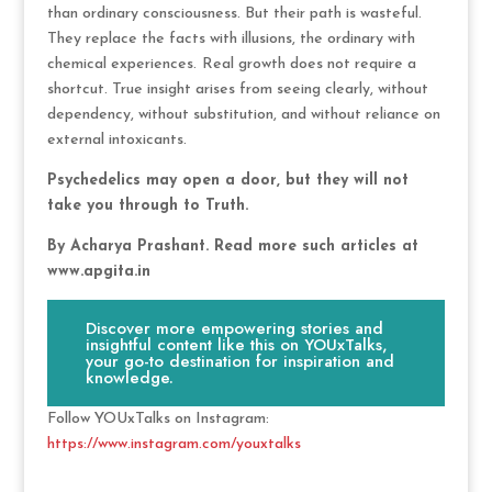
than ordinary consciousness. But their path is wasteful.
They replace the facts with illusions, the ordinary with
chemical experiences.
Real growth does not require a
shortcut. True insight arises from seeing clearly, without
dependency, without substitution, and without reliance on
external intoxicants.
Psychedelics may open a door, but they will not
take you through to Truth.
By Acharya Prashant. Read more such articles at
www.apgita.in
Discover more empowering stories and
insightful content like this on YOUxTalks,
your go-to destination for inspiration and
knowledge.
Follow YOUxTalks on Instagram:
https://www.instagram.com/youxtalks