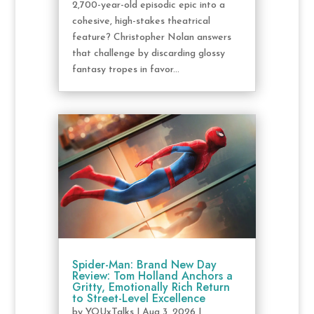
2,700-year-old episodic epic into a
cohesive, high-stakes theatrical
feature? Christopher Nolan answers
that challenge by discarding glossy
fantasy tropes in favor...
Spider-Man: Brand New Day
Review: Tom Holland Anchors a
Gritty, Emotionally Rich Return
to Street-Level Excellence
by
YOUxTalks
|
Aug 3, 2026
|