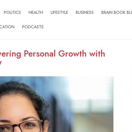
POLITICS
HEALTH
LIFESTYLE
BUSINESS
BRAIN BOOK BL
CATION
PODCASTS
ring Personal Growth with
y