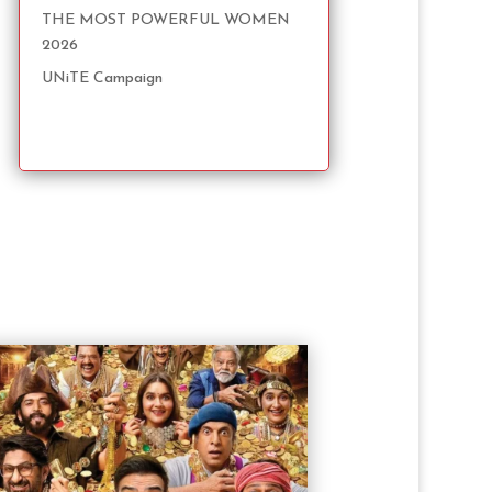
THE MOST POWERFUL WOMEN
2026
UNiTE Campaign