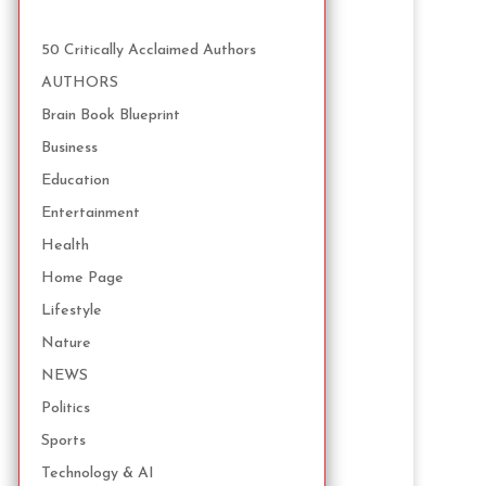
50 Critically Acclaimed Authors
AUTHORS
Brain Book Blueprint
Business
Education
Entertainment
Health
Home Page
Lifestyle
Nature
NEWS
Politics
Sports
Technology & AI