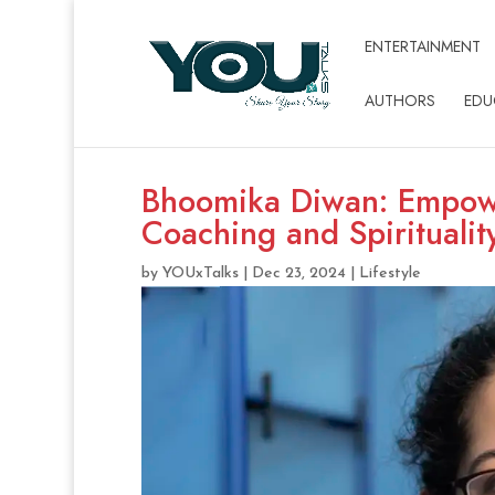
ENTERTAINMENT
AUTHORS
EDU
Bhoomika Diwan: Empowe
Coaching and Spiritualit
by
YOUxTalks
|
Dec 23, 2024
|
Lifestyle