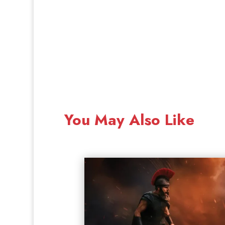
You May Also Like