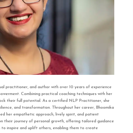
al practitioner, and author with over 10 years of experience
mpowerment. Combining practical coaching techniques with her
ock their full potential. As a certified NLP Practitioner, she
esilience, and transformation. Throughout her career, Bhoomika
d her empathetic approach, lively spirit, and patient
on their journey of personal growth, offering tailored guidance
to inspire and uplift others, enabling them to create