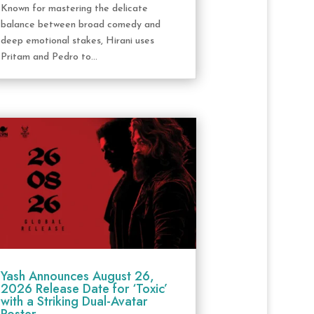
Known for mastering the delicate
balance between broad comedy and
deep emotional stakes, Hirani uses
Pritam and Pedro to...
Yash Announces August 26,
2026 Release Date for ‘Toxic’
with a Striking Dual-Avatar