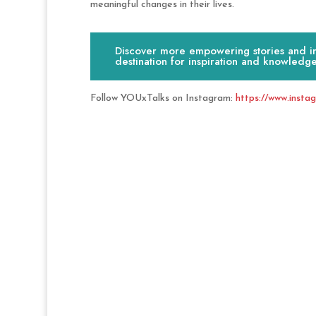
meaningful changes in their lives.
Discover more empowering stories and ins
destination for inspiration and knowledge
Follow YOUxTalks on Instagram:
https://www.insta