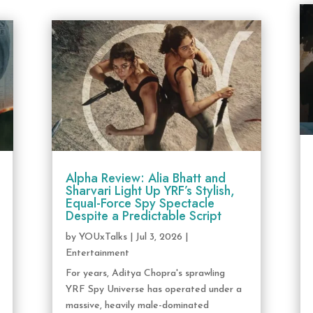
Alpha Review: Alia Bhatt and
Sharvari Light Up YRF’s Stylish,
Equal-Force Spy Spectacle
Despite a Predictable Script
by
YOUxTalks
|
Jul 3, 2026
|
Entertainment
For years, Aditya Chopra's sprawling
YRF Spy Universe has operated under a
massive, heavily male-dominated