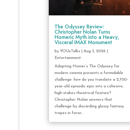
The Odyssey Review:
Christopher Nolan Turns
Homeric Myth into a Heavy,
Visceral IMAX Monument
by
YOUxTalks
|
Aug 3, 2026
|
Entertainment
Adapting Homer’s The Odyssey for
modern cinema presents a formidable
challenge: how do you translate a 2,700-
year-old episodic epic into a cohesive,
high-stakes theatrical feature?
Christopher Nolan answers that
challenge by discarding glossy fantasy
tropes in favor...