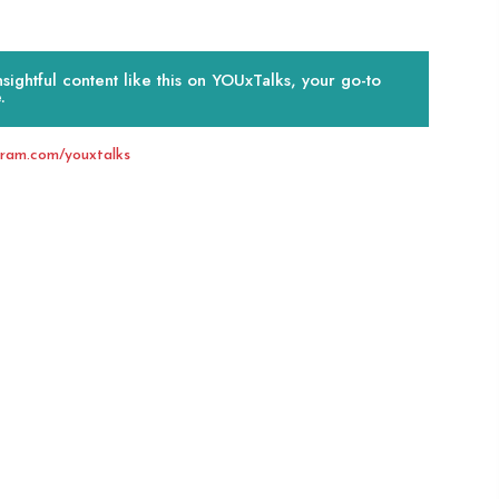
ightful content like this on YOUxTalks, your go-to
.
gram.com/youxtalks