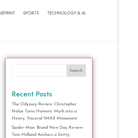
UEPRINT
SPORTS
TECHNOLOGY & AI
Search
Recent Posts
The Odyssey Review: Christopher
Nolan Turns Homeric Myth into a
Heavy, Visceral IMAX Monument
Spider-Man: Brand New Day Review:
Tom Holland Anchors a Gritty,