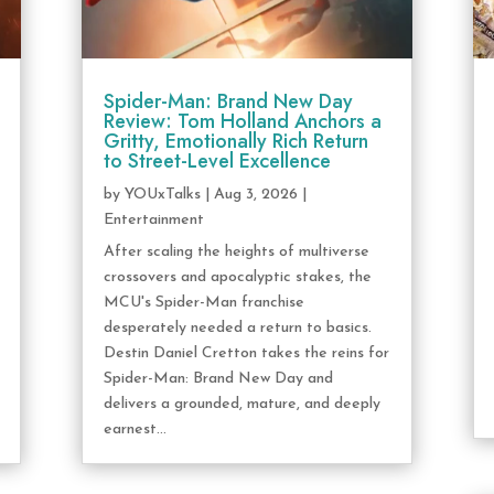
Spider-Man: Brand New Day
Review: Tom Holland Anchors a
Gritty, Emotionally Rich Return
to Street-Level Excellence
by
YOUxTalks
|
Aug 3, 2026
|
Entertainment
After scaling the heights of multiverse
crossovers and apocalyptic stakes, the
MCU's Spider-Man franchise
desperately needed a return to basics.
Destin Daniel Cretton takes the reins for
Spider-Man: Brand New Day and
delivers a grounded, mature, and deeply
earnest...