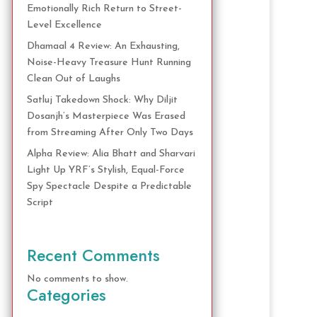
Emotionally Rich Return to Street-
Level Excellence
Dhamaal 4 Review: An Exhausting,
Noise-Heavy Treasure Hunt Running
Clean Out of Laughs
Satluj Takedown Shock: Why Diljit
Dosanjh’s Masterpiece Was Erased
from Streaming After Only Two Days
Alpha Review: Alia Bhatt and Sharvari
Light Up YRF’s Stylish, Equal-Force
Spy Spectacle Despite a Predictable
Script
Recent Comments
No comments to show.
Categories