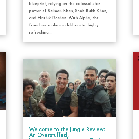
blueprint, relying on the colossal star
power of Salman Khan, Shah Rukh Khan,
and Hrithik Roshan. With Alpha, the
franchise makes a deliberate, highly
refreshing...
Welcome to the Jungle Review:
An Overstuffed,