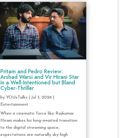
Pritam and Pedro Review:
Arshad Warsi and Vir Hirani Star
in a Well-Intentioned but Bland
Cyber-Thriller
by
YOUxTalks
|
Jul 3, 2026
|
Entertainment
When a cinematic force like Rajkumar
Hirani makes his long-awaited transition
to the digital streaming space,
expectations are naturally sky-high.