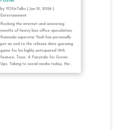
Poster
by
YOUxTalks
|
Jun 21, 2026
|
Entertainment
Rocking the internet and answering
months of heavy box office speculation,
Kannada superstar Yash has personally
put an end to the release date guessing
game for his highly anticipated 19th
feature, Toxic: A Fairytale for Grown-
Ups. Taking to social media today, the...