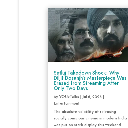
Satluj Takedown Shock: Why
Diljit Dosanjh’s Masterpiece Was
Erased from Streaming After
Only Two Days
by
YOUxTalks
|
Jul 6, 2026
|
Entertainment
The absolute volatility of releasing
socially conscious cinema in modern India
was put on stark display this weekend.