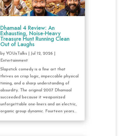
Dhamaal 4 Review: An
Exhausting, Noise-Heavy
Treasure Hunt Running Clean
Out of Laughs
by
YOUxTalks
|
Jul 12, 2026
|
Entertainment
Slapstick comedy is a fine art that
thrives on crisp logic, impeccable physical
timing, and a sharp understanding of
absurdity. The original 2007 Dhamaal
succeeded because it weaponized
unforgettable one-liners and an electric,
organic group dynamic. Fourteen years...