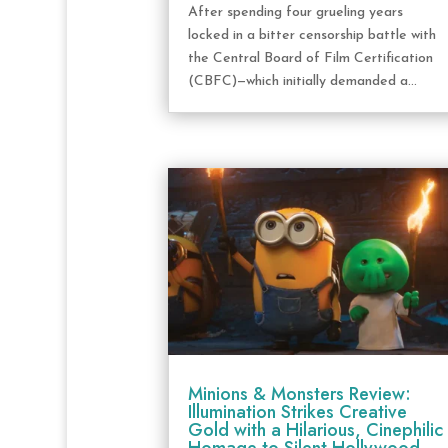
After spending four grueling years
locked in a bitter censorship battle with
the Central Board of Film Certification
(CBFC)—which initially demanded a...
Minions & Monsters Review:
Illumination Strikes Creative
Gold with a Hilarious, Cinephilic