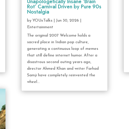
Unapologetically Insane ‘Brain
Rot’ Carnival Driven by Pure 90s
Nostalgia
by
YOUxTalks
|
Jun 30, 2026
|
Entertainment
The original 2007 Welcome holds a
sacred place in Indian pop culture,
generating a continuous loop of memes
that still define internet humor. After a
disastrous second outing years ago,
director Ahmed Khan and writer Farhad
Samji have completely reinvented the
wheel...