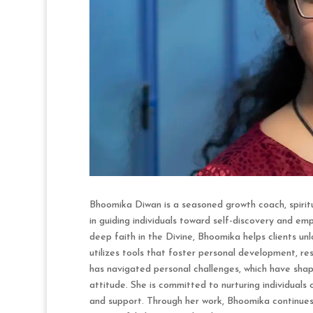
Bhoomika Diwan is a seasoned growth coach, spiritu
in guiding individuals toward self-discovery and e
deep faith in the Divine, Bhoomika helps clients unl
utilizes tools that foster personal development, r
has navigated personal challenges, which have shape
attitude. She is committed to nurturing individuals 
and support. Through her work, Bhoomika continues 