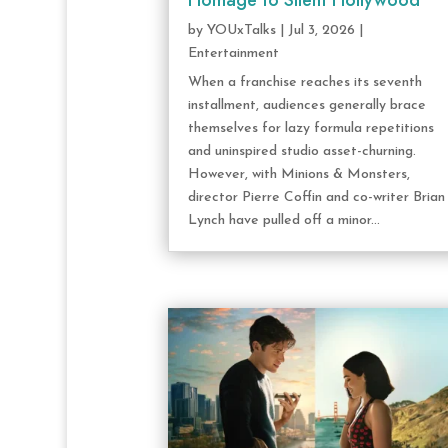
Homage to Silent Hollywood
by
YOUxTalks
|
Jul 3, 2026
|
Entertainment
When a franchise reaches its seventh
installment, audiences generally brace
themselves for lazy formula repetitions
and uninspired studio asset-churning.
However, with Minions & Monsters,
director Pierre Coffin and co-writer Brian
Lynch have pulled off a minor...