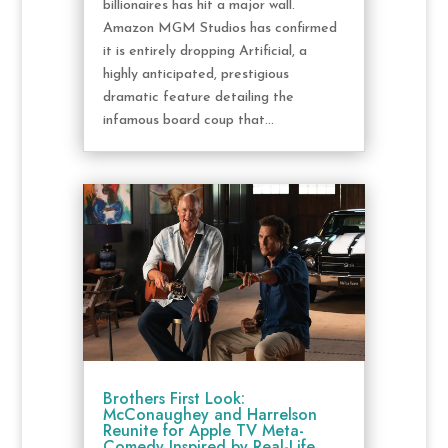
billionaires has hit a major wall.
Amazon MGM Studios has confirmed
it is entirely dropping Artificial, a
highly anticipated, prestigious
dramatic feature detailing the
infamous board coup that...
Brothers First Look:
McConaughey and Harrelson
Reunite for Apple TV Meta-
Comedy Inspired by Real-Life