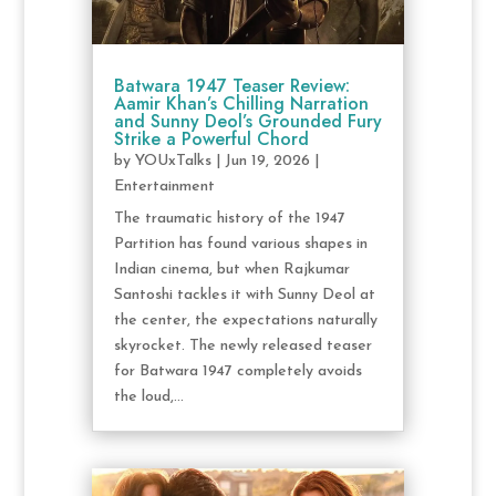
Batwara 1947 Teaser Review:
Aamir Khan’s Chilling Narration
and Sunny Deol’s Grounded Fury
Strike a Powerful Chord
by
YOUxTalks
|
Jun 19, 2026
|
Entertainment
The traumatic history of the 1947
Partition has found various shapes in
Indian cinema, but when Rajkumar
Santoshi tackles it with Sunny Deol at
the center, the expectations naturally
skyrocket. The newly released teaser
for Batwara 1947 completely avoids
the loud,...