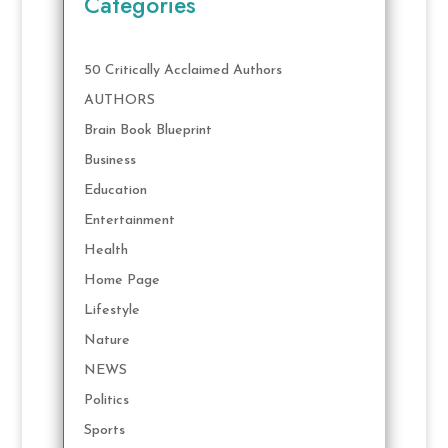
Categories
50 Critically Acclaimed Authors
AUTHORS
Brain Book Blueprint
Business
Education
Entertainment
Health
Home Page
Lifestyle
Nature
NEWS
Politics
Sports