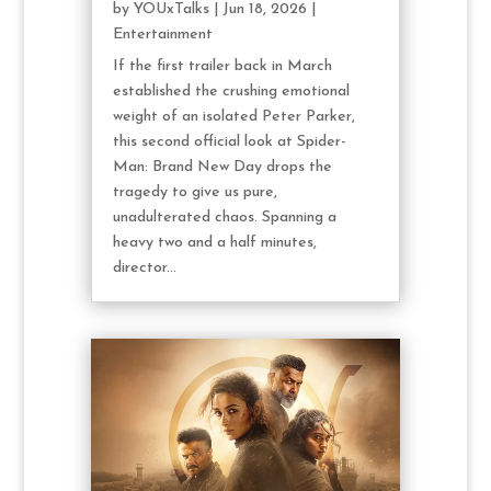
by
YOUxTalks
|
Jun 18, 2026
|
Entertainment
If the first trailer back in March
established the crushing emotional
weight of an isolated Peter Parker,
this second official look at Spider-
Man: Brand New Day drops the
tragedy to give us pure,
unadulterated chaos. Spanning a
heavy two and a half minutes,
director...