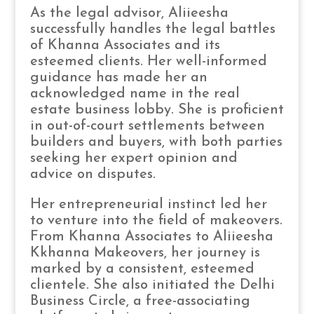
As the legal advisor, Aliieesha
successfully handles the legal battles
of Khanna Associates and its
esteemed clients. Her well-informed
guidance has made her an
acknowledged name in the real
estate business lobby. She is proficient
in out-of-court settlements between
builders and buyers, with both parties
seeking her expert opinion and
advice on disputes.
Her entrepreneurial instinct led her
to venture into the field of makeovers.
From Khanna Associates to Aliieesha
Kkhanna Makeovers, her journey is
marked by a consistent, esteemed
clientele. She also initiated the Delhi
Business Circle, a free-associating