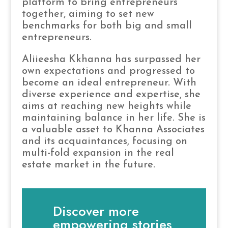
platform to bring entrepreneurs
together, aiming to set new
benchmarks for both big and small
entrepreneurs.
Aliieesha Kkhanna has surpassed her
own expectations and progressed to
become an ideal entrepreneur. With
diverse experience and expertise, she
aims at reaching new heights while
maintaining balance in her life. She is
a valuable asset to Khanna Associates
and its acquaintances, focusing on
multi-fold expansion in the real
estate market in the future.
Discover more
empowering stories