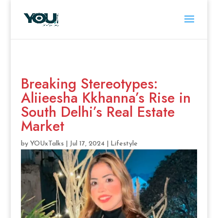
Breaking Stereotypes:
Aliieesha Kkhanna’s Rise in
South Delhi’s Real Estate
Market
by
YOUxTalks
|
Jul 17, 2024
|
Lifestyle