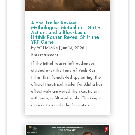
Alpha Trailer Review:
Mythological Metaphors, Gritty
Action, and a Blockbuster
Hrithik Roshan Reveal Shift the
YRF Game
by
YOUxTalks
|
Jun 18, 2026
|
Entertainment
If the initial teaser left audiences
divided over the tone of Yash Raj
Films’ first female-led spy outing, the
official theatrical trailer for Alpha has
effectively answered the skepticism
with pure, unfiltered scale. Clocking in
at over two and a half minutes,...