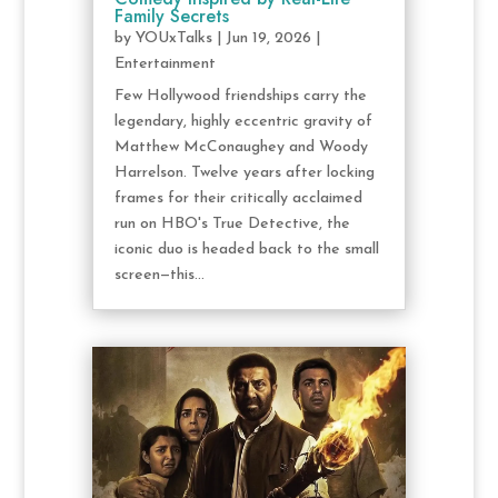
Family Secrets
by
YOUxTalks
|
Jun 19, 2026
|
Entertainment
Few Hollywood friendships carry the
legendary, highly eccentric gravity of
Matthew McConaughey and Woody
Harrelson. Twelve years after locking
frames for their critically acclaimed
run on HBO's True Detective, the
iconic duo is headed back to the small
screen—this...