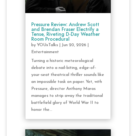
Pressure Review: Andrew Scott
and Brendan Fraser Electrify a
Tense, Riveting D-Day Weather
Room Procedural
by
YOUxTalks
|
Jun 20, 2026
|
Entertainment
Turning a historic meteorological
debate into a nail-biting, edge-of-
your-seat theatrical thriller sounds like
an impossible task on paper. Yet, with
Pressure, director Anthony Maras
manages to strip away the traditional
battlefield glory of World War II to
honor the...