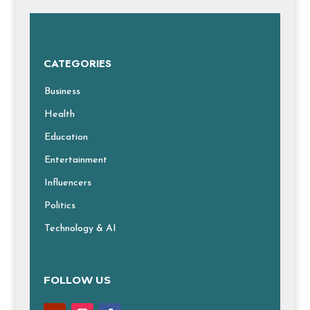
CATEGORIES
Business
Health
Education
Entertainment
Influencers
Politics
Technology & AI
FOLLOW US