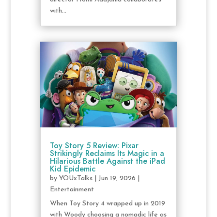
with...
Toy Story 5 Review: Pixar
Strikingly Reclaims Its Magic in a
Hilarious Battle Against the iPad
Kid Epidemic
by
YOUxTalks
|
Jun 19, 2026
|
Entertainment
When Toy Story 4 wrapped up in 2019
with Woody choosing a nomadic life as