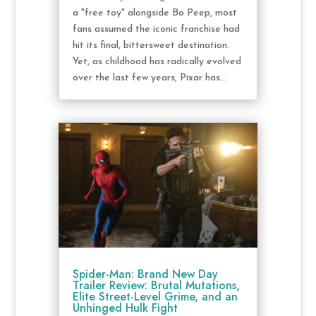
a "free toy" alongside Bo Peep, most
fans assumed the iconic franchise had
hit its final, bittersweet destination.
Yet, as childhood has radically evolved
over the last few years, Pixar has...
Spider-Man: Brand New Day
Trailer Review: Brutal Mutations,
Elite Street-Level Grime, and an
Unhinged Hulk Fight