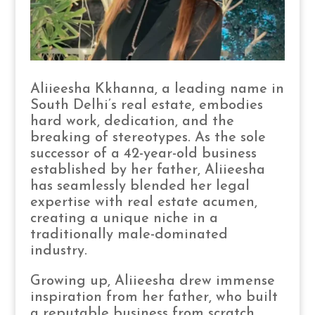
Aliieesha Kkhanna, a leading name in
South Delhi’s real estate, embodies
hard work, dedication, and the
breaking of stereotypes. As the sole
successor of a 42-year-old business
established by her father, Aliieesha
has seamlessly blended her legal
expertise with real estate acumen,
creating a unique niche in a
traditionally male-dominated
industry.
Growing up, Aliieesha drew immense
inspiration from her father, who built
a reputable business from scratch