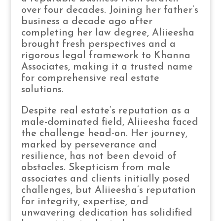
over four decades. Joining her father’s
business a decade ago after
completing her law degree, Aliieesha
brought fresh perspectives and a
rigorous legal framework to Khanna
Associates, making it a trusted name
for comprehensive real estate
solutions.
Despite real estate’s reputation as a
male-dominated field, Aliieesha faced
the challenge head-on. Her journey,
marked by perseverance and
resilience, has not been devoid of
obstacles. Skepticism from male
associates and clients initially posed
challenges, but Aliieesha’s reputation
for integrity, expertise, and
unwavering dedication has solidified