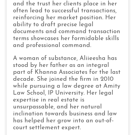
and the trust her clients place in her
often lead to successful transactions,
reinforcing her market position. Her
ability to draft precise legal
documents and command transaction
terms showcases her formidable skills
and professional command.
A woman of substance, Aliieesha has
stood by her father as an integral
part of Khanna Associates for the last
decade. She joined the firm in 2010
while pursuing a law degree at Amity
Law School, IP University. Her legal
expertise in real estate is
unsurpassable, and her natural
inclination towards business and law
has helped her grow into an out-of-
court settlement expert.