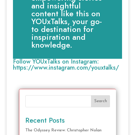
and insightful
content like this on
YOUxTalks, your go-
to destination for
inspiration and
knowledge.
Follow YOUxTalks on Instagram:
https://www.instagram.com/youxtalks/
Search
Recent Posts
The Odyssey Review: Christopher Nolan