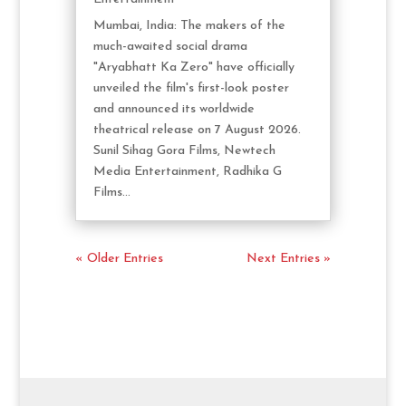
Mumbai, India: The makers of the
much-awaited social drama
"Aryabhatt Ka Zero" have officially
unveiled the film's first-look poster
and announced its worldwide
theatrical release on 7 August 2026.
Sunil Sihag Gora Films, Newtech
Media Entertainment, Radhika G
Films...
« Older Entries
Next Entries »