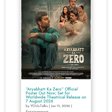
“Aryabhatt Ka Zero” Official
Poster Out Now; Set for
Worldwide Theatrical Release on
7 August 2026
by
YOUxTalks
|
Jun 15, 2026
|
Entertainment