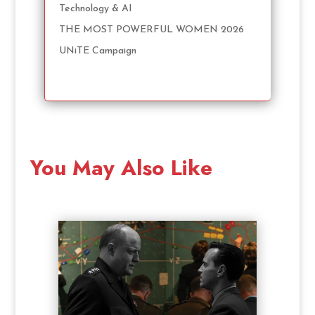
Technology & AI
THE MOST POWERFUL WOMEN 2026
UNiTE Campaign
You May Also Like