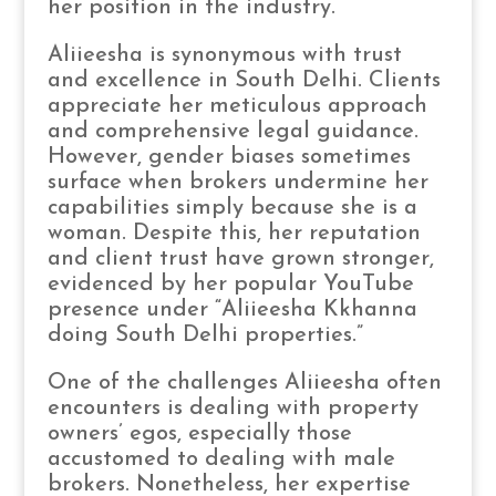
her position in the industry.
Aliieesha is synonymous with trust
and excellence in South Delhi. Clients
appreciate her meticulous approach
and comprehensive legal guidance.
However, gender biases sometimes
surface when brokers undermine her
capabilities simply because she is a
woman. Despite this, her reputation
and client trust have grown stronger,
evidenced by her popular YouTube
presence under “Aliieesha Kkhanna
doing South Delhi properties.”
One of the challenges Aliieesha often
encounters is dealing with property
owners’ egos, especially those
accustomed to dealing with male
brokers. Nonetheless, her expertise