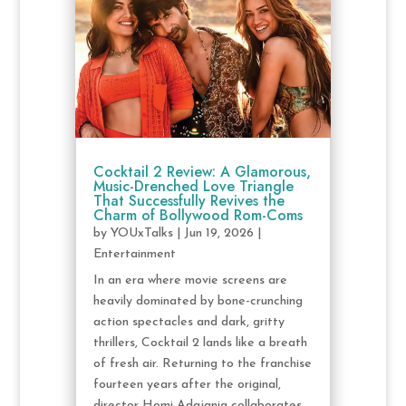
Cocktail 2 Review: A Glamorous,
Music-Drenched Love Triangle
That Successfully Revives the
Charm of Bollywood Rom-Coms
by
YOUxTalks
|
Jun 19, 2026
|
Entertainment
In an era where movie screens are
heavily dominated by bone-crunching
action spectacles and dark, gritty
thrillers, Cocktail 2 lands like a breath
of fresh air. Returning to the franchise
fourteen years after the original,
director Homi Adajania collaborates