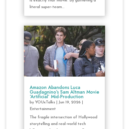
is exactly that movie. By gathering a
literal super-team...
Amazon Abandons Luca
Guadagnino’s Sam Altman Movie
‘Artificial’ Mid-Production
by
YOUxTalks
|
Jun 19, 2026
|
Entertainment
The fragile intersection of Hollywood
storytelling and real-world tech