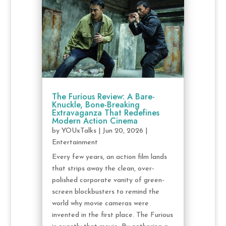
The Furious Review: A Bare-
Knuckle, Bone-Breaking
Extravaganza That Redefines
Modern Action Cinema
by
YOUxTalks
|
Jun 20, 2026
|
Entertainment
Every few years, an action film lands
that strips away the clean, over-
polished corporate vanity of green-
screen blockbusters to remind the
world why movie cameras were
invented in the first place. The Furious