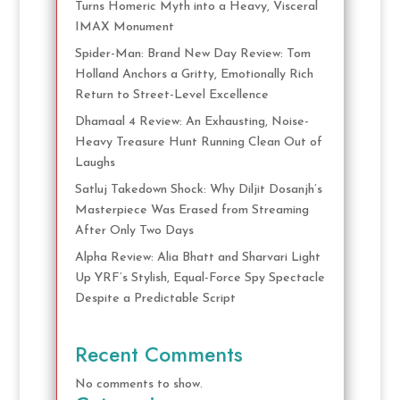
Turns Homeric Myth into a Heavy, Visceral
IMAX Monument
Spider-Man: Brand New Day Review: Tom
Holland Anchors a Gritty, Emotionally Rich
Return to Street-Level Excellence
Dhamaal 4 Review: An Exhausting, Noise-
Heavy Treasure Hunt Running Clean Out of
Laughs
Satluj Takedown Shock: Why Diljit Dosanjh’s
Masterpiece Was Erased from Streaming
After Only Two Days
Alpha Review: Alia Bhatt and Sharvari Light
Up YRF’s Stylish, Equal-Force Spy Spectacle
Despite a Predictable Script
Recent Comments
No comments to show.