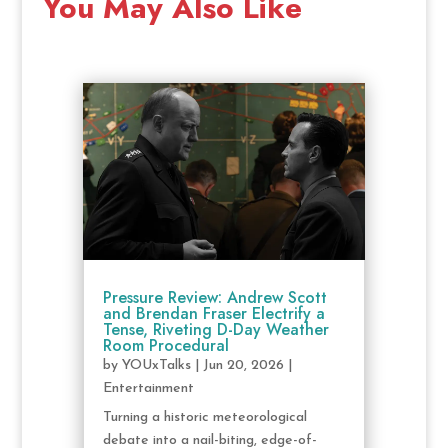
You May Also Like
Pressure Review: Andrew Scott
and Brendan Fraser Electrify a
Tense, Riveting D-Day Weather
Room Procedural
by
YOUxTalks
|
Jun 20, 2026
|
Entertainment
Turning a historic meteorological
debate into a nail-biting, edge-of-