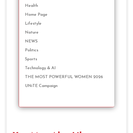
Health
Home Page
Lifestyle
Nature
NEWS
Politics
Sports
Technology & AI
THE MOST POWERFUL WOMEN 2026
UNiTE Campaign