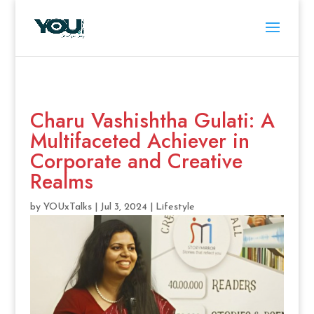
Charu Vashishtha Gulati: A
Multifaceted Achiever in
Corporate and Creative
Realms
by
YOUxTalks
|
Jul 3, 2024
|
Lifestyle