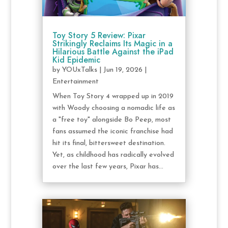
Toy Story 5 Review: Pixar
Strikingly Reclaims Its Magic in a
Hilarious Battle Against the iPad
Kid Epidemic
by
YOUxTalks
|
Jun 19, 2026
|
Entertainment
When Toy Story 4 wrapped up in 2019
with Woody choosing a nomadic life as
a "free toy" alongside Bo Peep, most
fans assumed the iconic franchise had
hit its final, bittersweet destination.
Yet, as childhood has radically evolved
over the last few years, Pixar has...