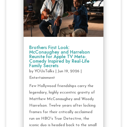
Brothers First Look:
McConaughey and Harrelson
Reunite for Apple TV Meta-
Comedy Inspired by Real-Life
Family Secrets
by
YOUxTalks
|
Jun 19, 2026
|
Entertainment
Few Hollywood friendships carry the
legendary, highly eccentric gravity of
Matthew McConaughey and Woody
Harrelson. Twelve years after locking
frames for their critically acclaimed
run on HBO's True Detective, the
iconic duo is headed back to the small