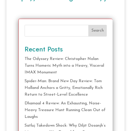
Search
Recent Posts
The Odyssey Review: Christopher Nolan
Turns Homeric Myth into a Heavy, Visceral
IMAX Monument
Spider-Man: Brand New Day Review: Tom
Holland Anchors a Gritty, Emotionally Rich
Return to Street-Level Excellence
Dhamaal 4 Review: An Exhausting, Noise-
Heavy Treasure Hunt Running Clean Out of
Laughs
Satluj Takedown Shock: Why Diljit Dosanjh’s