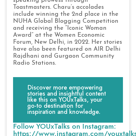
speaking prowess through
Toastmasters. Charu’s accolades
include winning the 2nd place in the
NUHA Global Blogging Competition
and receiving the “Iconic Woman
Award” at the Women Economic
Forum, New Delhi, in 2022. Her stories
have also been featured on AIR Delhi
Rajdhani and Gurgaon Community
Radio Stations.
Discover more empowering
stories and insightful content
like this on YOUxTalks, your
go-to destination for
inspiration and knowledge.
Follow YOUxTalks on Instagram:
https://www.instagram.com/youxtalk