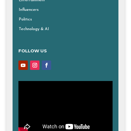
Entertainment
Influencers
Politics
Technology & AI
FOLLOW US