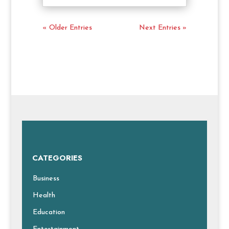
« Older Entries
Next Entries »
CATEGORIES
Business
Health
Education