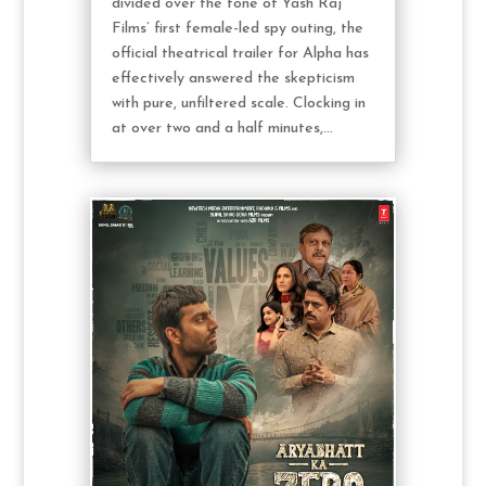
divided over the tone of Yash Raj
Films’ first female-led spy outing, the
official theatrical trailer for Alpha has
effectively answered the skepticism
with pure, unfiltered scale. Clocking in
at over two and a half minutes,...