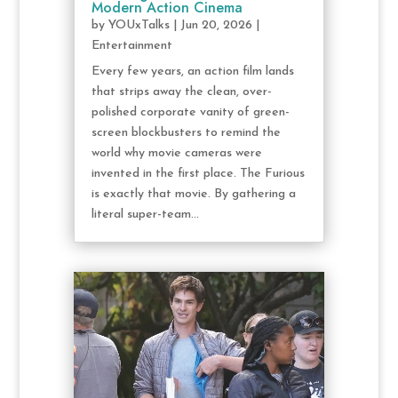
Modern Action Cinema
by
YOUxTalks
|
Jun 20, 2026
|
Entertainment
Every few years, an action film lands
that strips away the clean, over-
polished corporate vanity of green-
screen blockbusters to remind the
world why movie cameras were
invented in the first place. The Furious
is exactly that movie. By gathering a
literal super-team...