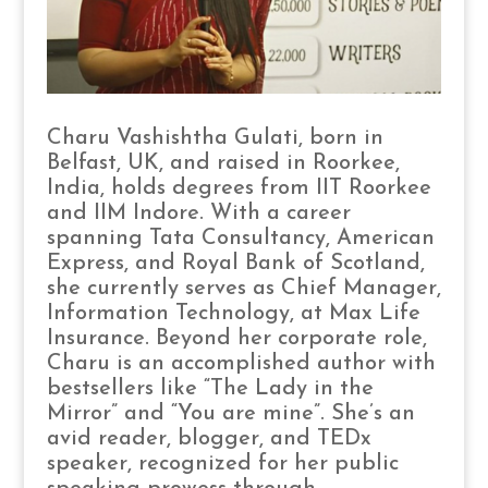
Charu Vashishtha Gulati, born in
Belfast, UK, and raised in Roorkee,
India, holds degrees from IIT Roorkee
and IIM Indore. With a career
spanning Tata Consultancy, American
Express, and Royal Bank of Scotland,
she currently serves as Chief Manager,
Information Technology, at Max Life
Insurance. Beyond her corporate role,
Charu is an accomplished author with
bestsellers like “The Lady in the
Mirror” and “You are mine”. She’s an
avid reader, blogger, and TEDx
speaker, recognized for her public