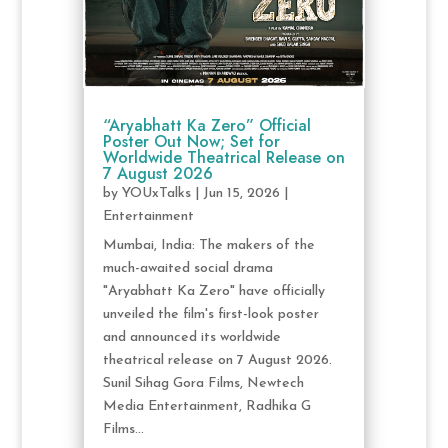
“Aryabhatt Ka Zero” Official
Poster Out Now; Set for
Worldwide Theatrical Release on
7 August 2026
by
YOUxTalks
|
Jun 15, 2026
|
Entertainment
Mumbai, India: The makers of the
much-awaited social drama
"Aryabhatt Ka Zero" have officially
unveiled the film's first-look poster
and announced its worldwide
theatrical release on 7 August 2026.
Sunil Sihag Gora Films, Newtech
Media Entertainment, Radhika G
Films...