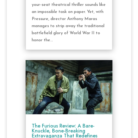
your-seat theatrical thriller sounds like
an impossible task on paper. Yet, with
Pressure, director Anthony Maras
manages to strip away the traditional
battlefield glory of World War II to
honor the...
The Furious Review: A Bare-
Knuckle, Bone-Breaking
Extravaganza That Redefines