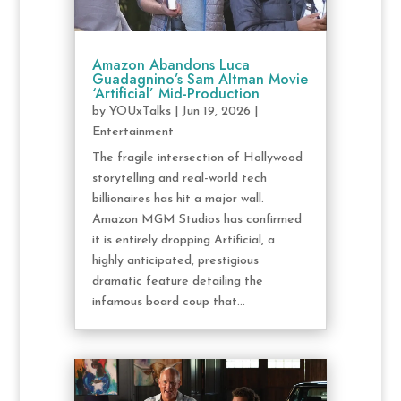
Amazon Abandons Luca
Guadagnino’s Sam Altman Movie
‘Artificial’ Mid-Production
by
YOUxTalks
|
Jun 19, 2026
|
Entertainment
The fragile intersection of Hollywood
storytelling and real-world tech
billionaires has hit a major wall.
Amazon MGM Studios has confirmed
it is entirely dropping Artificial, a
highly anticipated, prestigious
dramatic feature detailing the
infamous board coup that...