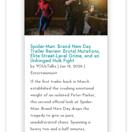
Spider-Man: Brand New Day
Trailer Review: Brutal Mutations,
Elite Street-Level Grime, and an
Unhinged Hulk Fight
by
YOUxTalks
|
Jun 18, 2026
|
Entertainment
If the first trailer back in March
established the crushing emotional
weight of an isolated Peter Parker,
this second official look at Spider-
Man: Brand New Day drops the
tragedy to give us pure,
unadulterated chaos. Spanning a
heavy two and a half minutes,