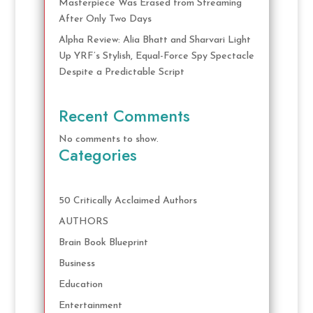
Masterpiece Was Erased from Streaming
After Only Two Days
Alpha Review: Alia Bhatt and Sharvari Light
Up YRF’s Stylish, Equal-Force Spy Spectacle
Despite a Predictable Script
Recent Comments
No comments to show.
Categories
50 Critically Acclaimed Authors
AUTHORS
Brain Book Blueprint
Business
Education
Entertainment