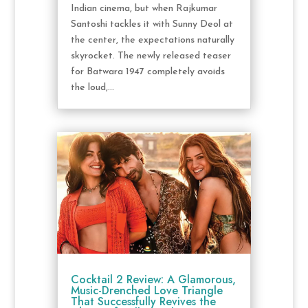
Indian cinema, but when Rajkumar
Santoshi tackles it with Sunny Deol at
the center, the expectations naturally
skyrocket. The newly released teaser
for Batwara 1947 completely avoids
the loud,...
Cocktail 2 Review: A Glamorous,
Music-Drenched Love Triangle
That Successfully Revives the