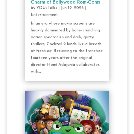
Charm of Bollywood Rom-Coms
by
YOUxTalks
|
Jun 19, 2026
|
Entertainment
In an era where movie screens are
heavily dominated by bone-crunching
action spectacles and dark, gritty
thrillers, Cocktail 2 lands like a breath
of fresh air. Returning to the franchise
fourteen years after the original,
director Homi Adajania collaborates
with...