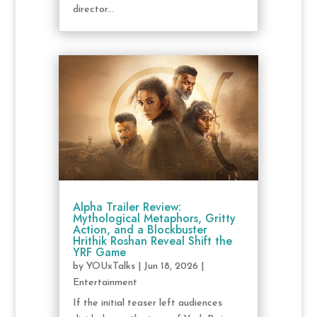
director...
Alpha Trailer Review:
Mythological Metaphors, Gritty
Action, and a Blockbuster
Hrithik Roshan Reveal Shift the
YRF Game
by
YOUxTalks
|
Jun 18, 2026
|
Entertainment
If the initial teaser left audiences