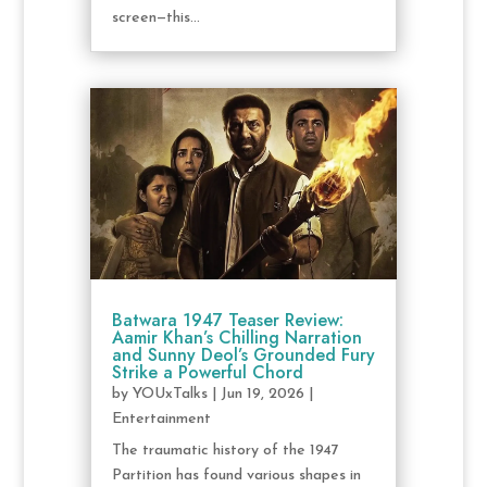
screen—this...
Batwara 1947 Teaser Review:
Aamir Khan’s Chilling Narration
and Sunny Deol’s Grounded Fury
Strike a Powerful Chord
by
YOUxTalks
|
Jun 19, 2026
|
Entertainment
The traumatic history of the 1947
Partition has found various shapes in