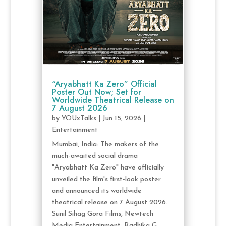
“Aryabhatt Ka Zero” Official
Poster Out Now; Set for
Worldwide Theatrical Release on
7 August 2026
by
YOUxTalks
|
Jun 15, 2026
|
Entertainment
Mumbai, India: The makers of the
much-awaited social drama
"Aryabhatt Ka Zero" have officially
unveiled the film's first-look poster
and announced its worldwide
theatrical release on 7 August 2026.
Sunil Sihag Gora Films, Newtech
Media Entertainment, Radhika G