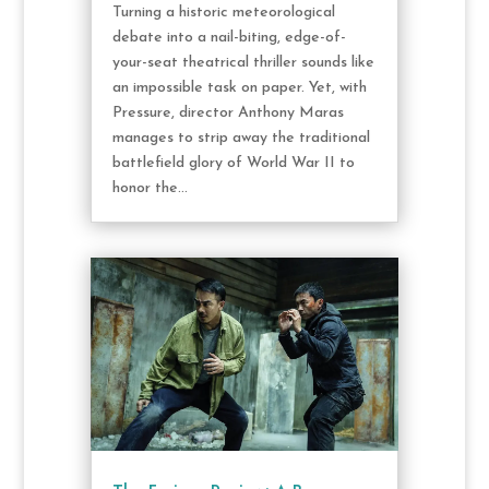
Turning a historic meteorological
debate into a nail-biting, edge-of-
your-seat theatrical thriller sounds like
an impossible task on paper. Yet, with
Pressure, director Anthony Maras
manages to strip away the traditional
battlefield glory of World War II to
honor the...