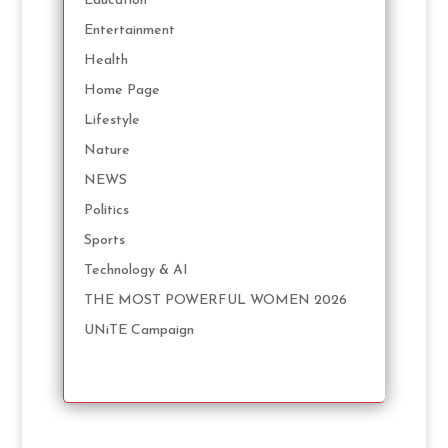
Education
Entertainment
Health
Home Page
Lifestyle
Nature
NEWS
Politics
Sports
Technology & AI
THE MOST POWERFUL WOMEN 2026
UNiTE Campaign