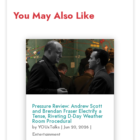
You May Also Like
Pressure Review: Andrew Scott
and Brendan Fraser Electrify a
Tense, Riveting D-Day Weather
Room Procedural
by
YOUxTalks
|
Jun 20, 2026
|
Entertainment