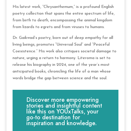
His latest work, “Chrysanthemum,” is a profound English
poetry collection that spans the entire spectrum of life,
from birth to death, encompassing the animal kingdom
from lizards to egrets and from viruses to humans.
Dr. Gaikwad’s poetry, born out of deep empathy for all
living beings, promotes “Universal Soul” and “Peaceful
Coexistence.” His work also critiques societal damage to
nature, urging a return to harmony. Literoma is set to
release his biography in 2024, one of the year’s most
anticipated books, chronicling the life of a man whose
words bridge the gap between science and the soul.
Discover more empowering
stories and insightful content
like this on YOUxTalks, your
go-to destination for
inspiration and knowledge.