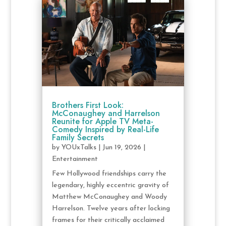
Brothers First Look:
McConaughey and Harrelson
Reunite for Apple TV Meta-
Comedy Inspired by Real-Life
Family Secrets
by
YOUxTalks
|
Jun 19, 2026
|
Entertainment
Few Hollywood friendships carry the
legendary, highly eccentric gravity of
Matthew McConaughey and Woody
Harrelson. Twelve years after locking
frames for their critically acclaimed