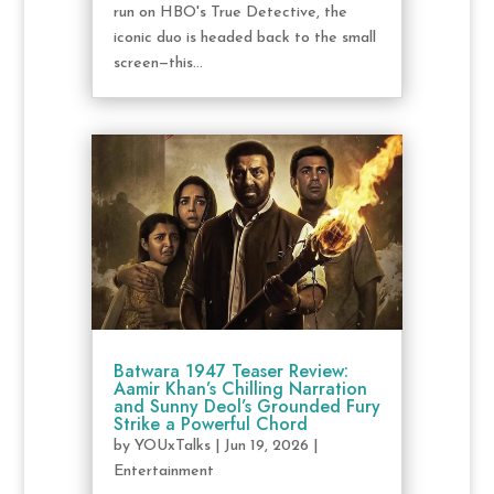
run on HBO's True Detective, the
iconic duo is headed back to the small
screen—this...
Batwara 1947 Teaser Review:
Aamir Khan’s Chilling Narration
and Sunny Deol’s Grounded Fury
Strike a Powerful Chord
by
YOUxTalks
|
Jun 19, 2026
|
Entertainment