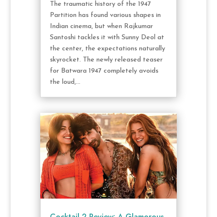
The traumatic history of the 1947
Partition has found various shapes in
Indian cinema, but when Rajkumar
Santoshi tackles it with Sunny Deol at
the center, the expectations naturally
skyrocket. The newly released teaser
for Batwara 1947 completely avoids
the loud,...
Cocktail 2 Review: A Glamorous,