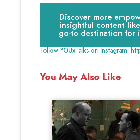
Discover more empowe
insightful content lik
go-to destination for
Follow YOUxTalks on Instagram:
ht
You May Also Like