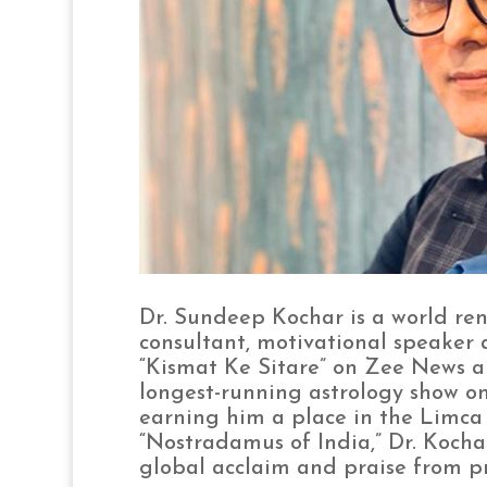
Dr. Sundeep Kochar is a world ren
consultant, motivational speaker 
“Kismat Ke Sitare” on Zee News an
longest-running astrology show on 
earning him a place in the Limca 
“Nostradamus of India,” Dr. Kocha
global acclaim and praise from p