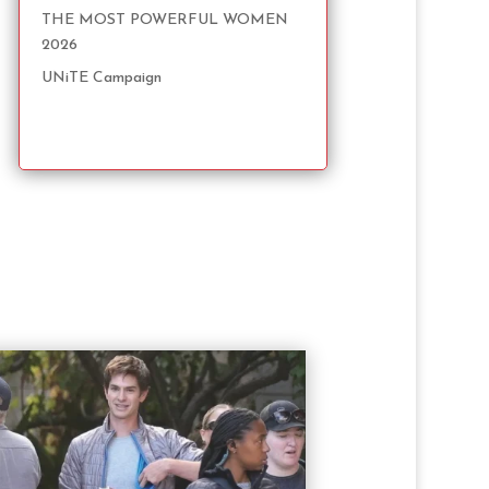
THE MOST POWERFUL WOMEN
2026
UNiTE Campaign