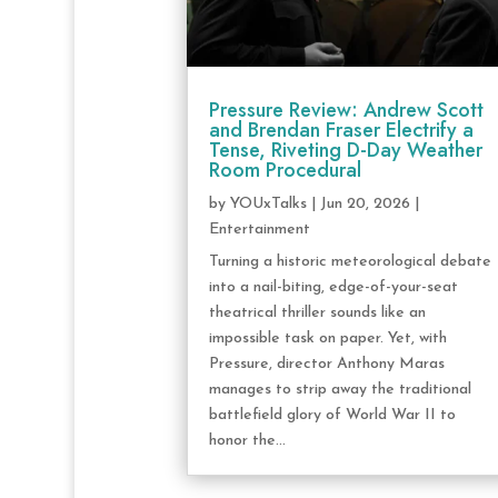
Pressure Review: Andrew Scott
and Brendan Fraser Electrify a
Tense, Riveting D-Day Weather
Room Procedural
by
YOUxTalks
|
Jun 20, 2026
|
Entertainment
Turning a historic meteorological debate
into a nail-biting, edge-of-your-seat
theatrical thriller sounds like an
impossible task on paper. Yet, with
Pressure, director Anthony Maras
manages to strip away the traditional
battlefield glory of World War II to
honor the...