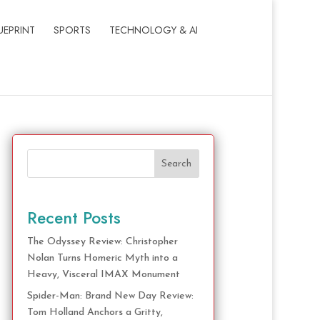
UEPRINT
SPORTS
TECHNOLOGY & AI
Search
Recent Posts
The Odyssey Review: Christopher
Nolan Turns Homeric Myth into a
Heavy, Visceral IMAX Monument
Spider-Man: Brand New Day Review:
Tom Holland Anchors a Gritty,