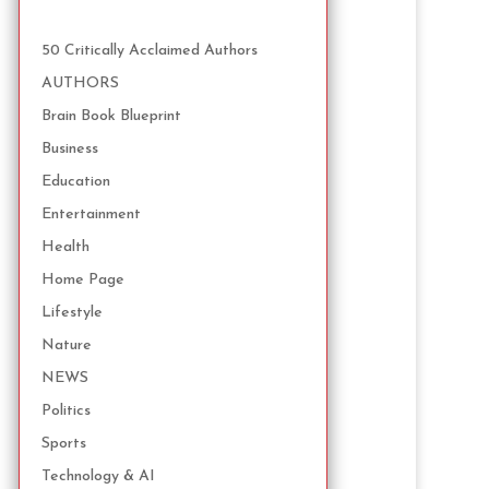
50 Critically Acclaimed Authors
AUTHORS
Brain Book Blueprint
Business
Education
Entertainment
Health
Home Page
Lifestyle
Nature
NEWS
Politics
Sports
Technology & AI