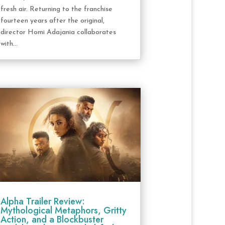
fresh air. Returning to the franchise
fourteen years after the original,
director Homi Adajania collaborates
with...
Alpha Trailer Review:
Mythological Metaphors, Gritty
Action, and a Blockbuster