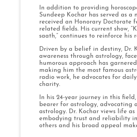
In addition to providing horoscope
Sundeep Kochar has served as a m
received an Honorary Doctorate fo
related fields. His current show,
saath,” continues to reinforce his 
Driven by a belief in destiny, Dr. 
awareness through astrology, fac
humorous approach has garnered 
making him the most famous astro
radio work, he advocates for daily
charity.
In his 24-year journey in this fie
bearer for astrology, advocating a
astrology. Dr. Kochar views life a
embodying trust and reliability i
others and his broad appeal make 