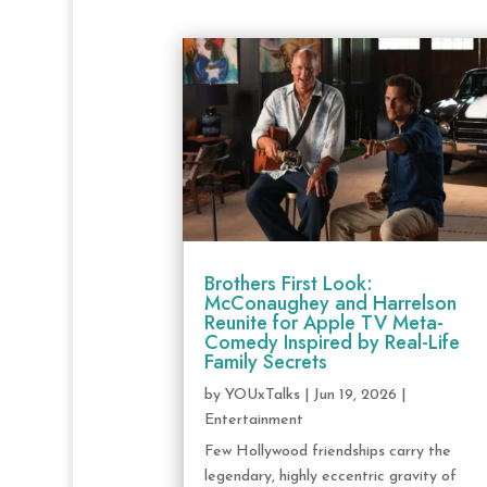
Brothers First Look:
McConaughey and Harrelson
Reunite for Apple TV Meta-
Comedy Inspired by Real-Life
Family Secrets
by
YOUxTalks
|
Jun 19, 2026
|
Entertainment
Few Hollywood friendships carry the
legendary, highly eccentric gravity of