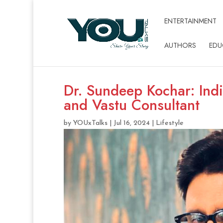
ENTERTAINMENT
AUTHORS
EDU
Dr. Sundeep Kochar: Indi
and Vastu Consultant
by
YOUxTalks
|
Jul 16, 2024
|
Lifestyle