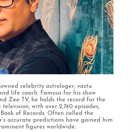
owned celebrity astrologer, vastu
and life coach. Famous for his show
d Zee TV, he holds the record for the
television, with over 2,740 episodes,
Book of Records. Often called the
r’s accurate predictions have gained him
rominent figures worldwide.