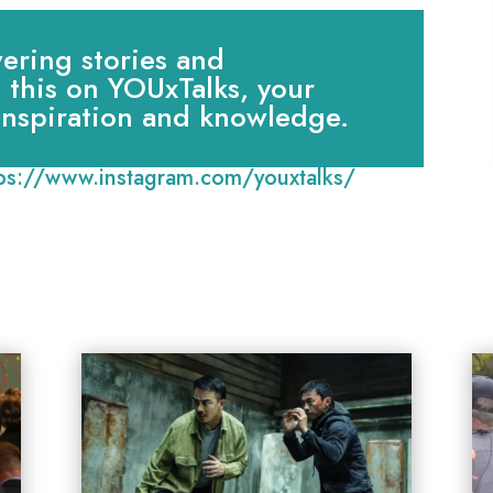
ring stories and
e this on YOUxTalks, your
 inspiration and knowledge.
tps://www.instagram.com/youxtalks/