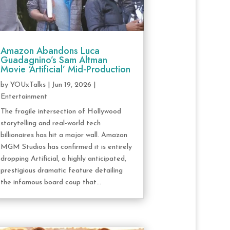
Amazon Abandons Luca
Guadagnino’s Sam Altman
Movie ‘Artificial’ Mid-Production
by
YOUxTalks
|
Jun 19, 2026
|
Entertainment
The fragile intersection of Hollywood
storytelling and real-world tech
billionaires has hit a major wall. Amazon
MGM Studios has confirmed it is entirely
dropping Artificial, a highly anticipated,
prestigious dramatic feature detailing
the infamous board coup that...