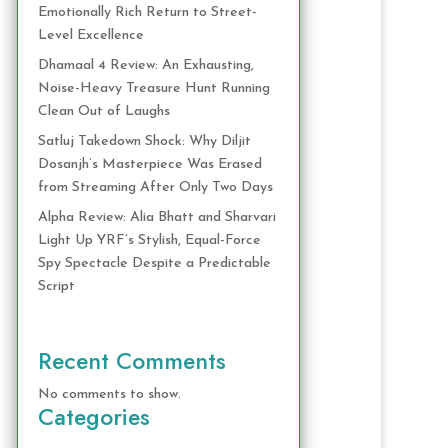
Emotionally Rich Return to Street-
Level Excellence
Dhamaal 4 Review: An Exhausting,
Noise-Heavy Treasure Hunt Running
Clean Out of Laughs
Satluj Takedown Shock: Why Diljit
Dosanjh’s Masterpiece Was Erased
from Streaming After Only Two Days
Alpha Review: Alia Bhatt and Sharvari
Light Up YRF’s Stylish, Equal-Force
Spy Spectacle Despite a Predictable
Script
Recent Comments
No comments to show.
Categories