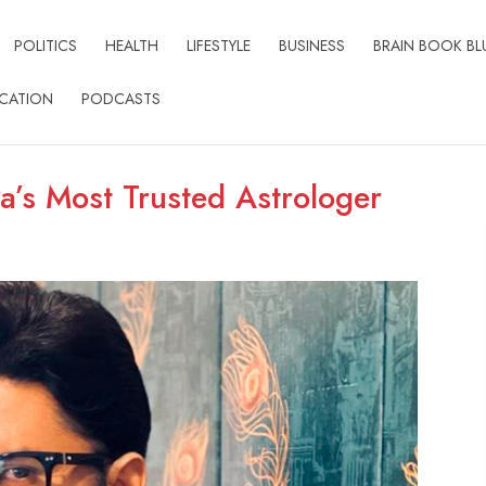
POLITICS
HEALTH
LIFESTYLE
BUSINESS
BRAIN BOOK BL
CATION
PODCASTS
a’s Most Trusted Astrologer