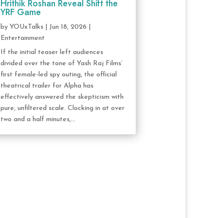
Hrithik Roshan Reveal Shift the
YRF Game
by
YOUxTalks
|
Jun 18, 2026
|
Entertainment
If the initial teaser left audiences
divided over the tone of Yash Raj Films’
first female-led spy outing, the official
theatrical trailer for Alpha has
effectively answered the skepticism with
pure, unfiltered scale. Clocking in at over
two and a half minutes,...