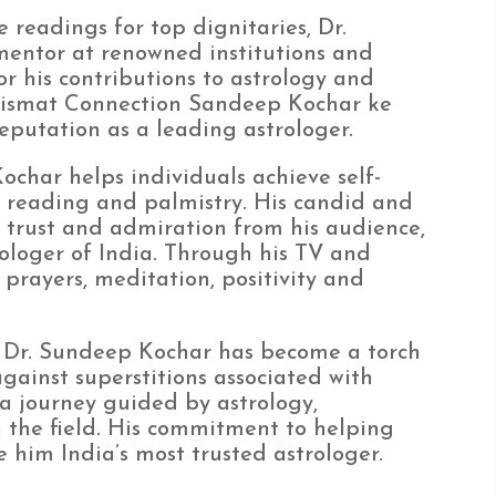
 readings for top dignitaries, Dr.
entor at renowned institutions and
r his contributions to astrology and
 “Kismat Connection Sandeep Kochar ke
reputation as a leading astrologer.
Kochar helps individuals achieve self-
e reading and palmistry. His candid and
trust and admiration from his audience,
loger of India. Through his TV and
 prayers, meditation, positivity and
ld, Dr. Sundeep Kochar has become a torch
gainst superstitions associated with
s a journey guided by astrology,
n the field. His commitment to helping
him India’s most trusted astrologer.