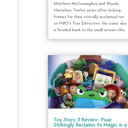
Matthew McConaughey and Woody
Harrelson. Twelve years after locking
frames for their critically acclaimed run
on HBO's True Detective, the iconic duo
is headed back to the small screen—this...
Toy Story 5 Review: Pixar
Strikingly Reclaims Its Magic in a