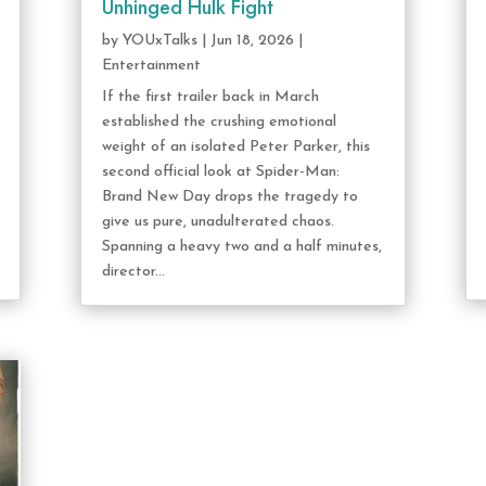
Unhinged Hulk Fight
by
YOUxTalks
|
Jun 18, 2026
|
Entertainment
If the first trailer back in March
established the crushing emotional
weight of an isolated Peter Parker, this
second official look at Spider-Man:
Brand New Day drops the tragedy to
give us pure, unadulterated chaos.
Spanning a heavy two and a half minutes,
director...