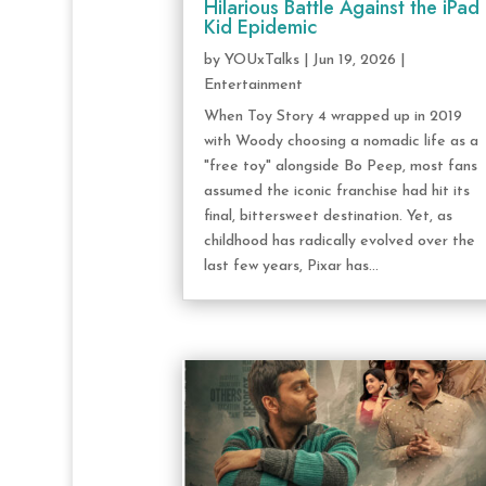
Hilarious Battle Against the iPad
Kid Epidemic
by
YOUxTalks
|
Jun 19, 2026
|
Entertainment
When Toy Story 4 wrapped up in 2019
with Woody choosing a nomadic life as a
"free toy" alongside Bo Peep, most fans
assumed the iconic franchise had hit its
final, bittersweet destination. Yet, as
childhood has radically evolved over the
last few years, Pixar has...