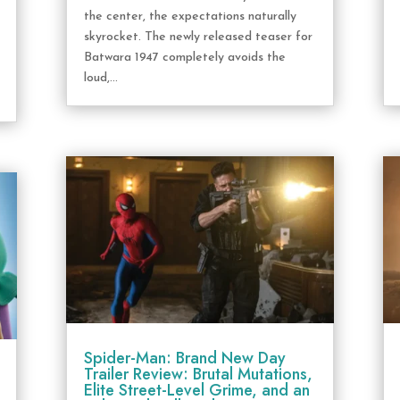
the center, the expectations naturally
skyrocket. The newly released teaser for
Batwara 1947 completely avoids the
loud,...
Spider-Man: Brand New Day
Trailer Review: Brutal Mutations,
Elite Street-Level Grime, and an