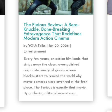
The Furious Review: A Bare-
Knuckle, Bone-Breaking
Extravaganza That Redefines
Modern Action Cinema
by
YOUxTalks
|
Jun 20, 2026
|
Entertainment
Every few years, an action film lands that
strips away the clean, over-polished
corporate vanity of green-screen
blockbusters to remind the world why
movie cameras were invented in the first
place. The Furious is exactly that movie.
By gathering a literal super-team...