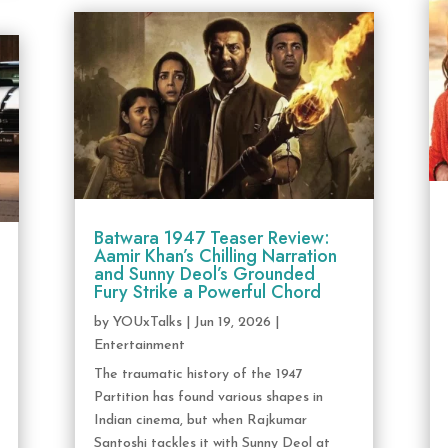
Batwara 1947 Teaser Review:
Aamir Khan’s Chilling Narration
and Sunny Deol’s Grounded
Fury Strike a Powerful Chord
by
YOUxTalks
|
Jun 19, 2026
|
Entertainment
The traumatic history of the 1947
Partition has found various shapes in
Indian cinema, but when Rajkumar
Santoshi tackles it with Sunny Deol at