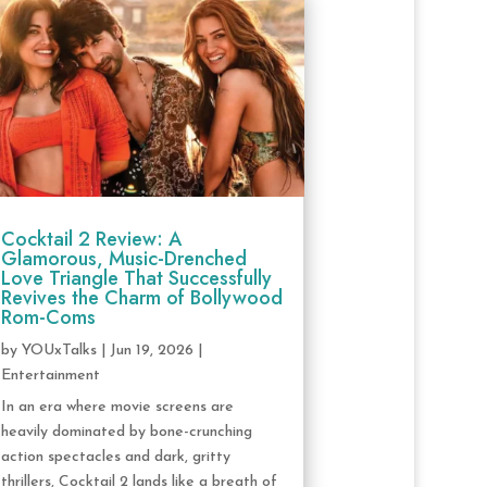
Cocktail 2 Review: A
Glamorous, Music-Drenched
Love Triangle That Successfully
Revives the Charm of Bollywood
Rom-Coms
by
YOUxTalks
|
Jun 19, 2026
|
Entertainment
In an era where movie screens are
heavily dominated by bone-crunching
action spectacles and dark, gritty
thrillers, Cocktail 2 lands like a breath of