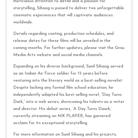
meticulous attention to detail and a passion for
storytelling, Sihaag is poised to deliver two unforgettable
cinematic experiences that will captivate audiences
worldwide.
Details regarding casting, production schedules, and
release dates for these films will be unveiled in the
coming months. For further updates, please visit the Grisu
Media Arts website and social media channels.
Expanding on his diverse background, Sunil Sihaag served
as an Indian Air Force soldier for 15 years before
venturing into the literary world as a best-selling novelist.
Despite lacking any formal film school education, he
independently adapted his best-selling novel, “Day Turns
Dark,” into a web series, showcasing his talents as a writer
and director. His debut series, ‘A Day Turns Daark,’
currently streaming on MX PLAYER, has garnered
acclaim for its exceptional storytelling.
For more information on Sunil Sihaag and his projects,