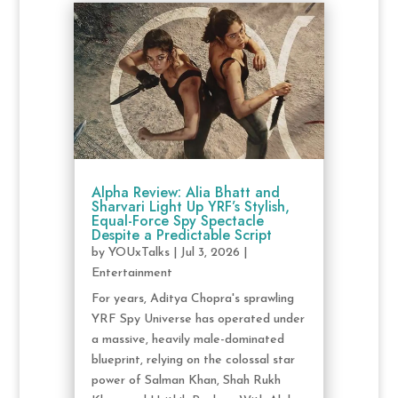
Alpha Review: Alia Bhatt and
Sharvari Light Up YRF’s Stylish,
Equal-Force Spy Spectacle
Despite a Predictable Script
by
YOUxTalks
|
Jul 3, 2026
|
Entertainment
For years, Aditya Chopra's sprawling
YRF Spy Universe has operated under
a massive, heavily male-dominated
blueprint, relying on the colossal star
power of Salman Khan, Shah Rukh