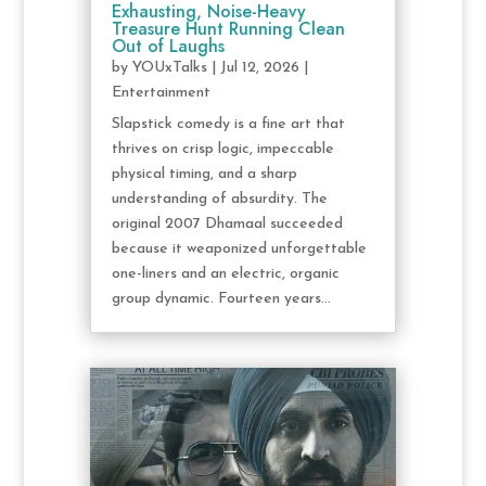
Exhausting, Noise-Heavy
Treasure Hunt Running Clean
Out of Laughs
by
YOUxTalks
|
Jul 12, 2026
|
Entertainment
Slapstick comedy is a fine art that
thrives on crisp logic, impeccable
physical timing, and a sharp
understanding of absurdity. The
original 2007 Dhamaal succeeded
because it weaponized unforgettable
one-liners and an electric, organic
group dynamic. Fourteen years...