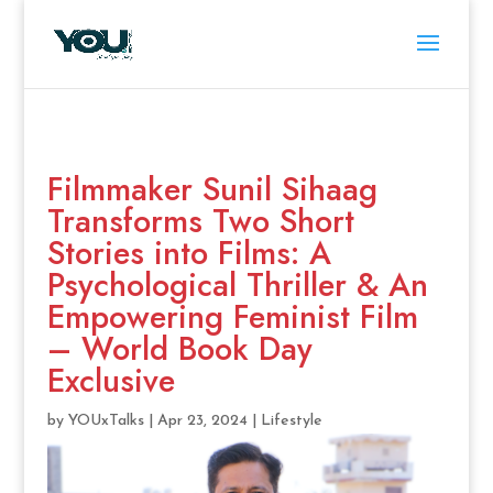
Filmmaker Sunil Sihaag
Transforms Two Short
Stories into Films: A
Psychological Thriller & An
Empowering Feminist Film
– World Book Day
Exclusive
by
YOUxTalks
|
Apr 23, 2024
|
Lifestyle