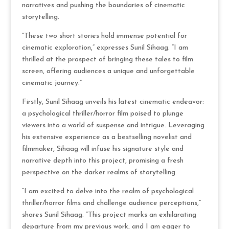
narratives and pushing the boundaries of cinematic
storytelling.
“These two short stories hold immense potential for
cinematic exploration,” expresses Sunil Sihaag. “I am
thrilled at the prospect of bringing these tales to film
screen, offering audiences a unique and unforgettable
cinematic journey.”
Firstly, Sunil Sihaag unveils his latest cinematic endeavor:
a psychological thriller/horror film poised to plunge
viewers into a world of suspense and intrigue. Leveraging
his extensive experience as a bestselling novelist and
filmmaker, Sihaag will infuse his signature style and
narrative depth into this project, promising a fresh
perspective on the darker realms of storytelling.
“I am excited to delve into the realm of psychological
thriller/horror films and challenge audience perceptions,”
shares Sunil Sihaag. “This project marks an exhilarating
departure from my previous work, and I am eager to