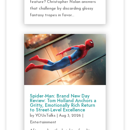
feature? Christopher Nolan answers
that challenge by discarding glossy
fantasy tropes in favor...
Spider-Man: Brand New Day
Review: Tom Holland Anchors a
Gritty, Emotionally Rich Return
to Street-Level Excellence
by
YOUxTalks
|
Aug 3, 2026
|
Entertainment