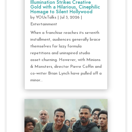
Illumination Strikes Creative
Gold with a Hilarious, Cinephilic
Homage to Silent Hollywood
by
YOUxTalks
|
Jul 3, 2026
|
Entertainment
When a franchise reaches its seventh
installment, audiences generally brace
themselves for lazy formula
repetitions and uninspired studio
asset-churning. However, with Minions
& Monsters, director Pierre Coffin and
co-writer Brian Lynch have pulled off a
minor...