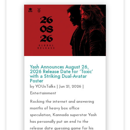
Yash Announces August 26,
2026 Release Date for ‘Toxic’
with a Striking Dual-Avatar
Poster
by
YOUxTalks
|
Jun 21, 2026
|
Entertainment
Rocking the internet and answering
months of heavy box office
speculation, Kannada superstar Yash
has personally put an end to the
release date guessing game for his