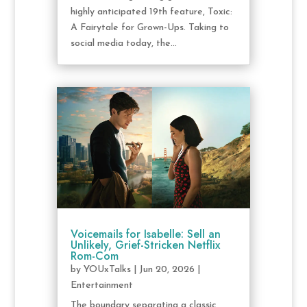
highly anticipated 19th feature, Toxic:
A Fairytale for Grown-Ups. Taking to
social media today, the...
Voicemails for Isabelle: Sell an
Unlikely, Grief-Stricken Netflix
Rom-Com
by
YOUxTalks
|
Jun 20, 2026
|
Entertainment
The boundary separating a classic,