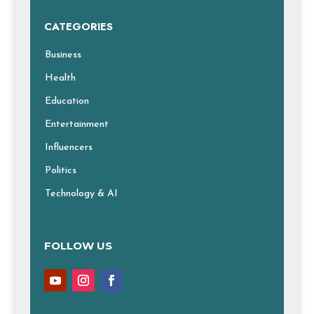
CATEGORIES
Business
Health
Education
Entertainment
Influencers
Politics
Technology & AI
FOLLOW US