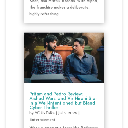
Khan, and Hrithik Roshan. With Alpha,
the franchise makes a deliberate,
highly refreshing...
Pritam and Pedro Review:
Arshad Warsi and Vir Hirani Star
in a Well-Intentioned but Bland
Cyber-Thriller
by
YOUxTalks
|
Jul 3, 2026
|
Entertainment