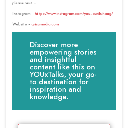
please visit :-
Instagram –
https://www.instagram.com/you_sunilsihaag/
Website –
grisumedia.com
Discover more
empowering stories
and insightful
content like this on
YOUxTalks, your go-
to destination for
inspiration and
knowledge.