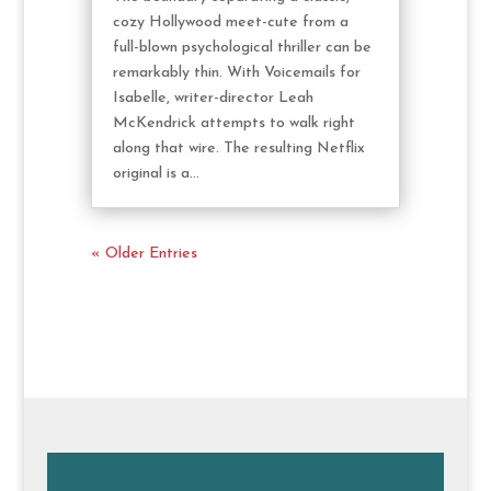
cozy Hollywood meet-cute from a
full-blown psychological thriller can be
remarkably thin. With Voicemails for
Isabelle, writer-director Leah
McKendrick attempts to walk right
along that wire. The resulting Netflix
original is a...
« Older Entries