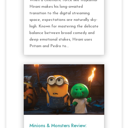
When a cinematic force like Rajkumar
Hirani makes his long-awaited
transition to the digital streaming
space, expectations are naturally sky-
high. Known for mastering the delicate
balance between broad comedy and
deep emotional stakes, Hirani uses
Pritam and Pedro to...
Minions & Monsters Review: