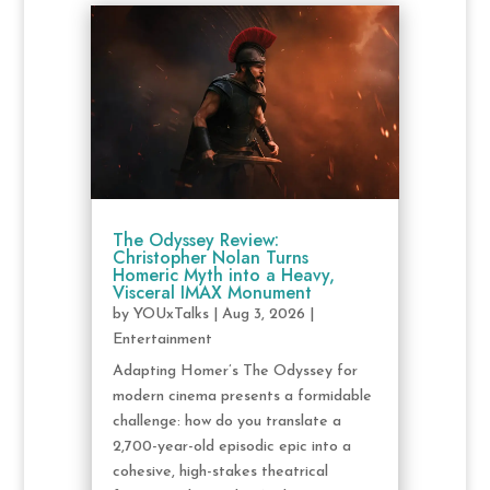
The Odyssey Review:
Christopher Nolan Turns
Homeric Myth into a Heavy,
Visceral IMAX Monument
by
YOUxTalks
|
Aug 3, 2026
|
Entertainment
Adapting Homer’s The Odyssey for
modern cinema presents a formidable
challenge: how do you translate a
2,700-year-old episodic epic into a
cohesive, high-stakes theatrical