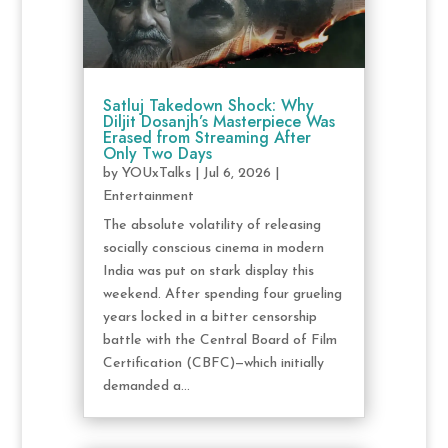
Satluj Takedown Shock: Why
Diljit Dosanjh’s Masterpiece Was
Erased from Streaming After
Only Two Days
by
YOUxTalks
|
Jul 6, 2026
|
Entertainment
The absolute volatility of releasing
socially conscious cinema in modern
India was put on stark display this
weekend. After spending four grueling
years locked in a bitter censorship
battle with the Central Board of Film
Certification (CBFC)—which initially
demanded a...