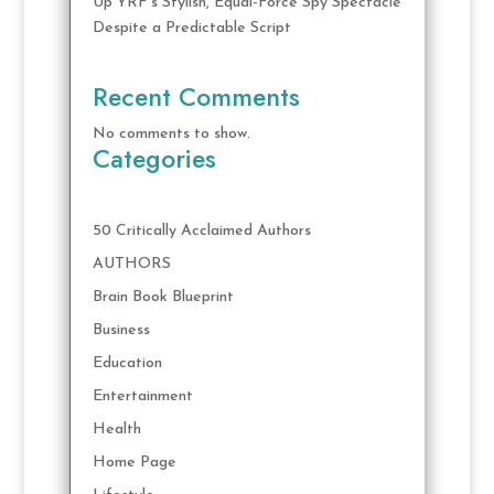
Up YRF’s Stylish, Equal-Force Spy Spectacle
Despite a Predictable Script
Recent Comments
No comments to show.
Categories
50 Critically Acclaimed Authors
AUTHORS
Brain Book Blueprint
Business
Education
Entertainment
Health
Home Page