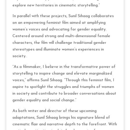
explore new territories in cinematic storytelling.”
In parallel with these projects, Sunil Sihaag collaborates
on an empowering feminist film aimed at amplifying
women’s voices and advocating for gender equality.
Centered around strong and multi-dimensional female
characters, the film will challenge traditional gender
stereotypes and illuminate women’s experiences in
society.
“As a filmmaker, I believe in the transformative power of
storytelling to inspire change and elevate marginalized
voices,” affirms Sunil Sihaag. “Through this feminist film, I
aspire to spotlight the struggles and triumphs of women
in society and contribute to broader conversations about
gender equality and social change.”
As both writer and director of these upcoming
adaptations, Sunil Sihaag brings his signature blend of
cinematic flair and narrative depth to the forefront. With