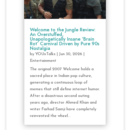
Welcome to the Jungle Review:
An Overstuffed,
Unapologetically Insane ‘Brain
Rot’ Carnival Driven by Pure 90s
Nostalgia
by
YOUxTalks
|
Jun 30, 2026
|
Entertainment
The original 2007 Welcome holds a
sacred place in Indian pop culture,
generating a continuous loop of
memes that still define internet humor.
After a disastrous second outing
years ago, director Ahmed Khan and
writer Farhad Samji have completely
reinvented the wheel...