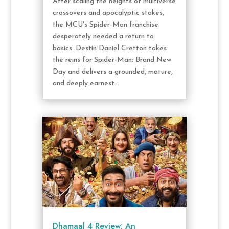
After scaling the heights of multiverse
crossovers and apocalyptic stakes,
the MCU's Spider-Man franchise
desperately needed a return to
basics. Destin Daniel Cretton takes
the reins for Spider-Man: Brand New
Day and delivers a grounded, mature,
and deeply earnest...
Dhamaal 4 Review: An