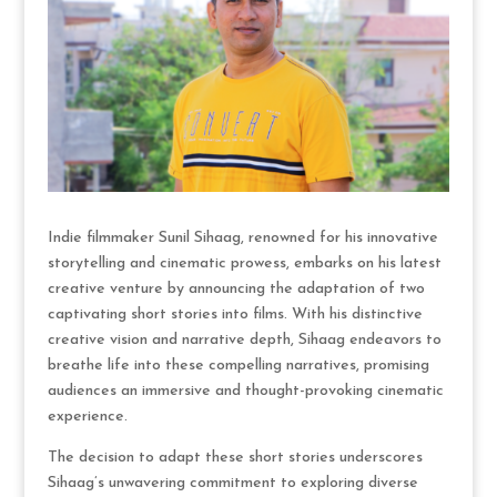
Indie filmmaker Sunil Sihaag, renowned for his innovative
storytelling and cinematic prowess, embarks on his latest
creative venture by announcing the adaptation of two
captivating short stories into films. With his distinctive
creative vision and narrative depth, Sihaag endeavors to
breathe life into these compelling narratives, promising
audiences an immersive and thought-provoking cinematic
experience.
The decision to adapt these short stories underscores
Sihaag’s unwavering commitment to exploring diverse