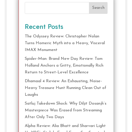
Search
Recent Posts
The Odyssey Review: Christopher Nolan
Turns Homeric Myth into a Heavy, Visceral
IMAX Monument
Spider-Man: Brand New Day Review: Tom
Holland Anchors a Gritty, Emotionally Rich
Return to Street-Level Excellence
Dhamaal 4 Review: An Exhausting, Noise-
Heavy Treasure Hunt Running Clean Out of
Laughs
Satluj Takedown Shock: Why Diljit Dosanjh’s
Masterpiece Was Erased from Streaming
After Only Two Days
Alpha Review: Alia Bhatt and Sharvari Light