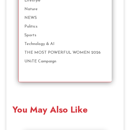
Lifestyle
Nature
NEWS
Politics
Sports
Technology & AI
THE MOST POWERFUL WOMEN 2026
UNiTE Campaign
You May Also Like