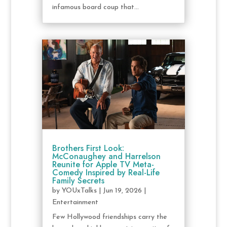
infamous board coup that...
Brothers First Look:
McConaughey and Harrelson
Reunite for Apple TV Meta-
Comedy Inspired by Real-Life
Family Secrets
by
YOUxTalks
|
Jun 19, 2026
|
Entertainment
Few Hollywood friendships carry the