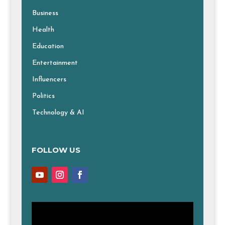
Business
Health
Education
Entertainment
Influencers
Politics
Technology & AI
FOLLOW US