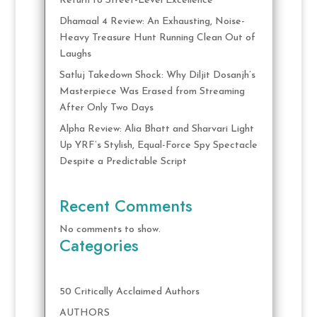
Return to Street-Level Excellence
Dhamaal 4 Review: An Exhausting, Noise-
Heavy Treasure Hunt Running Clean Out of
Laughs
Satluj Takedown Shock: Why Diljit Dosanjh’s
Masterpiece Was Erased from Streaming
After Only Two Days
Alpha Review: Alia Bhatt and Sharvari Light
Up YRF’s Stylish, Equal-Force Spy Spectacle
Despite a Predictable Script
Recent Comments
No comments to show.
Categories
50 Critically Acclaimed Authors
AUTHORS