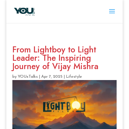
From Lightboy to Light
Leader: The Inspiring
Journey of Vijay Mishra
by
YOUxTalks
|
Apr 7, 2025
|
Lifestyle