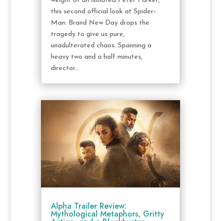
weight of an isolated Peter Parker,
this second official look at Spider-
Man: Brand New Day drops the
tragedy to give us pure,
unadulterated chaos. Spanning a
heavy two and a half minutes,
director...
Alpha Trailer Review:
Mythological Metaphors, Gritty