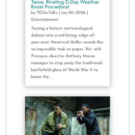
Tense, Riveting D-Day Weather
Room Procedural
by
YOUxTalks
|
Jun 20, 2026
|
Entertainment
Turning a historic meteorological
debate into a nail-biting, edge-of-
your-seat theatrical thriller sounds like
an impossible task on paper. Yet, with
Pressure, director Anthony Maras
manages to strip away the traditional
battlefield glory of World War II to
honor the...