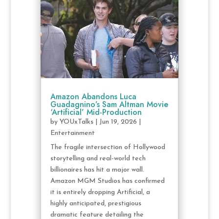
Amazon Abandons Luca
Guadagnino’s Sam Altman Movie
‘Artificial’ Mid-Production
by
YOUxTalks
|
Jun 19, 2026
|
Entertainment
The fragile intersection of Hollywood
storytelling and real-world tech
billionaires has hit a major wall.
Amazon MGM Studios has confirmed
it is entirely dropping Artificial, a
highly anticipated, prestigious
dramatic feature detailing the