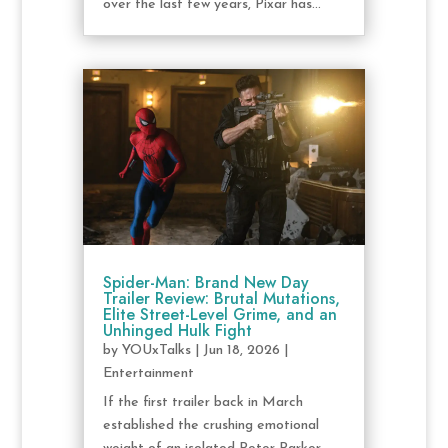
over the last few years, Pixar has...
Spider-Man: Brand New Day
Trailer Review: Brutal Mutations,
Elite Street-Level Grime, and an
Unhinged Hulk Fight
by
YOUxTalks
|
Jun 18, 2026
|
Entertainment
If the first trailer back in March
established the crushing emotional