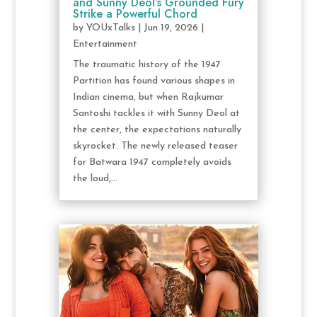
and Sunny Deol’s Grounded Fury
Strike a Powerful Chord
by
YOUxTalks
|
Jun 19, 2026
|
Entertainment
The traumatic history of the 1947
Partition has found various shapes in
Indian cinema, but when Rajkumar
Santoshi tackles it with Sunny Deol at
the center, the expectations naturally
skyrocket. The newly released teaser
for Batwara 1947 completely avoids
the loud,...