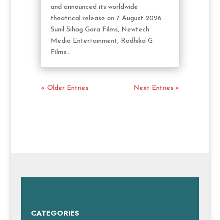
and announced its worldwide
theatrical release on 7 August 2026.
Sunil Sihag Gora Films, Newtech
Media Entertainment, Radhika G
Films...
« Older Entries
Next Entries »
CATEGORIES