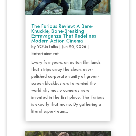
The Furious Review: A Bare-
Knuckle, Bone-Breaking
Extravaganza That Redefines
Modern Action Cinema
by
YOUxTalks
|
Jun 20, 2026
|
Entertainment
Every few years, an action film lands
that strips away the clean, over-
polished corporate vanity of green-
screen blockbusters to remind the
world why movie cameras were
invented in the first place. The Furious
is exactly that movie. By gathering a
literal super-team...