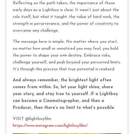
Reflecting on the path taken, the importance of those
early days as a Lightboy is clear. It wasn’t just about the
role itself, but what it taught: the value of hard work, the
strength in perseverance, and the power of creativity to
overcome any challenge.
The message here is simple: No matter where you start,
no matter how small or unnoticed you may feel, you hold
the power to shape your own destiny. Embrace risks,
challenge yourself, and push beyond your perceived limits.
It’s through this process that true potential is realized.
And always remember, the brightest light often
comes from within. So, let your light shine, share
your story, and stay true to yourself. If a Lightboy
can become a Cinematographer, and then a
Producer, then there’s no limit to what’s possible.
VISIT @lightboyfilm
https://www.instagram.com/lightboyfilm/