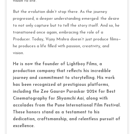
vision to life.
But the evolution didn’t stop there. As the journey
progressed, a deeper understanding emerged: the desire
to not only capture but to tell the story itself. And so, he
transitioned once again, embracing the role of a
Producer. Today, Vijay Mishra doesn’t just produce films—
he produces a life filled with passion, creativity, and
vision.
He is now the founder of Lightboy Films, a
production company that reflects his incredible
journey and commitment to storytelling. His work
has been recognized at prestigious platforms,
including the Zee Gaurav Puraskar 2024 for Best
Cinematography for
Shyamchi Aai
, along with
accolades from the Pune International Film Festival.
These honors stand as a testament to his
dedication, craftsmanship, and relentless pursuit of
excellence.