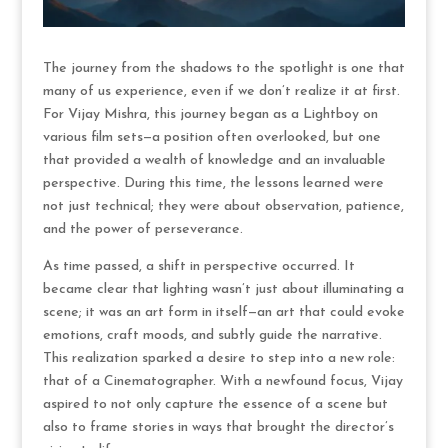
The journey from the shadows to the spotlight is one that
many of us experience, even if we don’t realize it at first.
For Vijay Mishra, this journey began as a Lightboy on
various film sets—a position often overlooked, but one
that provided a wealth of knowledge and an invaluable
perspective. During this time, the lessons learned were
not just technical; they were about observation, patience,
and the power of perseverance.
As time passed, a shift in perspective occurred. It
became clear that lighting wasn’t just about illuminating a
scene; it was an art form in itself—an art that could evoke
emotions, craft moods, and subtly guide the narrative.
This realization sparked a desire to step into a new role:
that of a Cinematographer. With a newfound focus, Vijay
aspired to not only capture the essence of a scene but
also to frame stories in ways that brought the director’s