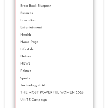
Brain Book Blueprint
Business
Education
Entertainment
Health
Home Page
Lifestyle
Nature
NEWS
Politics
Sports
Technology & AI
THE MOST POWERFUL WOMEN 2026
UNiTE Campaign