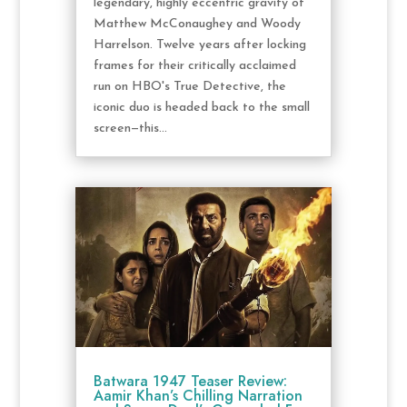
legendary, highly eccentric gravity of
Matthew McConaughey and Woody
Harrelson. Twelve years after locking
frames for their critically acclaimed
run on HBO's True Detective, the
iconic duo is headed back to the small
screen—this...
Batwara 1947 Teaser Review:
Aamir Khan’s Chilling Narration