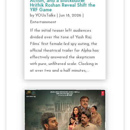
Action, and a Blockbuster
Hrithik Roshan Reveal Shift the
YRF Game
by
YOUxTalks
|
Jun 18, 2026
|
Entertainment
If the initial teaser left audiences
divided over the tone of Yash Raj
Films’ first female-led spy outing, the
official theatrical trailer for Alpha has
effectively answered the skepticism
with pure, unfiltered scale. Clocking in
at over two and a half minutes,...