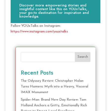
Discover more empowering stories and
insightful content like this on YOUxTalks,
your go-to destination for inspiration and
knowledge.
Follow YOUxTalks on Instagram:
https://www.instagram.com/youxtalks
Search
Recent Posts
The Odyssey Review: Christopher Nolan
Turns Homeric Myth into a Heavy, Visceral
IMAX Monument
Spider-Man: Brand New Day Review: Tom
Holland Anchors a Gritty, Emotionally Rich