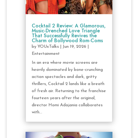
Cocktail 2 Review: A Glamorous,
Music-Drenched Love Triangle
That Successfully Revives the
Charm of Bollywood Rom-Coms
by
YOUxTalks
|
Jun 19, 2026
|
Entertainment
In an era where movie screens are
heavily dominated by bone-crunching
action spectacles and dark, gritty
thrillers, Cocktail 2 lands like a breath
of fresh air. Returning to the franchise
fourteen years after the original,
director Homi Adajania collaborates
with...