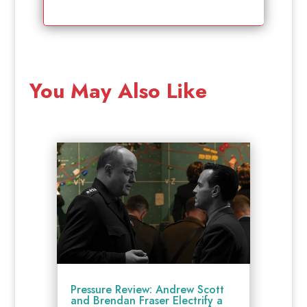
You May Also Like
Pressure Review: Andrew Scott
and Brendan Fraser Electrify a