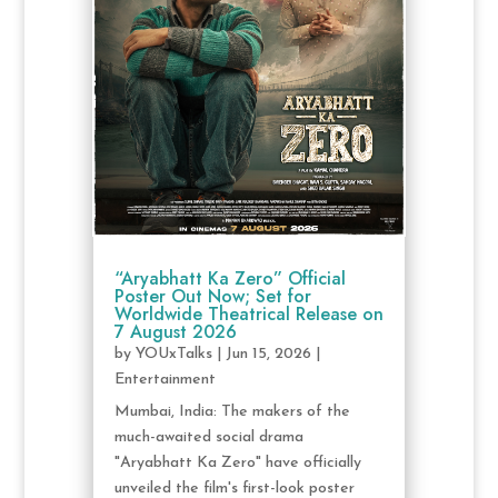
“Aryabhatt Ka Zero” Official
Poster Out Now; Set for
Worldwide Theatrical Release on
7 August 2026
by
YOUxTalks
|
Jun 15, 2026
|
Entertainment
Mumbai, India: The makers of the
much-awaited social drama
"Aryabhatt Ka Zero" have officially
unveiled the film's first-look poster