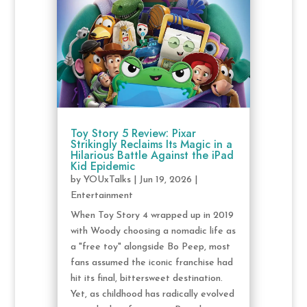
Toy Story 5 Review: Pixar
Strikingly Reclaims Its Magic in a
Hilarious Battle Against the iPad
Kid Epidemic
by
YOUxTalks
|
Jun 19, 2026
|
Entertainment
When Toy Story 4 wrapped up in 2019
with Woody choosing a nomadic life as
a "free toy" alongside Bo Peep, most
fans assumed the iconic franchise had
hit its final, bittersweet destination.
Yet, as childhood has radically evolved