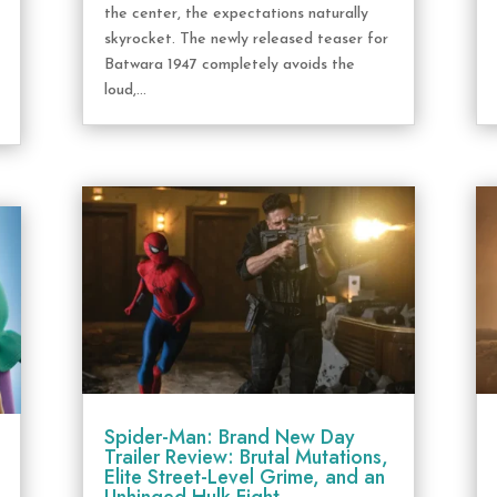
the center, the expectations naturally
skyrocket. The newly released teaser for
Batwara 1947 completely avoids the
loud,...
Spider-Man: Brand New Day
Trailer Review: Brutal Mutations,
Elite Street-Level Grime, and an