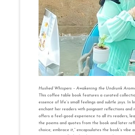
Hushed Whispers – Awakening the Undrunk Aroma
This coffee table book features a curated collecti
essence of life’s small feelings and subtle joys. In 
enchant her readers with poignant reflections and
offers a feel-good experience to all its readers, 
the poems and quotes from the book and later refl
choice; embrace it,” encapsulates the book’s vibe