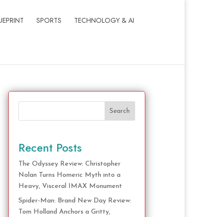
UEPRINT
SPORTS
TECHNOLOGY & AI
Search
Recent Posts
The Odyssey Review: Christopher
Nolan Turns Homeric Myth into a
Heavy, Visceral IMAX Monument
Spider-Man: Brand New Day Review:
Tom Holland Anchors a Gritty,