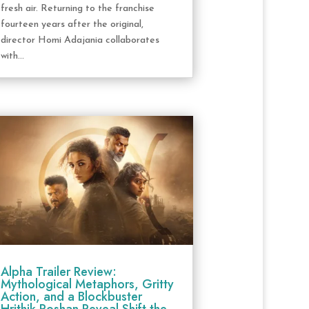
fresh air. Returning to the franchise
fourteen years after the original,
director Homi Adajania collaborates
with...
Alpha Trailer Review:
Mythological Metaphors, Gritty
Action, and a Blockbuster