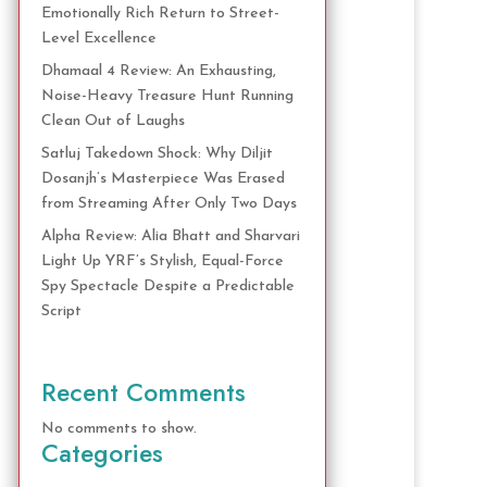
Emotionally Rich Return to Street-
Level Excellence
Dhamaal 4 Review: An Exhausting,
Noise-Heavy Treasure Hunt Running
Clean Out of Laughs
Satluj Takedown Shock: Why Diljit
Dosanjh’s Masterpiece Was Erased
from Streaming After Only Two Days
Alpha Review: Alia Bhatt and Sharvari
Light Up YRF’s Stylish, Equal-Force
Spy Spectacle Despite a Predictable
Script
Recent Comments
No comments to show.
Categories