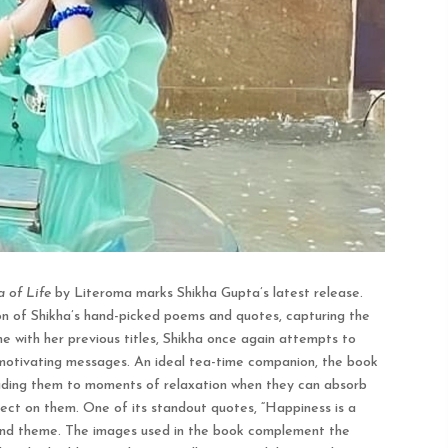
 of Life
by Literoma marks Shikha Gupta’s latest release.
on of Shikha’s hand-picked poems and quotes, capturing the
line with her previous titles, Shikha once again attempts to
 motivating messages. An ideal tea-time companion, the book
leading them to moments of relaxation when they can absorb
ect on them. One of its standout quotes, “Happiness is a
 and theme. The images used in the book complement the