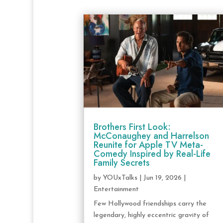
Brothers First Look:
McConaughey and Harrelson
Reunite for Apple TV Meta-
Comedy Inspired by Real-Life
Family Secrets
by
YOUxTalks
|
Jun 19, 2026
|
Entertainment
Few Hollywood friendships carry the
legendary, highly eccentric gravity of