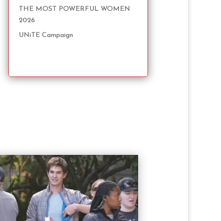
THE MOST POWERFUL WOMEN
2026
UNiTE Campaign