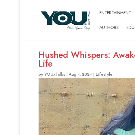
ENTERTAINMENT
AUTHORS
EDU
Hushed Whispers: Awak
Life
by
YOUxTalks
|
Aug 4, 2024
|
Lifestyle