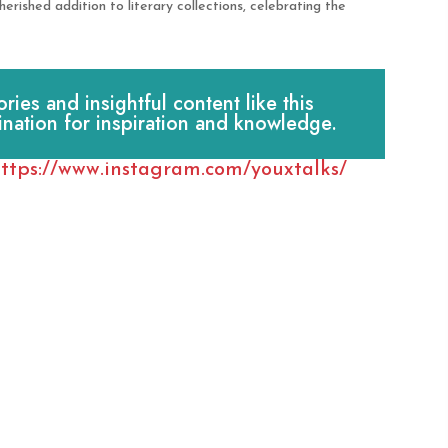
rished addition to literary collections, celebrating the
es and insightful content like this
ination for inspiration and knowledge.
ttps://www.instagram.com/youxtalks/