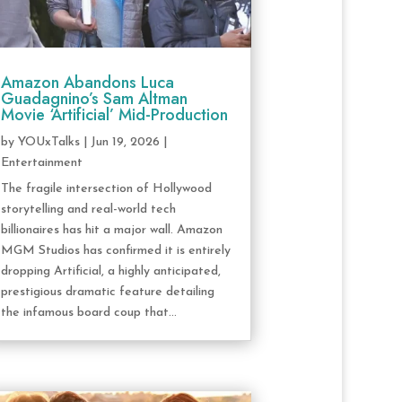
Amazon Abandons Luca
Guadagnino’s Sam Altman
Movie ‘Artificial’ Mid-Production
by
YOUxTalks
|
Jun 19, 2026
|
Entertainment
The fragile intersection of Hollywood
storytelling and real-world tech
billionaires has hit a major wall. Amazon
MGM Studios has confirmed it is entirely
dropping Artificial, a highly anticipated,
prestigious dramatic feature detailing
the infamous board coup that...