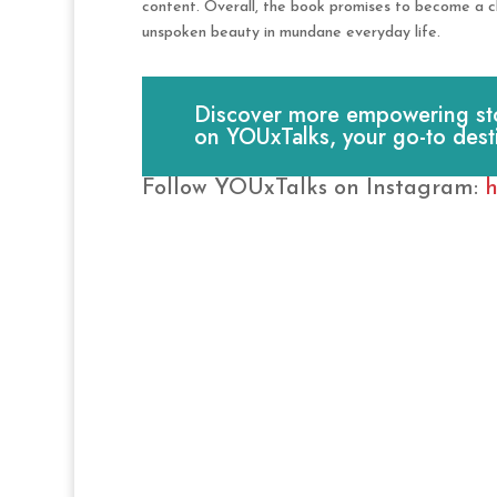
content. Overall, the book promises to become a che
unspoken beauty in mundane everyday life.
Discover more empowering stori
on YOUxTalks, your go-to dest
Follow YOUxTalks on Instagram:
h