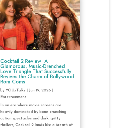
Cocktail 2 Review: A
Glamorous, Music-Drenched
Love Triangle That Successfully
Revives the Charm of Bollywood
Rom-Coms
by
YOUxTalks
|
Jun 19, 2026
|
Entertainment
In an era where movie screens are
heavily dominated by bone-crunching
action spectacles and dark, gritty
thrillers, Cocktail 2 lands like a breath of