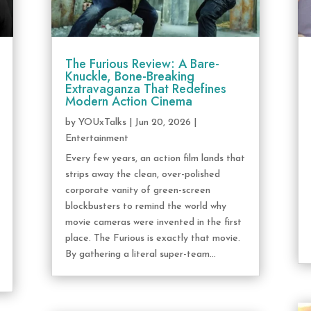
The Furious Review: A Bare-
Knuckle, Bone-Breaking
Extravaganza That Redefines
Modern Action Cinema
by
YOUxTalks
|
Jun 20, 2026
|
Entertainment
Every few years, an action film lands that
strips away the clean, over-polished
corporate vanity of green-screen
blockbusters to remind the world why
movie cameras were invented in the first
place. The Furious is exactly that movie.
By gathering a literal super-team...