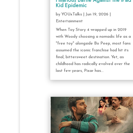
Hilarious Battle Against the iPad
Kid Epidemic
by
YOUxTalks
|
Jun 19, 2026
|
Entertainment
When Toy Story 4 wrapped up in 2019
with Woody choosing a nomadic life as a
"free toy" alongside Bo Peep, most fans
assumed the iconic franchise had hit its
final, bittersweet destination. Yet, as
childhood has radically evolved over the
last few years, Pixar has...