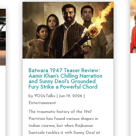
Batwara 1947 Teaser Review:
Aamir Khan’s Chilling Narration
and Sunny Deol’s Grounded
Fury Strike a Powerful Chord
by
YOUxTalks
|
Jun 19, 2026
|
Entertainment
The traumatic history of the 1947
Partition has found various shapes in
Indian cinema, but when Rajkumar
Santoshi tackles it with Sunny Deol at