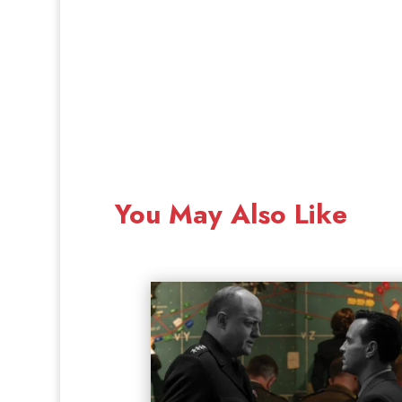
You May Also Like