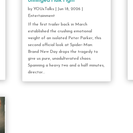
Unhinged Hulk Fight
by
YOUxTalks
|
Jun 18, 2026
|
Entertainment
If the first trailer back in March
established the crushing emotional
weight of an isolated Peter Parker, this
second official look at Spider-Man:
Brand New Day drops the tragedy to
give us pure, unadulterated chaos.
Spanning a heavy two and a half minutes,
director...