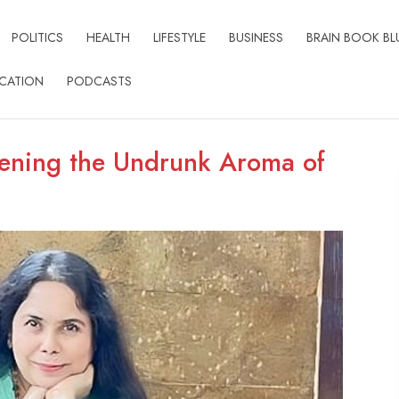
POLITICS
HEALTH
LIFESTYLE
BUSINESS
BRAIN BOOK BL
CATION
PODCASTS
ening the Undrunk Aroma of