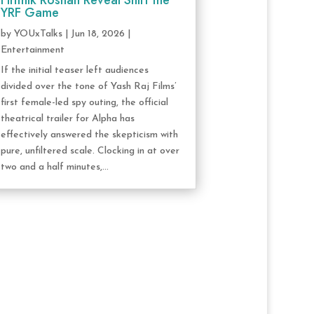
Hrithik Roshan Reveal Shift the
YRF Game
by
YOUxTalks
|
Jun 18, 2026
|
Entertainment
If the initial teaser left audiences
divided over the tone of Yash Raj Films’
first female-led spy outing, the official
theatrical trailer for Alpha has
effectively answered the skepticism with
pure, unfiltered scale. Clocking in at over
two and a half minutes,...