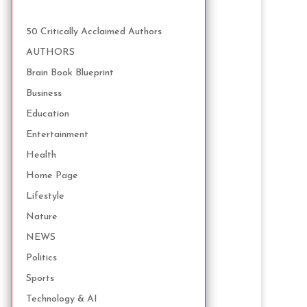
50 Critically Acclaimed Authors
AUTHORS
Brain Book Blueprint
Business
Education
Entertainment
Health
Home Page
Lifestyle
Nature
NEWS
Politics
Sports
Technology & AI