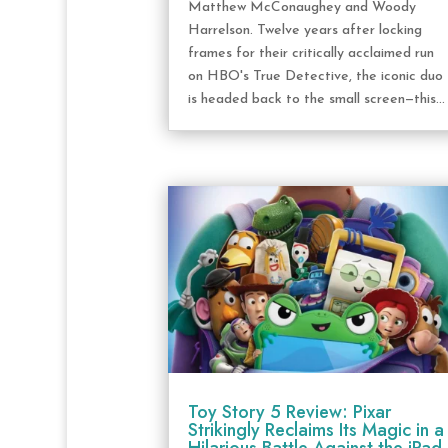
Matthew McConaughey and Woody
Harrelson. Twelve years after locking
frames for their critically acclaimed run
on HBO's True Detective, the iconic duo
is headed back to the small screen—this...
Toy Story 5 Review: Pixar
Strikingly Reclaims Its Magic in a