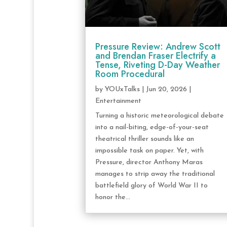
Pressure Review: Andrew Scott
and Brendan Fraser Electrify a
Tense, Riveting D-Day Weather
Room Procedural
by
YOUxTalks
|
Jun 20, 2026
|
Entertainment
Turning a historic meteorological debate
into a nail-biting, edge-of-your-seat
theatrical thriller sounds like an
impossible task on paper. Yet, with
Pressure, director Anthony Maras
manages to strip away the traditional
battlefield glory of World War II to
honor the...