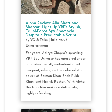
Alpha Review: Alia Bhatt and
Sharvari Light Up YRF’s Stylish,
Equal-Force Spy Spectacle
Despite a Predictable Script
by
YOUxTalks
|
Jul 3, 2026
|
Entertainment
For years, Aditya Chopra's sprawling
YRF Spy Universe has operated under
a massive, heavily male-dominated
blueprint, relying on the colossal star
power of Salman Khan, Shah Rukh
Khan, and Hrithik Roshan. With Alpha,
the franchise makes a deliberate,
highly refreshing...