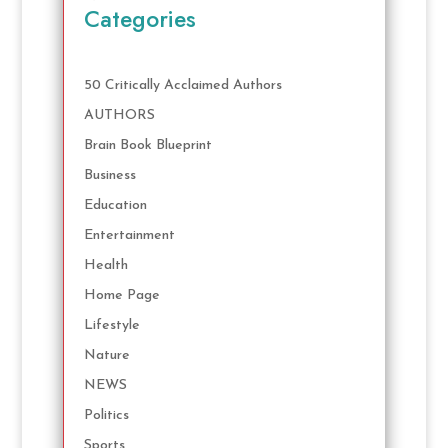
Categories
50 Critically Acclaimed Authors
AUTHORS
Brain Book Blueprint
Business
Education
Entertainment
Health
Home Page
Lifestyle
Nature
NEWS
Politics
Sports