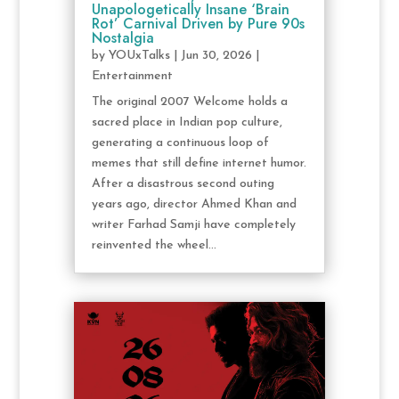
Unapologetically Insane ‘Brain
Rot’ Carnival Driven by Pure 90s
Nostalgia
by
YOUxTalks
|
Jun 30, 2026
|
Entertainment
The original 2007 Welcome holds a
sacred place in Indian pop culture,
generating a continuous loop of
memes that still define internet humor.
After a disastrous second outing
years ago, director Ahmed Khan and
writer Farhad Samji have completely
reinvented the wheel...