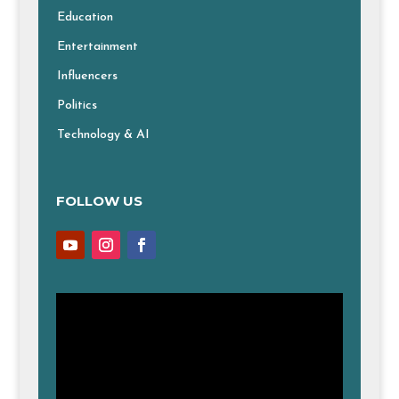
Education
Entertainment
Influencers
Politics
Technology & AI
FOLLOW US