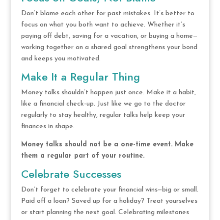
Don’t blame each other for past mistakes. It’s better to
focus on what you both want to achieve. Whether it’s
paying off debt, saving for a vacation, or buying a home—
working together on a shared goal strengthens your bond
and keeps you motivated.
Make It a Regular Thing
Money talks shouldn’t happen just once. Make it a habit,
like a financial check-up. Just like we go to the doctor
regularly to stay healthy, regular talks help keep your
finances in shape.
Money talks should not be a one-time event. Make
them a regular part of your routine.
Celebrate Successes
Don’t forget to celebrate your financial wins—big or small.
Paid off a loan? Saved up for a holiday? Treat yourselves
or start planning the next goal. Celebrating milestones