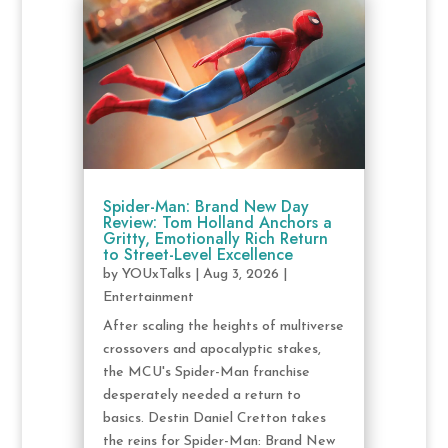
Spider-Man: Brand New Day
Review: Tom Holland Anchors a
Gritty, Emotionally Rich Return
to Street-Level Excellence
by
YOUxTalks
|
Aug 3, 2026
|
Entertainment
After scaling the heights of multiverse
crossovers and apocalyptic stakes,
the MCU's Spider-Man franchise
desperately needed a return to
basics. Destin Daniel Cretton takes
the reins for Spider-Man: Brand New