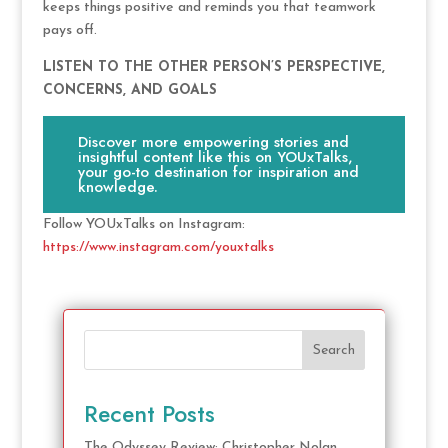
keeps things positive and reminds you that teamwork
pays off.
LISTEN TO THE OTHER PERSON’S PERSPECTIVE,
CONCERNS, AND GOALS
Discover more empowering stories and
insightful content like this on YOUxTalks,
your go-to destination for inspiration and
knowledge.
Follow YOUxTalks on Instagram:
https://www.instagram.com/youxtalks
Search
Recent Posts
The Odyssey Review: Christopher Nolan