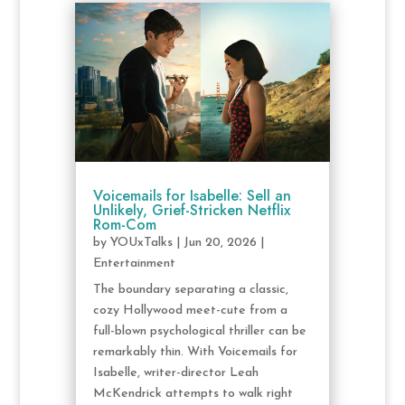
Voicemails for Isabelle: Sell an
Unlikely, Grief-Stricken Netflix
Rom-Com
by
YOUxTalks
|
Jun 20, 2026
|
Entertainment
The boundary separating a classic,
cozy Hollywood meet-cute from a
full-blown psychological thriller can be
remarkably thin. With Voicemails for
Isabelle, writer-director Leah
McKendrick attempts to walk right