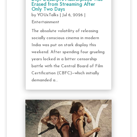
Erased from Streaming After
Only Two Days
by
YOUxTalks
|
Jul 6, 2026
|
Entertainment
The absolute volatility of releasing
socially conscious cinema in modern
India was put on stark display this
weekend. After spending four grueling
years locked in a bitter censorship
battle with the Central Board of Film
Certification (CBFC)—which initially
demanded a...