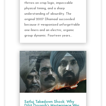
thrives on crisp logic, impeccable
physical timing, and a sharp
understanding of absurdity. The
original 2007 Dhamaal succeeded
because it weaponized unforgettable
one-liners and an electric, organic
group dynamic. Fourteen years...
Satluj Takedown Shock: Why
Diljit Dosanjh’s Masterpiece Was