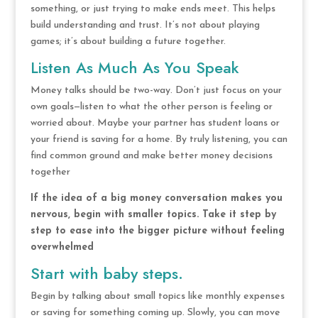
something, or just trying to make ends meet. This helps
build understanding and trust. It’s not about playing
games; it’s about building a future together.
Listen As Much As You Speak
Money talks should be two-way. Don’t just focus on your
own goals—listen to what the other person is feeling or
worried about. Maybe your partner has student loans or
your friend is saving for a home. By truly listening, you can
find common ground and make better money decisions
together
If the idea of a big money conversation makes you
nervous, begin with smaller topics. Take it step by
step to ease into the bigger picture without feeling
overwhelmed
Start with baby steps.
Begin by talking about small topics like monthly expenses
or saving for something coming up. Slowly, you can move