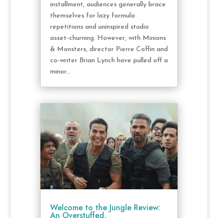
installment, audiences generally brace
themselves for lazy formula
repetitions and uninspired studio
asset-churning. However, with Minions
& Monsters, director Pierre Coffin and
co-writer Brian Lynch have pulled off a
minor...
Welcome to the Jungle Review:
An Overstuffed,