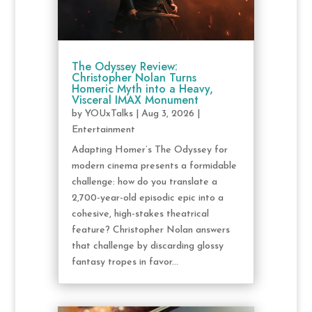
The Odyssey Review:
Christopher Nolan Turns
Homeric Myth into a Heavy,
Visceral IMAX Monument
by
YOUxTalks
|
Aug 3, 2026
|
Entertainment
Adapting Homer’s The Odyssey for
modern cinema presents a formidable
challenge: how do you translate a
2,700-year-old episodic epic into a
cohesive, high-stakes theatrical
feature? Christopher Nolan answers
that challenge by discarding glossy
fantasy tropes in favor...