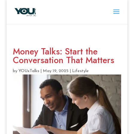
Money Talks: Start the
Conversation That Matters
by
YOUxTalks
|
May 19, 2025
|
Lifestyle