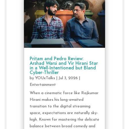
Pritam and Pedro Review:
Arshad Warsi and Vir Hirani Star
in a Well-Intentioned but Bland
Cyber-Thriller
by
YOUxTalks
|
Jul 3, 2026
|
Entertainment
When a cinematic force like Rajkumar
Hirani makes his long-awaited
transition to the digital streaming
space, expectations are naturally sky-
high. Known for mastering the delicate
balance between broad comedy and