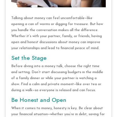
Talking about money can feel uncomfortable—like
opening a can of worms or digging for treasure. But how
you handle the conversation makes all the difference.
Whether it’s with your partner, family, or friends, having
open and honest discussions about money can improve
your relationships and lead to financial peace of mind.
Set the Stage
Before diving into a money talk, choose the right time
and setting. Don’t start discussing budgets in the middle
of a family dinner or while your partner is watching a
show. Find a calm and private moment—like over tea or
during a walk—so everyone is relaxed and can focus.
Be Honest and Open
When it comes to money, honesty is key. Be clear about
your financial situation—whether you’re in debt, saving for