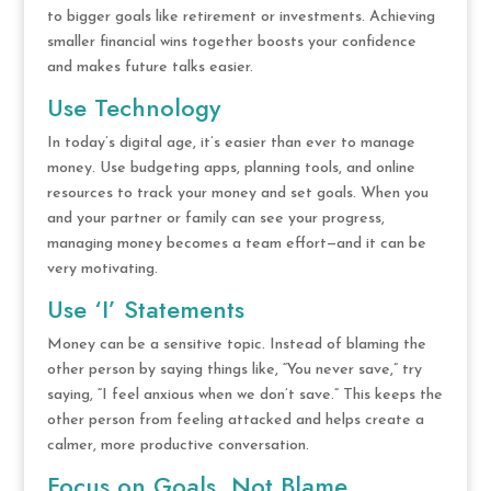
to bigger goals like retirement or investments. Achieving
smaller financial wins together boosts your confidence
and makes future talks easier.
Use Technology
In today’s digital age, it’s easier than ever to manage
money. Use budgeting apps, planning tools, and online
resources to track your money and set goals. When you
and your partner or family can see your progress,
managing money becomes a team effort—and it can be
very motivating.
Use ‘I’ Statements
Money can be a sensitive topic. Instead of blaming the
other person by saying things like, “You never save,” try
saying, “I feel anxious when we don’t save.” This keeps the
other person from feeling attacked and helps create a
calmer, more productive conversation.
Focus on Goals, Not Blame