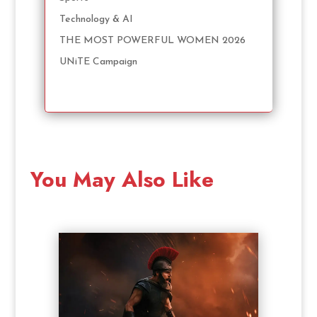
Technology & AI
THE MOST POWERFUL WOMEN 2026
UNiTE Campaign
You May Also Like