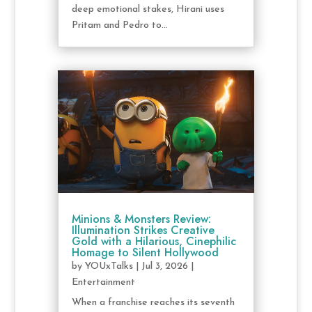
deep emotional stakes, Hirani uses
Pritam and Pedro to...
Minions & Monsters Review:
Illumination Strikes Creative
Gold with a Hilarious, Cinephilic
Homage to Silent Hollywood
by
YOUxTalks
|
Jul 3, 2026
|
Entertainment
When a franchise reaches its seventh