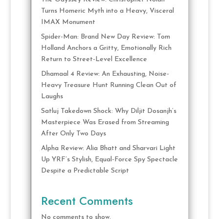
Turns Homeric Myth into a Heavy, Visceral
IMAX Monument
Spider-Man: Brand New Day Review: Tom
Holland Anchors a Gritty, Emotionally Rich
Return to Street-Level Excellence
Dhamaal 4 Review: An Exhausting, Noise-
Heavy Treasure Hunt Running Clean Out of
Laughs
Satluj Takedown Shock: Why Diljit Dosanjh’s
Masterpiece Was Erased from Streaming
After Only Two Days
Alpha Review: Alia Bhatt and Sharvari Light
Up YRF’s Stylish, Equal-Force Spy Spectacle
Despite a Predictable Script
Recent Comments
No comments to show.