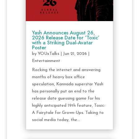
Yash Announces August 26,
2026 Release Date for ‘Toxic’
with a Striking Dual-Avatar
Poster
by
YOUxTalks
|
Jun 21, 2026
|
Entertainment
Rocking the internet and answering
months of heavy box office
speculation, Kannada superstar Yash
has personally put an end to the
release date guessing game for his
highly anticipated 19th feature, Toxic:
A Fairytale for Grown-Ups. Taking to
social media today, the...