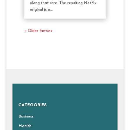
along that wire. The resulting Netflix
original is a...
« Older Entries
CATEGORIES
Business
Health