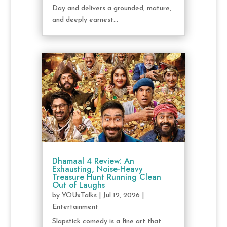
Day and delivers a grounded, mature,
and deeply earnest...
Dhamaal 4 Review: An
Exhausting, Noise-Heavy
Treasure Hunt Running Clean
Out of Laughs
by
YOUxTalks
|
Jul 12, 2026
|
Entertainment
Slapstick comedy is a fine art that