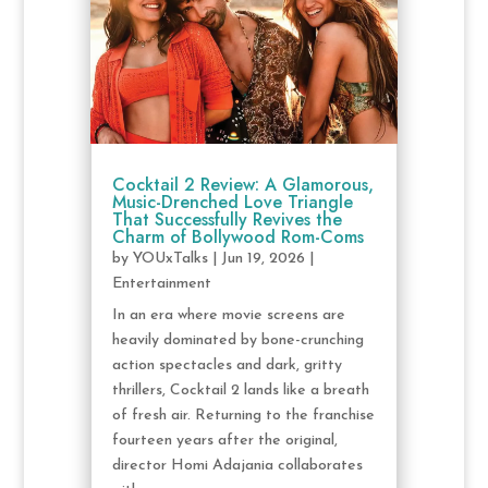
Cocktail 2 Review: A Glamorous,
Music-Drenched Love Triangle
That Successfully Revives the
Charm of Bollywood Rom-Coms
by
YOUxTalks
|
Jun 19, 2026
|
Entertainment
In an era where movie screens are
heavily dominated by bone-crunching
action spectacles and dark, gritty
thrillers, Cocktail 2 lands like a breath
of fresh air. Returning to the franchise
fourteen years after the original,
director Homi Adajania collaborates