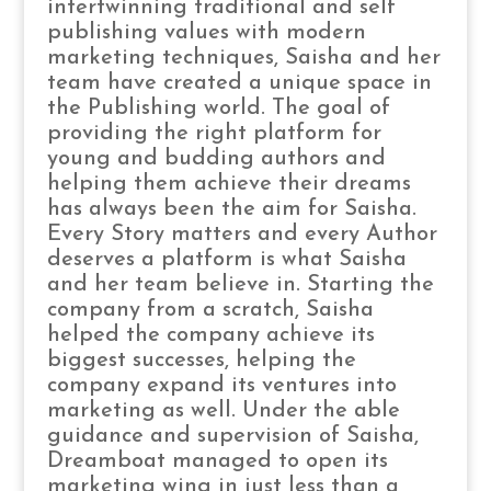
intertwinning traditional and self
publishing values with modern
marketing techniques, Saisha and her
team have created a unique space in
the Publishing world. The goal of
providing the right platform for
young and budding authors and
helping them achieve their dreams
has always been the aim for Saisha.
Every Story matters and every Author
deserves a platform is what Saisha
and her team believe in. Starting the
company from a scratch, Saisha
helped the company achieve its
biggest successes, helping the
company expand its ventures into
marketing as well. Under the able
guidance and supervision of Saisha,
Dreamboat managed to open its
marketing wing in just less than a