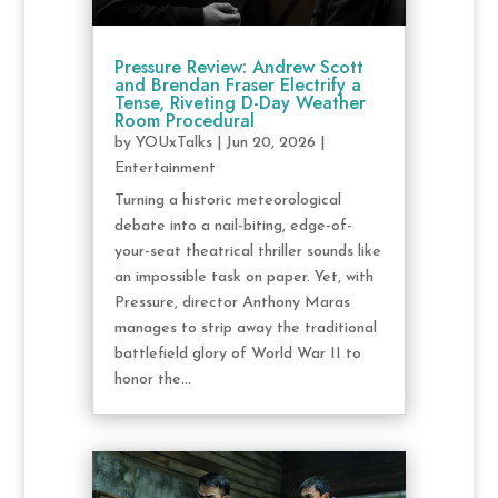
Pressure Review: Andrew Scott
and Brendan Fraser Electrify a
Tense, Riveting D-Day Weather
Room Procedural
by
YOUxTalks
|
Jun 20, 2026
|
Entertainment
Turning a historic meteorological
debate into a nail-biting, edge-of-
your-seat theatrical thriller sounds like
an impossible task on paper. Yet, with
Pressure, director Anthony Maras
manages to strip away the traditional
battlefield glory of World War II to
honor the...