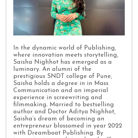
In the dynamic world of Publishing,
where innovation meets storytelling,
Saisha Nighhot has emerged as a
luminary. An alumni of the
prestigious SNDT college of Pune,
Saisha holds a degree in in Mass
Communication and an imperial
experience in screewriting and
filmmaking. Married to bestselling
author and Doctor Aditya Nighhot,
Saisha’s dream of becoming an
entrepreneur blossomed in year 2022
with Dreamboat Publishing. By