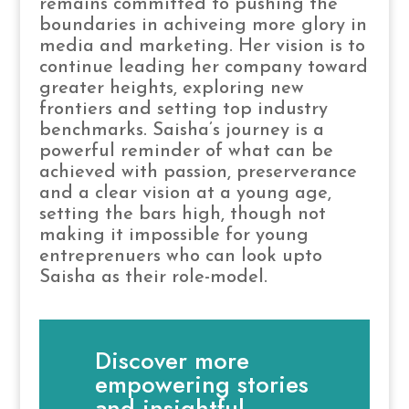
remains committed to pushing the
boundaries in achiveing more glory in
media and marketing. Her vision is to
continue leading her company toward
greater heights, exploring new
frontiers and setting top industry
benchmarks. Saisha’s journey is a
powerful reminder of what can be
achieved with passion, preserverance
and a clear vision at a young age,
setting the bars high, though not
making it impossible for young
entreprenuers who can look upto
Saisha as their role-model.
Discover more
empowering stories
and insightful