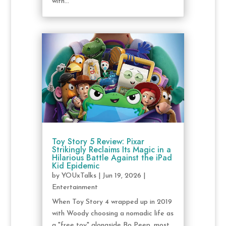
with...
Toy Story 5 Review: Pixar
Strikingly Reclaims Its Magic in a
Hilarious Battle Against the iPad
Kid Epidemic
by
YOUxTalks
|
Jun 19, 2026
|
Entertainment
When Toy Story 4 wrapped up in 2019
with Woody choosing a nomadic life as
a "free toy" alongside Bo Peep, most