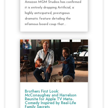
Amazon MGM Studios has confirmed
it is entirely dropping Artificial, a
highly anticipated, prestigious
dramatic feature detailing the
infamous board coup that...
Brothers First Look:
McConaughey and Harrelson
Reunite for Apple TV Meta-
Comedy Inspired by Real-Life
Family Secrets