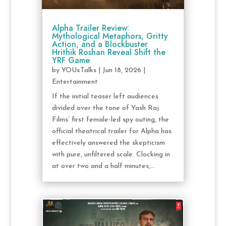
Alpha Trailer Review:
Mythological Metaphors, Gritty
Action, and a Blockbuster
Hrithik Roshan Reveal Shift the
YRF Game
by
YOUxTalks
|
Jun 18, 2026
|
Entertainment
If the initial teaser left audiences
divided over the tone of Yash Raj
Films’ first female-led spy outing, the
official theatrical trailer for Alpha has
effectively answered the skepticism
with pure, unfiltered scale. Clocking in
at over two and a half minutes,...