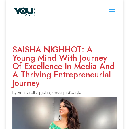
SAISHA NIGHHOT: A
Young Mind With Journey
Of Excellence In Media And
A Thriving Entrepreneurial
Journey
by
YOUxTalks
|
Jul 17, 2024
|
Lifestyle