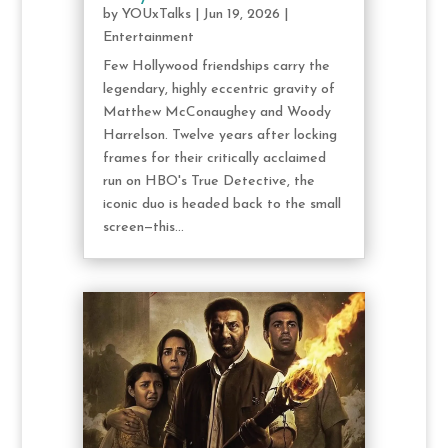
by
YOUxTalks
|
Jun 19, 2026
|
Entertainment
Few Hollywood friendships carry the
legendary, highly eccentric gravity of
Matthew McConaughey and Woody
Harrelson. Twelve years after locking
frames for their critically acclaimed
run on HBO's True Detective, the
iconic duo is headed back to the small
screen—this...