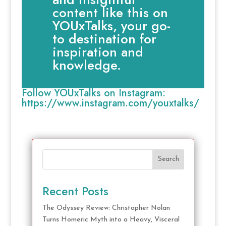
content like this on
YOUxTalks, your go-
to destination for
inspiration and
knowledge.
Follow YOUxTalks on Instagram:
https://www.instagram.com/youxtalks/
Search
Recent Posts
The Odyssey Review: Christopher Nolan
Turns Homeric Myth into a Heavy, Visceral