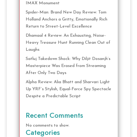
IMAX Monument
Spider-Man: Brand New Day Review: Tom
Holland Anchors a Gritty, Emotionally Rich
Return to Street-Level Excellence
Dhamaal 4 Review: An Exhausting, Noise-
Heavy Treasure Hunt Running Clean Out of
Laughs
Satluj Takedown Shock: Why Diljit Dosanjh’s
Masterpiece Was Erased from Streaming
After Only Two Days
Alpha Review: Alia Bhatt and Sharvari Light
Up YRF’s Stylish, Equal-Force Spy Spectacle
Despite a Predictable Script
Recent Comments
No comments to show.
Categories