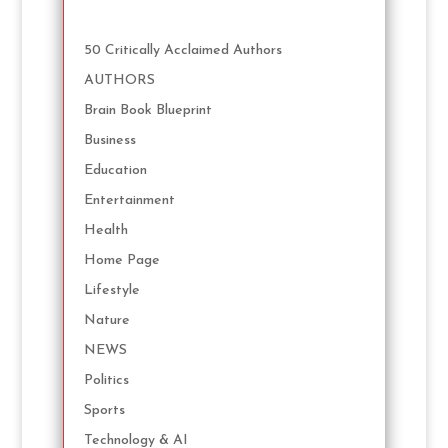
50 Critically Acclaimed Authors
AUTHORS
Brain Book Blueprint
Business
Education
Entertainment
Health
Home Page
Lifestyle
Nature
NEWS
Politics
Sports
Technology & AI