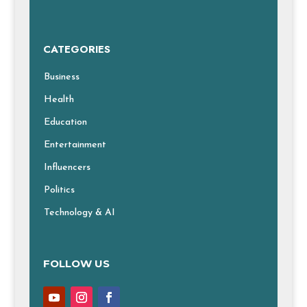
CATEGORIES
Business
Health
Education
Entertainment
Influencers
Politics
Technology & AI
FOLLOW US