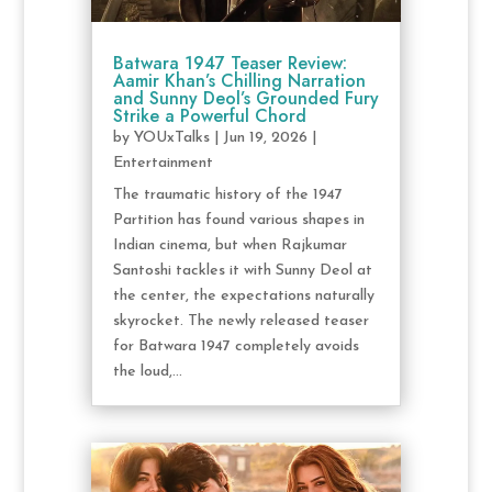
Batwara 1947 Teaser Review:
Aamir Khan’s Chilling Narration
and Sunny Deol’s Grounded Fury
Strike a Powerful Chord
by
YOUxTalks
|
Jun 19, 2026
|
Entertainment
The traumatic history of the 1947
Partition has found various shapes in
Indian cinema, but when Rajkumar
Santoshi tackles it with Sunny Deol at
the center, the expectations naturally
skyrocket. The newly released teaser
for Batwara 1947 completely avoids
the loud,...