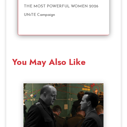
THE MOST POWERFUL WOMEN 2026
UNiTE Campaign
You May Also Like