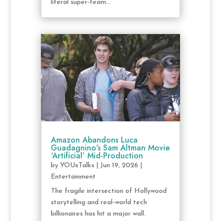
literal super-team...
Amazon Abandons Luca
Guadagnino’s Sam Altman Movie
‘Artificial’ Mid-Production
by
YOUxTalks
|
Jun 19, 2026
|
Entertainment
The fragile intersection of Hollywood
storytelling and real-world tech
billionaires has hit a major wall.