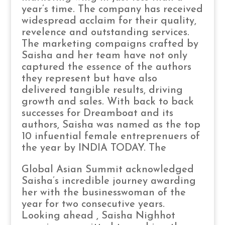
year’s time. The company has received
widespread acclaim for their quality,
revelence and outstanding services.
The marketing compaigns crafted by
Saisha and her team have not only
captured the essence of the authors
they represent but have also
delivered tangible results, driving
growth and sales. With back to back
successes for Dreamboat and its
authors, Saisha was named as the top
10 infuential female entreprenuers of
the year by INDIA TODAY. The
Global Asian Summit acknowledged
Saisha’s incredible journey awarding
her with the businesswoman of the
year for two consecutive years.
Looking ahead , Saisha Nighhot