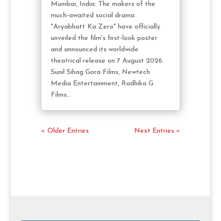
Mumbai, India: The makers of the
much-awaited social drama
"Aryabhatt Ka Zero" have officially
unveiled the film's first-look poster
and announced its worldwide
theatrical release on 7 August 2026.
Sunil Sihag Gora Films, Newtech
Media Entertainment, Radhika G
Films...
« Older Entries
Next Entries »