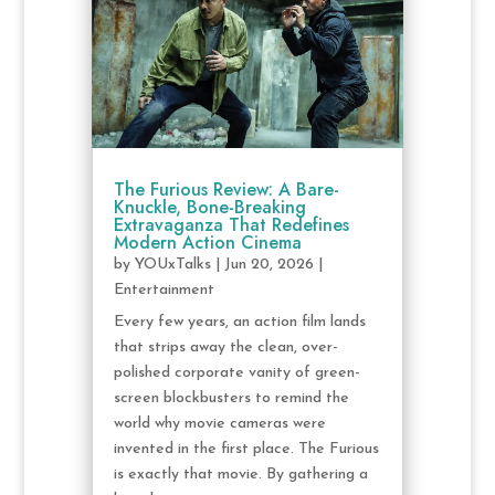
The Furious Review: A Bare-
Knuckle, Bone-Breaking
Extravaganza That Redefines
Modern Action Cinema
by
YOUxTalks
|
Jun 20, 2026
|
Entertainment
Every few years, an action film lands
that strips away the clean, over-
polished corporate vanity of green-
screen blockbusters to remind the
world why movie cameras were
invented in the first place. The Furious
is exactly that movie. By gathering a