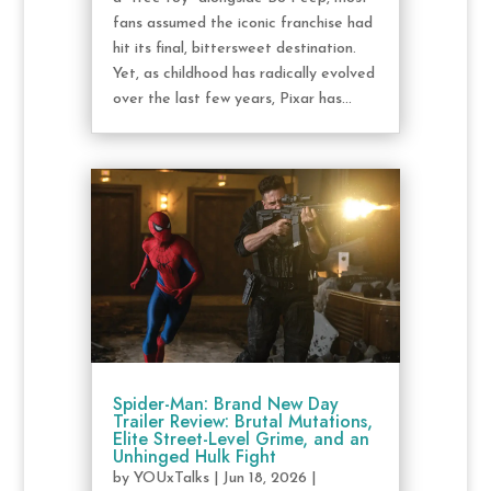
fans assumed the iconic franchise had
hit its final, bittersweet destination.
Yet, as childhood has radically evolved
over the last few years, Pixar has...
Spider-Man: Brand New Day
Trailer Review: Brutal Mutations,
Elite Street-Level Grime, and an
Unhinged Hulk Fight
by
YOUxTalks
|
Jun 18, 2026
|