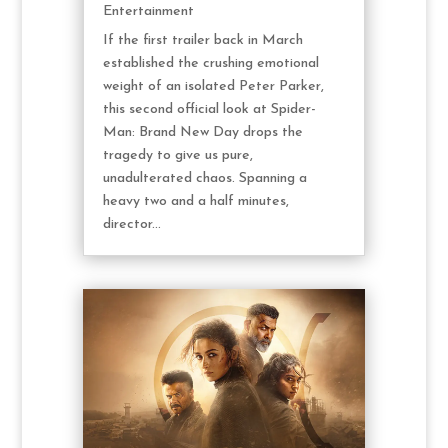
Entertainment
If the first trailer back in March
established the crushing emotional
weight of an isolated Peter Parker,
this second official look at Spider-
Man: Brand New Day drops the
tragedy to give us pure,
unadulterated chaos. Spanning a
heavy two and a half minutes,
director...