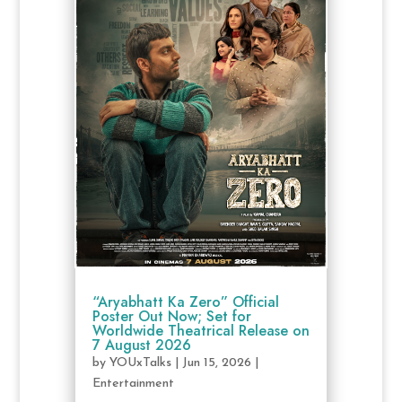
“Aryabhatt Ka Zero” Official
Poster Out Now; Set for
Worldwide Theatrical Release on
7 August 2026
by
YOUxTalks
|
Jun 15, 2026
|
Entertainment