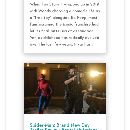
When Toy Story 4 wrapped up in 2019
with Woody choosing a nomadic life as
a "free toy" alongside Bo Peep, most
fans assumed the iconic franchise had
hit its final, bittersweet destination.
Yet, as childhood has radically evolved
over the last few years, Pixar has...
Spider-Man: Brand New Day
Trailer Review: Brutal Mutations,