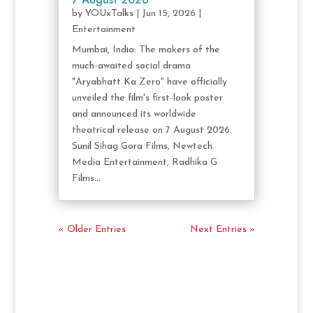
by
YOUxTalks
|
Jun 15, 2026
|
Entertainment
Mumbai, India: The makers of the
much-awaited social drama
"Aryabhatt Ka Zero" have officially
unveiled the film's first-look poster
and announced its worldwide
theatrical release on 7 August 2026.
Sunil Sihag Gora Films, Newtech
Media Entertainment, Radhika G
Films...
« Older Entries
Next Entries »