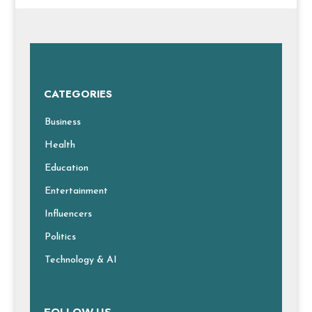
CATEGORIES
Business
Health
Education
Entertainment
Influencers
Politics
Technology & AI
FOLLOW US