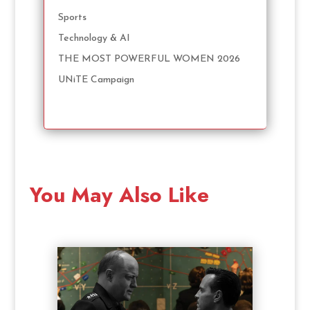
Sports
Technology & AI
THE MOST POWERFUL WOMEN 2026
UNiTE Campaign
You May Also Like