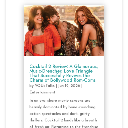
Cocktail 2 Review: A Glamorous,
Music-Drenched Love Triangle
That Successfully Revives the
Charm of Bollywood Rom-Coms
by
YOUxTalks
|
Jun 19, 2026
|
Entertainment
In an era where movie screens are
heavily dominated by bone-crunching
action spectacles and dark, gritty
thrillers, Cocktail 2 lands like a breath
of fresh air. Returning to the franchise