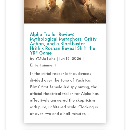
Alpha Trailer Review:
Mythological Metaphors, Gritty
Action, and a Blockbuster
Hrithik Roshan Reveal Shift the
YRF Game
by
YOUxTalks
|
Jun 18, 2026
|
Entertainment
If the initial teaser left audiences
divided over the tone of Yash Raj
Films’ first female-led spy outing, the
official theatrical trailer for Alpha has
effectively answered the skepticism
with pure, unfiltered scale. Clocking in
at over two and a half minutes,...