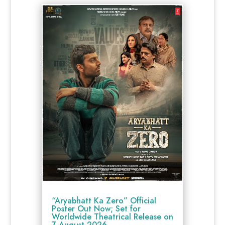
“Aryabhatt Ka Zero” Official
Poster Out Now; Set for
Worldwide Theatrical Release on
7 August 2026