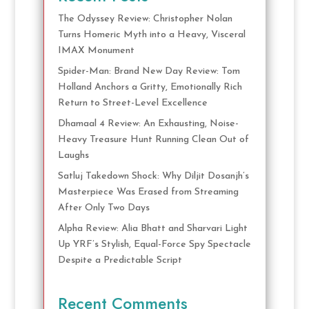
The Odyssey Review: Christopher Nolan
Turns Homeric Myth into a Heavy, Visceral
IMAX Monument
Spider-Man: Brand New Day Review: Tom
Holland Anchors a Gritty, Emotionally Rich
Return to Street-Level Excellence
Dhamaal 4 Review: An Exhausting, Noise-
Heavy Treasure Hunt Running Clean Out of
Laughs
Satluj Takedown Shock: Why Diljit Dosanjh’s
Masterpiece Was Erased from Streaming
After Only Two Days
Alpha Review: Alia Bhatt and Sharvari Light
Up YRF’s Stylish, Equal-Force Spy Spectacle
Despite a Predictable Script
Recent Comments