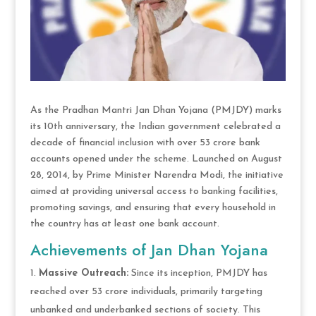
As the Pradhan Mantri Jan Dhan Yojana (PMJDY) marks
its 10th anniversary, the Indian government celebrated a
decade of financial inclusion with over 53 crore bank
accounts opened under the scheme. Launched on August
28, 2014, by Prime Minister Narendra Modi, the initiative
aimed at providing universal access to banking facilities,
promoting savings, and ensuring that every household in
the country has at least one bank account.
Achievements of Jan Dhan Yojana
Massive Outreach:
Since its inception, PMJDY has
reached over 53 crore individuals, primarily targeting
unbanked and underbanked sections of society. This