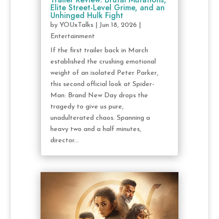
Elite Street-Level Grime, and an
Unhinged Hulk Fight
by
YOUxTalks
|
Jun 18, 2026
|
Entertainment
If the first trailer back in March
established the crushing emotional
weight of an isolated Peter Parker,
this second official look at Spider-
Man: Brand New Day drops the
tragedy to give us pure,
unadulterated chaos. Spanning a
heavy two and a half minutes,
director...