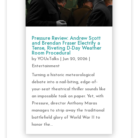
Pressure Review: Andrew Scott
and Brendan Fraser Electrify a
Tense, Riveting D-Day Weather
Room Procedural
by
YOUxTalks
|
Jun 20, 2026
|
Entertainment
Turning a historic meteorological
debate into a nail-biting, edge-of-
your-seat theatrical thriller sounds like
an impossible task on paper. Yet, with
Pressure, director Anthony Maras
manages to strip away the traditional
battlefield glory of World War II to
honor the...