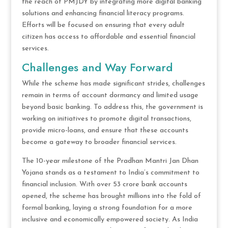
the reach of PMJDY by integrating more digital banking
solutions and enhancing financial literacy programs.
Efforts will be focused on ensuring that every adult
citizen has access to affordable and essential financial
services.
Challenges and Way Forward
While the scheme has made significant strides, challenges
remain in terms of account dormancy and limited usage
beyond basic banking. To address this, the government is
working on initiatives to promote digital transactions,
provide micro-loans, and ensure that these accounts
become a gateway to broader financial services.
The 10-year milestone of the Pradhan Mantri Jan Dhan
Yojana stands as a testament to India’s commitment to
financial inclusion. With over 53 crore bank accounts
opened, the scheme has brought millions into the fold of
formal banking, laying a strong foundation for a more
inclusive and economically empowered society. As India