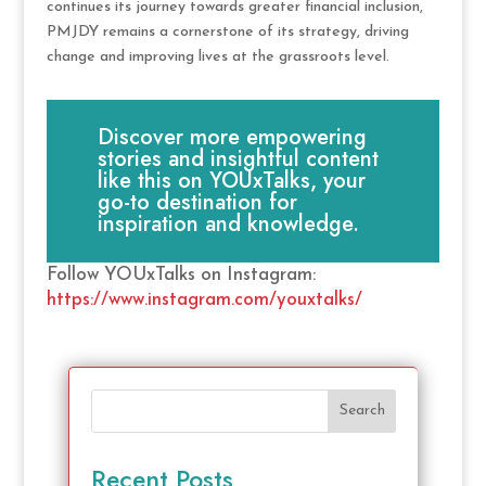
continues its journey towards greater financial inclusion,
PMJDY remains a cornerstone of its strategy, driving
change and improving lives at the grassroots level.
Discover more empowering
stories and insightful content
like this on YOUxTalks, your
go-to destination for
inspiration and knowledge.
Follow YOUxTalks on Instagram:
https://www.instagram.com/youxtalks/
Search
Recent Posts