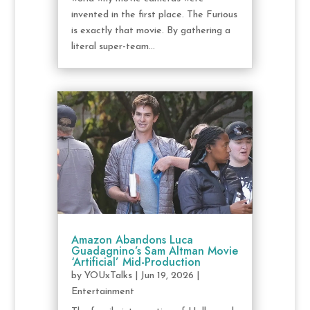
invented in the first place. The Furious
is exactly that movie. By gathering a
literal super-team...
Amazon Abandons Luca
Guadagnino’s Sam Altman Movie
‘Artificial’ Mid-Production
by
YOUxTalks
|
Jun 19, 2026
|
Entertainment