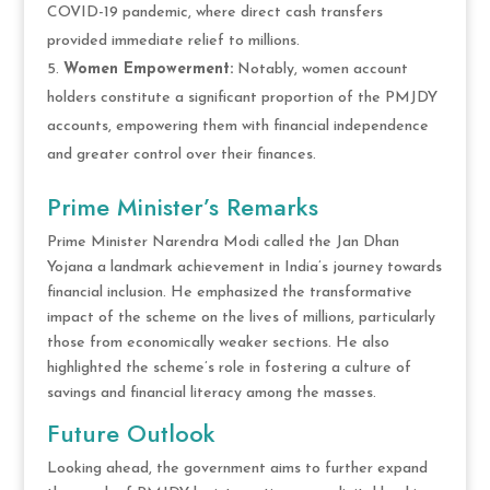
COVID-19 pandemic, where direct cash transfers
provided immediate relief to millions.
Women Empowerment:
Notably, women account
holders constitute a significant proportion of the PMJDY
accounts, empowering them with financial independence
and greater control over their finances.
Prime Minister’s Remarks
Prime Minister Narendra Modi called the Jan Dhan
Yojana a landmark achievement in India’s journey towards
financial inclusion. He emphasized the transformative
impact of the scheme on the lives of millions, particularly
those from economically weaker sections. He also
highlighted the scheme’s role in fostering a culture of
savings and financial literacy among the masses.
Future Outlook
Looking ahead, the government aims to further expand