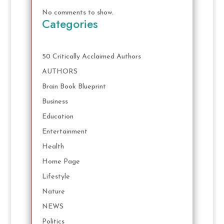
No comments to show.
Categories
50 Critically Acclaimed Authors
AUTHORS
Brain Book Blueprint
Business
Education
Entertainment
Health
Home Page
Lifestyle
Nature
NEWS
Politics