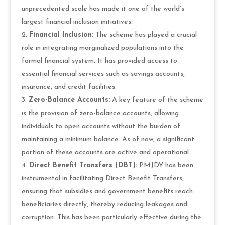
unprecedented scale has made it one of the world’s
largest financial inclusion initiatives.
Financial Inclusion:
The scheme has played a crucial
role in integrating marginalized populations into the
formal financial system. It has provided access to
essential financial services such as savings accounts,
insurance, and credit facilities.
Zero-Balance Accounts:
A key feature of the scheme
is the provision of zero-balance accounts, allowing
individuals to open accounts without the burden of
maintaining a minimum balance. As of now, a significant
portion of these accounts are active and operational.
Direct Benefit Transfers (DBT):
PMJDY has been
instrumental in facilitating Direct Benefit Transfers,
ensuring that subsidies and government benefits reach
beneficiaries directly, thereby reducing leakages and
corruption. This has been particularly effective during the