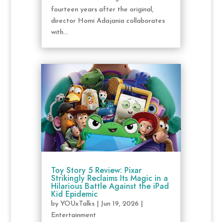
fourteen years after the original,
director Homi Adajania collaborates
with...
Toy Story 5 Review: Pixar
Strikingly Reclaims Its Magic in a
Hilarious Battle Against the iPad
Kid Epidemic
by
YOUxTalks
|
Jun 19, 2026
|
Entertainment