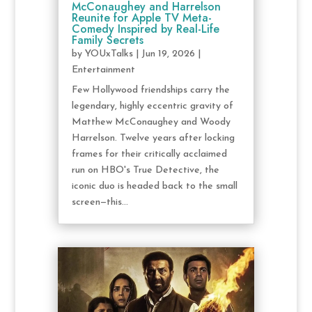
McConaughey and Harrelson
Reunite for Apple TV Meta-
Comedy Inspired by Real-Life
Family Secrets
by
YOUxTalks
|
Jun 19, 2026
|
Entertainment
Few Hollywood friendships carry the
legendary, highly eccentric gravity of
Matthew McConaughey and Woody
Harrelson. Twelve years after locking
frames for their critically acclaimed
run on HBO's True Detective, the
iconic duo is headed back to the small
screen—this...