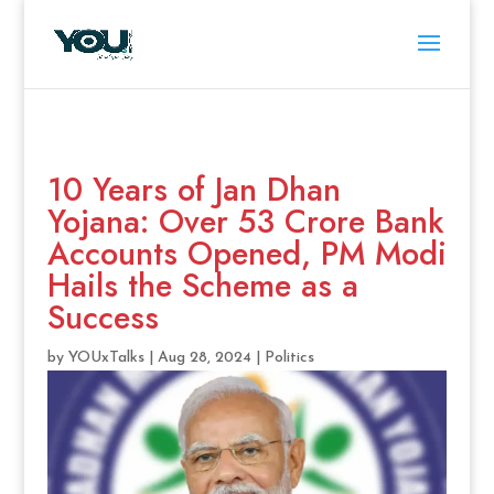
10 Years of Jan Dhan
Yojana: Over 53 Crore Bank
Accounts Opened, PM Modi
Hails the Scheme as a
Success
by
YOUxTalks
|
Aug 28, 2024
|
Politics