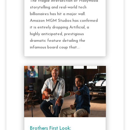
The fragile intersection of Hollywood
storytelling and real-world tech
billionaires has hit a major wall.
Amazon MGM Studios has confirmed
it is entirely dropping Artificial, a
highly anticipated, prestigious
dramatic feature detailing the
infamous board coup that...
Brothers First Look: