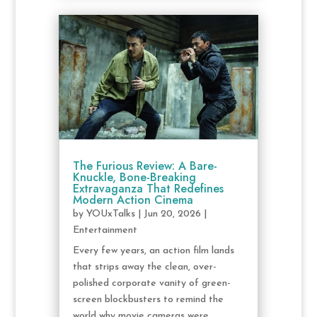
The Furious Review: A Bare-
Knuckle, Bone-Breaking
Extravaganza That Redefines
Modern Action Cinema
by
YOUxTalks
|
Jun 20, 2026
|
Entertainment
Every few years, an action film lands
that strips away the clean, over-
polished corporate vanity of green-
screen blockbusters to remind the
world why movie cameras were