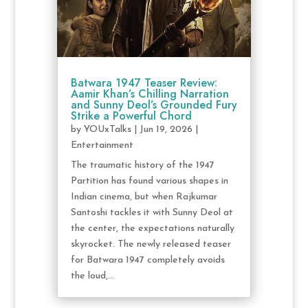
Batwara 1947 Teaser Review:
Aamir Khan’s Chilling Narration
and Sunny Deol’s Grounded Fury
Strike a Powerful Chord
by
YOUxTalks
|
Jun 19, 2026
|
Entertainment
The traumatic history of the 1947
Partition has found various shapes in
Indian cinema, but when Rajkumar
Santoshi tackles it with Sunny Deol at
the center, the expectations naturally
skyrocket. The newly released teaser
for Batwara 1947 completely avoids
the loud,...