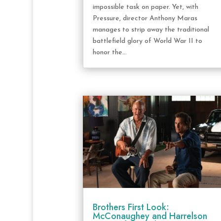
impossible task on paper. Yet, with
Pressure, director Anthony Maras
manages to strip away the traditional
battlefield glory of World War II to
honor the...
Brothers First Look:
McConaughey and Harrelson