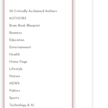
50 Critically Acclaimed Authors
AUTHORS
Brain Book Blueprint
Business
Education
Entertainment
Health
Home Page
Lifestyle
Nature
NEWS
Politics
Sports
Technology & AI