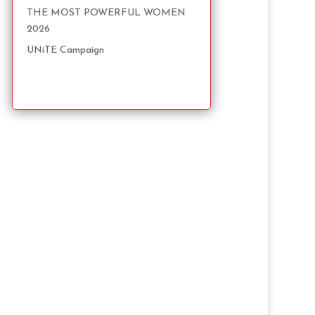
THE MOST POWERFUL WOMEN
2026
UNiTE Campaign