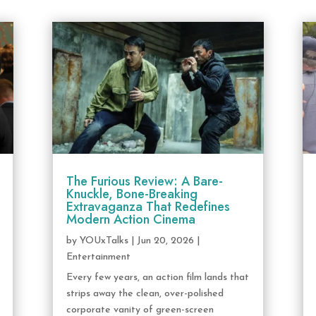
The Furious Review: A Bare-
Knuckle, Bone-Breaking
Extravaganza That Redefines
Modern Action Cinema
by
YOUxTalks
|
Jun 20, 2026
|
Entertainment
Every few years, an action film lands that
strips away the clean, over-polished
corporate vanity of green-screen