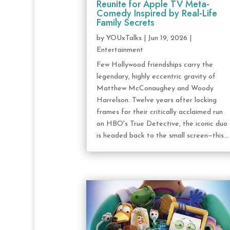
Reunite for Apple TV Meta-
Comedy Inspired by Real-Life
Family Secrets
by
YOUxTalks
|
Jun 19, 2026
|
Entertainment
Few Hollywood friendships carry the
legendary, highly eccentric gravity of
Matthew McConaughey and Woody
Harrelson. Twelve years after locking
frames for their critically acclaimed run
on HBO's True Detective, the iconic duo
is headed back to the small screen—this...