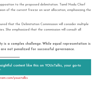
pposition to the proposed delimitation. Tamil Nadu Chief
sion of the current freeze on seat allocation, emphasizing the
red that the Delimitation Commission will consider multiple
ies. She emphasized that the commission will consult all
ty is a complex challenge.
While equal representation is
s are not penalized for successful governance.
ightful content like this on YOUxTalks, your go-to
.
gram.com/youxtalks