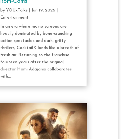
Rom-Coms
by
YOUxTalks
|
Jun 19, 2026
|
Entertainment
In an era where movie screens are
heavily dominated by bone-crunching
action spectacles and dark, gritty
thrillers, Cocktail 2 lands like a breath of
fresh air. Returning to the franchise
fourteen years after the original,
director Homi Adajania collaborates
with...