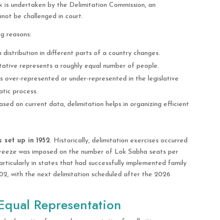
ask is undertaken by the Delimitation Commission, an
not be challenged in court.
ng reasons:
 distribution in different parts of a country changes.
tative represents a roughly equal number of people.
is over-represented or under-represented in the legislative
atic process.
sed on current data, delimitation helps in organizing efficient
 set up in 1952
. Historically, delimitation exercises occurred
 freeze was imposed on the number of Lok Sabha seats per
rticularly in states that had successfully implemented family
02, with the next delimitation scheduled after the 2026
 Equal Representation