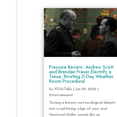
Pressure Review: Andrew Scott
and Brendan Fraser Electrify a
Tense, Riveting D-Day Weather
Room Procedural
by
YOUxTalks
|
Jun 20, 2026
|
Entertainment
Turning a historic meteorological debate
into a nail-biting, edge-of-your-seat
theatrical thriller sounds like an