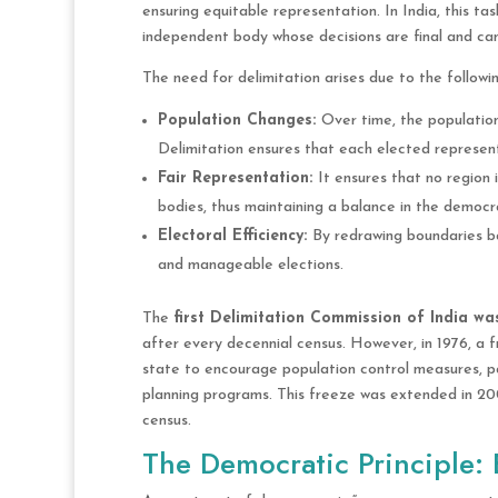
ensuring equitable representation. In India, this t
independent body whose decisions are final and can
The need for delimitation arises due to the followi
Population Changes:
Over time, the population
Delimitation ensures that each elected represen
Fair Representation:
It ensures that no region 
bodies, thus maintaining a balance in the democr
Electoral Efficiency:
By redrawing boundaries ba
and manageable elections.
The
first Delimitation Commission of India was
after every decennial census. However, in 1976, a
state to encourage population control measures, pa
planning programs. This freeze was extended in 20
census.
The Democratic Principle: