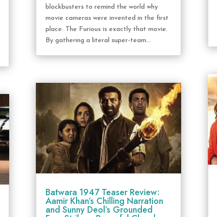
blockbusters to remind the world why
movie cameras were invented in the first
place. The Furious is exactly that movie.
By gathering a literal super-team...
Batwara 1947 Teaser Review:
Aamir Khan’s Chilling Narration
and Sunny Deol’s Grounded