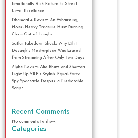
Emotionally Rich Return to Street-
Level Excellence
Dhamaal 4 Review: An Exhausting,
Noise-Heavy Treasure Hunt Running
Clean Out of Laughs
Satluj Takedown Shock: Why Diljit
Dosanjh’s Masterpiece Was Erased
from Streaming After Only Two Days
Alpha Review: Alia Bhatt and Sharvari
Light Up YRF’s Stylish, Equal-Force
Spy Spectacle Despite a Predictable
Script
Recent Comments
No comments to show.
Categories