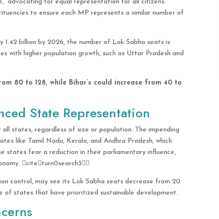
” advocating for equal representation for all citizens.
stituencies to ensure each MP represents a similar number of
y 1.42 billion by 2026, the number of Lok Sabha seats is
es with higher population growth, such as Uttar Pradesh and
rom 80 to 128, while Bihar’s could increase from 40 to
anced State Representation
 all states, regardless of size or population. The impending
ates like Tamil Nadu, Kerala, and Andhra Pradesh, which
e states fear a reduction in their parliamentary influence,
 economy. citeturn0search3
tion control, may see its Lok Sabha seats decrease from 20
ice of states that have prioritized sustainable development.
ncerns