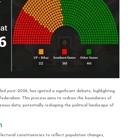
led post-2026, has ignited a significant debate, highlighting
federalism. This process aims to redraw the boundaries of
nsus data, potentially reshaping the political landscape of
n
lectoral constituencies to reflect population changes,