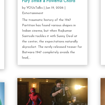
Fury Strike a Powerful Chord
by
YOUxTalks
|
Jun 19, 2026
|
Entertainment
The traumatic history of the 1947
Partition has found various shapes in
Indian cinema, but when Rajkumar
Santoshi tackles it with Sunny Deol at
the center, the expectations naturally
skyrocket. The newly released teaser for
Batwara 1947 completely avoids the
loud,...