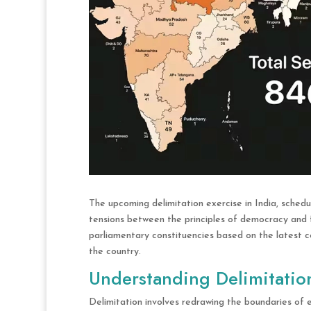
The upcoming delimitation exercise in India, schedu
tensions between the principles of democracy and 
parliamentary constituencies based on the latest ce
the country.
Understanding Delimitatio
Delimitation involves redrawing the boundaries of e