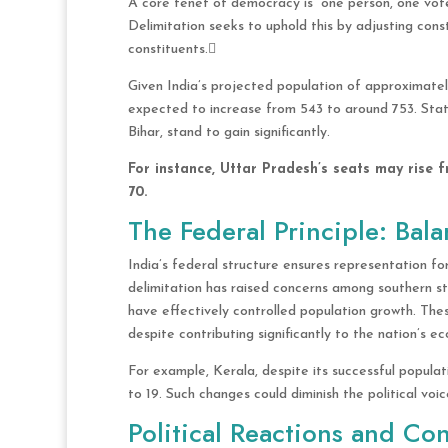
A core tenet of democracy is “one person, one vote,
Delimitation seeks to uphold this by adjusting con
constituents.
Given India’s projected population of approximatel
expected to increase from 543 to around 753. Stat
Bihar, stand to gain significantly.
For instance, Uttar Pradesh’s seats may rise f
70.
The Federal Principle: Bal
India’s federal structure ensures representation for
delimitation has raised concerns among southern st
have effectively controlled population growth. Thes
despite contributing significantly to the nation’s
For example, Kerala, despite its successful popula
to 19. Such changes could diminish the political vo
Political Reactions and Co