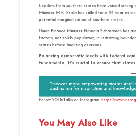
Leaders from southern states have voiced strong o
Minister M.K. Stalin has called for a 25-year exten
potential marginalization of southern states.
Union Finance Minister Nirmala Sitharaman has assu
factors, not solely population, in redrawing boundar
states before finalizing decisions.
Balancing democratic ideals with federal equi
fundamental, it’s crucial to ensure that state
Discover more empowering stories and ins
destination for inspiration and knowledge
Follow YOUxTalks on Instagram:
https://www.insta
You May Also Like