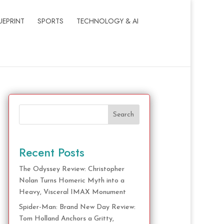
UEPRINT
SPORTS
TECHNOLOGY & AI
Search
Recent Posts
The Odyssey Review: Christopher
Nolan Turns Homeric Myth into a
Heavy, Visceral IMAX Monument
Spider-Man: Brand New Day Review:
Tom Holland Anchors a Gritty,