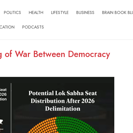
POLITICS
HEALTH
LIFESTYLE
BUSINESS
BRAIN BOOK BL
CATION
PODCASTS
ug of War Between Democracy