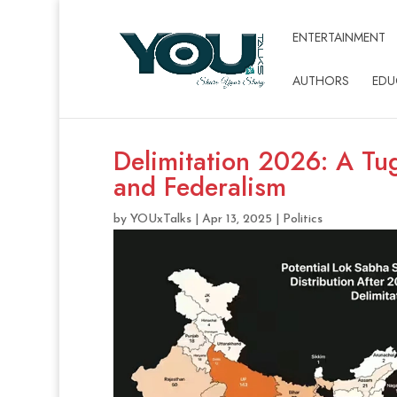
ENTERTAINMENT
AUTHORS
EDU
Delimitation 2026: A T
and Federalism
by
YOUxTalks
|
Apr 13, 2025
|
Politics