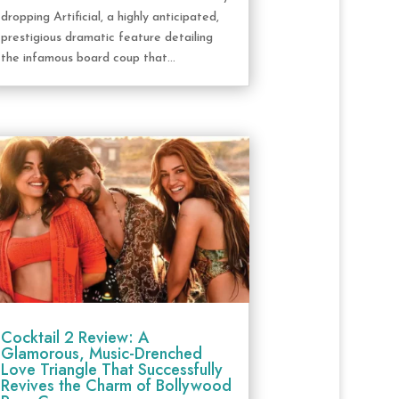
dropping Artificial, a highly anticipated,
prestigious dramatic feature detailing
the infamous board coup that...
Cocktail 2 Review: A
Glamorous, Music-Drenched
Love Triangle That Successfully
Revives the Charm of Bollywood