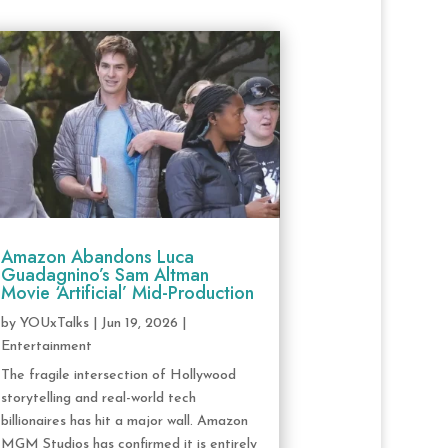
Amazon Abandons Luca
Guadagnino’s Sam Altman
Movie ‘Artificial’ Mid-Production
by
YOUxTalks
|
Jun 19, 2026
|
Entertainment
The fragile intersection of Hollywood
storytelling and real-world tech
billionaires has hit a major wall. Amazon
MGM Studios has confirmed it is entirely