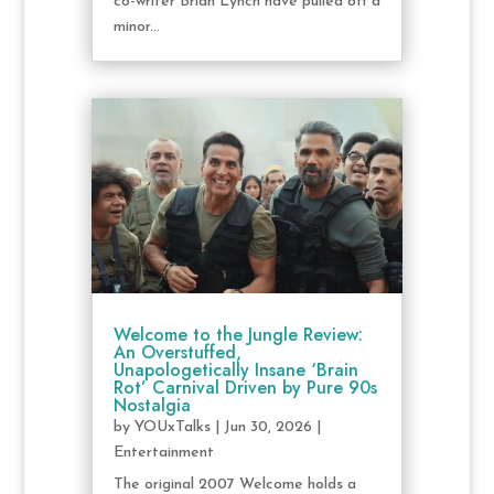
co-writer Brian Lynch have pulled off a
minor...
Welcome to the Jungle Review:
An Overstuffed,
Unapologetically Insane ‘Brain
Rot’ Carnival Driven by Pure 90s
Nostalgia
by
YOUxTalks
|
Jun 30, 2026
|
Entertainment
The original 2007 Welcome holds a