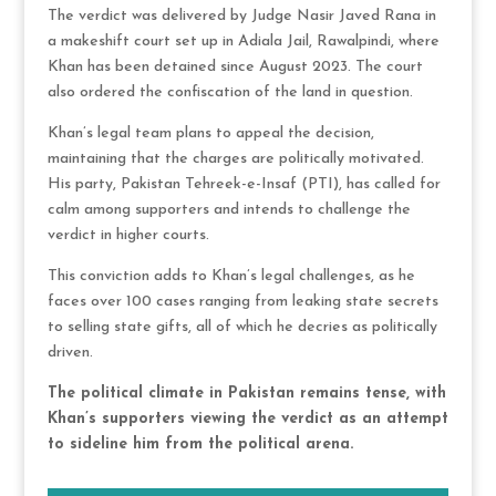
The verdict was delivered by Judge Nasir Javed Rana in
a makeshift court set up in Adiala Jail, Rawalpindi, where
Khan has been detained since August 2023. The court
also ordered the confiscation of the land in question.
Khan’s legal team plans to appeal the decision,
maintaining that the charges are politically motivated.
His party, Pakistan Tehreek-e-Insaf (PTI), has called for
calm among supporters and intends to challenge the
verdict in higher courts.
This conviction adds to Khan’s legal challenges, as he
faces over 100 cases ranging from leaking state secrets
to selling state gifts, all of which he decries as politically
driven.
The political climate in Pakistan remains tense, with
Khan’s supporters viewing the verdict as an attempt
to sideline him from the political arena.