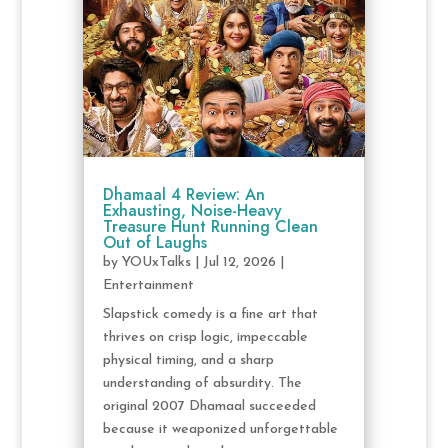
Dhamaal 4 Review: An
Exhausting, Noise-Heavy
Treasure Hunt Running Clean
Out of Laughs
by
YOUxTalks
|
Jul 12, 2026
|
Entertainment
Slapstick comedy is a fine art that
thrives on crisp logic, impeccable
physical timing, and a sharp
understanding of absurdity. The
original 2007 Dhamaal succeeded
because it weaponized unforgettable