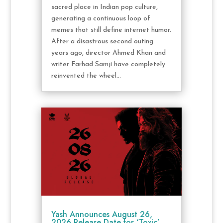
sacred place in Indian pop culture,
generating a continuous loop of
memes that still define internet humor.
After a disastrous second outing
years ago, director Ahmed Khan and
writer Farhad Samji have completely
reinvented the wheel...
Yash Announces August 26,
2026 Release Date for ‘Toxic’