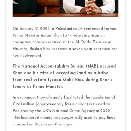
On January 17, 2025, a Pakistani court sentenced former
Prime Minister Imran Khan to 14 years in prison on
corruption charges related to the Al-Qadir Trust case.
His wife, Bushra Bibi, received a seven-year sentence for
her involvement.
The National Accountability Bureau (NAB) accused
Khan and his wife of accepting land as a bribe
from real estate tycoon Malik Riaz during Khan’s
tenure as Prime Minister.
In exchange, they allegedly facilitated the laundering of
£190 million (approximately $240 million) returned to
Pakistan by the UK’s National Crime Agency in 2022.
This laundered money was purportedly used to pay fines
imposed on Riaz in another case.