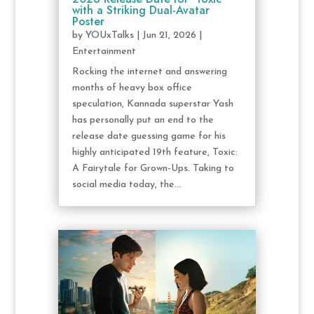
with a Striking Dual-Avatar
Poster
by
YOUxTalks
|
Jun 21, 2026
|
Entertainment
Rocking the internet and answering
months of heavy box office
speculation, Kannada superstar Yash
has personally put an end to the
release date guessing game for his
highly anticipated 19th feature, Toxic:
A Fairytale for Grown-Ups. Taking to
social media today, the...