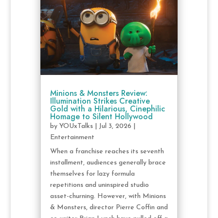
Minions & Monsters Review:
Illumination Strikes Creative
Gold with a Hilarious, Cinephilic
Homage to Silent Hollywood
by
YOUxTalks
|
Jul 3, 2026
|
Entertainment
When a franchise reaches its seventh
installment, audiences generally brace
themselves for lazy formula
repetitions and uninspired studio
asset-churning. However, with Minions
& Monsters, director Pierre Coffin and