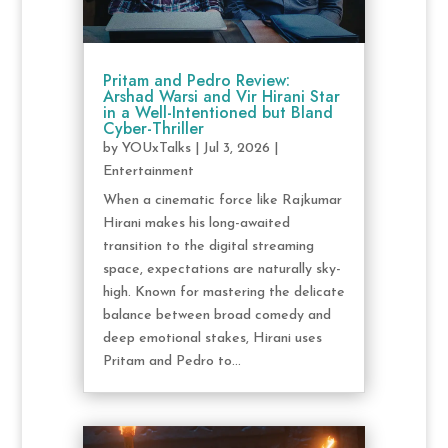
Pritam and Pedro Review:
Arshad Warsi and Vir Hirani Star
in a Well-Intentioned but Bland
Cyber-Thriller
by
YOUxTalks
|
Jul 3, 2026
|
Entertainment
When a cinematic force like Rajkumar
Hirani makes his long-awaited
transition to the digital streaming
space, expectations are naturally sky-
high. Known for mastering the delicate
balance between broad comedy and
deep emotional stakes, Hirani uses
Pritam and Pedro to...