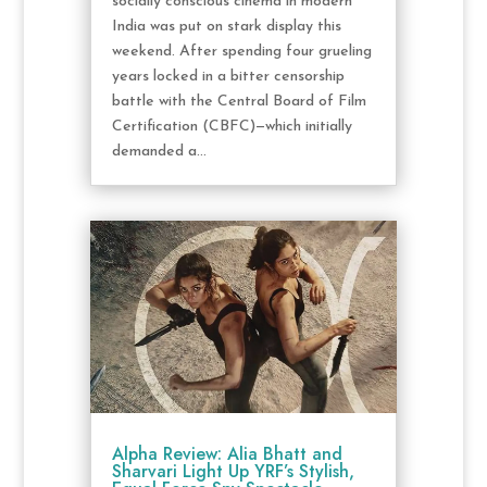
socially conscious cinema in modern
India was put on stark display this
weekend. After spending four grueling
years locked in a bitter censorship
battle with the Central Board of Film
Certification (CBFC)—which initially
demanded a...
Alpha Review: Alia Bhatt and
Sharvari Light Up YRF’s Stylish,