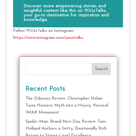
Discover more empowering stories and
insightful content like this on YOUxTalks,
your go-to destination for inspiration and
knowledge.
Follow YOUxTalks on Instagram:
https://www.instagram.com/youxtalks
Search
Recent Posts
The Odyssey Review: Christopher Nolan
Turns Homeric Myth into a Heavy, Visceral
IMAX Monument
Spider-Man: Brand New Day Review: Tom
Holland Anchors a Gritty, Emotionally Rich
Return to Street-Level Excellence