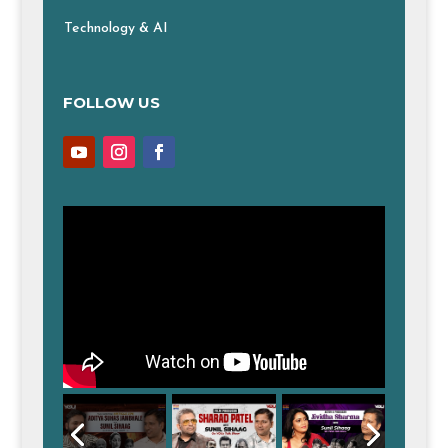
Technology & AI
FOLLOW US