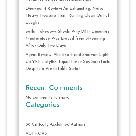
Dhamaal 4 Review: An Exhausting, Noise-
Heavy Treasure Hunt Running Clean Out of
Laughs
Satluj Takedown Shock: Why Diljit Dosanjh’s
Masterpiece Was Erased from Streaming
After Only Two Days
Alpha Review: Alia Bhatt and Sharvari Light
Up YRF’s Stylish, Equal-Force Spy Spectacle
Despite a Predictable Script
Recent Comments
No comments to show.
Categories
50 Critically Acclaimed Authors
AUTHORS