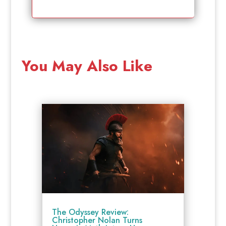
You May Also Like
The Odyssey Review:
Christopher Nolan Turns