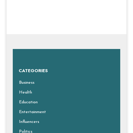
CATEGORIES
Business
Health
Education
Entertainment
Influencers
Politics