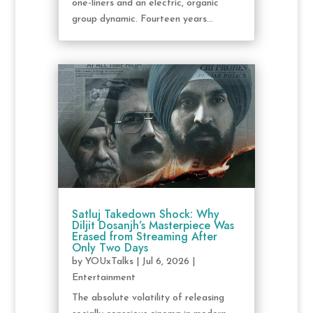
one-liners and an electric, organic
group dynamic. Fourteen years...
Satluj Takedown Shock: Why
Diljit Dosanjh’s Masterpiece Was
Erased from Streaming After
Only Two Days
by
YOUxTalks
|
Jul 6, 2026
|
Entertainment
The absolute volatility of releasing