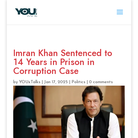
Imran Khan Sentenced to
14 Years in Prison in
Corruption Case
by
YOUxTalks
|
Jan 17, 2025
|
Politics
|
0 comments