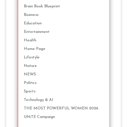
Brain Book Blueprint
Business
Education
Entertainment
Health
Home Page
Lifestyle
Nature
NEWS
Politics
Sports
Technology & AI
THE MOST POWERFUL WOMEN 2026
UNiTE Campaign