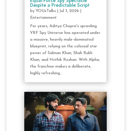
Equal-Force Spy Spectacle
Despite a Predictable Script
by
YOUxTalks
|
Jul 3, 2026
|
Entertainment
For years, Aditya Chopra's sprawling
YRF Spy Universe has operated under
a massive, heavily male-dominated
blueprint, relying on the colossal star
power of Salman Khan, Shah Rukh
Khan, and Hrithik Roshan. With Alpha,
the franchise makes a deliberate,
highly refreshing...