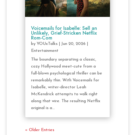
Voicemails for Isabelle: Sell an
Unlikely, Grief-Stricken Netflix
Rom-Com
by
YOUxTalks
|
Jun 20, 2026
|
Entertainment
The boundary separating a classic,
cozy Hollywood meet-cute from a
full-blown psychological thriller can be
remarkably thin. With Voicemails for
Isabelle, writer-director Leah
McKendrick attempts to walk right
along that wire. The resulting Netflix
original is a...
« Older Entries