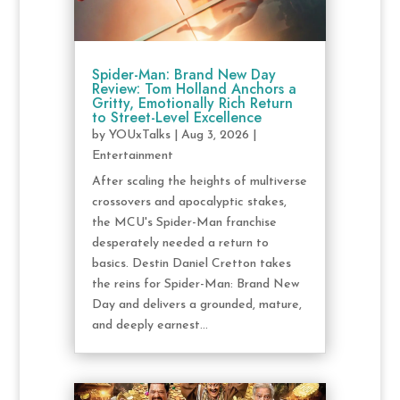
Spider-Man: Brand New Day
Review: Tom Holland Anchors a
Gritty, Emotionally Rich Return
to Street-Level Excellence
by
YOUxTalks
|
Aug 3, 2026
|
Entertainment
After scaling the heights of multiverse
crossovers and apocalyptic stakes,
the MCU's Spider-Man franchise
desperately needed a return to
basics. Destin Daniel Cretton takes
the reins for Spider-Man: Brand New
Day and delivers a grounded, mature,
and deeply earnest...