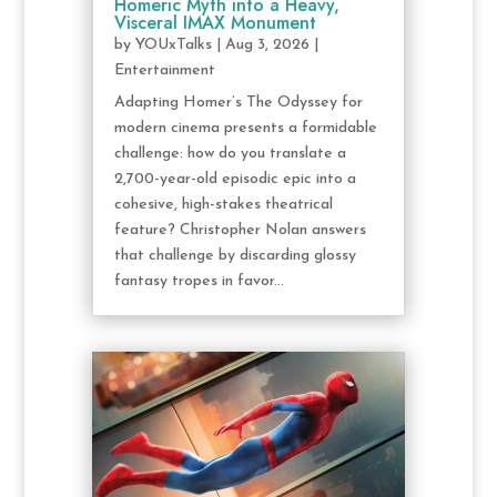
Homeric Myth into a Heavy,
Visceral IMAX Monument
by
YOUxTalks
|
Aug 3, 2026
|
Entertainment
Adapting Homer’s The Odyssey for
modern cinema presents a formidable
challenge: how do you translate a
2,700-year-old episodic epic into a
cohesive, high-stakes theatrical
feature? Christopher Nolan answers
that challenge by discarding glossy
fantasy tropes in favor...