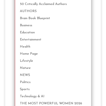
50 Critically Acclaimed Authors
AUTHORS
Brain Book Blueprint
Business
Education
Entertainment
Health
Home Page
Lifestyle
Nature
NEWS
Politics
Sports
Technology & AI
THE MOST POWERFUL WOMEN 2026