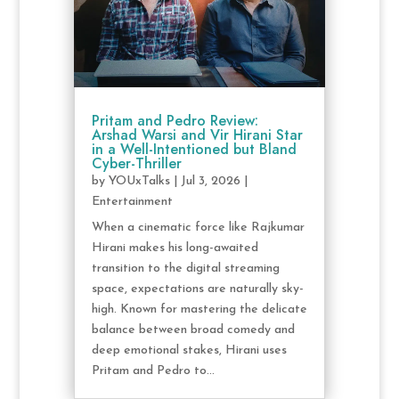
Pritam and Pedro Review:
Arshad Warsi and Vir Hirani Star
in a Well-Intentioned but Bland
Cyber-Thriller
by
YOUxTalks
|
Jul 3, 2026
|
Entertainment
When a cinematic force like Rajkumar
Hirani makes his long-awaited
transition to the digital streaming
space, expectations are naturally sky-
high. Known for mastering the delicate
balance between broad comedy and
deep emotional stakes, Hirani uses
Pritam and Pedro to...