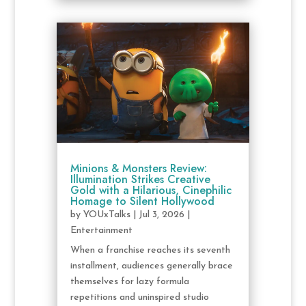
Minions & Monsters Review:
Illumination Strikes Creative
Gold with a Hilarious, Cinephilic
Homage to Silent Hollywood
by
YOUxTalks
|
Jul 3, 2026
|
Entertainment
When a franchise reaches its seventh
installment, audiences generally brace
themselves for lazy formula
repetitions and uninspired studio