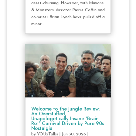
asset-churning. However, with Minions
& Monsters, director Pierre Coffin and
co-writer Brian Lynch have pulled off a
minor...
Welcome to the Jungle Review:
An Overstuffed,
Unapologetically Insane ‘Brain
Rot’ Carnival Driven by Pure 90s
Nostalgia
by
YOUxTalks
|
Jun 30, 2026
|