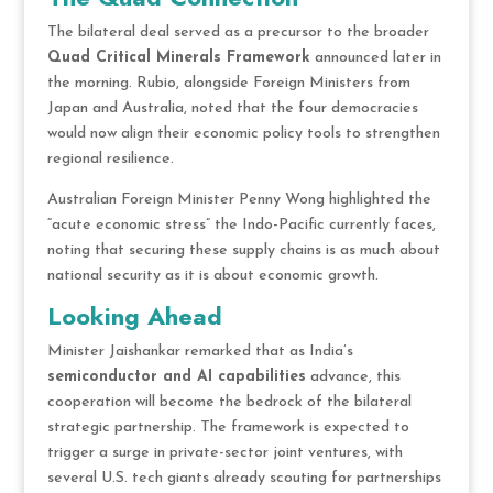
The bilateral deal served as a precursor to the broader
Quad Critical Minerals Framework
announced later in
the morning. Rubio, alongside Foreign Ministers from
Japan and Australia, noted that the four democracies
would now align their economic policy tools to strengthen
regional resilience.
Australian Foreign Minister Penny Wong highlighted the
“acute economic stress” the Indo-Pacific currently faces,
noting that securing these supply chains is as much about
national security as it is about economic growth.
Looking Ahead
Minister Jaishankar remarked that as India’s
semiconductor and AI capabilities
advance, this
cooperation will become the bedrock of the bilateral
strategic partnership. The framework is expected to
trigger a surge in private-sector joint ventures, with
several U.S. tech giants already scouting for partnerships