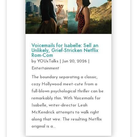
Voicemails for Isabelle: Sell an
Unlikely, Grief-Stricken Netflix
Rom-Com
by
YOUxTalks
|
Jun 20, 2026
|
Entertainment
The boundary separating a classic,
cozy Hollywood meet-cute from a
full-blown psychological thriller can be
remarkably thin. With Voicemails for
Isabelle, writer-director Leah
McKendrick attempts to walk right
along that wire. The resulting Netflix
original is a...