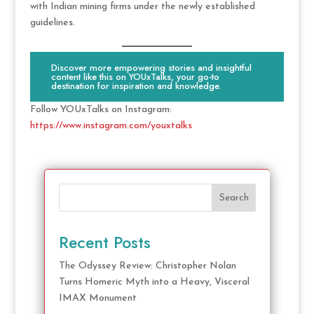
with Indian mining firms under the newly established
guidelines.
Discover more empowering stories and insightful
content like this on YOUxTalks, your go-to
destination for inspiration and knowledge.
Follow YOUxTalks on Instagram:
https://www.instagram.com/youxtalks
Search
Recent Posts
The Odyssey Review: Christopher Nolan
Turns Homeric Myth into a Heavy, Visceral
IMAX Monument