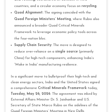
countries, and a circular economy focus on
recycling
.
Quad Alignment:
The signing coincided with the
Quad Foreign Ministers’ Meeting
, where Rubio also
announced a broader Quad Critical Minerals
Framework to leverage economic policy tools across
the four-nation bloc.
Supply Chain Security:
The move is designed to
reduce over-reliance on a
single source
(primarily
China) for high-tech components, enhancing India’s
“Make in India” manufacturing resilience.
In a significant move to bulletproof their high-tech and
clean energy sectors, India and the United States signed
a comprehensive
Critical Minerals Framework
today,
Tuesday, May 26, 2026
. The agreement was inked by
External Affairs Minister Dr. S. Jaishankar and U.S.
Secretary of State Marco Rubio on the sidelines of the
Quad Foreign Ministers’ Meeting in New Delhi.