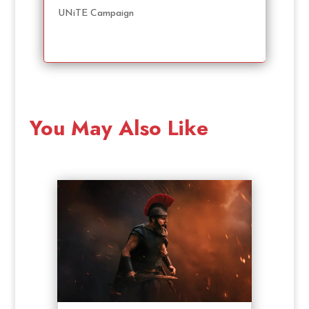
UNiTE Campaign
You May Also Like