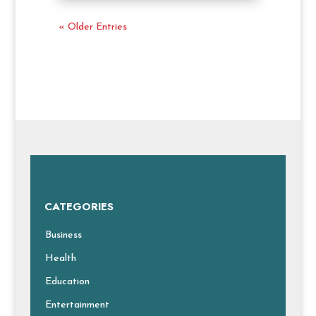
« Older Entries
CATEGORIES
Business
Health
Education
Entertainment