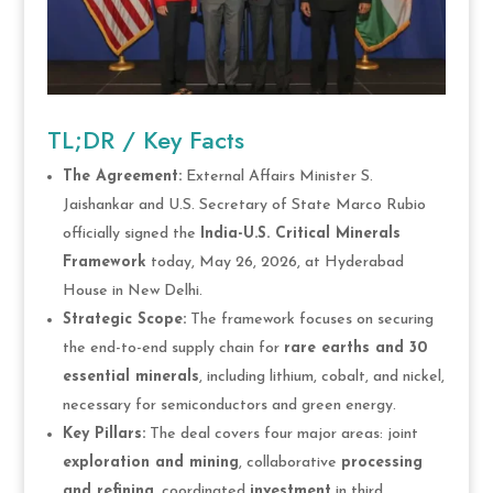
TL;DR / Key Facts
The Agreement:
External Affairs Minister S.
Jaishankar and U.S. Secretary of State Marco Rubio
officially signed the
India-U.S. Critical Minerals
Framework
today, May 26, 2026, at Hyderabad
House in New Delhi.
Strategic Scope:
The framework focuses on securing
the end-to-end supply chain for
rare earths and 30
essential minerals
, including lithium, cobalt, and nickel,
necessary for semiconductors and green energy.
Key Pillars:
The deal covers four major areas: joint
exploration and mining
, collaborative
processing
and refining
, coordinated
investment
in third