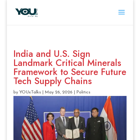
India and U.S. Sign
Landmark Critical Minerals
Framework to Secure Future
Tech Supply Chains
by
YOUxTalks
|
May 26, 2026
|
Politics