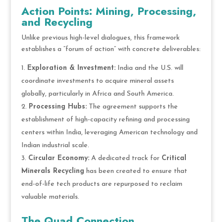
Action Points: Mining, Processing,
and Recycling
Unlike previous high-level dialogues, this framework
establishes a “forum of action” with concrete deliverables:
Exploration & Investment:
India and the U.S. will
coordinate investments to acquire mineral assets
globally, particularly in Africa and South America.
Processing Hubs:
The agreement supports the
establishment of high-capacity refining and processing
centers within India, leveraging American technology and
Indian industrial scale.
Circular Economy:
A dedicated track for
Critical
Minerals Recycling
has been created to ensure that
end-of-life tech products are repurposed to reclaim
valuable materials.
The Quad Connection