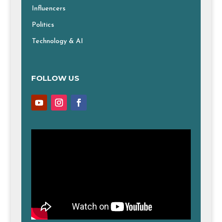
Influencers
Politics
Technology & AI
FOLLOW US