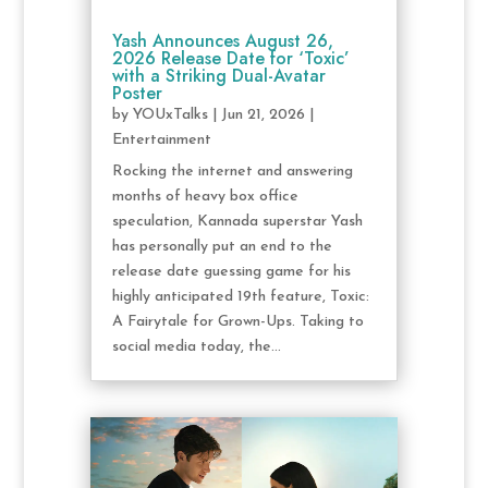
Yash Announces August 26,
2026 Release Date for ‘Toxic’
with a Striking Dual-Avatar
Poster
by
YOUxTalks
|
Jun 21, 2026
|
Entertainment
Rocking the internet and answering
months of heavy box office
speculation, Kannada superstar Yash
has personally put an end to the
release date guessing game for his
highly anticipated 19th feature, Toxic:
A Fairytale for Grown-Ups. Taking to
social media today, the...