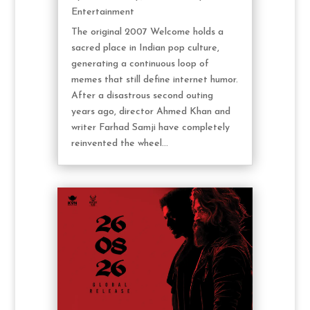
Entertainment
The original 2007 Welcome holds a
sacred place in Indian pop culture,
generating a continuous loop of
memes that still define internet humor.
After a disastrous second outing
years ago, director Ahmed Khan and
writer Farhad Samji have completely
reinvented the wheel...