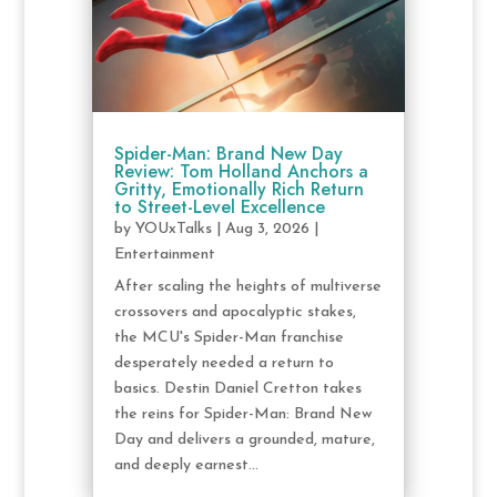
Spider-Man: Brand New Day
Review: Tom Holland Anchors a
Gritty, Emotionally Rich Return
to Street-Level Excellence
by
YOUxTalks
|
Aug 3, 2026
|
Entertainment
After scaling the heights of multiverse
crossovers and apocalyptic stakes,
the MCU's Spider-Man franchise
desperately needed a return to
basics. Destin Daniel Cretton takes
the reins for Spider-Man: Brand New
Day and delivers a grounded, mature,
and deeply earnest...