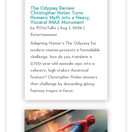
The Odyssey Review:
Christopher Nolan Turns
Homeric Myth into a Heavy,
Visceral IMAX Monument
by
YOUxTalks
|
Aug 3, 2026
|
Entertainment
Adapting Homer’s The Odyssey for
modern cinema presents a formidable
challenge: how do you translate a
2,700-year-old episodic epic into a
cohesive, high-stakes theatrical
feature? Christopher Nolan answers
that challenge by discarding glossy
fantasy tropes in favor...