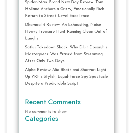
Spider-Man: Brand New Day Review: Tom
Holland Anchors a Gritty, Emotionally Rich
Return to Street-Level Excellence
Dhamaal 4 Review: An Exhausting, Noise-
Heavy Treasure Hunt Running Clean Out of
Laughs
Satluj Takedown Shock: Why Diljit Dosanjh’s
Masterpiece Was Erased from Streaming
After Only Two Days
Alpha Review: Alia Bhatt and Sharvari Light
Up YRF’s Stylish, Equal-Force Spy Spectacle
Despite a Predictable Script
Recent Comments
No comments to show.
Categories