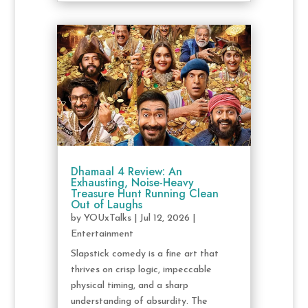
Dhamaal 4 Review: An
Exhausting, Noise-Heavy
Treasure Hunt Running Clean
Out of Laughs
by
YOUxTalks
|
Jul 12, 2026
|
Entertainment
Slapstick comedy is a fine art that
thrives on crisp logic, impeccable
physical timing, and a sharp
understanding of absurdity. The