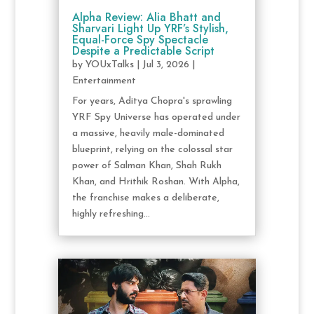
Alpha Review: Alia Bhatt and
Sharvari Light Up YRF’s Stylish,
Equal-Force Spy Spectacle
Despite a Predictable Script
by
YOUxTalks
|
Jul 3, 2026
|
Entertainment
For years, Aditya Chopra's sprawling
YRF Spy Universe has operated under
a massive, heavily male-dominated
blueprint, relying on the colossal star
power of Salman Khan, Shah Rukh
Khan, and Hrithik Roshan. With Alpha,
the franchise makes a deliberate,
highly refreshing...