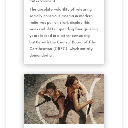
Entertainment
The absolute volatility of releasing
socially conscious cinema in modern
India was put on stark display this
weekend. After spending four grueling
years locked in a bitter censorship
battle with the Central Board of Film
Certification (CBFC)—which initially
demanded a...