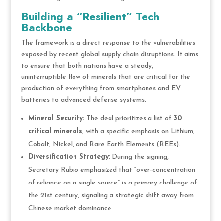
Building a “Resilient” Tech
Backbone
The framework is a direct response to the vulnerabilities
exposed by recent global supply chain disruptions. It aims
to ensure that both nations have a steady,
uninterruptible flow of minerals that are critical for the
production of everything from smartphones and EV
batteries to advanced defense systems.
Mineral Security:
The deal prioritizes a list of
30
critical minerals
, with a specific emphasis on Lithium,
Cobalt, Nickel, and Rare Earth Elements (REEs).
Diversification Strategy:
During the signing,
Secretary Rubio emphasized that “over-concentration
of reliance on a single source” is a primary challenge of
the 21st century, signaling a strategic shift away from
Chinese market dominance.