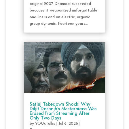
original 2007 Dhamaal succeeded
because it weaponized unforgettable
one-liners and an electric, organic
group dynamic. Fourteen years...
Satluj Takedown Shock: Why
Diljit Dosanjh’s Masterpiece Was
Erased from Streaming After
Only Two Days
by
YOUxTalks
|
Jul 6, 2026
|