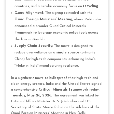
countries, and a circular economy focus on
recycling
.
Quad Alignment:
The signing coincided with the
Quad Foreign Ministers’ Meeting
, where Rubio also
announced a broader Quad Critical Minerals
Framework to leverage economic policy tools across
the four-nation bloc.
Supply Chain Security:
The move is designed to
reduce over-reliance on a
single source
(primarily
China) for high-tech components, enhancing India’s
“Make in India” manufacturing resilience.
In a significant move to bulletproof their high-tech and
clean energy sectors, India and the United States signed
a comprehensive
Critical Minerals Framework
today,
Tuesday, May 26, 2026
. The agreement was inked by
External Affairs Minister Dr. S. Jaishankar and U.S.
Secretary of State Marco Rubio on the sidelines of the
Quad Foreign Ministers’ Meeting in New Delhi.