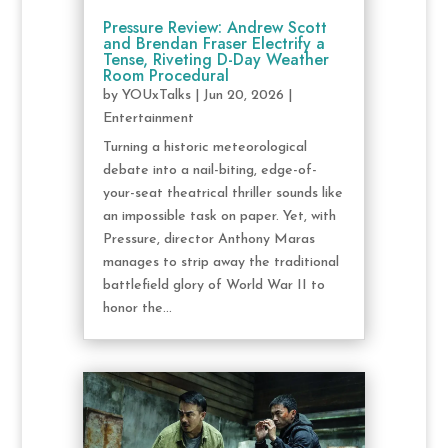
Pressure Review: Andrew Scott
and Brendan Fraser Electrify a
Tense, Riveting D-Day Weather
Room Procedural
by
YOUxTalks
|
Jun 20, 2026
|
Entertainment
Turning a historic meteorological
debate into a nail-biting, edge-of-
your-seat theatrical thriller sounds like
an impossible task on paper. Yet, with
Pressure, director Anthony Maras
manages to strip away the traditional
battlefield glory of World War II to
honor the...