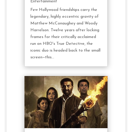
Entertainment
Few Hollywood friendships carry the
legendary, highly eccentric gravity of
Matthew McConaughey and Woody
Harrelson. Twelve years after locking
frames for their critically acclaimed
run on HBO's True Detective, the
iconic duo is headed back to the small
screen—this...