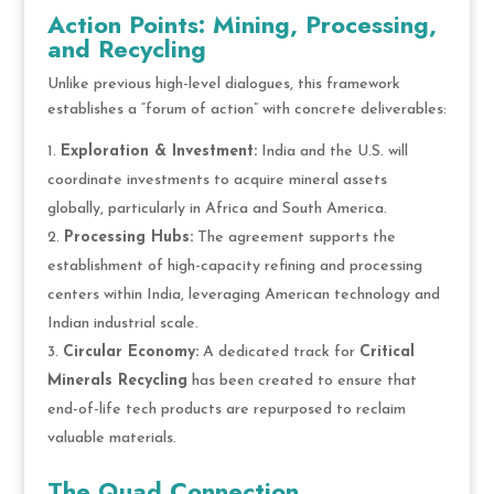
Action Points: Mining, Processing,
and Recycling
Unlike previous high-level dialogues, this framework
establishes a “forum of action” with concrete deliverables:
Exploration & Investment:
India and the U.S. will
coordinate investments to acquire mineral assets
globally, particularly in Africa and South America.
Processing Hubs:
The agreement supports the
establishment of high-capacity refining and processing
centers within India, leveraging American technology and
Indian industrial scale.
Circular Economy:
A dedicated track for
Critical
Minerals Recycling
has been created to ensure that
end-of-life tech products are repurposed to reclaim
valuable materials.
The Quad Connection