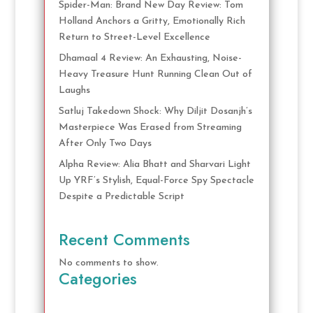
Spider-Man: Brand New Day Review: Tom
Holland Anchors a Gritty, Emotionally Rich
Return to Street-Level Excellence
Dhamaal 4 Review: An Exhausting, Noise-
Heavy Treasure Hunt Running Clean Out of
Laughs
Satluj Takedown Shock: Why Diljit Dosanjh’s
Masterpiece Was Erased from Streaming
After Only Two Days
Alpha Review: Alia Bhatt and Sharvari Light
Up YRF’s Stylish, Equal-Force Spy Spectacle
Despite a Predictable Script
Recent Comments
No comments to show.
Categories