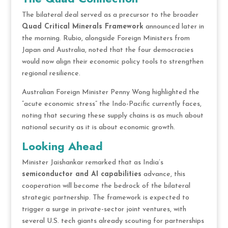
The bilateral deal served as a precursor to the broader
Quad Critical Minerals Framework
announced later in
the morning. Rubio, alongside Foreign Ministers from
Japan and Australia, noted that the four democracies
would now align their economic policy tools to strengthen
regional resilience.
Australian Foreign Minister Penny Wong highlighted the
“acute economic stress” the Indo-Pacific currently faces,
noting that securing these supply chains is as much about
national security as it is about economic growth.
Looking Ahead
Minister Jaishankar remarked that as India’s
semiconductor and AI capabilities
advance, this
cooperation will become the bedrock of the bilateral
strategic partnership. The framework is expected to
trigger a surge in private-sector joint ventures, with
several U.S. tech giants already scouting for partnerships