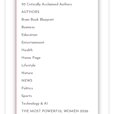
50 Critically Acclaimed Authors
AUTHORS
Brain Book Blueprint
Business
Education
Entertainment
Health
Home Page
Lifestyle
Nature
NEWS
Politics
Sports
Technology & AI
THE MOST POWERFUL WOMEN 2026