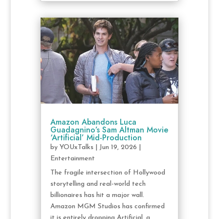
Amazon Abandons Luca
Guadagnino’s Sam Altman Movie
‘Artificial’ Mid-Production
by
YOUxTalks
|
Jun 19, 2026
|
Entertainment
The fragile intersection of Hollywood
storytelling and real-world tech
billionaires has hit a major wall.
Amazon MGM Studios has confirmed
it is entirely dropping Artificial, a