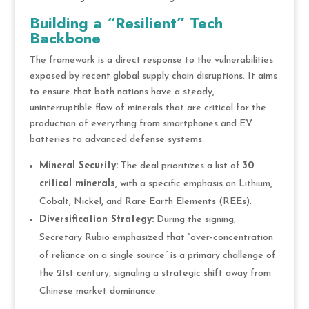
Building a “Resilient” Tech
Backbone
The framework is a direct response to the vulnerabilities
exposed by recent global supply chain disruptions. It aims
to ensure that both nations have a steady,
uninterruptible flow of minerals that are critical for the
production of everything from smartphones and EV
batteries to advanced defense systems.
Mineral Security:
The deal prioritizes a list of
30
critical minerals
, with a specific emphasis on Lithium,
Cobalt, Nickel, and Rare Earth Elements (REEs).
Diversification Strategy:
During the signing,
Secretary Rubio emphasized that “over-concentration
of reliance on a single source” is a primary challenge of
the 21st century, signaling a strategic shift away from
Chinese market dominance.