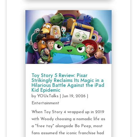
Toy Story 5 Review: Pixar
Strikingly Reclaims Its Magic in a
Hilarious Battle Against the iPad
Kid Epidemic
by
YOUxTalks
|
Jun 19, 2026
|
Entertainment
When Toy Story 4 wrapped up in 2019
with Woody choosing a nomadic life as
a "free toy" alongside Bo Peep, most
fans assumed the iconic franchise had