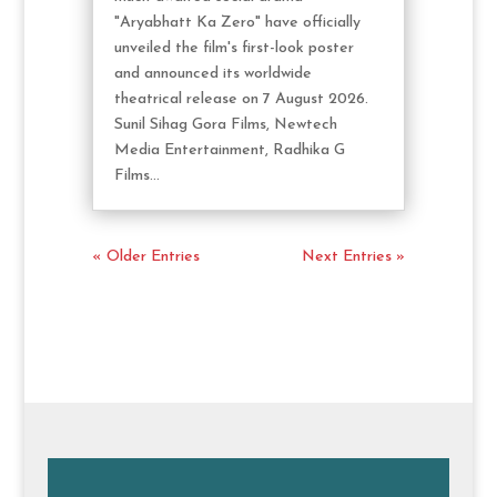
"Aryabhatt Ka Zero" have officially
unveiled the film's first-look poster
and announced its worldwide
theatrical release on 7 August 2026.
Sunil Sihag Gora Films, Newtech
Media Entertainment, Radhika G
Films...
« Older Entries
Next Entries »