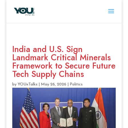
India and U.S. Sign
Landmark Critical Minerals
Framework to Secure Future
Tech Supply Chains
by
YOUxTalks
|
May 26, 2026
|
Politics