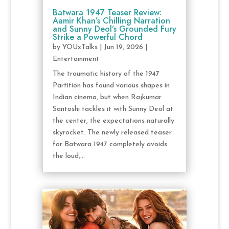
Batwara 1947 Teaser Review:
Aamir Khan’s Chilling Narration
and Sunny Deol’s Grounded Fury
Strike a Powerful Chord
by
YOUxTalks
|
Jun 19, 2026
|
Entertainment
The traumatic history of the 1947
Partition has found various shapes in
Indian cinema, but when Rajkumar
Santoshi tackles it with Sunny Deol at
the center, the expectations naturally
skyrocket. The newly released teaser
for Batwara 1947 completely avoids
the loud,...