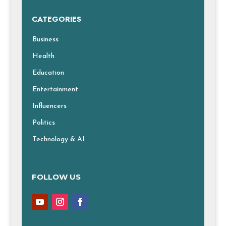
CATEGORIES
Business
Health
Education
Entertainment
Influencers
Politics
Technology & AI
FOLLOW US