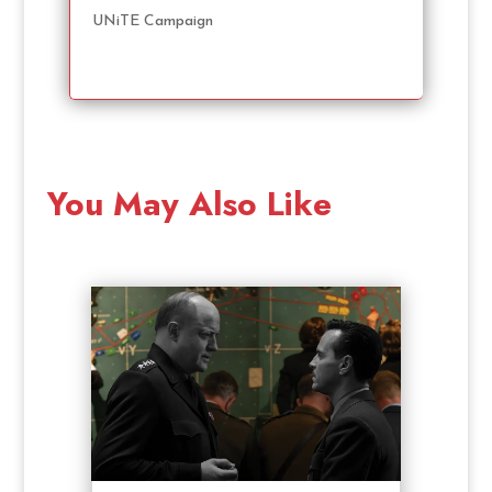
UNiTE Campaign
You May Also Like