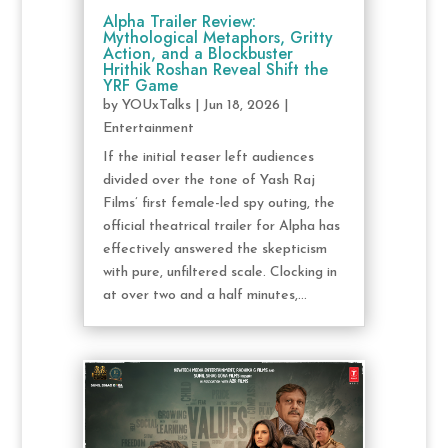
Alpha Trailer Review:
Mythological Metaphors, Gritty
Action, and a Blockbuster
Hrithik Roshan Reveal Shift the
YRF Game
by
YOUxTalks
|
Jun 18, 2026
|
Entertainment
If the initial teaser left audiences
divided over the tone of Yash Raj
Films’ first female-led spy outing, the
official theatrical trailer for Alpha has
effectively answered the skepticism
with pure, unfiltered scale. Clocking in
at over two and a half minutes,...