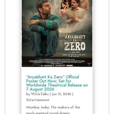
“Aryabhatt Ka Zero” Official
Poster Out Now; Set for
Worldwide Theatrical Release on
7 August 2026
by
YOUxTalks
|
Jun 15, 2026
|
Entertainment
Mumbai, India: The makers of the
much-awaited social drama