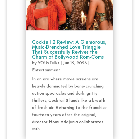
Cocktail 2 Review: A Glamorous,
Music-Drenched Love Triangle
That Successfully Revives the
Charm of Bollywood Rom-Coms
by
YOUxTalks
|
Jun 19, 2026
|
Entertainment
In an era where movie screens are
heavily dominated by bone-crunching
action spectacles and dark, gritty
thrillers, Cocktail 2 lands like a breath
of fresh air. Returning to the franchise
fourteen years after the original,
director Homi Adajania collaborates
with...