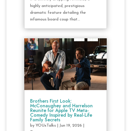
highly anticipated, prestigious
dramatic feature detailing the
infamous board coup that...
Brothers First Look:
McConaughey and Harrelson
Reunite for Apple TV Meta-
Comedy Inspired by Real-Life
Family Secrets
by
YOUxTalks
|
Jun 19, 2026
|