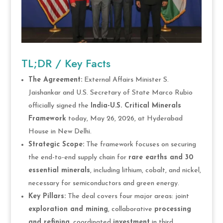
TL;DR / Key Facts
The Agreement:
External Affairs Minister S.
Jaishankar and U.S. Secretary of State Marco Rubio
officially signed the
India-U.S. Critical Minerals
Framework
today, May 26, 2026, at Hyderabad
House in New Delhi.
Strategic Scope:
The framework focuses on securing
the end-to-end supply chain for
rare earths and 30
essential minerals
, including lithium, cobalt, and nickel,
necessary for semiconductors and green energy.
Key Pillars:
The deal covers four major areas: joint
exploration and mining
, collaborative
processing
and refining
, coordinated
investment
in third