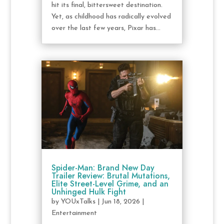
hit its final, bittersweet destination.
Yet, as childhood has radically evolved
over the last few years, Pixar has...
Spider-Man: Brand New Day
Trailer Review: Brutal Mutations,
Elite Street-Level Grime, and an
Unhinged Hulk Fight
by
YOUxTalks
|
Jun 18, 2026
|
Entertainment