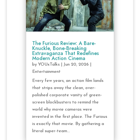
The Furious Review: A Bare-
Knuckle, Bone-Breaking
Extravaganza That Redefines
Modern Action Cinema
by
YOUxTalks
|
Jun 20, 2026
|
Entertainment
Every few years, an action film lands
that strips away the clean, over-
polished corporate vanity of green-
screen blockbusters to remind the
world why movie cameras were
invented in the first place. The Furious
is exactly that movie. By gathering a
literal super-team...