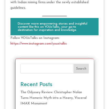
with Indian mining firms under the newly established
guidelines.
Discover more empowering stories and insightful
content like this on YOUxTalks, your go-to
destination for inspiration and knowledge.
Follow YOUxTalks on Instagram:
https://www.instagram.com/youxtalks
Search
Recent Posts
The Odyssey Review: Christopher Nolan
Turns Homeric Myth into a Heavy, Visceral
IMAX Monument