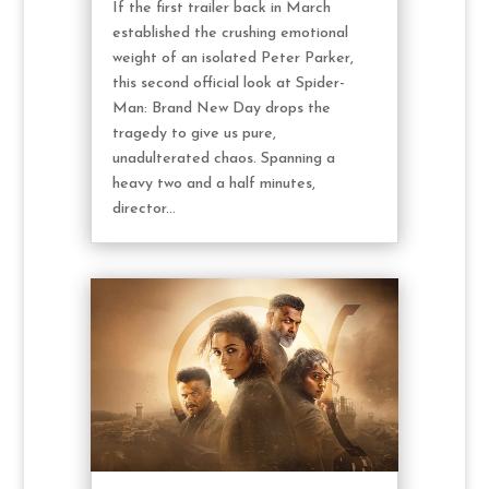
If the first trailer back in March
established the crushing emotional
weight of an isolated Peter Parker,
this second official look at Spider-
Man: Brand New Day drops the
tragedy to give us pure,
unadulterated chaos. Spanning a
heavy two and a half minutes,
director...