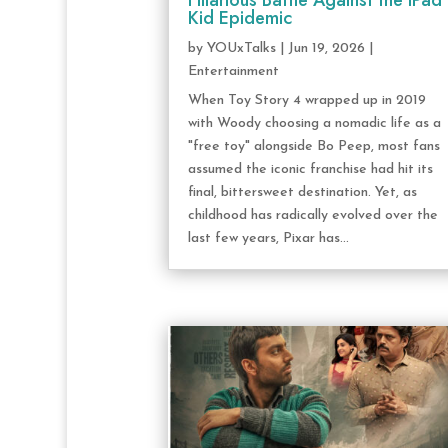
Hilarious Battle Against the iPad
Kid Epidemic
by
YOUxTalks
|
Jun 19, 2026
|
Entertainment
When Toy Story 4 wrapped up in 2019
with Woody choosing a nomadic life as a
"free toy" alongside Bo Peep, most fans
assumed the iconic franchise had hit its
final, bittersweet destination. Yet, as
childhood has radically evolved over the
last few years, Pixar has...