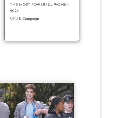
THE MOST POWERFUL WOMEN
2026
UNiTE Campaign