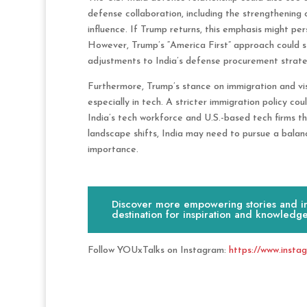
defense collaboration, including the strengthening 
influence. If Trump returns, this emphasis might persi
However, Trump’s “America First” approach could sti
adjustments to India’s defense procurement strate
Furthermore, Trump’s stance on immigration and visa
especially in tech. A stricter immigration policy cou
India’s tech workforce and U.S.-based tech firms tha
landscape shifts, India may need to pursue a balan
importance.
Discover more empowering stories and ins
destination for inspiration and knowledge
Follow YOUxTalks on Instagram:
https://www.insta