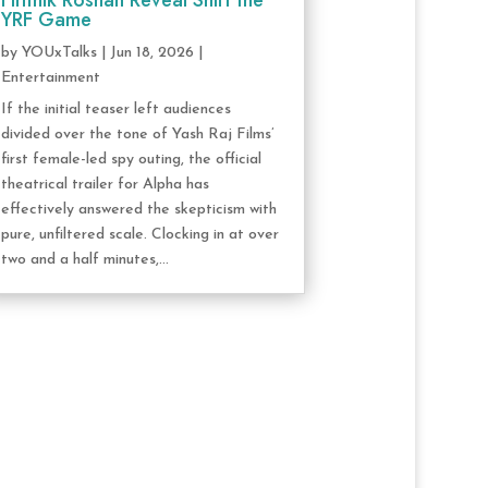
Hrithik Roshan Reveal Shift the
YRF Game
by
YOUxTalks
|
Jun 18, 2026
|
Entertainment
If the initial teaser left audiences
divided over the tone of Yash Raj Films’
first female-led spy outing, the official
theatrical trailer for Alpha has
effectively answered the skepticism with
pure, unfiltered scale. Clocking in at over
two and a half minutes,...