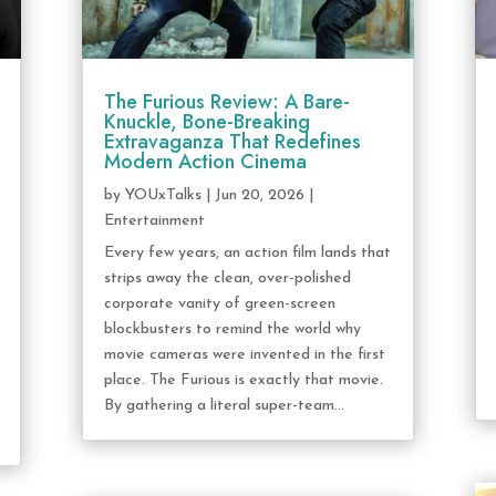
The Furious Review: A Bare-
Knuckle, Bone-Breaking
Extravaganza That Redefines
Modern Action Cinema
by
YOUxTalks
|
Jun 20, 2026
|
Entertainment
Every few years, an action film lands that
strips away the clean, over-polished
corporate vanity of green-screen
blockbusters to remind the world why
movie cameras were invented in the first
place. The Furious is exactly that movie.
By gathering a literal super-team...