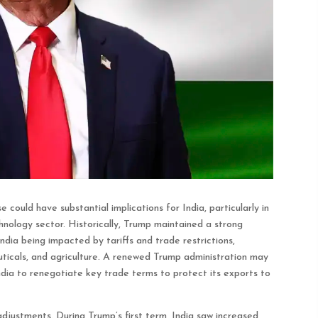
could have substantial implications for India, particularly in
hnology sector. Historically, Trump maintained a strong
ndia being impacted by tariffs and trade restrictions,
uticals, and agriculture. A renewed Trump administration may
ndia to renegotiate key trade terms to protect its exports to
adjustments. During Trump’s first term, India saw increased