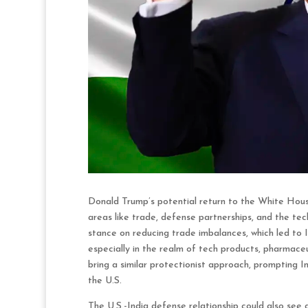
Donald Trump’s potential return to the White House 
areas like trade, defense partnerships, and the tec
stance on reducing trade imbalances, which led to I
especially in the realm of tech products, pharmace
bring a similar protectionist approach, prompting I
the U.S.
The U.S.-India defense relationship could also see 