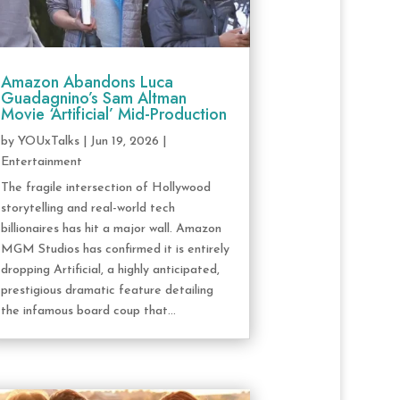
Amazon Abandons Luca
Guadagnino’s Sam Altman
Movie ‘Artificial’ Mid-Production
by
YOUxTalks
|
Jun 19, 2026
|
Entertainment
The fragile intersection of Hollywood
storytelling and real-world tech
billionaires has hit a major wall. Amazon
MGM Studios has confirmed it is entirely
dropping Artificial, a highly anticipated,
prestigious dramatic feature detailing
the infamous board coup that...