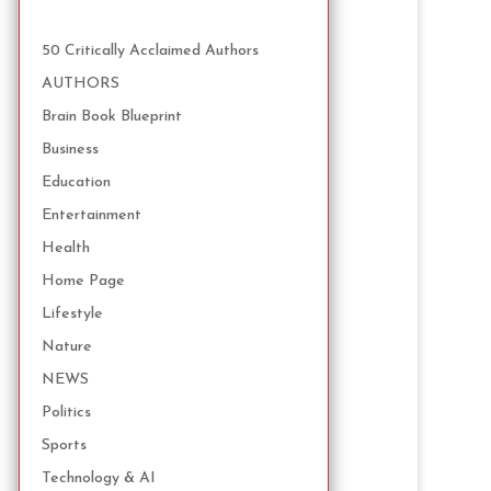
50 Critically Acclaimed Authors
AUTHORS
Brain Book Blueprint
Business
Education
Entertainment
Health
Home Page
Lifestyle
Nature
NEWS
Politics
Sports
Technology & AI