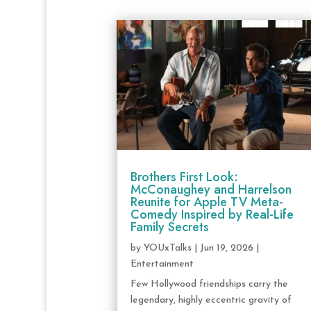
Brothers First Look:
McConaughey and Harrelson
Reunite for Apple TV Meta-
Comedy Inspired by Real-Life
Family Secrets
by
YOUxTalks
|
Jun 19, 2026
|
Entertainment
Few Hollywood friendships carry the
legendary, highly eccentric gravity of