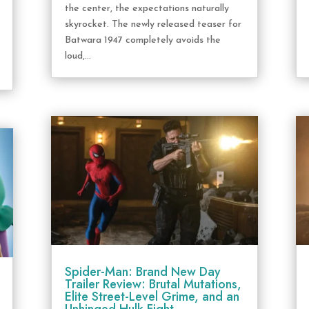
the center, the expectations naturally
skyrocket. The newly released teaser for
Batwara 1947 completely avoids the
loud,...
Spider-Man: Brand New Day
Trailer Review: Brutal Mutations,
Elite Street-Level Grime, and an