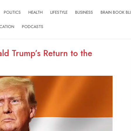
POLITICS
HEALTH
LIFESTYLE
BUSINESS
BRAIN BOOK BL
CATION
PODCASTS
ald Trump’s Return to the