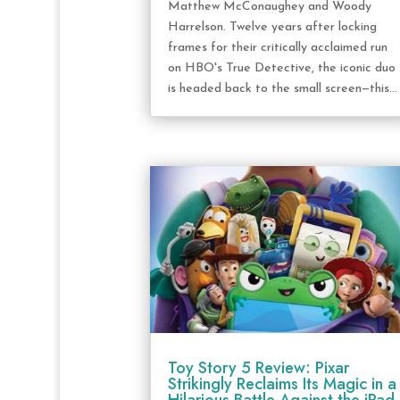
Matthew McConaughey and Woody
Harrelson. Twelve years after locking
frames for their critically acclaimed run
on HBO's True Detective, the iconic duo
is headed back to the small screen—this...
Toy Story 5 Review: Pixar
Strikingly Reclaims Its Magic in a