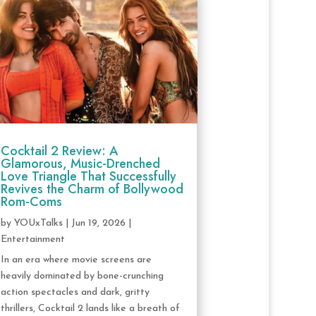
Cocktail 2 Review: A
Glamorous, Music-Drenched
Love Triangle That Successfully
Revives the Charm of Bollywood
Rom-Coms
by
YOUxTalks
|
Jun 19, 2026
|
Entertainment
In an era where movie screens are
heavily dominated by bone-crunching
action spectacles and dark, gritty
thrillers, Cocktail 2 lands like a breath of