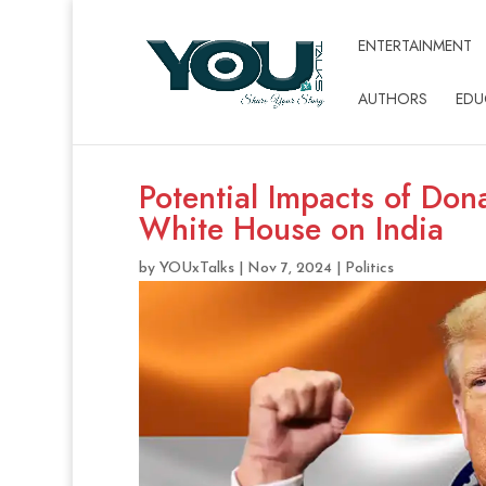
ENTERTAINMENT
AUTHORS
EDU
Potential Impacts of Don
White House on India
by
YOUxTalks
|
Nov 7, 2024
|
Politics