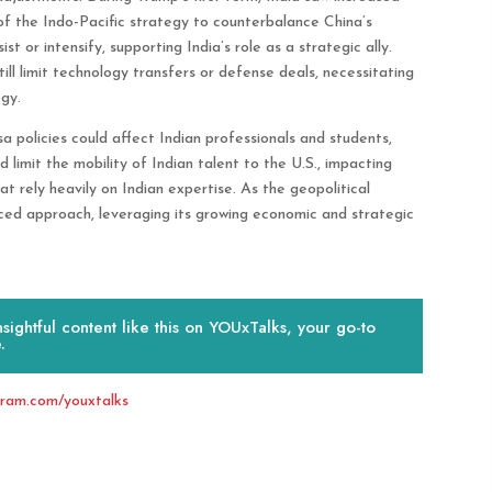
of the Indo-Pacific strategy to counterbalance China’s
st or intensify, supporting India’s role as a strategic ally.
ll limit technology transfers or defense deals, necessitating
gy.
 policies could affect Indian professionals and students,
ld limit the mobility of Indian talent to the U.S., impacting
t rely heavily on Indian expertise. As the geopolitical
ced approach, leveraging its growing economic and strategic
ightful content like this on YOUxTalks, your go-to
.
gram.com/youxtalks