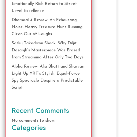
Emotionally Rich Return to Street-
Level Excellence
Dhamaal 4 Review: An Exhausting,
Noise-Heavy Treasure Hunt Running
Clean Out of Laughs
Satluj Takedown Shock: Why Diljit
Dosanjh’s Masterpiece Was Erased
from Streaming After Only Two Days
Alpha Review: Alia Bhatt and Sharvari
Light Up YRF’s Stylish, Equal-Force
Spy Spectacle Despite a Predictable
Script
Recent Comments
No comments to show.
Categories