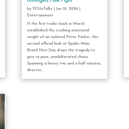
Unhinged Hulk Fight
by
YOUxTalks
|
Jun 18, 2026
|
Entertainment
If the first trailer back in March
established the crushing emotional
weight of an isolated Peter Parker, this
second official look at Spider-Man:
Brand New Day drops the tragedy to
give us pure, unadulterated chaos.
Spanning a heavy two and a half minutes,
director...