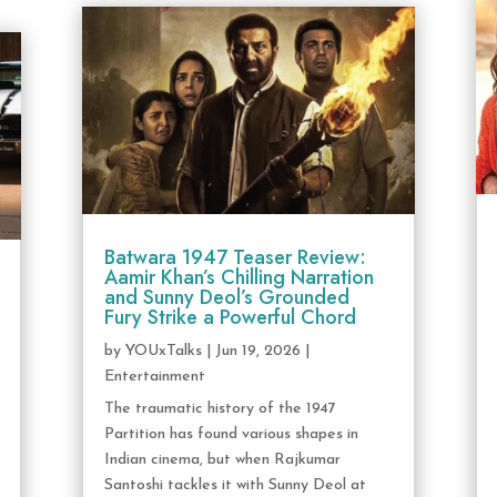
Batwara 1947 Teaser Review:
Aamir Khan’s Chilling Narration
and Sunny Deol’s Grounded
Fury Strike a Powerful Chord
by
YOUxTalks
|
Jun 19, 2026
|
Entertainment
The traumatic history of the 1947
Partition has found various shapes in
Indian cinema, but when Rajkumar
Santoshi tackles it with Sunny Deol at