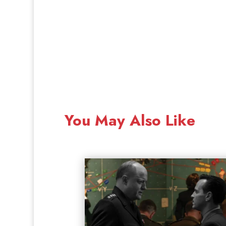
You May Also Like