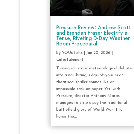
Pressure Review: Andrew Scott
and Brendan Fraser Electrify a
Tense, Riveting D-Day Weather
Room Procedural
by
YOUxTalks
|
Jun 20, 2026
|
Entertainment
Turning a historic meteorological debate
into a nail-biting, edge-of-your-seat
theatrical thriller sounds like an
impossible task on paper. Yet, with
Pressure, director Anthony Maras
manages to strip away the traditional
battlefield glory of World War II to
honor the...