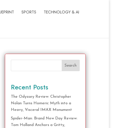
UEPRINT
SPORTS
TECHNOLOGY & AI
Search
Recent Posts
The Odyssey Review: Christopher
Nolan Turns Homeric Myth into a
Heavy, Visceral IMAX Monument
Spider-Man: Brand New Day Review:
Tom Holland Anchors a Gritty,