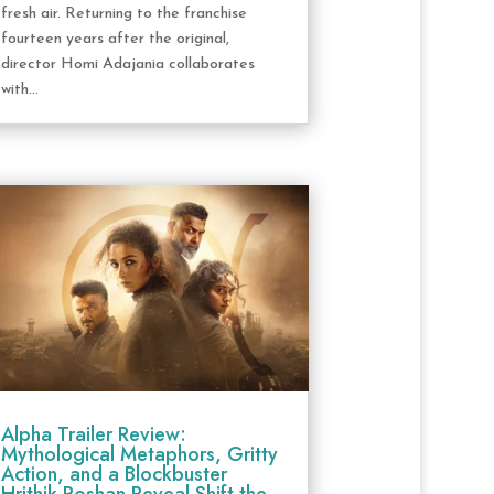
fresh air. Returning to the franchise
fourteen years after the original,
director Homi Adajania collaborates
with...
Alpha Trailer Review:
Mythological Metaphors, Gritty
Action, and a Blockbuster