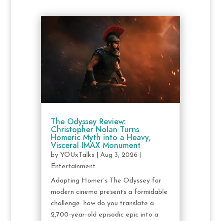
The Odyssey Review:
Christopher Nolan Turns
Homeric Myth into a Heavy,
Visceral IMAX Monument
by
YOUxTalks
|
Aug 3, 2026
|
Entertainment
Adapting Homer’s The Odyssey for
modern cinema presents a formidable
challenge: how do you translate a
2,700-year-old episodic epic into a