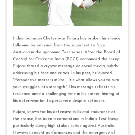
Indian batsman Cheteshwar Pujara has broken his silence
following his omission from the squad set to face
Australia in the upcoming Test series. After the Board of
Control for Cricket in India (BCCI) announced the lineup,
Pujara shared a cryptic message on social media, subtly
addressing his fans and critics. In his post, he quoted,
“Perspective matters in life… It’s what allows you to turn
your struggles into strength.” This message reflects his
resilience amid a challenging time in his career, hinting at
his determination to persevere despite setbacks.
Pujara, known for his defensive skills and endurance at
the crease, has been a cornerstone in India’s Test lineup,
particularly during high-stakes series against Australia.
However, recent performances and the emergence of