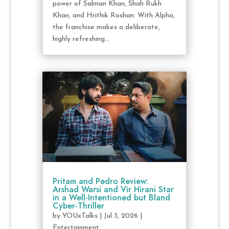
power of Salman Khan, Shah Rukh
Khan, and Hrithik Roshan. With Alpha,
the franchise makes a deliberate,
highly refreshing...
Pritam and Pedro Review:
Arshad Warsi and Vir Hirani Star
in a Well-Intentioned but Bland
Cyber-Thriller
by
YOUxTalks
|
Jul 3, 2026
|
Entertainment