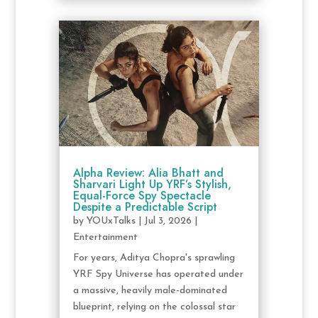
Alpha Review: Alia Bhatt and
Sharvari Light Up YRF’s Stylish,
Equal-Force Spy Spectacle
Despite a Predictable Script
by
YOUxTalks
|
Jul 3, 2026
|
Entertainment
For years, Aditya Chopra's sprawling
YRF Spy Universe has operated under
a massive, heavily male-dominated
blueprint, relying on the colossal star