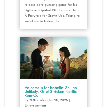
release date guessing game for his
highly anticipated 19th feature, Toxic:
A Fairytale for Grown-Ups. Taking to
social media today, the...
Voicemails for Isabelle: Sell an
Unlikely, Grief-Stricken Netflix
Rom-Com
by
YOUxTalks
|
Jun 20, 2026
|
Entertainment