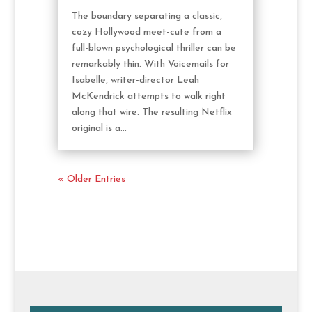
The boundary separating a classic,
cozy Hollywood meet-cute from a
full-blown psychological thriller can be
remarkably thin. With Voicemails for
Isabelle, writer-director Leah
McKendrick attempts to walk right
along that wire. The resulting Netflix
original is a...
« Older Entries