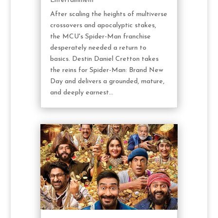
Entertainment
After scaling the heights of multiverse
crossovers and apocalyptic stakes,
the MCU's Spider-Man franchise
desperately needed a return to
basics. Destin Daniel Cretton takes
the reins for Spider-Man: Brand New
Day and delivers a grounded, mature,
and deeply earnest...