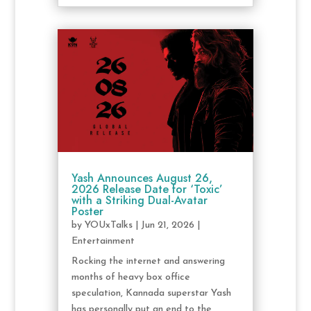
Yash Announces August 26,
2026 Release Date for ‘Toxic’
with a Striking Dual-Avatar
Poster
by
YOUxTalks
|
Jun 21, 2026
|
Entertainment
Rocking the internet and answering
months of heavy box office
speculation, Kannada superstar Yash
has personally put an end to the