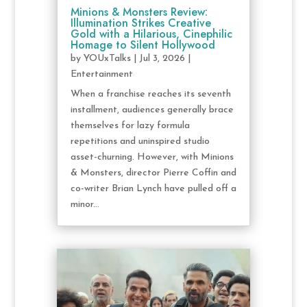
Minions & Monsters Review:
Illumination Strikes Creative
Gold with a Hilarious, Cinephilic
Homage to Silent Hollywood
by
YOUxTalks
|
Jul 3, 2026
|
Entertainment
When a franchise reaches its seventh
installment, audiences generally brace
themselves for lazy formula
repetitions and uninspired studio
asset-churning. However, with Minions
& Monsters, director Pierre Coffin and
co-writer Brian Lynch have pulled off a
minor...