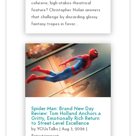
cohesive, high-stakes theatrical
feature? Christopher Nolan answers
that challenge by discarding glossy
fantasy tropes in favor...
Spider-Man: Brand New Day
Review: Tom Holland Anchors a
Gritty, Emotionally Rich Return
to Street-Level Excellence
by
YOUxTalks
|
Aug 3, 2026
|