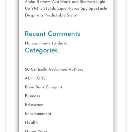
Alpha Review: Alia Bhatt and Sharvari Light
Up YRF’s Stylish, Equal-Force Spy Spectacle
Despite a Predictable Script
Recent Comments
No comments to show.
Categories
50 Critically Acclaimed Authors
AUTHORS
Brain Book Blueprint
Business
Education
Entertainment
Health
Home Page