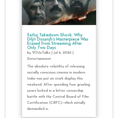
Satluj Takedown Shock: Why
Diljit Dosanjh’s Masterpiece Was
Erased from Streaming After
Only Two Days
by
YOUxTalks
|
Jul 6, 2026
|
Entertainment
The absolute volatility of releasing
socially conscious cinema in modern
India was put on stark display this
weekend. After spending four grueling
years locked in a bitter censorship
battle with the Central Board of Film
Certification (CBFC)—which initially
demanded a...