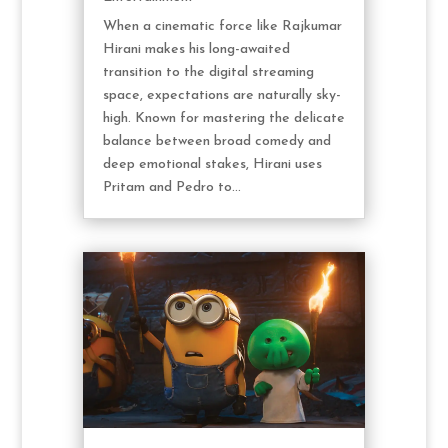
When a cinematic force like Rajkumar
Hirani makes his long-awaited
transition to the digital streaming
space, expectations are naturally sky-
high. Known for mastering the delicate
balance between broad comedy and
deep emotional stakes, Hirani uses
Pritam and Pedro to...