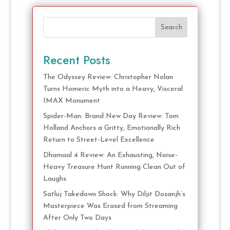
Search
Recent Posts
The Odyssey Review: Christopher Nolan
Turns Homeric Myth into a Heavy, Visceral
IMAX Monument
Spider-Man: Brand New Day Review: Tom
Holland Anchors a Gritty, Emotionally Rich
Return to Street-Level Excellence
Dhamaal 4 Review: An Exhausting, Noise-
Heavy Treasure Hunt Running Clean Out of
Laughs
Satluj Takedown Shock: Why Diljit Dosanjh’s
Masterpiece Was Erased from Streaming
After Only Two Days