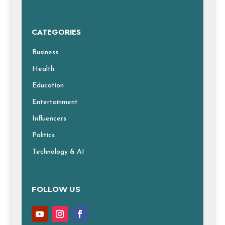
CATEGORIES
Business
Health
Education
Entertainment
Influencers
Politics
Technology & AI
FOLLOW US