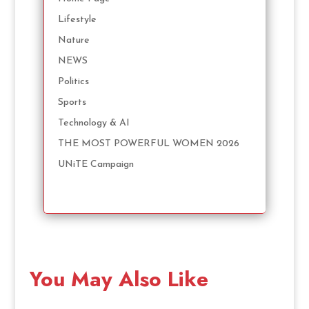
Lifestyle
Nature
NEWS
Politics
Sports
Technology & AI
THE MOST POWERFUL WOMEN 2026
UNiTE Campaign
You May Also Like