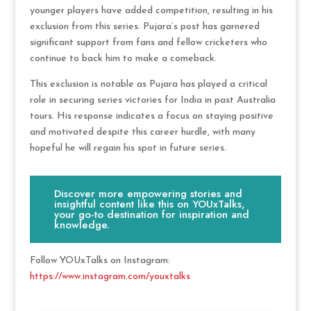
younger players have added competition, resulting in his
exclusion from this series. Pujara’s post has garnered
significant support from fans and fellow cricketers who
continue to back him to make a comeback.
This exclusion is notable as Pujara has played a critical
role in securing series victories for India in past Australia
tours. His response indicates a focus on staying positive
and motivated despite this career hurdle, with many
hopeful he will regain his spot in future series.
Discover more empowering stories and
insightful content like this on YOUxTalks,
your go-to destination for inspiration and
knowledge.
Follow YOUxTalks on Instagram:
https://www.instagram.com/youxtalks