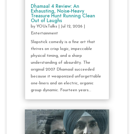
Dhamaal 4 Review: An
Exhausting, Noise-Heavy
Treasure Hunt Running Clean
Out of Laughs
by
YOUxTalks
|
Jul 12, 2026
|
Entertainment
Slapstick comedy is a fine art that
thrives on crisp logic, impeccable
physical timing, and a sharp
understanding of absurdity. The
original 2007 Dhamaal succeeded
because it weaponized unforgettable
one-liners and an electric, organic
group dynamic. Fourteen years...