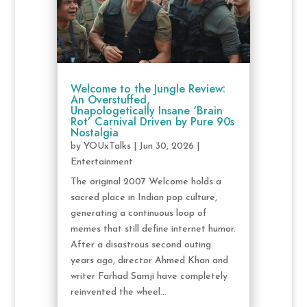
Welcome to the Jungle Review:
An Overstuffed,
Unapologetically Insane ‘Brain
Rot’ Carnival Driven by Pure 90s
Nostalgia
by
YOUxTalks
|
Jun 30, 2026
|
Entertainment
The original 2007 Welcome holds a
sacred place in Indian pop culture,
generating a continuous loop of
memes that still define internet humor.
After a disastrous second outing
years ago, director Ahmed Khan and
writer Farhad Samji have completely
reinvented the wheel...