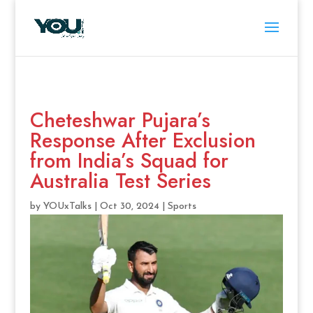
Cheteshwar Pujara’s
Response After Exclusion
from India’s Squad for
Australia Test Series
by
YOUxTalks
|
Oct 30, 2024
|
Sports