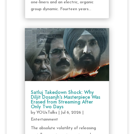
one-liners and an electric, organic
group dynamic. Fourteen years...
Satluj Takedown Shock: Why
Diljit Dosanjh’s Masterpiece Was
Erased from Streaming After
Only Two Days
by
YOUxTalks
|
Jul 6, 2026
|
Entertainment
The absolute volatility of releasing