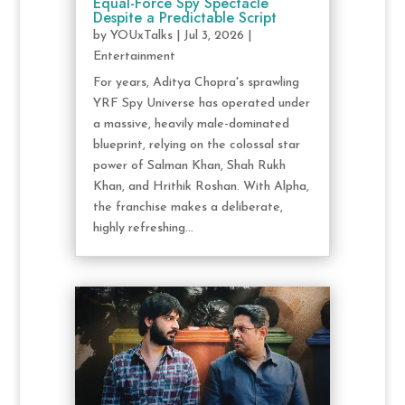
Equal-Force Spy Spectacle
Despite a Predictable Script
by
YOUxTalks
|
Jul 3, 2026
|
Entertainment
For years, Aditya Chopra's sprawling
YRF Spy Universe has operated under
a massive, heavily male-dominated
blueprint, relying on the colossal star
power of Salman Khan, Shah Rukh
Khan, and Hrithik Roshan. With Alpha,
the franchise makes a deliberate,
highly refreshing...