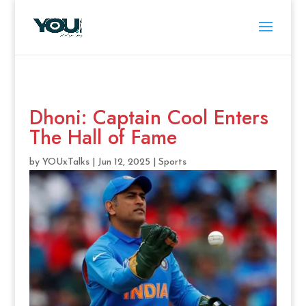
Dhoni: Captain Cool Enters
The Hall of Fame
by
YOUxTalks
|
Jun 12, 2025
|
Sports