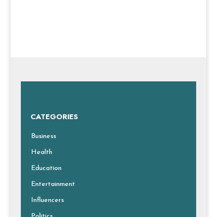
CATEGORIES
Business
Health
Education
Entertainment
Influencers
Politics