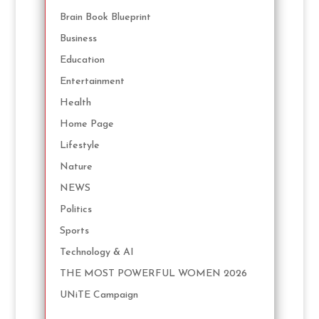
Brain Book Blueprint
Business
Education
Entertainment
Health
Home Page
Lifestyle
Nature
NEWS
Politics
Sports
Technology & AI
THE MOST POWERFUL WOMEN 2026
UNiTE Campaign