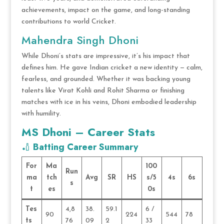
achievements, impact on the game, and long-standing
contributions to world Cricket.
Mahendra Singh Dhoni
While Dhoni’s stats are impressive, it’s his impact that
defines him. He gave Indian cricket a new identity — calm,
fearless, and grounded. Whether it was backing young
talents like Virat Kohli and Rohit Sharma or finishing
matches with ice in his veins, Dhoni embodied leadership
with humility.
MS Dhoni – Career Stats
🏏
Batting Career Summary
For
Ma
100
Run
ma
tch
Avg
SR
HS
s/5
4s
6s
s
t
es
0s
Tes
4,8
38.
59.1
6 /
90
224
544
78
ts
76
09
2
33