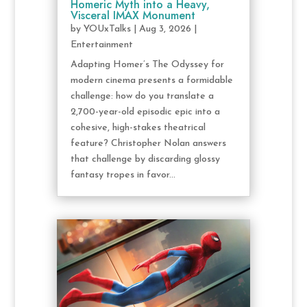
Homeric Myth into a Heavy,
Visceral IMAX Monument
by
YOUxTalks
|
Aug 3, 2026
|
Entertainment
Adapting Homer’s The Odyssey for
modern cinema presents a formidable
challenge: how do you translate a
2,700-year-old episodic epic into a
cohesive, high-stakes theatrical
feature? Christopher Nolan answers
that challenge by discarding glossy
fantasy tropes in favor...