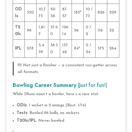
OD
10,7
50.
87.
10 /
350
183*
826
229
Is
73
58
57
73
T2
1,61
37.6
126.
0 /
98
56
116
52
0Is
7
0
14
2
5,4
38.3
137.
0 /
IPL
278
84*
375
264
39
0
46
24
🧤
Not just a finisher — a consistent run-getter across
all formats.
Bowling Career Summary
(Just for fun!)
While Dhoni wasn’t a bowler, here’s a rare stat:
ODIs
: 1 wicket in 2 innings (Best: 1/14)
Tests
: Bowled 96 balls, no wickets
T20Is/IPL
: Never bowled