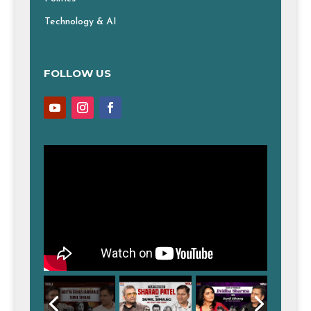
Technology & AI
FOLLOW US