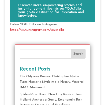
Discover more empowering stories and
insightful content like this on YOUxTalks,
your go-to destination for inspiration and
knowledge.
Follow YOUxTalks on Instagram:
https://www.instagram.com/youxtalks
Search
Recent Posts
The Odyssey Review: Christopher Nolan
Turns Homeric Myth into a Heavy, Visceral
IMAX Monument
Spider-Man: Brand New Day Review: Tom
Holland Anchors a Gritty, Emotionally Rich