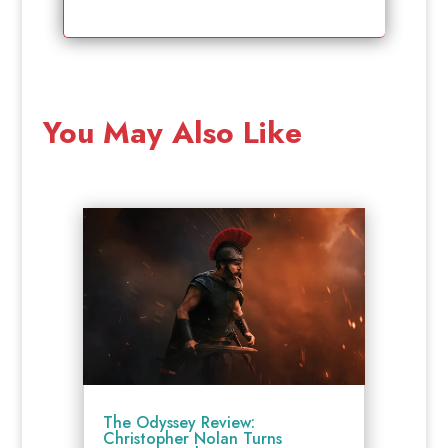
You May Also Like
The Odyssey Review:
Christopher Nolan Turns