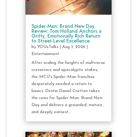
Spider-Man: Brand New Day
Review: Tom Holland Anchors a
Gritty, Emotionally Rich Return
to Street-Level Excellence
by
YOUxTalks
|
Aug 3, 2026
|
Entertainment
After scaling the heights of multiverse
crossovers and apocalyptic stakes,
the MCU's Spider-Man franchise
desperately needed a return to
basics. Destin Daniel Cretton takes
the reins for Spider-Man: Brand New
Day and delivers a grounded, mature,
and deeply earnest...