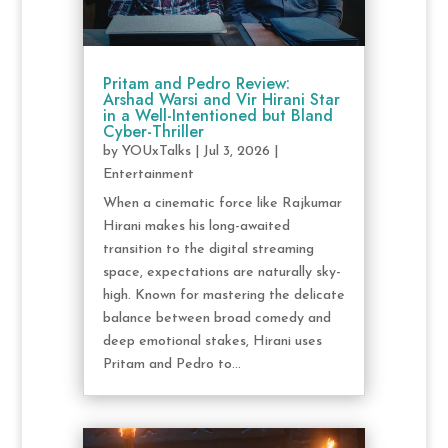
Pritam and Pedro Review:
Arshad Warsi and Vir Hirani Star
in a Well-Intentioned but Bland
Cyber-Thriller
by
YOUxTalks
|
Jul 3, 2026
|
Entertainment
When a cinematic force like Rajkumar
Hirani makes his long-awaited
transition to the digital streaming
space, expectations are naturally sky-
high. Known for mastering the delicate
balance between broad comedy and
deep emotional stakes, Hirani uses
Pritam and Pedro to...