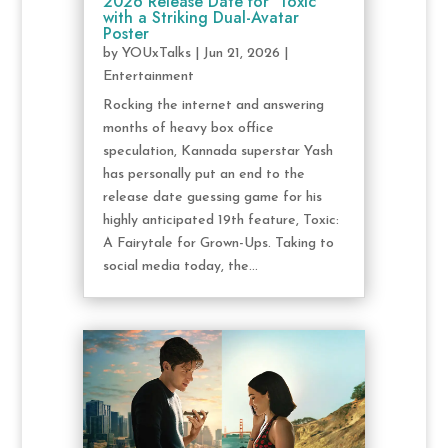
2026 Release Date for ‘Toxic’
with a Striking Dual-Avatar
Poster
by
YOUxTalks
|
Jun 21, 2026
|
Entertainment
Rocking the internet and answering
months of heavy box office
speculation, Kannada superstar Yash
has personally put an end to the
release date guessing game for his
highly anticipated 19th feature, Toxic:
A Fairytale for Grown-Ups. Taking to
social media today, the...