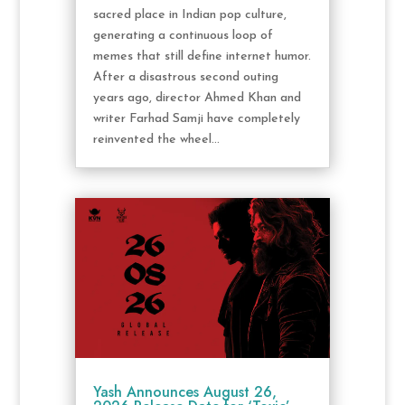
sacred place in Indian pop culture,
generating a continuous loop of
memes that still define internet humor.
After a disastrous second outing
years ago, director Ahmed Khan and
writer Farhad Samji have completely
reinvented the wheel...
Yash Announces August 26,