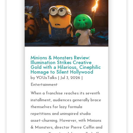
Minions & Monsters Review:
Illumination Strikes Creative
Gold with a Hilarious, Cinephilic
Homage to Silent Hollywood
by
YOUxTalks
|
Jul 3, 2026
|
Entertainment
When a franchise reaches its seventh
installment, audiences generally brace
themselves for lazy formula
repetitions and uninspired studio
asset-churning. However, with Minions
& Monsters, director Pierre Coffin and