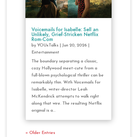
Voicemails for Isabelle: Sell an
Unlikely, Grief-Stricken Netflix
Rom-Com
by
YOUxTalks
|
Jun 20, 2026
|
Entertainment
The boundary separating a classic,
cozy Hollywood meet-cute from a
full-blown psychological thriller can be
remarkably thin. With Voicemails for
Isabelle, writer-director Leah
McKendrick attempts to walk right
along that wire. The resulting Netflix
original is a...
« Older Entries