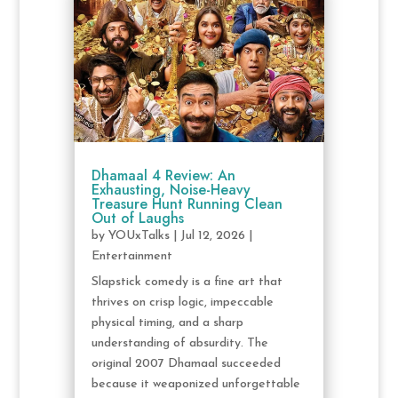
Dhamaal 4 Review: An
Exhausting, Noise-Heavy
Treasure Hunt Running Clean
Out of Laughs
by
YOUxTalks
|
Jul 12, 2026
|
Entertainment
Slapstick comedy is a fine art that
thrives on crisp logic, impeccable
physical timing, and a sharp
understanding of absurdity. The
original 2007 Dhamaal succeeded
because it weaponized unforgettable