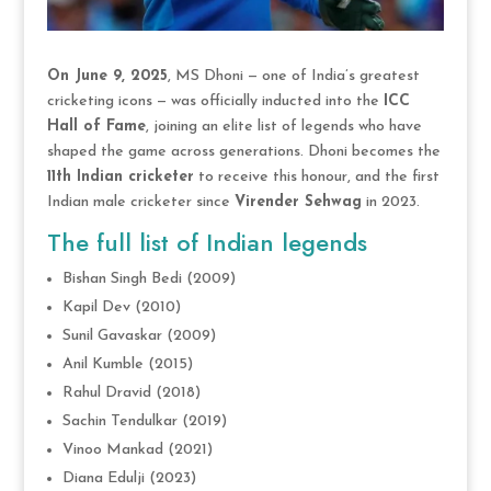
On June 9, 2025
, MS Dhoni — one of India’s greatest
cricketing icons — was officially inducted into the
ICC
Hall of Fame
, joining an elite list of legends who have
shaped the game across generations. Dhoni becomes the
11th Indian cricketer
to receive this honour, and the first
Indian male cricketer since
Virender Sehwag
in 2023.
The full list of Indian legends
Bishan Singh Bedi (2009)
Kapil Dev (2010)
Sunil Gavaskar (2009)
Anil Kumble (2015)
Rahul Dravid (2018)
Sachin Tendulkar (2019)
Vinoo Mankad (2021)
Diana Edulji (2023)