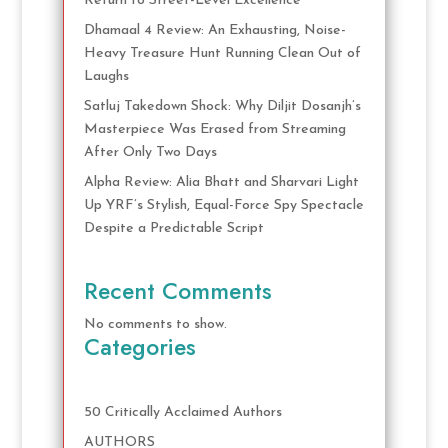
Return to Street-Level Excellence
Dhamaal 4 Review: An Exhausting, Noise-
Heavy Treasure Hunt Running Clean Out of
Laughs
Satluj Takedown Shock: Why Diljit Dosanjh’s
Masterpiece Was Erased from Streaming
After Only Two Days
Alpha Review: Alia Bhatt and Sharvari Light
Up YRF’s Stylish, Equal-Force Spy Spectacle
Despite a Predictable Script
Recent Comments
No comments to show.
Categories
50 Critically Acclaimed Authors
AUTHORS