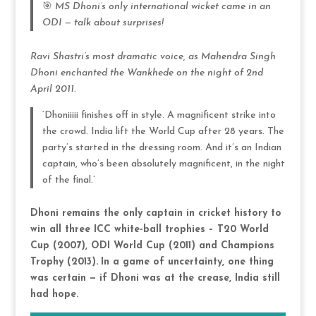
🎯
MS Dhoni’s only international wicket came in an
ODI — talk about surprises!
Ravi Shastri’s most dramatic voice, as Mahendra Singh
Dhoni enchanted the Wankhede on the night of 2nd
April 2011.
‘Dhoniiiii finishes off in style. A magnificent strike into
the crowd. India lift the World Cup after 28 years. The
party’s started in the dressing room. And it’s an Indian
captain, who’s been absolutely magnificent, in the night
of the final.’
Dhoni remains the only captain in cricket history to
win all three ICC white-ball trophies – T20 World
Cup (2007), ODI World Cup (2011) and Champions
Trophy (2013).
In a game of uncertainty, one thing
was certain — if Dhoni was at the crease, India still
had hope.