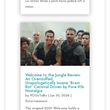
co-writer Brian Lynch have pulled off a
minor...
Welcome to the Jungle Review:
An Overstuffed,
Unapologetically Insane ‘Brain
Rot’ Carnival Driven by Pure 90s
Nostalgia
by
YOUxTalks
|
Jun 30, 2026
|
Entertainment
The original 2007 Welcome holds a