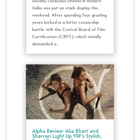
socially conscious cinema in modern
India was put on stark display this
weekend. After spending four grueling
years locked in a bitter censorship
battle with the Central Board of Film
Certification (CBFC)—which initially
demanded a...
Alpha Review: Alia Bhatt and
Sharvari Light Up YRF’s Stylish,