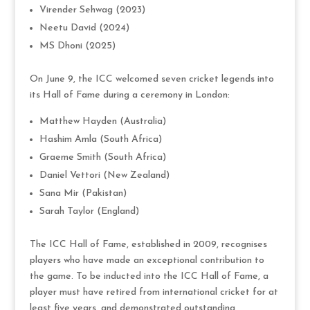
Virender Sehwag (2023)
Neetu David (2024)
MS Dhoni (2025)
On June 9, the ICC welcomed seven cricket legends into
its Hall of Fame during a ceremony in London:
Matthew Hayden (Australia)
Hashim Amla (South Africa)
Graeme Smith (South Africa)
Daniel Vettori (New Zealand)
Sana Mir (Pakistan)
Sarah Taylor (England)
The ICC Hall of Fame, established in 2009, recognises
players who have made an exceptional contribution to
the game. To be inducted into the ICC Hall of Fame, a
player must have retired from international cricket for at
least five years, and demonstrated outstanding