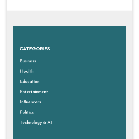
CATEGORIES
Business
Health
Education
Entertainment
Influencers
Politics
Technology & AI