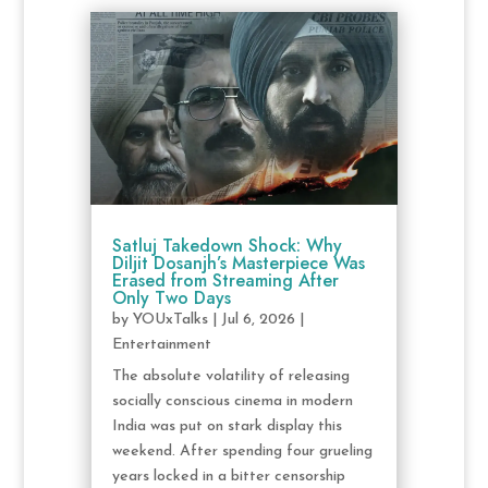
Satluj Takedown Shock: Why
Diljit Dosanjh’s Masterpiece Was
Erased from Streaming After
Only Two Days
by
YOUxTalks
|
Jul 6, 2026
|
Entertainment
The absolute volatility of releasing
socially conscious cinema in modern
India was put on stark display this
weekend. After spending four grueling
years locked in a bitter censorship