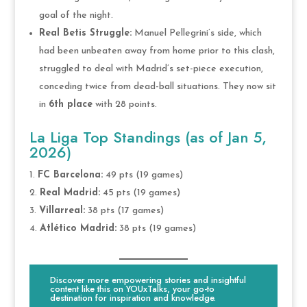
goal of the night.
Real Betis Struggle:
Manuel Pellegrini’s side, which
had been unbeaten away from home prior to this clash,
struggled to deal with Madrid’s set-piece execution,
conceding twice from dead-ball situations. They now sit
in
6th place
with 28 points.
La Liga Top Standings (as of Jan 5,
2026)
FC Barcelona:
49 pts (19 games)
Real Madrid:
45 pts (19 games)
Villarreal:
38 pts (17 games)
Atlético Madrid:
38 pts (19 games)
Discover more empowering stories and insightful
content like this on YOUxTalks, your go-to
destination for inspiration and knowledge.