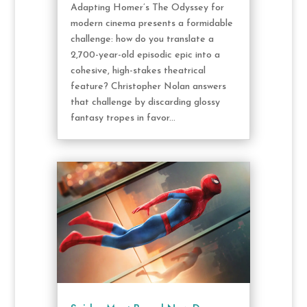
Adapting Homer’s The Odyssey for
modern cinema presents a formidable
challenge: how do you translate a
2,700-year-old episodic epic into a
cohesive, high-stakes theatrical
feature? Christopher Nolan answers
that challenge by discarding glossy
fantasy tropes in favor...