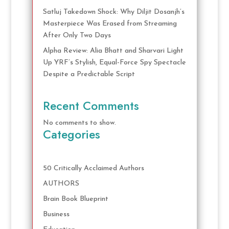
Satluj Takedown Shock: Why Diljit Dosanjh’s
Masterpiece Was Erased from Streaming
After Only Two Days
Alpha Review: Alia Bhatt and Sharvari Light
Up YRF’s Stylish, Equal-Force Spy Spectacle
Despite a Predictable Script
Recent Comments
No comments to show.
Categories
50 Critically Acclaimed Authors
AUTHORS
Brain Book Blueprint
Business