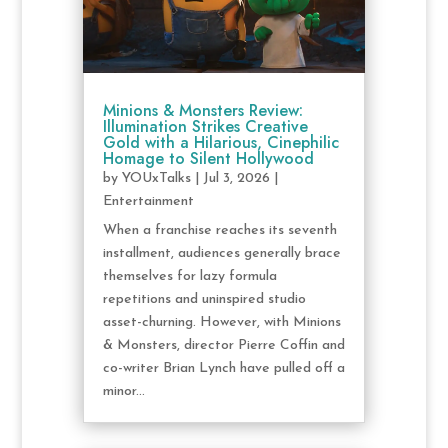
Minions & Monsters Review:
Illumination Strikes Creative
Gold with a Hilarious, Cinephilic
Homage to Silent Hollywood
by
YOUxTalks
|
Jul 3, 2026
|
Entertainment
When a franchise reaches its seventh
installment, audiences generally brace
themselves for lazy formula
repetitions and uninspired studio
asset-churning. However, with Minions
& Monsters, director Pierre Coffin and
co-writer Brian Lynch have pulled off a
minor...