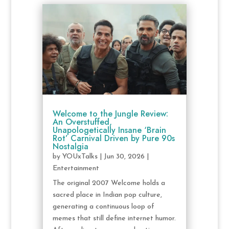
Welcome to the Jungle Review:
An Overstuffed,
Unapologetically Insane ‘Brain
Rot’ Carnival Driven by Pure 90s
Nostalgia
by
YOUxTalks
|
Jun 30, 2026
|
Entertainment
The original 2007 Welcome holds a
sacred place in Indian pop culture,
generating a continuous loop of
memes that still define internet humor.