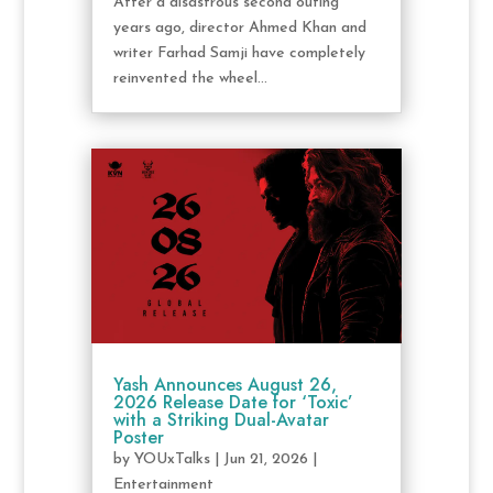
After a disastrous second outing
years ago, director Ahmed Khan and
writer Farhad Samji have completely
reinvented the wheel...
Yash Announces August 26,
2026 Release Date for ‘Toxic’
with a Striking Dual-Avatar
Poster
by
YOUxTalks
|
Jun 21, 2026
|
Entertainment