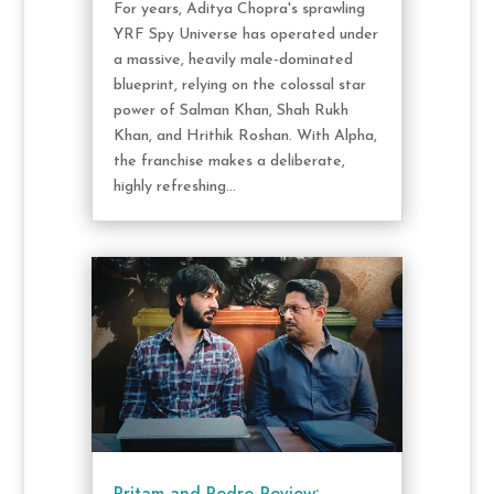
For years, Aditya Chopra's sprawling
YRF Spy Universe has operated under
a massive, heavily male-dominated
blueprint, relying on the colossal star
power of Salman Khan, Shah Rukh
Khan, and Hrithik Roshan. With Alpha,
the franchise makes a deliberate,
highly refreshing...
Pritam and Pedro Review: