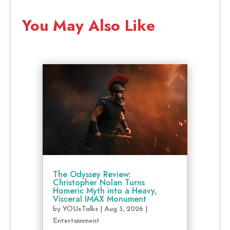
You May Also Like
The Odyssey Review:
Christopher Nolan Turns
Homeric Myth into a Heavy,
Visceral IMAX Monument
by
YOUxTalks
|
Aug 3, 2026
|
Entertainment