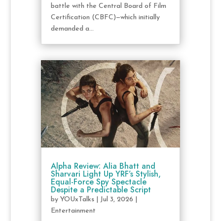
battle with the Central Board of Film
Certification (CBFC)—which initially
demanded a...
Alpha Review: Alia Bhatt and
Sharvari Light Up YRF’s Stylish,
Equal-Force Spy Spectacle
Despite a Predictable Script
by
YOUxTalks
|
Jul 3, 2026
|
Entertainment