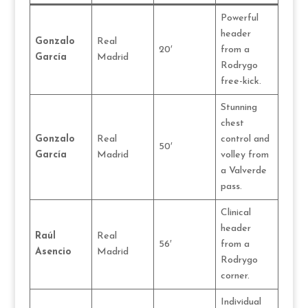
Powerful
header
Gonzalo
Real
20′
from a
García
Madrid
Rodrygo
free-kick.
Stunning
chest
Gonzalo
Real
control and
50′
García
Madrid
volley from
a Valverde
pass.
Clinical
header
Raúl
Real
56′
from a
Asencio
Madrid
Rodrygo
corner.
Individual