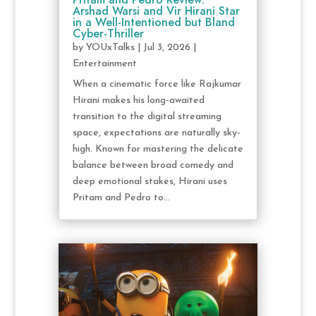
Arshad Warsi and Vir Hirani Star
in a Well-Intentioned but Bland
Cyber-Thriller
by
YOUxTalks
|
Jul 3, 2026
|
Entertainment
When a cinematic force like Rajkumar
Hirani makes his long-awaited
transition to the digital streaming
space, expectations are naturally sky-
high. Known for mastering the delicate
balance between broad comedy and
deep emotional stakes, Hirani uses
Pritam and Pedro to...