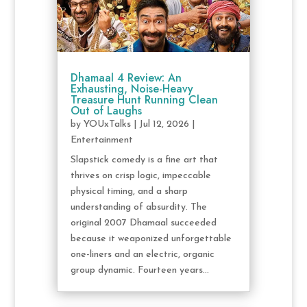
Dhamaal 4 Review: An
Exhausting, Noise-Heavy
Treasure Hunt Running Clean
Out of Laughs
by
YOUxTalks
|
Jul 12, 2026
|
Entertainment
Slapstick comedy is a fine art that
thrives on crisp logic, impeccable
physical timing, and a sharp
understanding of absurdity. The
original 2007 Dhamaal succeeded
because it weaponized unforgettable
one-liners and an electric, organic
group dynamic. Fourteen years...