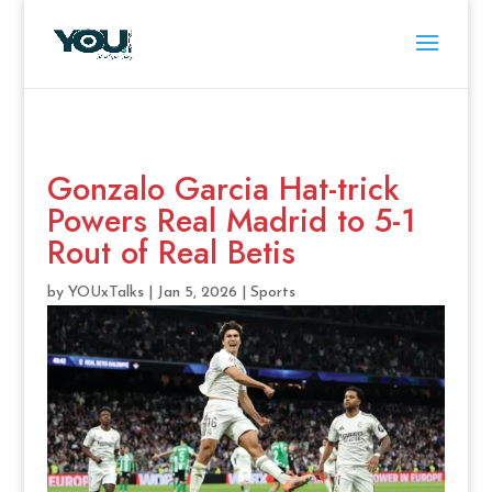
Gonzalo Garcia Hat-trick
Powers Real Madrid to 5-1
Rout of Real Betis
by
YOUxTalks
|
Jan 5, 2026
|
Sports