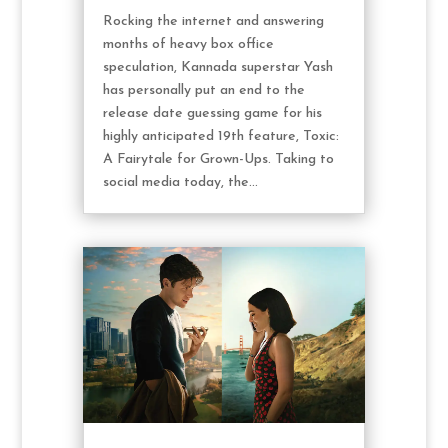
Rocking the internet and answering
months of heavy box office
speculation, Kannada superstar Yash
has personally put an end to the
release date guessing game for his
highly anticipated 19th feature, Toxic:
A Fairytale for Grown-Ups. Taking to
social media today, the...