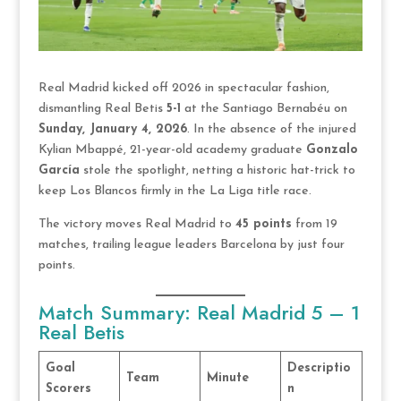
Real Madrid kicked off 2026 in spectacular fashion,
dismantling Real Betis
5-1
at the Santiago Bernabéu on
Sunday, January 4, 2026
. In the absence of the injured
Kylian Mbappé, 21-year-old academy graduate
Gonzalo
García
stole the spotlight, netting a historic hat-trick to
keep Los Blancos firmly in the La Liga title race.
The victory moves Real Madrid to
45 points
from 19
matches, trailing league leaders Barcelona by just four
points.
Match Summary: Real Madrid 5 – 1
Real Betis
Goal
Descriptio
Team
Minute
Scorers
n