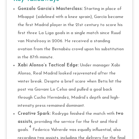
Gonzalo García’s Masterclass:
Starting in place of
Mbappé (sidelined with a knee sprain), García became
the first Madrid player in the 21st century to score his
first three La Liga goals in a single match since Ruud
van Nistelrooy in 2006. He received a standing
ovation from the Bernabéu crowd upon his substitution
in the 87th minute.
Xabi Alonso’s Tactical Edge:
Under manager Xabi
Alonso, Real Madrid looked rejuvenated after the
winter break. Despite a brief scare when Betis hit the
post via Giovani Lo Celso and pulled a goal back
through Cucho Hernández, Madrid’s depth and high-
intensity press remained dominant.
Creative Spark:
Rodrygo finished the match with
two
assists
, providing the service for the first and third
4
goals.
Federico Valverde was equally influential, also
recording two assists, including the delivery for the final