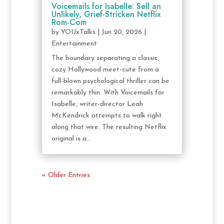
Voicemails for Isabelle: Sell an
Unlikely, Grief-Stricken Netflix
Rom-Com
by
YOUxTalks
|
Jun 20, 2026
|
Entertainment
The boundary separating a classic,
cozy Hollywood meet-cute from a
full-blown psychological thriller can be
remarkably thin. With Voicemails for
Isabelle, writer-director Leah
McKendrick attempts to walk right
along that wire. The resulting Netflix
original is a...
« Older Entries