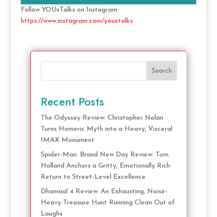
Follow YOUxTalks on Instagram:
https://www.instagram.com/youxtalks
Search
Recent Posts
The Odyssey Review: Christopher Nolan
Turns Homeric Myth into a Heavy, Visceral
IMAX Monument
Spider-Man: Brand New Day Review: Tom
Holland Anchors a Gritty, Emotionally Rich
Return to Street-Level Excellence
Dhamaal 4 Review: An Exhausting, Noise-
Heavy Treasure Hunt Running Clean Out of
Laughs