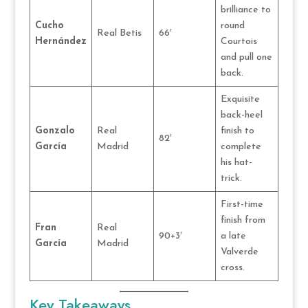
brilliance to
Cucho
round
Real Betis
66′
Hernández
Courtois
and pull one
back.
Exquisite
back-heel
Gonzalo
Real
finish to
82′
García
Madrid
complete
his hat-
trick.
First-time
finish from
Fran
Real
90+3′
a late
García
Madrid
Valverde
cross.
Key Takeaways