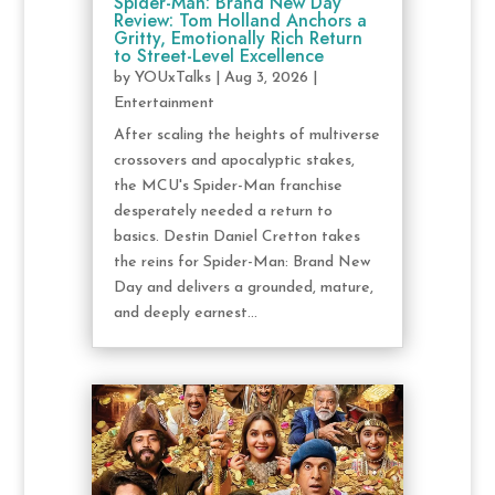
Spider-Man: Brand New Day
Review: Tom Holland Anchors a
Gritty, Emotionally Rich Return
to Street-Level Excellence
by
YOUxTalks
|
Aug 3, 2026
|
Entertainment
After scaling the heights of multiverse
crossovers and apocalyptic stakes,
the MCU's Spider-Man franchise
desperately needed a return to
basics. Destin Daniel Cretton takes
the reins for Spider-Man: Brand New
Day and delivers a grounded, mature,
and deeply earnest...