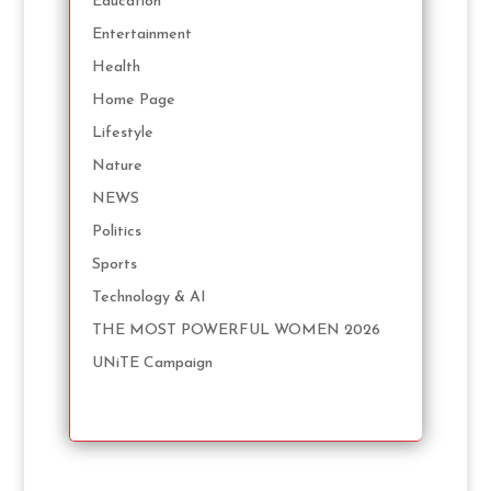
Education
Entertainment
Health
Home Page
Lifestyle
Nature
NEWS
Politics
Sports
Technology & AI
THE MOST POWERFUL WOMEN 2026
UNiTE Campaign