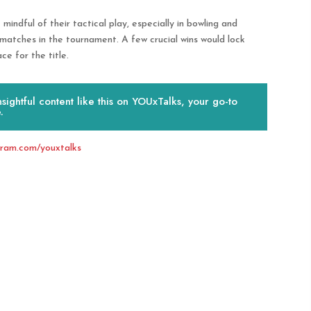
 mindful of their tactical play, especially in bowling and
er matches in the tournament. A few crucial wins would lock
ce for the title.
ightful content like this on YOUxTalks, your go-to
.
gram.com/youxtalks