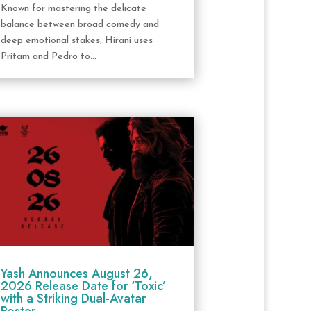
Known for mastering the delicate
balance between broad comedy and
deep emotional stakes, Hirani uses
Pritam and Pedro to...
Yash Announces August 26,
2026 Release Date for ‘Toxic’
with a Striking Dual-Avatar