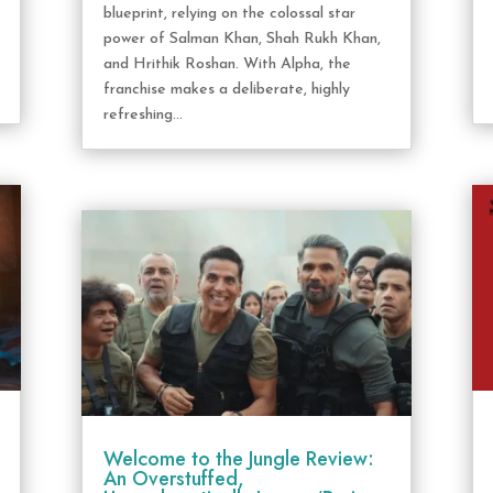
blueprint, relying on the colossal star
power of Salman Khan, Shah Rukh Khan,
and Hrithik Roshan. With Alpha, the
franchise makes a deliberate, highly
refreshing...
Welcome to the Jungle Review:
An Overstuffed,