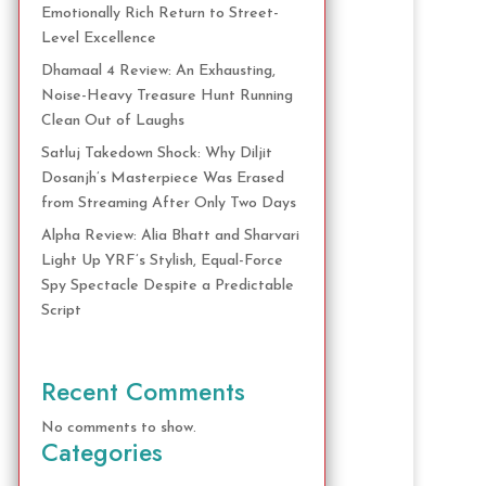
Emotionally Rich Return to Street-
Level Excellence
Dhamaal 4 Review: An Exhausting,
Noise-Heavy Treasure Hunt Running
Clean Out of Laughs
Satluj Takedown Shock: Why Diljit
Dosanjh’s Masterpiece Was Erased
from Streaming After Only Two Days
Alpha Review: Alia Bhatt and Sharvari
Light Up YRF’s Stylish, Equal-Force
Spy Spectacle Despite a Predictable
Script
Recent Comments
No comments to show.
Categories