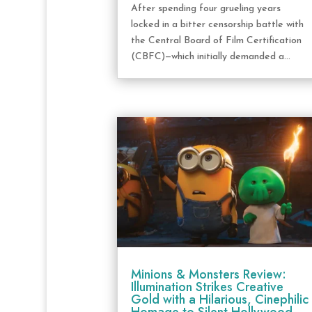
After spending four grueling years
locked in a bitter censorship battle with
the Central Board of Film Certification
(CBFC)—which initially demanded a...
Minions & Monsters Review:
Illumination Strikes Creative
Gold with a Hilarious, Cinephilic