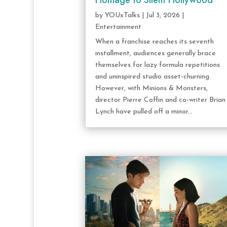
Homage to Silent Hollywood
by
YOUxTalks
|
Jul 3, 2026
|
Entertainment
When a franchise reaches its seventh
installment, audiences generally brace
themselves for lazy formula repetitions
and uninspired studio asset-churning.
However, with Minions & Monsters,
director Pierre Coffin and co-writer Brian
Lynch have pulled off a minor...