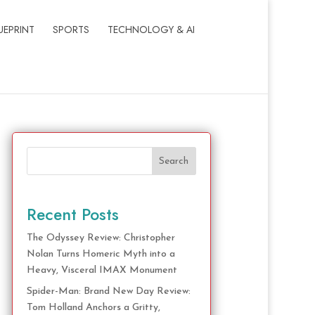
UEPRINT
SPORTS
TECHNOLOGY & AI
Search
Recent Posts
The Odyssey Review: Christopher
Nolan Turns Homeric Myth into a
Heavy, Visceral IMAX Monument
Spider-Man: Brand New Day Review:
Tom Holland Anchors a Gritty,