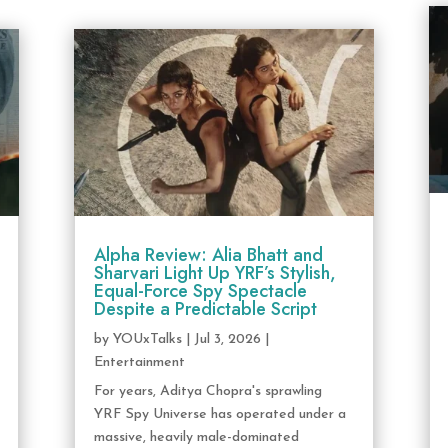
Alpha Review: Alia Bhatt and
Sharvari Light Up YRF’s Stylish,
Equal-Force Spy Spectacle
Despite a Predictable Script
by
YOUxTalks
|
Jul 3, 2026
|
Entertainment
For years, Aditya Chopra's sprawling
YRF Spy Universe has operated under a
massive, heavily male-dominated