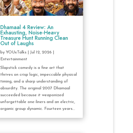
Dhamaal 4 Review: An
Exhausting, Noise-Heavy
Treasure Hunt Running Clean
Out of Laughs
by
YOUxTalks
|
Jul 12, 2026
|
Entertainment
Slapstick comedy is a fine art that
thrives on crisp logic, impeccable physical
timing, and a sharp understanding of
absurdity. The original 2007 Dhamaal
succeeded because it weaponized
unforgettable one-liners and an electric,
organic group dynamic. Fourteen years...