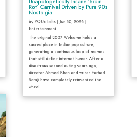
Unapologetically Insane ‘Brain
Rot’ Carnival Driven by Pure 90s
Nostalgia
by
YOUxTalks
|
Jun 30, 2026
|
Entertainment
The original 2007 Welcome holds a
sacred place in Indian pop culture,
generating a continuous loop of memes
that still define internet humor. After a
disastrous second outing years ago,
director Ahmed Khan and writer Farhad
Samji have completely reinvented the
wheel...