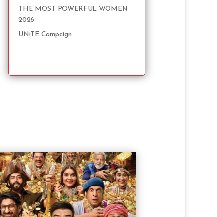
THE MOST POWERFUL WOMEN
2026
UNiTE Campaign