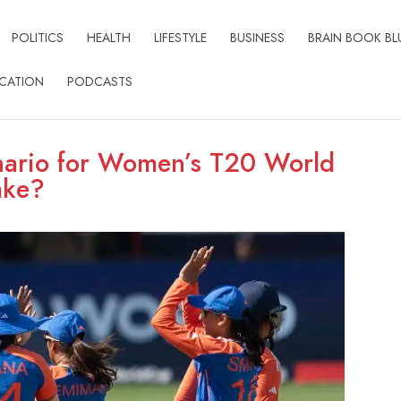
POLITICS
HEALTH
LIFESTYLE
BUSINESS
BRAIN BOOK BL
CATION
PODCASTS
enario for Women’s T20 World
ake?