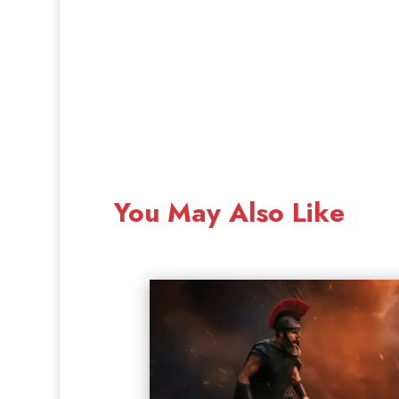
You May Also Like