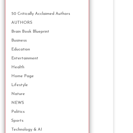
50 Critically Acclaimed Authors
AUTHORS
Brain Book Blueprint
Business
Education
Entertainment
Health
Home Page
Lifestyle
Nature
NEWS
Politics
Sports
Technology & AI