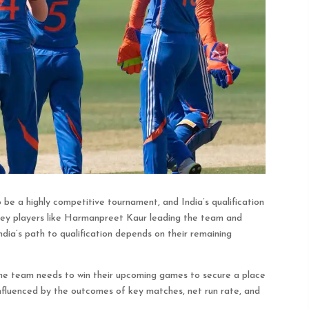
e a highly competitive tournament, and India’s qualification
h key players like Harmanpreet Kaur leading the team and
dia’s path to qualification depends on their remaining
the team needs to win their upcoming games to secure a place
s influenced by the outcomes of key matches, net run rate, and