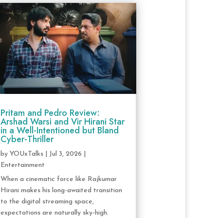
Pritam and Pedro Review:
Arshad Warsi and Vir Hirani Star
in a Well-Intentioned but Bland
Cyber-Thriller
by
YOUxTalks
|
Jul 3, 2026
|
Entertainment
When a cinematic force like Rajkumar
Hirani makes his long-awaited transition
to the digital streaming space,
expectations are naturally sky-high.