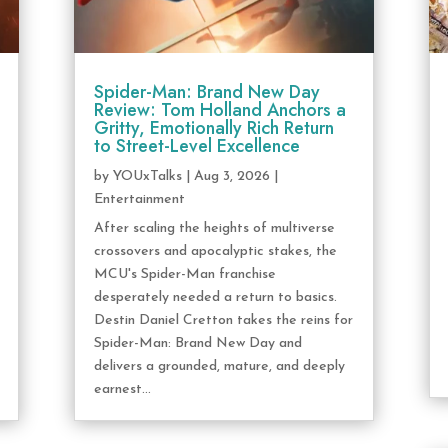
Spider-Man: Brand New Day
Review: Tom Holland Anchors a
Gritty, Emotionally Rich Return
to Street-Level Excellence
by
YOUxTalks
|
Aug 3, 2026
|
Entertainment
After scaling the heights of multiverse
crossovers and apocalyptic stakes, the
MCU's Spider-Man franchise
desperately needed a return to basics.
Destin Daniel Cretton takes the reins for
Spider-Man: Brand New Day and
delivers a grounded, mature, and deeply
earnest...