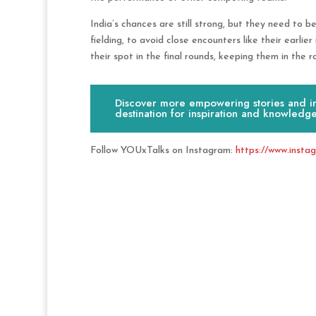
India’s chances are still strong, but they need to be
fielding, to avoid close encounters like their earli
their spot in the final rounds, keeping them in the ra
Discover more empowering stories and ins
destination for inspiration and knowledge
Follow YOUxTalks on Instagram:
https://www.insta