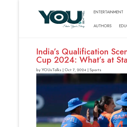
ENTERTAINMENT
AUTHORS
EDU
India’s Qualification Sc
Cup 2024: What’s at St
by
YOUxTalks
|
Oct 7, 2024
|
Sports