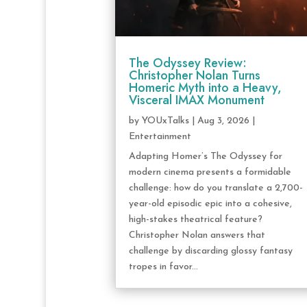
The Odyssey Review:
Christopher Nolan Turns
Homeric Myth into a Heavy,
Visceral IMAX Monument
by
YOUxTalks
|
Aug 3, 2026
|
Entertainment
Adapting Homer’s The Odyssey for
modern cinema presents a formidable
challenge: how do you translate a 2,700-
year-old episodic epic into a cohesive,
high-stakes theatrical feature?
Christopher Nolan answers that
challenge by discarding glossy fantasy
tropes in favor...