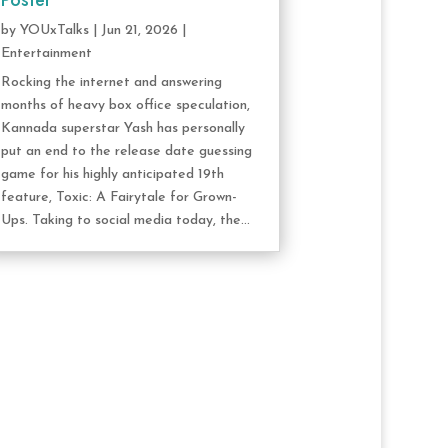
Poster
by
YOUxTalks
|
Jun 21, 2026
|
Entertainment
Rocking the internet and answering
months of heavy box office speculation,
Kannada superstar Yash has personally
put an end to the release date guessing
game for his highly anticipated 19th
feature, Toxic: A Fairytale for Grown-
Ups. Taking to social media today, the...