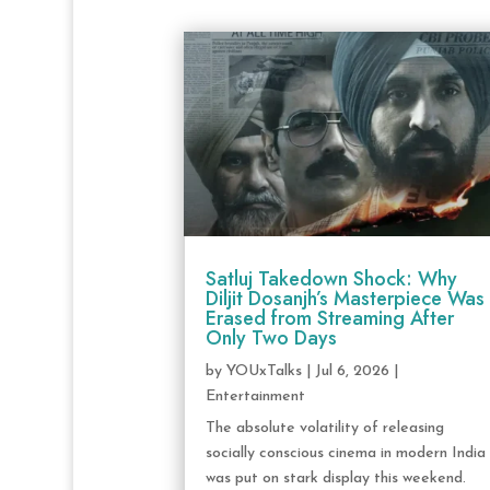
Satluj Takedown Shock: Why
Diljit Dosanjh’s Masterpiece Was
Erased from Streaming After
Only Two Days
by
YOUxTalks
|
Jul 6, 2026
|
Entertainment
The absolute volatility of releasing
socially conscious cinema in modern India
was put on stark display this weekend.