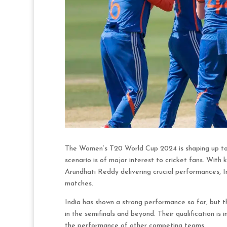
The Women’s T20 World Cup 2024 is shaping up to b
scenario is of major interest to cricket fans. Wit
Arundhati Reddy delivering crucial performances, In
matches.
India has shown a strong performance so far, but 
in the semifinals and beyond. Their qualification i
the performance of other competing teams.