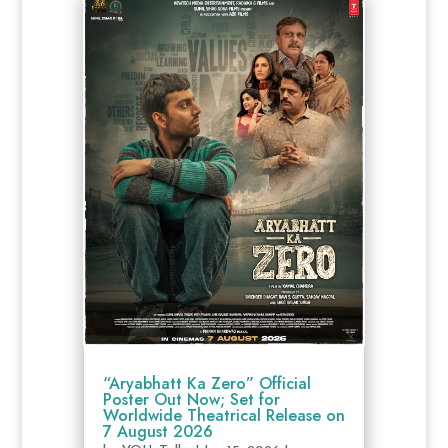
“Aryabhatt Ka Zero” Official
Poster Out Now; Set for
Worldwide Theatrical Release on
7 August 2026