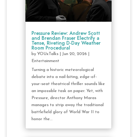
Pressure Review: Andrew Scott
and Brendan Fraser Electrify a
Tense, Riveting D-Day Weather
Room Procedural
by
YOUxTalks
|
Jun 20, 2026
|
Entertainment
Turning a historic meteorological
debate into a nail-biting, edge-of-
your-seat theatrical thriller sounds like
an impossible task on paper. Yet, with
Pressure, director Anthony Maras
manages to strip away the traditional
battlefield glory of World War II to
honor the...