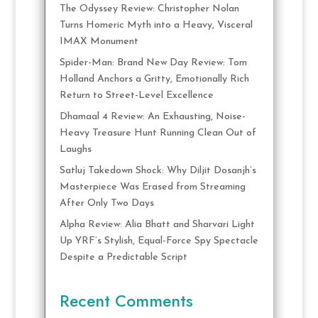
The Odyssey Review: Christopher Nolan
Turns Homeric Myth into a Heavy, Visceral
IMAX Monument
Spider-Man: Brand New Day Review: Tom
Holland Anchors a Gritty, Emotionally Rich
Return to Street-Level Excellence
Dhamaal 4 Review: An Exhausting, Noise-
Heavy Treasure Hunt Running Clean Out of
Laughs
Satluj Takedown Shock: Why Diljit Dosanjh’s
Masterpiece Was Erased from Streaming
After Only Two Days
Alpha Review: Alia Bhatt and Sharvari Light
Up YRF’s Stylish, Equal-Force Spy Spectacle
Despite a Predictable Script
Recent Comments