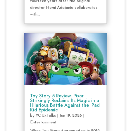
fourteen years after the original,
director Homi Adajania collaborates
with...
Toy Story 5 Review: Pixar
Strikingly Reclaims Its Magic in a
Hilarious Battle Against the iPad
Kid Epidemic
by
YOUxTalks
|
Jun 19, 2026
|
Entertainment
When Toy Story 4 wrapped up in 2019