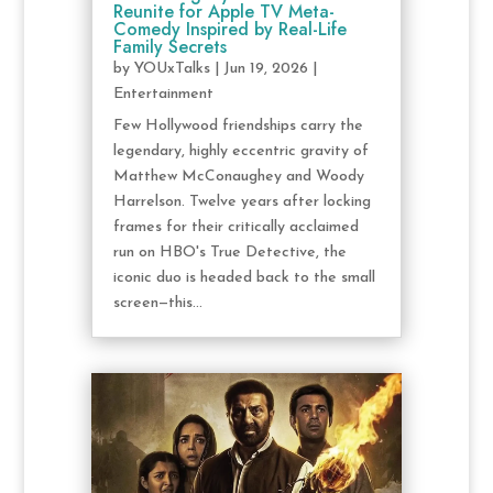
Reunite for Apple TV Meta-
Comedy Inspired by Real-Life
Family Secrets
by
YOUxTalks
|
Jun 19, 2026
|
Entertainment
Few Hollywood friendships carry the
legendary, highly eccentric gravity of
Matthew McConaughey and Woody
Harrelson. Twelve years after locking
frames for their critically acclaimed
run on HBO's True Detective, the
iconic duo is headed back to the small
screen—this...