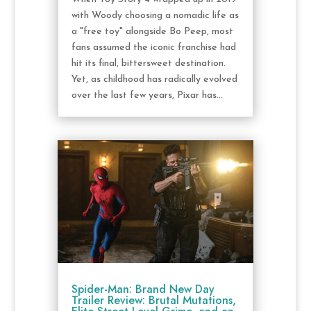
with Woody choosing a nomadic life as
a "free toy" alongside Bo Peep, most
fans assumed the iconic franchise had
hit its final, bittersweet destination.
Yet, as childhood has radically evolved
over the last few years, Pixar has...
Spider-Man: Brand New Day
Trailer Review: Brutal Mutations,