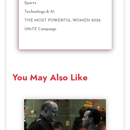
Sports
Technology & AI
THE MOST POWERFUL WOMEN 2026
UNiTE Campaign
You May Also Like