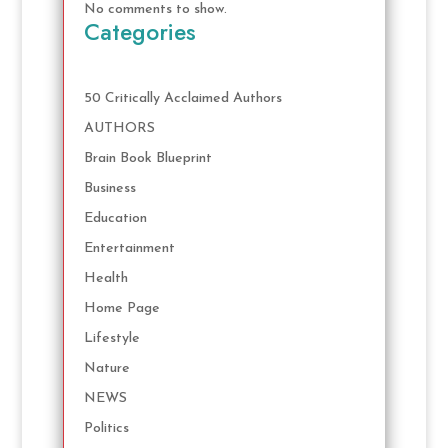
No comments to show.
Categories
50 Critically Acclaimed Authors
AUTHORS
Brain Book Blueprint
Business
Education
Entertainment
Health
Home Page
Lifestyle
Nature
NEWS
Politics