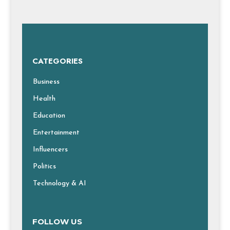
CATEGORIES
Business
Health
Education
Entertainment
Influencers
Politics
Technology & AI
FOLLOW US