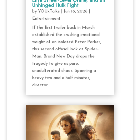
Elite Street-Level Grime, and an
Unhinged Hulk Fight
by
YOUxTalks
|
Jun 18, 2026
|
Entertainment
If the first trailer back in March
established the crushing emotional
weight of an isolated Peter Parker,
this second official look at Spider-
Man: Brand New Day drops the
tragedy to give us pure,
unadulterated chaos. Spanning a
heavy two and a half minutes,
director...