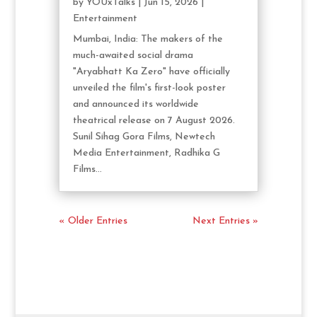
by
YOUxTalks
|
Jun 15, 2026
|
Entertainment
Mumbai, India: The makers of the
much-awaited social drama
"Aryabhatt Ka Zero" have officially
unveiled the film's first-look poster
and announced its worldwide
theatrical release on 7 August 2026.
Sunil Sihag Gora Films, Newtech
Media Entertainment, Radhika G
Films...
« Older Entries
Next Entries »