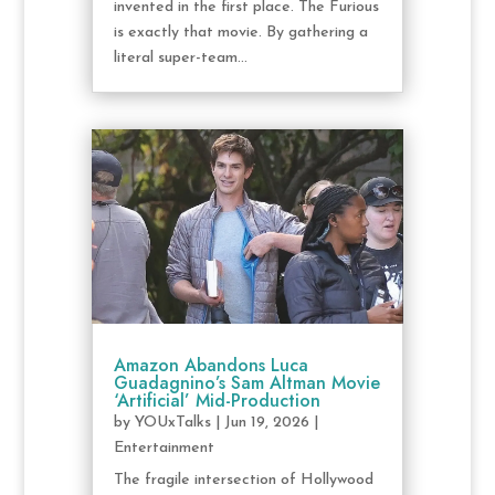
invented in the first place. The Furious
is exactly that movie. By gathering a
literal super-team...
Amazon Abandons Luca
Guadagnino’s Sam Altman Movie
‘Artificial’ Mid-Production
by
YOUxTalks
|
Jun 19, 2026
|
Entertainment
The fragile intersection of Hollywood