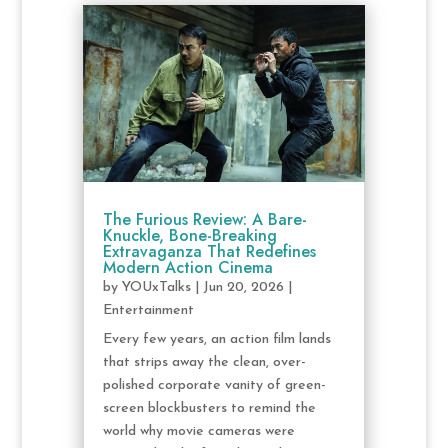
The Furious Review: A Bare-
Knuckle, Bone-Breaking
Extravaganza That Redefines
Modern Action Cinema
by
YOUxTalks
|
Jun 20, 2026
|
Entertainment
Every few years, an action film lands
that strips away the clean, over-
polished corporate vanity of green-
screen blockbusters to remind the
world why movie cameras were