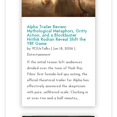
Alpha Trailer Review:
Mythological Metaphors, Gritty
Action, and a Blockbuster
Hrithik Roshan Reveal Shift the
YRF Game
by
YOUxTalks
|
Jun 18, 2026
|
Entertainment
If the initial teaser left audiences
divided over the tone of Yash Raj
Films’ first female-led spy outing, the
official theatrical trailer for Alpha has
effectively answered the skepticism
with pure, unfiltered scale. Clocking in
at over two and a half minutes,...