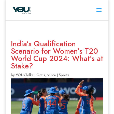
India’s Qualification
Scenario for Women’s T20
World Cup 2024: What’s at
Stake?
by
YOUxTalks
|
Oct 7, 2024
|
Sports