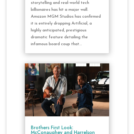
storytelling and real-world tech
billionaires has hit a major wall.
Amazon MGM Studios has confirmed
it is entirely dropping Artificial, a
highly anticipated, prestigious
dramatic feature detailing the
infamous board coup that...
Brothers First Look:
McConaughey and Harrelson