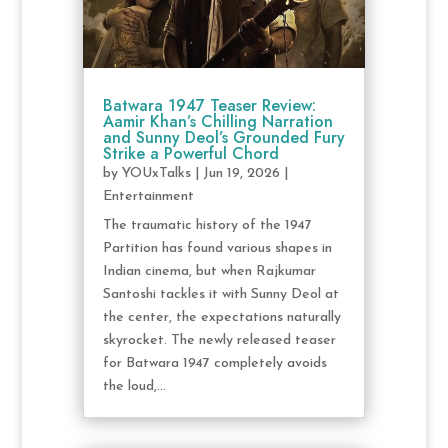
Batwara 1947 Teaser Review:
Aamir Khan’s Chilling Narration
and Sunny Deol’s Grounded Fury
Strike a Powerful Chord
by
YOUxTalks
|
Jun 19, 2026
|
Entertainment
The traumatic history of the 1947
Partition has found various shapes in
Indian cinema, but when Rajkumar
Santoshi tackles it with Sunny Deol at
the center, the expectations naturally
skyrocket. The newly released teaser
for Batwara 1947 completely avoids
the loud,...