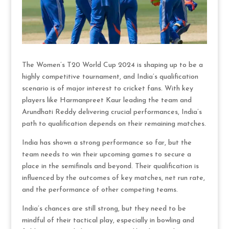
The Women’s T20 World Cup 2024 is shaping up to be a
highly competitive tournament, and India’s qualification
scenario is of major interest to cricket fans. With key
players like Harmanpreet Kaur leading the team and
Arundhati Reddy delivering crucial performances, India’s
path to qualification depends on their remaining matches.
India has shown a strong performance so far, but the
team needs to win their upcoming games to secure a
place in the semifinals and beyond. Their qualification is
influenced by the outcomes of key matches, net run rate,
and the performance of other competing teams.
India’s chances are still strong, but they need to be
mindful of their tactical play, especially in bowling and