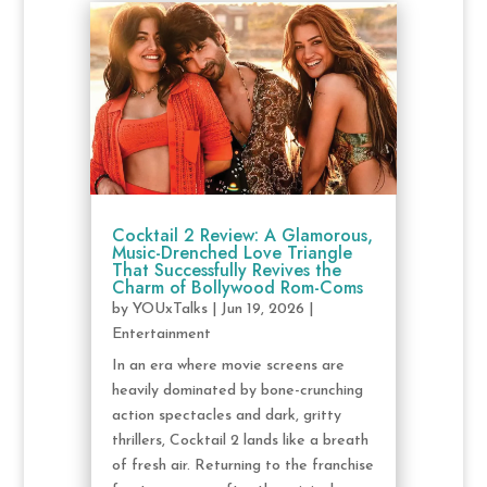
Cocktail 2 Review: A Glamorous,
Music-Drenched Love Triangle
That Successfully Revives the
Charm of Bollywood Rom-Coms
by
YOUxTalks
|
Jun 19, 2026
|
Entertainment
In an era where movie screens are
heavily dominated by bone-crunching
action spectacles and dark, gritty
thrillers, Cocktail 2 lands like a breath
of fresh air. Returning to the franchise