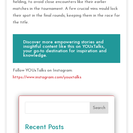
fielding, to avoid close encounters like their earlier
matches in the tournament. A few crucial wins would lock
their spot in the final rounds, keeping them in the race for
the title.
Discover more empowering stories and
insightful content like this on YOUxTalks,
your go-to destination for inspiration and
knowledge.
Follow YOUxTalks on Instagram:
https://www.instagram.com/youxtalks
Search
Recent Posts