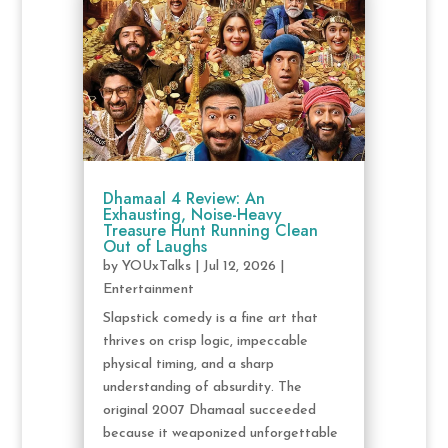
Dhamaal 4 Review: An
Exhausting, Noise-Heavy
Treasure Hunt Running Clean
Out of Laughs
by
YOUxTalks
|
Jul 12, 2026
|
Entertainment
Slapstick comedy is a fine art that
thrives on crisp logic, impeccable
physical timing, and a sharp
understanding of absurdity. The
original 2007 Dhamaal succeeded
because it weaponized unforgettable