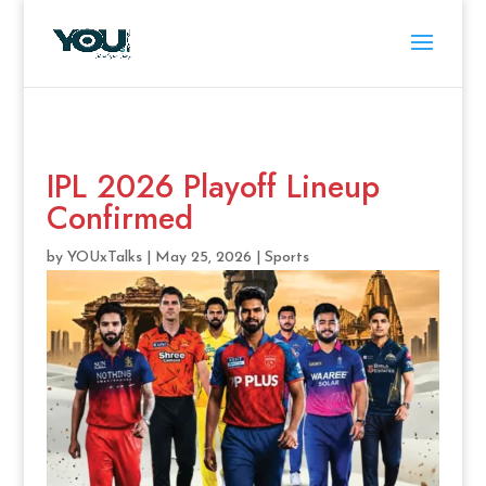
IPL 2026 Playoff Lineup
Confirmed
by
YOUxTalks
|
May 25, 2026
|
Sports