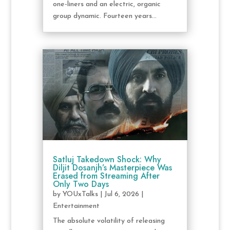
one-liners and an electric, organic
group dynamic. Fourteen years...
Satluj Takedown Shock: Why
Diljit Dosanjh’s Masterpiece Was
Erased from Streaming After
Only Two Days
by
YOUxTalks
|
Jul 6, 2026
|
Entertainment
The absolute volatility of releasing