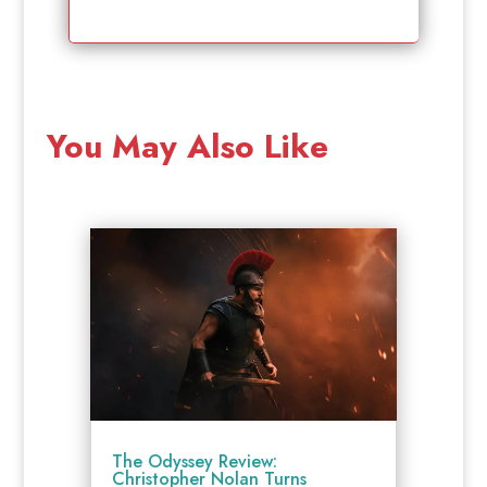
You May Also Like
The Odyssey Review:
Christopher Nolan Turns