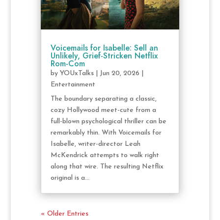
Voicemails for Isabelle: Sell an
Unlikely, Grief-Stricken Netflix
Rom-Com
by
YOUxTalks
|
Jun 20, 2026
|
Entertainment
The boundary separating a classic,
cozy Hollywood meet-cute from a
full-blown psychological thriller can be
remarkably thin. With Voicemails for
Isabelle, writer-director Leah
McKendrick attempts to walk right
along that wire. The resulting Netflix
original is a...
« Older Entries