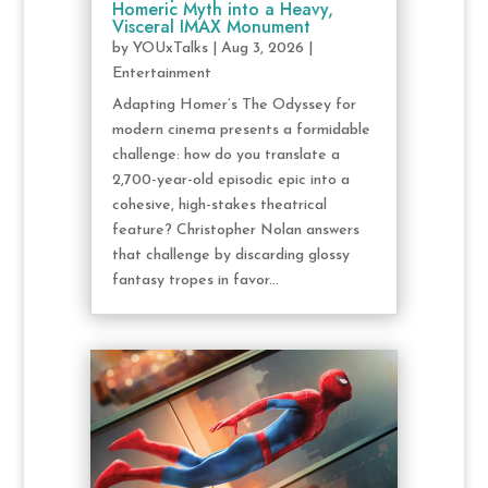
Homeric Myth into a Heavy,
Visceral IMAX Monument
by
YOUxTalks
|
Aug 3, 2026
|
Entertainment
Adapting Homer’s The Odyssey for
modern cinema presents a formidable
challenge: how do you translate a
2,700-year-old episodic epic into a
cohesive, high-stakes theatrical
feature? Christopher Nolan answers
that challenge by discarding glossy
fantasy tropes in favor...