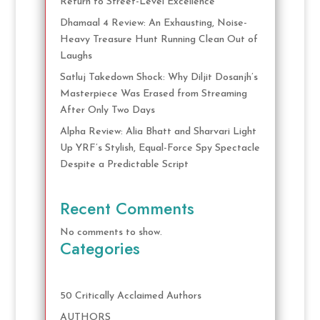
Return to Street-Level Excellence
Dhamaal 4 Review: An Exhausting, Noise-
Heavy Treasure Hunt Running Clean Out of
Laughs
Satluj Takedown Shock: Why Diljit Dosanjh’s
Masterpiece Was Erased from Streaming
After Only Two Days
Alpha Review: Alia Bhatt and Sharvari Light
Up YRF’s Stylish, Equal-Force Spy Spectacle
Despite a Predictable Script
Recent Comments
No comments to show.
Categories
50 Critically Acclaimed Authors
AUTHORS