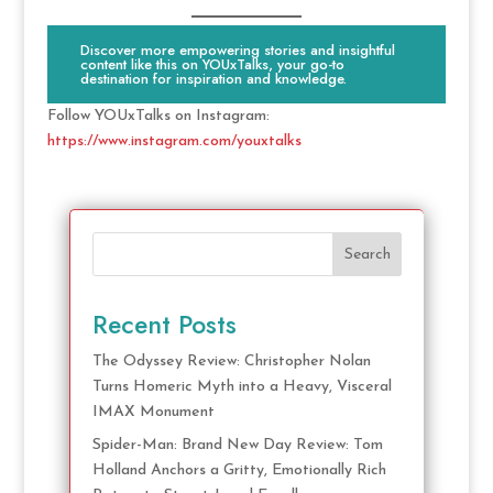
Discover more empowering stories and insightful
content like this on YOUxTalks, your go-to
destination for inspiration and knowledge.
Follow YOUxTalks on Instagram:
https://www.instagram.com/youxtalks
Search
Recent Posts
The Odyssey Review: Christopher Nolan
Turns Homeric Myth into a Heavy, Visceral
IMAX Monument
Spider-Man: Brand New Day Review: Tom
Holland Anchors a Gritty, Emotionally Rich