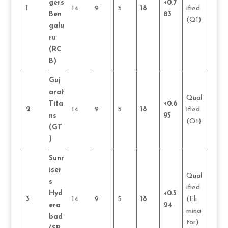
gers
+0.7
1
14
9
5
18
ified
Ben
83
(Q1)
galu
ru
(RC
B)
Guj
arat
Qual
Tita
+0.6
2
14
9
5
18
ified
ns
95
(Q1)
(GT
)
Sunr
iser
Qual
s
ified
Hyd
+0.5
3
14
9
5
18
(Eli
era
24
mina
bad
tor)