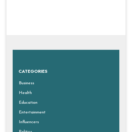
CATEGORIES
Business
Health
Education
Entertainment
Influencers
Politics