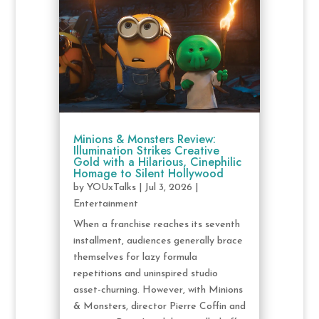
Minions & Monsters Review:
Illumination Strikes Creative
Gold with a Hilarious, Cinephilic
Homage to Silent Hollywood
by
YOUxTalks
|
Jul 3, 2026
|
Entertainment
When a franchise reaches its seventh
installment, audiences generally brace
themselves for lazy formula
repetitions and uninspired studio
asset-churning. However, with Minions
& Monsters, director Pierre Coffin and