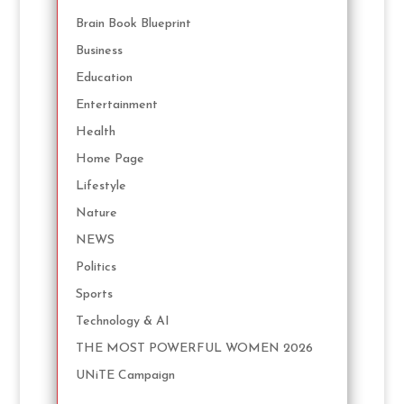
Brain Book Blueprint
Business
Education
Entertainment
Health
Home Page
Lifestyle
Nature
NEWS
Politics
Sports
Technology & AI
THE MOST POWERFUL WOMEN 2026
UNiTE Campaign