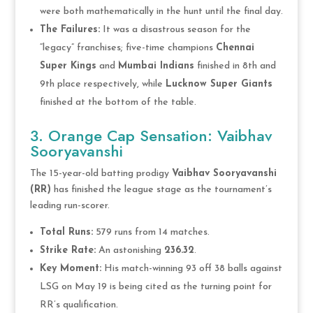
were both mathematically in the hunt until the final day.
The Failures:
It was a disastrous season for the
“legacy” franchises; five-time champions
Chennai
Super Kings
and
Mumbai Indians
finished in 8th and
9th place respectively, while
Lucknow Super Giants
finished at the bottom of the table.
3. Orange Cap Sensation: Vaibhav
Sooryavanshi
The 15-year-old batting prodigy
Vaibhav Sooryavanshi
(RR)
has finished the league stage as the tournament’s
leading run-scorer.
Total Runs:
579 runs from 14 matches.
Strike Rate:
An astonishing
236.32
.
Key Moment:
His match-winning 93 off 38 balls against
LSG on May 19 is being cited as the turning point for
RR’s qualification.