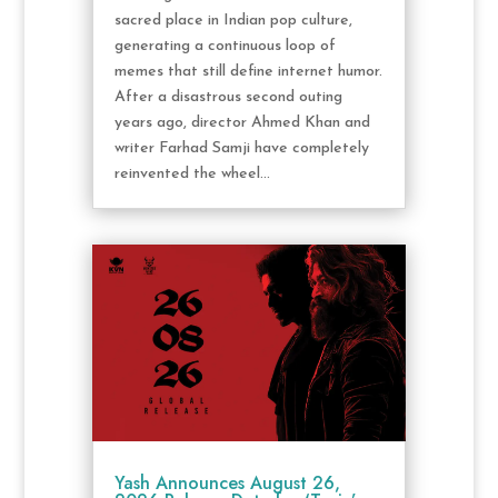
sacred place in Indian pop culture,
generating a continuous loop of
memes that still define internet humor.
After a disastrous second outing
years ago, director Ahmed Khan and
writer Farhad Samji have completely
reinvented the wheel...
Yash Announces August 26,