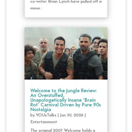
co-writer Brian Lynch have pulled off a
minor...
Welcome to the Jungle Review:
An Overstuffed,
Unapologetically Insane ‘Brain
Rot’ Carnival Driven by Pure 90s
Nostalgia
by
YOUxTalks
|
Jun 30, 2026
|
Entertainment
The original 2007 Welcome holds a