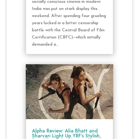
socially conscious cinema in modern
India was put on stark display this
weekend. After spending four grueling
years locked in a bitter censorship
battle with the Central Board of Film
Certification (CBFC)—which initially
demanded a...
Alpha Review: Alia Bhatt and
Sharvari Light Up YRF’s Stylish,