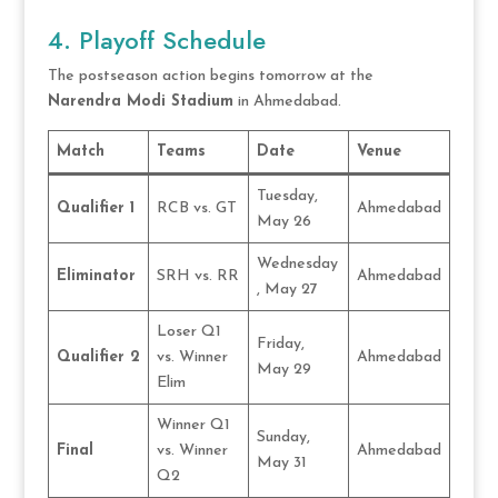
4. Playoff Schedule
The postseason action begins tomorrow at the
Narendra Modi Stadium
in Ahmedabad.
Match
Teams
Date
Venue
Tuesday,
Qualifier 1
RCB vs. GT
Ahmedabad
May 26
Wednesday
Eliminator
SRH vs. RR
Ahmedabad
, May 27
Loser Q1
Friday,
Qualifier 2
vs. Winner
Ahmedabad
May 29
Elim
Winner Q1
Sunday,
Final
vs. Winner
Ahmedabad
May 31
Q2