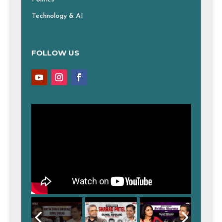
Technology & AI
FOLLOW US