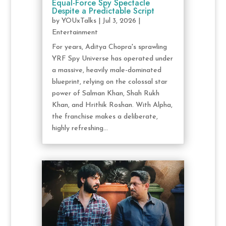
Equal-Force Spy Spectacle
Despite a Predictable Script
by
YOUxTalks
|
Jul 3, 2026
|
Entertainment
For years, Aditya Chopra's sprawling
YRF Spy Universe has operated under
a massive, heavily male-dominated
blueprint, relying on the colossal star
power of Salman Khan, Shah Rukh
Khan, and Hrithik Roshan. With Alpha,
the franchise makes a deliberate,
highly refreshing...