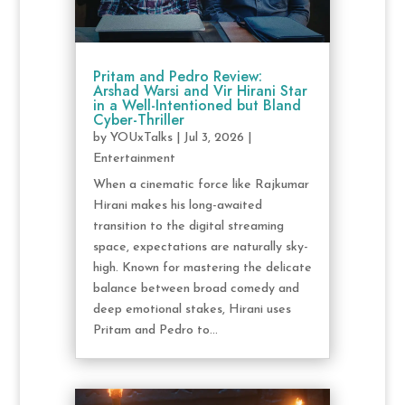
Pritam and Pedro Review:
Arshad Warsi and Vir Hirani Star
in a Well-Intentioned but Bland
Cyber-Thriller
by
YOUxTalks
|
Jul 3, 2026
|
Entertainment
When a cinematic force like Rajkumar
Hirani makes his long-awaited
transition to the digital streaming
space, expectations are naturally sky-
high. Known for mastering the delicate
balance between broad comedy and
deep emotional stakes, Hirani uses
Pritam and Pedro to...