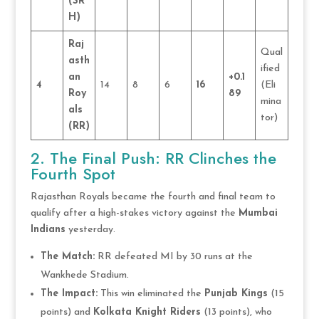
(SR
H)
Raj
Qual
asth
ified
an
+0.1
4
14
8
6
16
(Eli
Roy
89
mina
als
tor)
(RR)
2. The Final Push: RR Clinches the
Fourth Spot
Rajasthan Royals became the fourth and final team to
qualify after a high-stakes victory against the
Mumbai
Indians
yesterday.
The Match:
RR defeated MI by 30 runs at the
Wankhede Stadium.
The Impact:
This win eliminated the
Punjab Kings
(15
points) and
Kolkata Knight Riders
(13 points), who