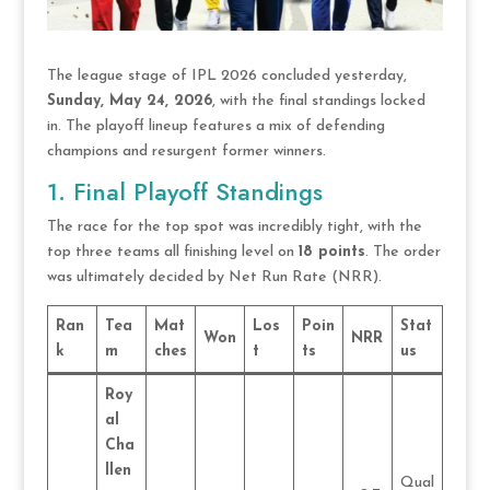
The league stage of IPL 2026 concluded yesterday,
Sunday, May 24, 2026
, with the final standings locked
in.
The playoff lineup features a mix of defending
champions and resurgent former winners.
1. Final Playoff Standings
The race for the top spot was incredibly tight, with the
top three teams all finishing level on
18 points
.
The order
was ultimately decided by Net Run Rate (NRR).
Ran
Tea
Mat
Los
Poin
Stat
Won
NRR
k
m
ches
t
ts
us
Roy
al
Cha
llen
Qual