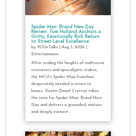
Spider-Man: Brand New Day
Review: Tom Holland Anchors a
Gritty, Emotionally Rich Return
to Street-Level Excellence
by
YOUxTalks
|
Aug 3, 2026
|
Entertainment
After scaling the heights of multiverse
crossovers and apocalyptic stakes,
the MCU's Spider-Man franchise
desperately needed a return to
basics. Destin Daniel Cretton takes
the reins for Spider-Man: Brand New
Day and delivers a grounded, mature,
and deeply earnest...