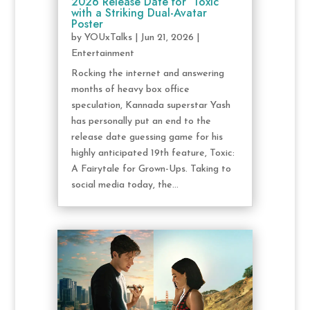
2026 Release Date for ‘Toxic’
with a Striking Dual-Avatar
Poster
by
YOUxTalks
|
Jun 21, 2026
|
Entertainment
Rocking the internet and answering
months of heavy box office
speculation, Kannada superstar Yash
has personally put an end to the
release date guessing game for his
highly anticipated 19th feature, Toxic:
A Fairytale for Grown-Ups. Taking to
social media today, the...