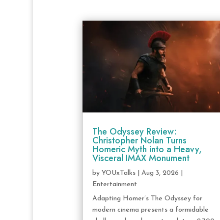
The Odyssey Review:
Christopher Nolan Turns
Homeric Myth into a Heavy,
Visceral IMAX Monument
by
YOUxTalks
|
Aug 3, 2026
|
Entertainment
Adapting Homer’s The Odyssey for
modern cinema presents a formidable