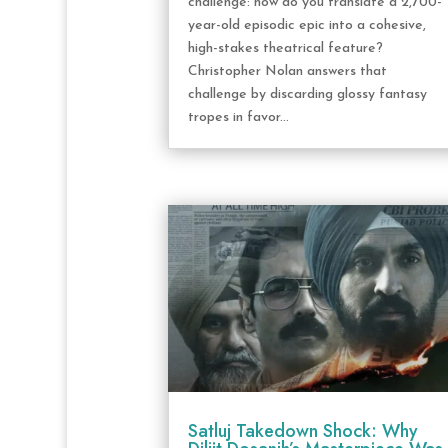
challenge: how do you translate a 2,700-
year-old episodic epic into a cohesive,
high-stakes theatrical feature?
Christopher Nolan answers that
challenge by discarding glossy fantasy
tropes in favor...
Satluj Takedown Shock: Why