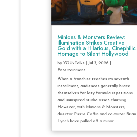
Minions & Monsters Review:
Illumination Strikes Creative
Gold with a Hilarious, Cinephilic
Homage to Silent Hollywood
by
YOUxTalks
|
Jul 3, 2026
|
Entertainment
When a franchise reaches its seventh
installment, audiences generally brace
themselves for lazy formula repetitions
and uninspired studio asset-churning.
However, with Minions & Monsters,
director Pierre Coffin and co-writer Brian
Lynch have pulled off a minor...