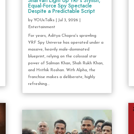
Sharvari Light Up YRF’s Stylish,
Equal-Force Spy Spectacle
Despite a Predictable Script
by
YOUxTalks
|
Jul 3, 2026
|
Entertainment
For years, Aditya Chopra's sprawling
YRF Spy Universe has operated under a
massive, heavily male-dominated
blueprint, relying on the colossal star
power of Salman Khan, Shah Rukh Khan,
and Hrithik Roshan. With Alpha, the
franchise makes a deliberate, highly
refreshing...