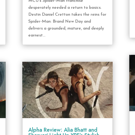
MCU's Spider-Man franchise
desperately needed a return to basics.
Destin Daniel Cretton takes the reins for
Spider-Man: Brand New Day and
delivers a grounded, mature, and deeply
earnest...
Alpha Review: Alia Bhatt and