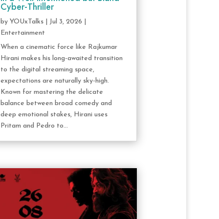
Cyber-Thriller
by
YOUxTalks
|
Jul 3, 2026
|
Entertainment
When a cinematic force like Rajkumar
Hirani makes his long-awaited transition
to the digital streaming space,
expectations are naturally sky-high.
Known for mastering the delicate
balance between broad comedy and
deep emotional stakes, Hirani uses
Pritam and Pedro to...