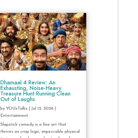
Dhamaal 4 Review: An
Exhausting, Noise-Heavy
Treasure Hunt Running Clean
Out of Laughs
by
YOUxTalks
|
Jul 12, 2026
|
Entertainment
Slapstick comedy is a fine art that
thrives on crisp logic, impeccable physical