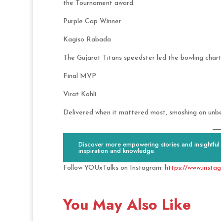
the Tournament award.
Purple Cap Winner
Kagiso Rabada
The Gujarat Titans speedster led the bowling chart
Final MVP
Virat Kohli
Delivered when it mattered most, smashing an unb
Discover more empowering stories and insightful c
inspiration and knowledge.
Follow YOUxTalks on Instagram:
https://www.insta
You May Also Like