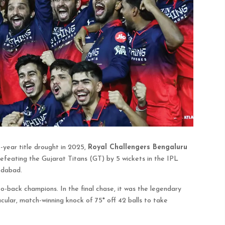
8-year title drought in 2025,
Royal Challengers Bengaluru
efeating the Gujarat Titans (GT) by 5 wickets in the IPL
edabad.
back champions. In the final chase, it was the legendary
ular, match-winning knock of 75* off 42 balls to take