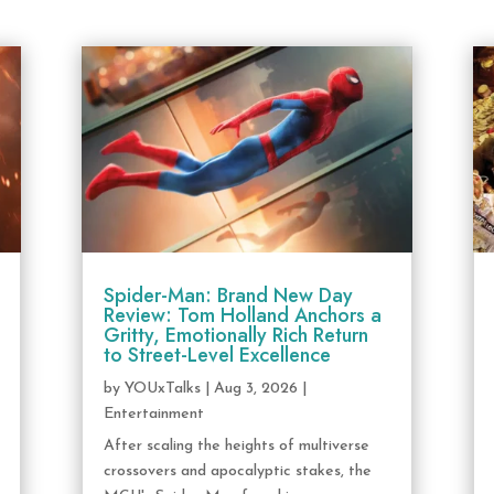
Spider-Man: Brand New Day
Review: Tom Holland Anchors a
Gritty, Emotionally Rich Return
to Street-Level Excellence
by
YOUxTalks
|
Aug 3, 2026
|
Entertainment
After scaling the heights of multiverse
crossovers and apocalyptic stakes, the