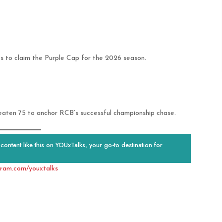
s to claim the Purple Cap for the 2026 season.
eaten 75 to anchor RCB’s successful championship chase.
ontent like this on YOUxTalks, your go-to destination for
gram.com/youxtalks