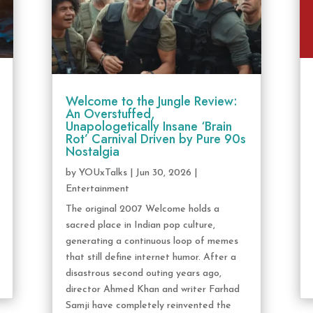
Welcome to the Jungle Review:
An Overstuffed,
Unapologetically Insane ‘Brain
Rot’ Carnival Driven by Pure 90s
Nostalgia
by
YOUxTalks
|
Jun 30, 2026
|
Entertainment
The original 2007 Welcome holds a
sacred place in Indian pop culture,
generating a continuous loop of memes
that still define internet humor. After a
disastrous second outing years ago,
director Ahmed Khan and writer Farhad
Samji have completely reinvented the