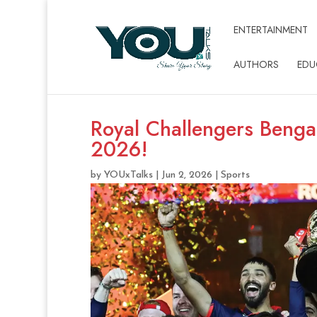
ENTERTAINMENT
AUTHORS
EDU
Royal Challengers Benga
2026!
by
YOUxTalks
|
Jun 2, 2026
|
Sports