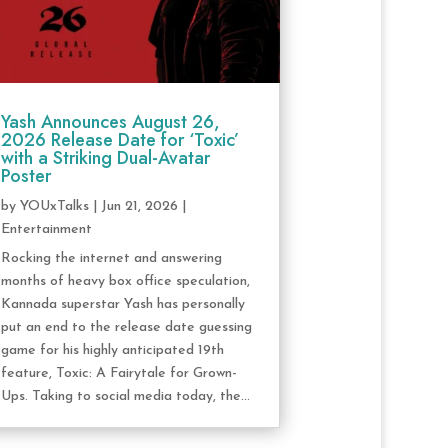
Yash Announces August 26,
2026 Release Date for ‘Toxic’
with a Striking Dual-Avatar
Poster
by
YOUxTalks
|
Jun 21, 2026
|
Entertainment
Rocking the internet and answering
months of heavy box office speculation,
Kannada superstar Yash has personally
put an end to the release date guessing
game for his highly anticipated 19th
feature, Toxic: A Fairytale for Grown-
Ups. Taking to social media today, the...