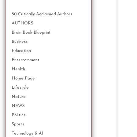
50 Critically Acclaimed Authors
AUTHORS
Brain Book Blueprint
Business
Education
Entertainment
Health
Home Page
Lifestyle
Nature
NEWS
Politics
Sports
Technology & AI