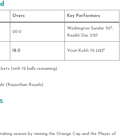
rd
Overs
Key Performers
Washington Sundar 50*,
20.0
Rasikh Dar 3/27
18.0
Virat Kohli 75 (42)
*
ets (with 12 balls remaining).
hi (Rajasthan Royals).
s
taking season by winning the Orange Cap and the Player of