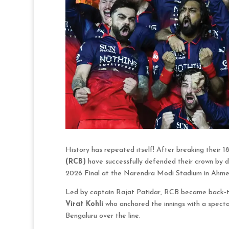
History has repeated itself! After breaking their 1
(RCB)
have successfully defended their crown by d
2026 Final at the Narendra Modi Stadium in Ahm
Led by captain Rajat Patidar, RCB became back-to-
Virat Kohli
who anchored the innings with a spectac
Bengaluru over the line.