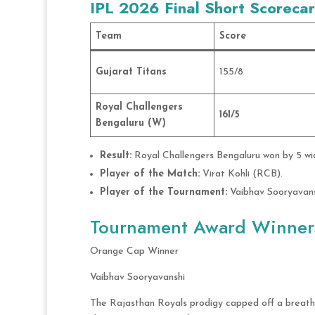
IPL 2026 Final Short Scoreca
Team
Score
Gujarat Titans
155/8
Royal Challengers
161/5
Bengaluru (W)
Result:
Royal Challengers Bengaluru won by 5 wick
Player of the Match:
Virat Kohli (RCB).
Player of the Tournament:
Vaibhav Sooryavans
Tournament Award Winner
Orange Cap Winner
Vaibhav Sooryavanshi
The Rajasthan Royals prodigy capped off a breath