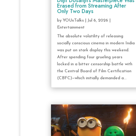
Diljit Dosanjh’s Masterpiece Was
Erased from Streaming After
Only Two Days
by
YOUxTalks
|
Jul 6, 2026
|
Entertainment
The absolute volatility of releasing
socially conscious cinema in modern India
was put on stark display this weekend.
After spending four grueling years
locked in a bitter censorship battle with
the Central Board of Film Certification
(CBFC)—which initially demanded a...