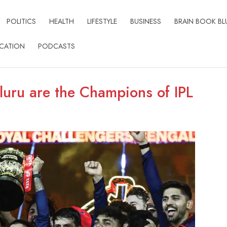
POLITICS
HEALTH
LIFESTYLE
BUSINESS
BRAIN BOOK BL
CATION
PODCASTS
luru are the Champions of IPL