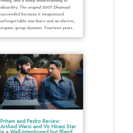
timing, and a sharp understanding of
absurdity. The original 2007 Dhamaal
succeeded because it weaponized
unforgettable one-liners and an electric,
organic group dynamic. Fourteen years...
Pritam and Pedro Review:
Arshad Warsi and Vir Hirani Star
in a Well-Intentioned but Bland