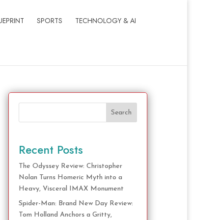
UEPRINT
SPORTS
TECHNOLOGY & AI
Search
Recent Posts
The Odyssey Review: Christopher
Nolan Turns Homeric Myth into a
Heavy, Visceral IMAX Monument
Spider-Man: Brand New Day Review:
Tom Holland Anchors a Gritty,