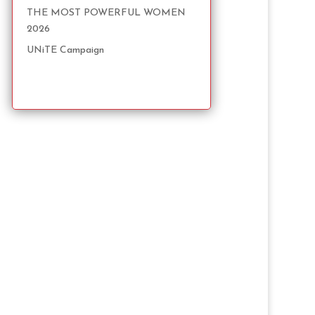
THE MOST POWERFUL WOMEN
2026
UNiTE Campaign