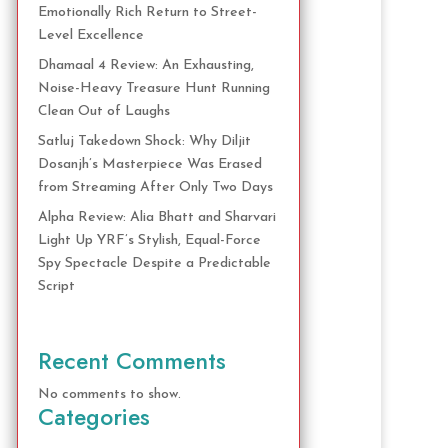
Emotionally Rich Return to Street-
Level Excellence
Dhamaal 4 Review: An Exhausting,
Noise-Heavy Treasure Hunt Running
Clean Out of Laughs
Satluj Takedown Shock: Why Diljit
Dosanjh’s Masterpiece Was Erased
from Streaming After Only Two Days
Alpha Review: Alia Bhatt and Sharvari
Light Up YRF’s Stylish, Equal-Force
Spy Spectacle Despite a Predictable
Script
Recent Comments
No comments to show.
Categories