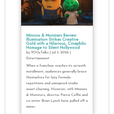
Minions & Monsters Review:
Illumination Strikes Creative
Gold with a Hilarious, Cinephilic
Homage to Silent Hollywood
by
YOUxTalks
|
Jul 3, 2026
|
Entertainment
When a franchise reaches its seventh
installment, audiences generally brace
themselves for lazy formula
repetitions and uninspired studio
asset-churning. However, with Minions
& Monsters, director Pierre Coffin and
co-writer Brian Lynch have pulled off a
minor...