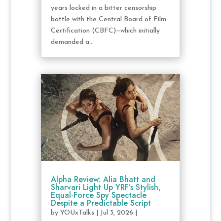
years locked in a bitter censorship
battle with the Central Board of Film
Certification (CBFC)—which initially
demanded a...
Alpha Review: Alia Bhatt and
Sharvari Light Up YRF’s Stylish,
Equal-Force Spy Spectacle
Despite a Predictable Script
by
YOUxTalks
|
Jul 3, 2026
|