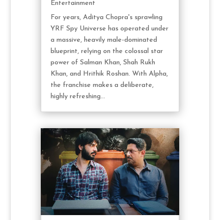
Entertainment
For years, Aditya Chopra's sprawling
YRF Spy Universe has operated under
a massive, heavily male-dominated
blueprint, relying on the colossal star
power of Salman Khan, Shah Rukh
Khan, and Hrithik Roshan. With Alpha,
the franchise makes a deliberate,
highly refreshing...