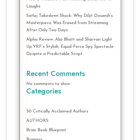
Laughs
Satluj Takedown Shock: Why Diljit Dosanjh’s
Masterpiece Was Erased from Streaming
After Only Two Days
Alpha Review: Alia Bhatt and Sharvari Light
Up YRF’s Stylish, Equal-Force Spy Spectacle
Despite a Predictable Script
Recent Comments
No comments to show.
Categories
50 Critically Acclaimed Authors
AUTHORS
Brain Book Blueprint
Business