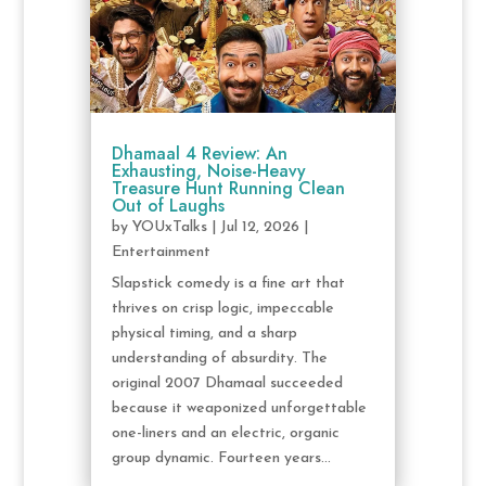
Dhamaal 4 Review: An
Exhausting, Noise-Heavy
Treasure Hunt Running Clean
Out of Laughs
by
YOUxTalks
|
Jul 12, 2026
|
Entertainment
Slapstick comedy is a fine art that
thrives on crisp logic, impeccable
physical timing, and a sharp
understanding of absurdity. The
original 2007 Dhamaal succeeded
because it weaponized unforgettable
one-liners and an electric, organic
group dynamic. Fourteen years...