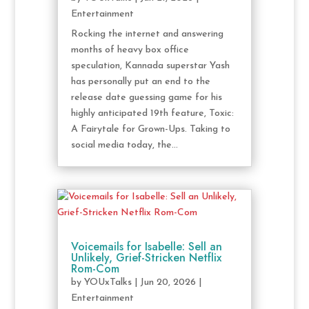
Entertainment
Rocking the internet and answering
months of heavy box office
speculation, Kannada superstar Yash
has personally put an end to the
release date guessing game for his
highly anticipated 19th feature, Toxic:
A Fairytale for Grown-Ups. Taking to
social media today, the...
Voicemails for Isabelle: Sell an
Unlikely, Grief-Stricken Netflix
Rom-Com
by
YOUxTalks
|
Jun 20, 2026
|
Entertainment