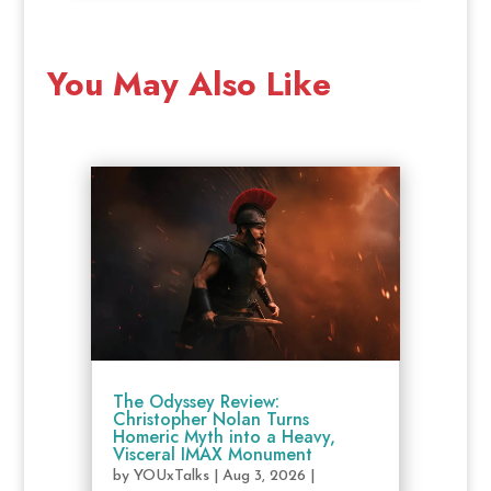
You May Also Like
The Odyssey Review:
Christopher Nolan Turns
Homeric Myth into a Heavy,
Visceral IMAX Monument
by
YOUxTalks
|
Aug 3, 2026
|