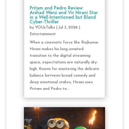
Pritam and Pedro Review:
Arshad Warsi and Vir Hirani Star
in a Well-Intentioned but Bland
Cyber-Thriller
by
YOUxTalks
|
Jul 3, 2026
|
Entertainment
When a cinematic force like Rajkumar
Hirani makes his long-awaited
transition to the digital streaming
space, expectations are naturally sky-
high. Known for mastering the delicate
balance between broad comedy and
deep emotional stakes, Hirani uses
Pritam and Pedro to...