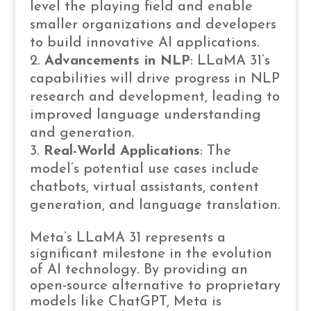
level the playing field and enable
smaller organizations and developers
to build innovative AI applications.
Advancements in NLP
: LLaMA 31’s
capabilities will drive progress in NLP
research and development, leading to
improved language understanding
and generation.
Real-World Applications
: The
model’s potential use cases include
chatbots, virtual assistants, content
generation, and language translation.
Meta’s LLaMA 31 represents a
significant milestone in the evolution
of AI technology. By providing an
open-source alternative to proprietary
models like ChatGPT, Meta is