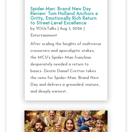
Spider-Man: Brand New Day
Review: Tom Holland Anchors a
Gritty, Emotionally Rich Return
to Street-Level Excellence
by
YOUxTalks
|
Aug 3, 2026
|
Entertainment
After scaling the heights of multiverse
crossovers and apocalyptic stakes,
the MCU's Spider-Man franchise
desperately needed a return to
basics. Destin Daniel Cretton takes
the reins for Spider-Man: Brand New
Day and delivers a grounded, mature,
and deeply earnest...