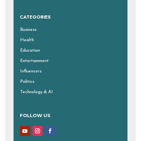
CATEGORIES
Business
Health
Education
Entertainment
Influencers
Politics
Technology & AI
FOLLOW US