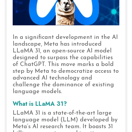
In a significant development in the AI
landscape, Meta has introduced
LLaMA 31, an open-source AI model
designed to surpass the capabilities
of ChatGPT. This move marks a bold
step by Meta to democratize access to
advanced AI technology and
challenge the dominance of existing
language models.
What is LLaMA 31?
LLaMA 31 is a state-of-the-art large
language model (LLM) developed by
Meta’s AI research team. It boasts 31