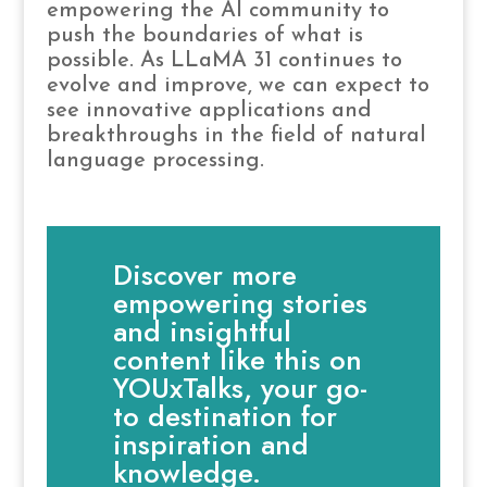
empowering the AI community to
push the boundaries of what is
possible. As LLaMA 31 continues to
evolve and improve, we can expect to
see innovative applications and
breakthroughs in the field of natural
language processing.
Discover more
empowering stories
and insightful
content like this on
YOUxTalks, your go-
to destination for
inspiration and
knowledge.