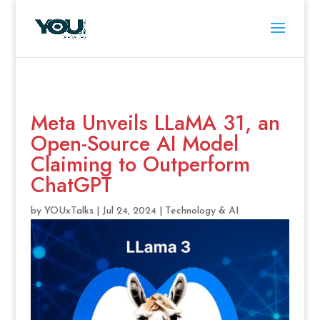
Meta Unveils LLaMA 31, an
Open-Source AI Model
Claiming to Outperform
ChatGPT
by
YOUxTalks
|
Jul 24, 2024
|
Technology & AI