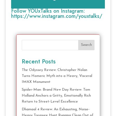
Follow YOUxTalks on Instagram:
https://www.instagram.com/youxtalks/
Search
Recent Posts
The Odyssey Review: Christopher Nolan
Turns Homeric Myth into a Heavy, Visceral
IMAX Monument
Spider-Man: Brand New Day Review: Tom
Holland Anchors a Gritty, Emotionally Rich
Return to Street-Level Excellence
Dhamaal 4 Review: An Exhausting, Noise-
Heavy Treasure Hunt Running Clean Out of