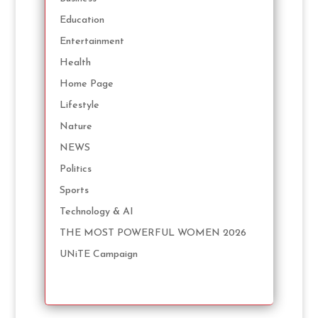
Education
Entertainment
Health
Home Page
Lifestyle
Nature
NEWS
Politics
Sports
Technology & AI
THE MOST POWERFUL WOMEN 2026
UNiTE Campaign