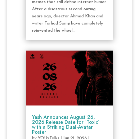
memes that still define internet humor.
After a disastrous second outing
years ago, director Ahmed Khan and
writer Farhad Samji have completely
reinvented the wheel...
Yash Announces August 26,
2026 Release Date for ‘Toxic’
with a Striking Dual-Avatar
Poster
by
YOUxTalks
|
Jun 21, 2026
|