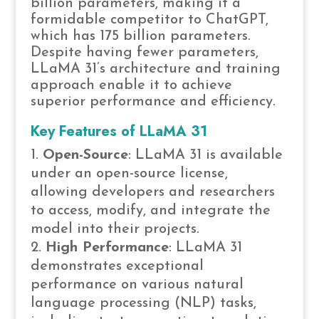
billion parameters, making it a
formidable competitor to ChatGPT,
which has 175 billion parameters.
Despite having fewer parameters,
LLaMA 31’s architecture and training
approach enable it to achieve
superior performance and efficiency.
Key Features of LLaMA 31
Open-Source
: LLaMA 31 is available
under an open-source license,
allowing developers and researchers
to access, modify, and integrate the
model into their projects.
High Performance
: LLaMA 31
demonstrates exceptional
performance on various natural
language processing (NLP) tasks,