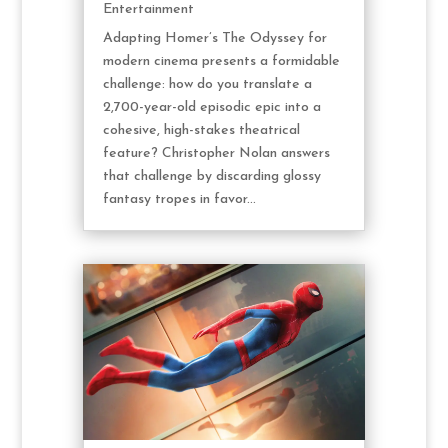
Entertainment
Adapting Homer’s The Odyssey for
modern cinema presents a formidable
challenge: how do you translate a
2,700-year-old episodic epic into a
cohesive, high-stakes theatrical
feature? Christopher Nolan answers
that challenge by discarding glossy
fantasy tropes in favor...