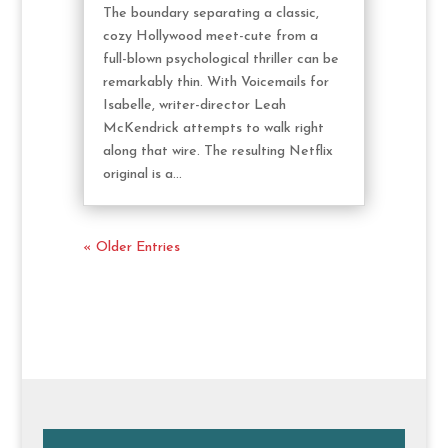
The boundary separating a classic,
cozy Hollywood meet-cute from a
full-blown psychological thriller can be
remarkably thin. With Voicemails for
Isabelle, writer-director Leah
McKendrick attempts to walk right
along that wire. The resulting Netflix
original is a...
« Older Entries