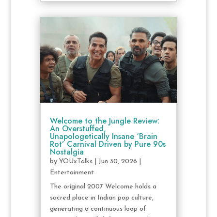
Welcome to the Jungle Review:
An Overstuffed,
Unapologetically Insane ‘Brain
Rot’ Carnival Driven by Pure 90s
Nostalgia
by
YOUxTalks
|
Jun 30, 2026
|
Entertainment
The original 2007 Welcome holds a
sacred place in Indian pop culture,
generating a continuous loop of