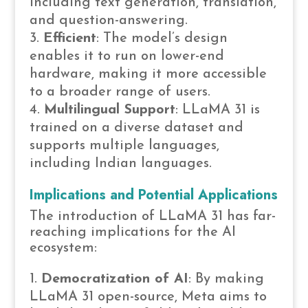
including text generation, translation,
and question-answering.
Efficient
: The model’s design
enables it to run on lower-end
hardware, making it more accessible
to a broader range of users.
Multilingual Support
: LLaMA 31 is
trained on a diverse dataset and
supports multiple languages,
including Indian languages.
Implications and Potential Applications
The introduction of LLaMA 31 has far-
reaching implications for the AI
ecosystem:
Democratization of AI
: By making
LLaMA 31 open-source, Meta aims to