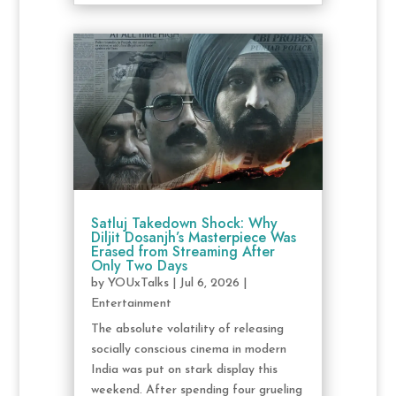
Satluj Takedown Shock: Why
Diljit Dosanjh’s Masterpiece Was
Erased from Streaming After
Only Two Days
by
YOUxTalks
|
Jul 6, 2026
|
Entertainment
The absolute volatility of releasing
socially conscious cinema in modern
India was put on stark display this
weekend. After spending four grueling